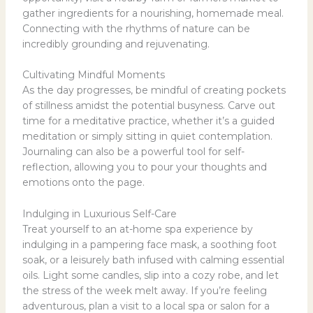
gather ingredients for a nourishing, homemade meal.
Connecting with the rhythms of nature can be
incredibly grounding and rejuvenating.
Cultivating Mindful Moments
As the day progresses, be mindful of creating pockets
of stillness amidst the potential busyness. Carve out
time for a meditative practice, whether it’s a guided
meditation or simply sitting in quiet contemplation.
Journaling can also be a powerful tool for self-
reflection, allowing you to pour your thoughts and
emotions onto the page.
Indulging in Luxurious Self-Care
Treat yourself to an at-home spa experience by
indulging in a pampering face mask, a soothing foot
soak, or a leisurely bath infused with calming essential
oils. Light some candles, slip into a cozy robe, and let
the stress of the week melt away. If you’re feeling
adventurous, plan a visit to a local spa or salon for a