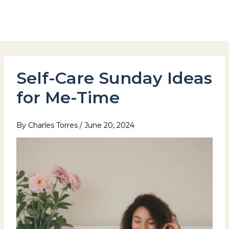
Skip
to
Hotel Stay Inn Seoul Station
content
Self-Care Sunday Ideas
for Me-Time
By
Charles Torres
/
June 20, 2024