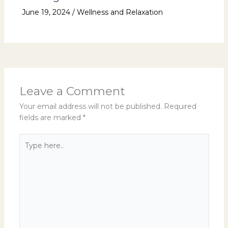
June 19, 2024
/
Wellness and Relaxation
Leave a Comment
Your email address will not be published.
Required
fields are marked
*
Type
here..