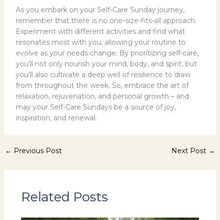
As you embark on your Self-Care Sunday journey,
remember that there is no one-size-fits-all approach.
Experiment with different activities and find what
resonates most with you, allowing your routine to
evolve as your needs change. By prioritizing self-care,
you’ll not only nourish your mind, body, and spirit, but
you’ll also cultivate a deep well of resilience to draw
from throughout the week. So, embrace the art of
relaxation, rejuvenation, and personal growth – and
may your Self-Care Sundays be a source of joy,
inspiration, and renewal.
←
Previous Post
Next Post
→
Related Posts