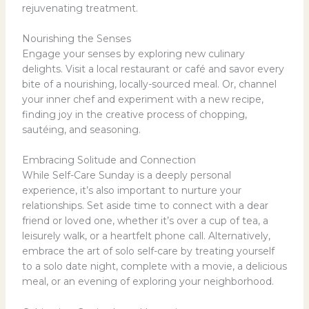
rejuvenating treatment.
Nourishing the Senses
Engage your senses by exploring new culinary
delights. Visit a local restaurant or café and savor every
bite of a nourishing, locally-sourced meal. Or, channel
your inner chef and experiment with a new recipe,
finding joy in the creative process of chopping,
sautéing, and seasoning.
Embracing Solitude and Connection
While Self-Care Sunday is a deeply personal
experience, it’s also important to nurture your
relationships. Set aside time to connect with a dear
friend or loved one, whether it’s over a cup of tea, a
leisurely walk, or a heartfelt phone call. Alternatively,
embrace the art of solo self-care by treating yourself
to a solo date night, complete with a movie, a delicious
meal, or an evening of exploring your neighborhood.