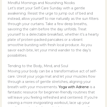
Mindful Mornings and Nourishing Nooks
Let’s start your Self-Care Sunday with a gentle
awakening. Resist the urge to jump out of bed and
instead, allow yourself to rise naturally as the sun filters
through your curtains. Take a few deep breaths,
savoring the calm before the day unfolds. Treat
yourself to a delectable breakfast, whether it’s a hearty
plate of protein-packed pancakes or a vibrant
smoothie bursting with fresh local produce. As you
savor each bite, let your mind wander to the day’s
possibilities.
Tending to the Body, Mind, and Soul
Moving your body can be a transformative act of self-
care. Unroll your yoga mat and let your muscles flow
through a series of gentle stretches, aligning your
breath with your movements.
Yoga with Adriene
is a
fantastic resource for beginner-friendly routines that
will leave you feeling refreshed and centered. If you’re
craving a more invigorating workout, lace up your