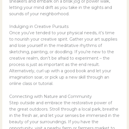
sneakers and embark on a brisk jog or power walk,
letting your mind drift as you take in the sights and
sounds of your neighborhood.
Indulging in Creative Pursuits
Once you’ve tended to your physical needs, it’s time
to nourish your creative spirit. Gather your art supplies
and lose yourself in the meditative rhythms of
sketching, painting, or doodling. If you’re new to the
creative realm, don’t be afraid to experiment – the
process is just as important as the end result.
Alternatively, curl up with a good book and let your
imagination soar, or pick up a new skill through an
online class or tutorial.
Connecting with Nature and Community
Step outside and embrace the restorative power of
the great outdoors. Stroll through a local park, breathe
in the fresh air, and let your senses be immersed in the
beauty of your surroundings. If you have the
opportunity, visit a nearby farm or farmers market to