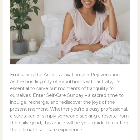
Embracing the Art of Relaxation and Rejuvenation
As the bustling city of Seoul hums with activity, it’s
essential to carve out moments of tranquility for
ourselves. Enter Self-Care Sunday – a sacred time to
indulge, recharge, and rediscover the joys of the
present moment. Whether you’re a busy professional,
a caretaker, or simply someone seeking a respite from
the daily grind, this article will be your guide to crafting
the ultimate self-care experience.