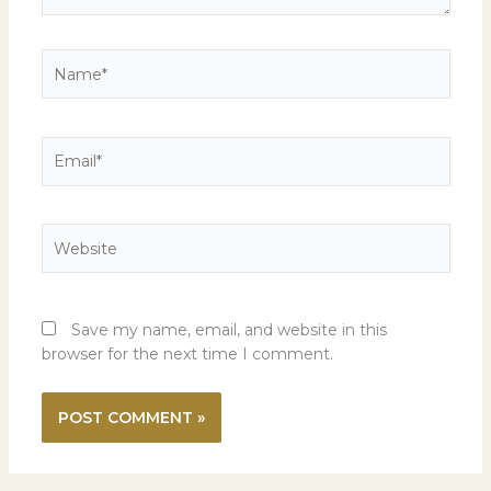
Name*
Email*
Website
Save my name, email, and website in this
browser for the next time I comment.