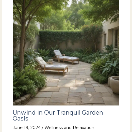
Unwind in Our Tranquil Garden
Oasis
June 19, 2024
/
Wellness and Relaxation