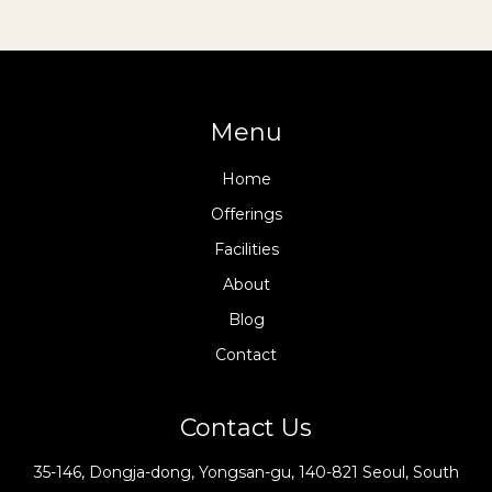
Menu
Home
Offerings
Facilities
About
Blog
Contact
Contact Us
35-146, Dongja-dong, Yongsan-gu, 140-821 Seoul, South