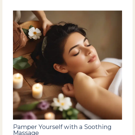
Pamper Yourself with a Soothing
Massage