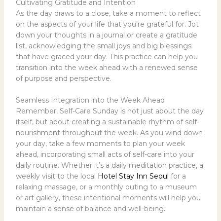
Cultivating Gratitude and Intention
As the day draws to a close, take a moment to reflect
on the aspects of your life that you’re grateful for. Jot
down your thoughts in a journal or create a gratitude
list, acknowledging the small joys and big blessings
that have graced your day. This practice can help you
transition into the week ahead with a renewed sense
of purpose and perspective.
Seamless Integration into the Week Ahead
Remember, Self-Care Sunday is not just about the day
itself, but about creating a sustainable rhythm of self-
nourishment throughout the week. As you wind down
your day, take a few moments to plan your week
ahead, incorporating small acts of self-care into your
daily routine. Whether it’s a daily meditation practice, a
weekly visit to the local
Hotel Stay Inn Seoul
for a
relaxing massage, or a monthly outing to a museum
or art gallery, these intentional moments will help you
maintain a sense of balance and well-being.