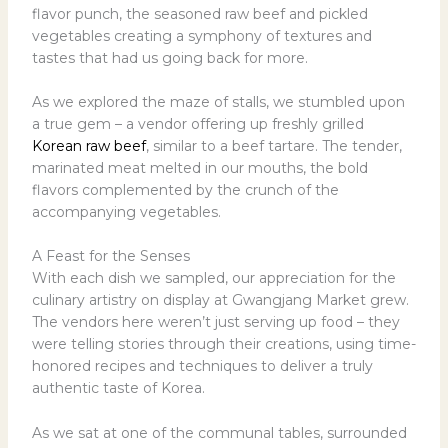
flavor punch, the seasoned raw beef and pickled
vegetables creating a symphony of textures and
tastes that had us going back for more.
As we explored the maze of stalls, we stumbled upon
a true gem – a vendor offering up freshly grilled
Korean raw beef
, similar to a beef tartare. The tender,
marinated meat melted in our mouths, the bold
flavors complemented by the crunch of the
accompanying vegetables.
A Feast for the Senses
With each dish we sampled, our appreciation for the
culinary artistry on display at Gwangjang Market grew.
The vendors here weren’t just serving up food – they
were telling stories through their creations, using time-
honored recipes and techniques to deliver a truly
authentic taste of Korea.
As we sat at one of the communal tables, surrounded