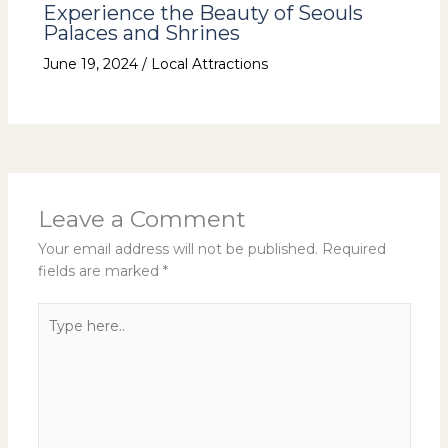
Experience the Beauty of Seouls
Palaces and Shrines
June 19, 2024
/
Local Attractions
Leave a Comment
Your email address will not be published.
Required
fields are marked
*
Type
here..