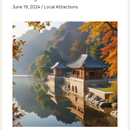
June 19, 2024
/
Local Attractions