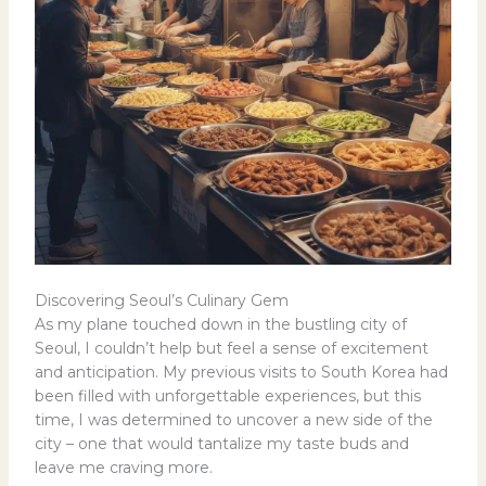
Discovering Seoul’s Culinary Gem
As my plane touched down in the bustling city of
Seoul, I couldn’t help but feel a sense of excitement
and anticipation. My previous visits to South Korea had
been filled with unforgettable experiences, but this
time, I was determined to uncover a new side of the
city – one that would tantalize my taste buds and
leave me craving more.