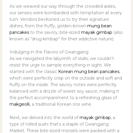
As we weaved our way through the crowded aisles,
our senses were bombarded with temptation at every
turn. Vendors beckoned us to try their signature
dishes, from the fluffy, golden-brown
mung bean
pancakes
to the savory, bite-sized
mayak gimbap
(also
known as “drug kimbap” for their addictive nature).
Indulging in the Flavors of Gwangjang
As we navigated the labyrinth of stalls, we couldn’t
resist the urge to sample everything in sight. We
started with the classic
Korean mung bean pancakes
,
which were perfectly crisp on the outside and soft and
fluffy on the inside. The savory notes were perfectly
balanced with a drizzle of sweet soy sauce, making it
the perfect accompaniment to a refreshing glass of
makgeolli
, a traditional Korean rice wine.
Next, we delved into the world of
mayak gimbap
, a
type of rolled sushi that’s a staple of Gwangjang
Market. These bite-sized morsels were packed with a