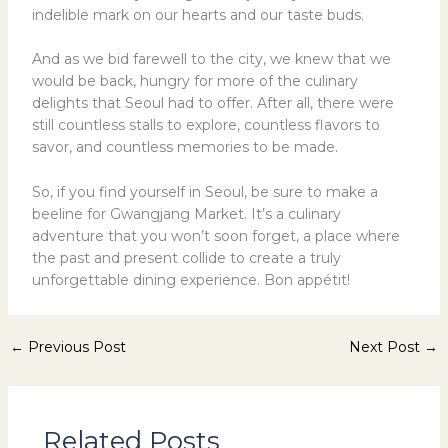
indelible mark on our hearts and our taste buds.
And as we bid farewell to the city, we knew that we
would be back, hungry for more of the culinary
delights that Seoul had to offer. After all, there were
still countless stalls to explore, countless flavors to
savor, and countless memories to be made.
So, if you find yourself in Seoul, be sure to make a
beeline for Gwangjang Market. It’s a culinary
adventure that you won’t soon forget, a place where
the past and present collide to create a truly
unforgettable dining experience. Bon appétit!
←
Previous Post
Next Post
→
Related Posts