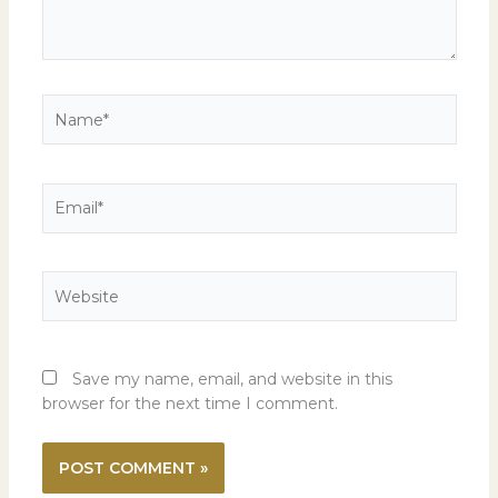
Name*
Email*
Website
Save my name, email, and website in this
browser for the next time I comment.