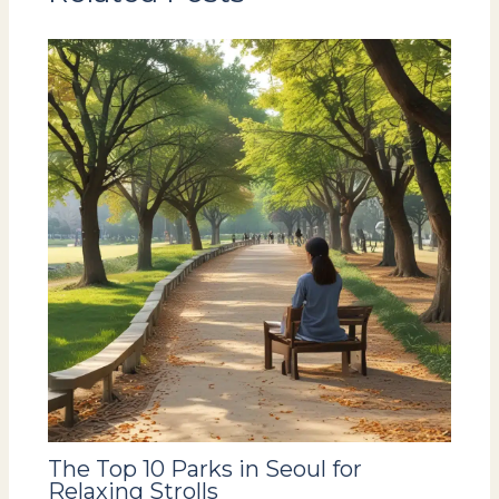
The Top 10 Parks in Seoul for
Relaxing Strolls