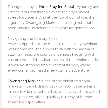
During our stay at
Hotel Stay Inn Seoul
, my family and
I made it our mission to explore the city’s vibrant
street food scene. And at the top of our list was the
legendary Gwangjang Market, a bustling hub that has
been serving up delectable delights for generations.
Navigating the Culinary Maze
As we stepped into the market, the sensory overload
was immediate. The air was thick with the aroma of
sizzling meats, the sounds of vendors haggling with
customers, and the vibrant colors of the endless stalls.
It was like stepping into a world of its own, where
every corner promised a new culinary adventure.
Gwangjang Market
is one of the oldest traditional
markets in Seoul, dating back to 1905. It started as a
simple textile market but has since evolved into a food
lover’s paradise, offering a dizzying array of Korean
street food specialties.