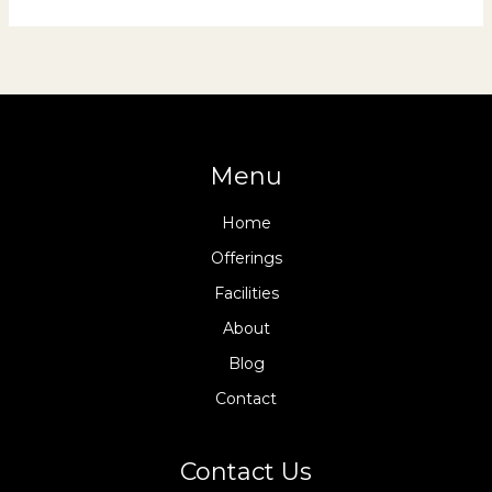
Menu
Home
Offerings
Facilities
About
Blog
Contact
Contact Us