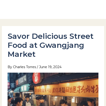
Skip
to
Hotel Stay Inn Seoul Station
content
Savor Delicious Street
Food at Gwangjang
Market
By
Charles Torres
/
June 19, 2024