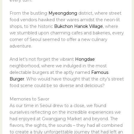
From the bustling
Myeongdong
district, where street
food vendors hawked their wares amidst the neon-lit
shops, to the historic
Bukchon Hanok Village
, where
we stumbled upon charming cafes and bakeries, every
corner of Seoul seemed to offer a new culinary
adventure.
And let’s not forget the vibrant
Hongdae
neighborhood, where we indulged in the most
delectable burgers at the aptly named
Famous
Burger
. Who would have thought that the city’s street
food scene could be so diverse and delicious?
Memories to Savor
As our time in Seoul drew to a close, we found
ourselves reflecting on the incredible experiences we
had enjoyed at Gwangjang Market and beyond. The
flavors, the sights, the sounds – they had all combined
to create a truly unforgettable journey that had left an