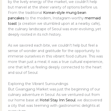
by the lively energy of the market, we couldn’t help
but marvel at the sheer variety of options before us.
From the traditional
Korean-style mung bean
pancakes
to the modern, Instagram-worthy
mermaid
toast
(a creation we stumbled upon at a nearby cafe),
the culinary landscape of Seoul was ever-evolving, yet
deeply rooted in its rich history.
As we savored each bite, we couldn’t help but feel a
sense of wonder and gratitude for the opportunity to
immerse ourselves in this vibrant food culture. This was
more than just a meal; it was a true cultural experience,
one that left us feeling deeply connected to the heart
and soul of Seoul.
Exploring the Vibrant Surroundings
But Gwangjang Market was just the beginning of our
culinary adventure in Seoul. As we ventured out from
our home base at
Hotel Stay Inn Seoul
, we discovered
a city that was teeming with gastronomic delights at
every turn.