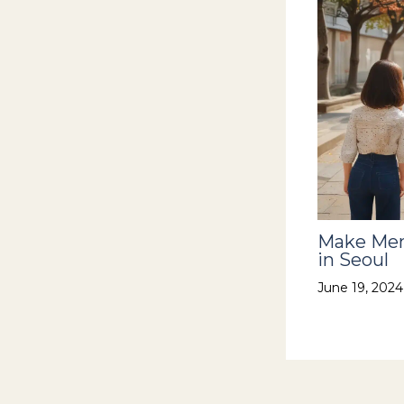
Make Mem
in Seoul
June 19, 202