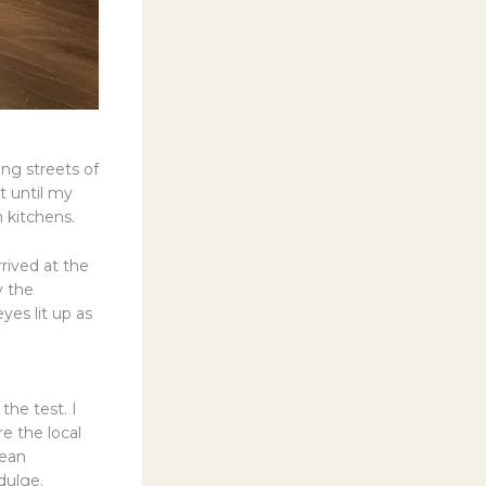
ing streets of
t until my
 kitchens.
rived at the
y the
es lit up as
the test. I
e the local
rean
dulge.