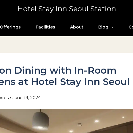
Hotel Stay Inn Seoul Station
Offerings
Facilities
About
Blog
C
on Dining with In-Room
ens at Hotel Stay Inn Seoul
orres
/
June 19, 2024