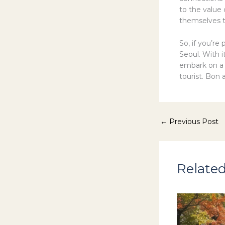
to the value 
themselves t
So, if you’re
Seoul. With i
embark on a c
tourist. Bon 
←
Previous Post
Related