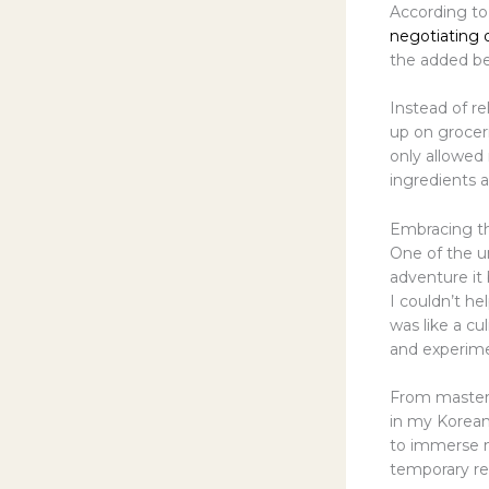
According to
negotiating d
the added ben
Instead of re
up on grocer
only allowed
ingredients 
Embracing t
One of the u
adventure it
I couldn’t he
was like a cu
and experim
From masteri
in my Korean
to immerse my
temporary res