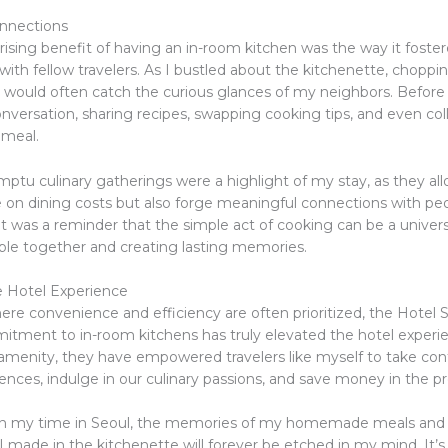
nnections
rising benefit of having an in-room kitchen was the way it foste
ith fellow travelers. As I bustled about the kitchenette, chopping
 I would often catch the curious glances of my neighbors. Before
onversation, sharing recipes, swapping cooking tips, and even col
meal.
ptu culinary gatherings were a highlight of my stay, as they a
e on dining costs but also forge meaningful connections with peo
. It was a reminder that the simple act of cooking can be a univer
ple together and creating lasting memories.
e Hotel Experience
ere convenience and efficiency are often prioritized, the Hotel 
itment to in-room kitchens has truly elevated the hotel experi
 amenity, they have empowered travelers like myself to take cont
ences, indulge in our culinary passions, and save money in the p
 on my time in Seoul, the memories of my homemade meals and
I made in the kitchenette will forever be etched in my mind. It’