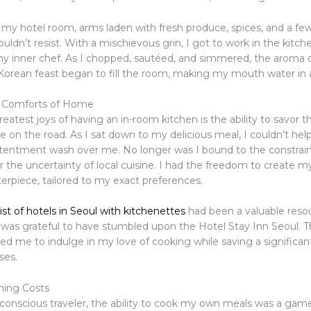
 my hotel room, arms laden with fresh produce, spices, and a few
couldn’t resist. With a mischievous grin, I got to work in the kitch
y inner chef. As I chopped, sautéed, and simmered, the aroma 
ean feast began to fill the room, making my mouth water in an
e Comforts of Home
eatest joys of having an in-room kitchen is the ability to savor 
 on the road. As I sat down to my delicious meal, I couldn’t help
tentment wash over me. No longer was I bound to the constrain
r the uncertainty of local cuisine. I had the freedom to create 
erpiece, tailored to my exact preferences.
 list of hotels in Seoul with kitchenettes
had been a valuable reso
I was grateful to have stumbled upon the Hotel Stay Inn Seoul. 
wed me to indulge in my love of cooking while saving a signific
ses.
ning Costs
conscious traveler, the ability to cook my own meals was a gam