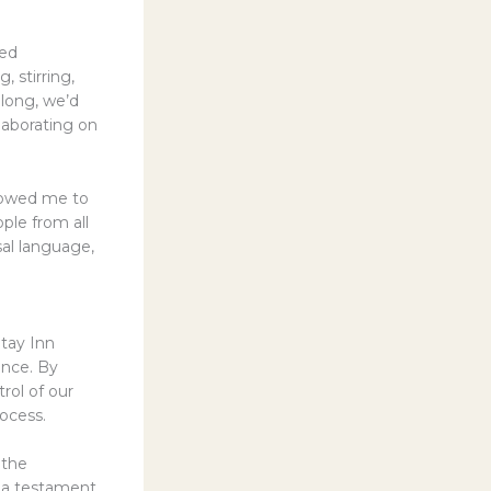
red
, stirring,
 long, we’d
laborating on
llowed me to
ple from all
sal language,
Stay Inn
ence. By
rol of our
rocess.
 the
s a testament