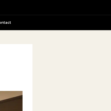
ontact