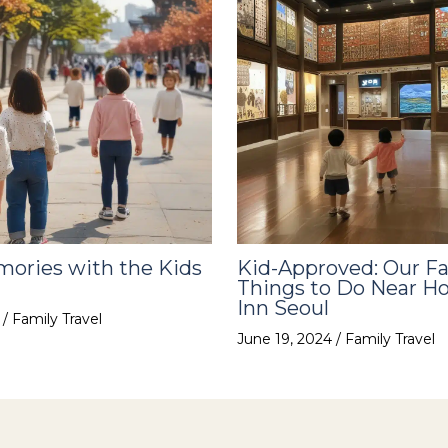
ories with the Kids
Kid-Approved: Our Fa
Things to Do Near Ho
Inn Seoul
4
/
Family Travel
June 19, 2024
/
Family Travel