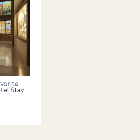
vorite
tel Stay