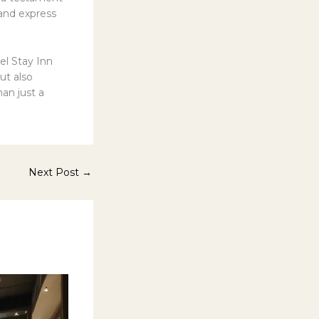
 and express
el Stay Inn
ut also
han just a
Next Post
→