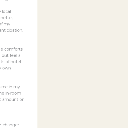
 local
enette,
of my
ticipation.
the comforts
 but feel a
ts of hotel
my own
urce in my
The in-room
ant amount on
e-changer.