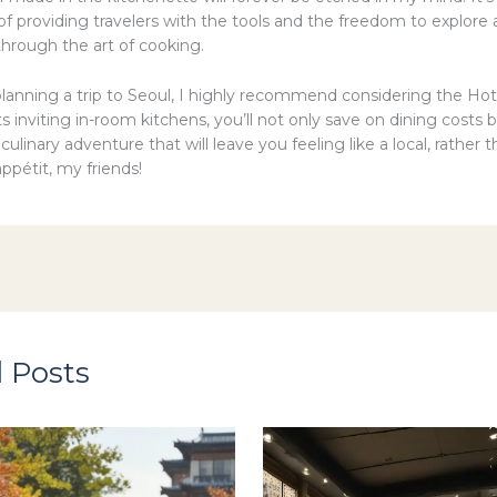
of providing travelers with the tools and the freedom to explore
hrough the art of cooking.
 planning a trip to Seoul, I highly recommend considering the Hot
ts inviting in-room kitchens, you’ll not only save on dining costs b
ulinary adventure that will leave you feeling like a local, rather t
appétit, my friends!
 Posts