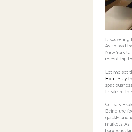
Discovering 
As an avid tr
New York to t
recent trip t
Let me set th
Hotel Stay I
spaciousness
I realized the
Culinary Expl
Being the foo
quickly unpa
markets. As 
barbecue, kim