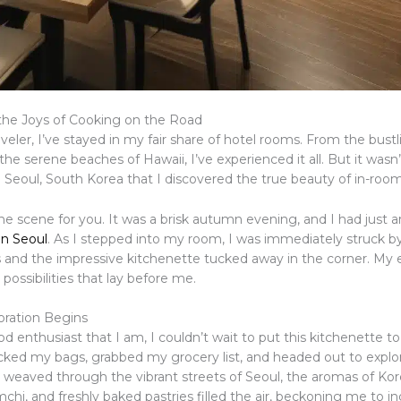
the Joys of Cooking on the Road
aveler, I’ve stayed in my fair share of hotel rooms. From the bustl
he serene beaches of Hawaii, I’ve experienced it all. But it wasn’
o Seoul, South Korea that I discovered the true beauty of in-room
e scene for you. It was a brisk autumn evening, and I had just ar
nn Seoul
. As I stepped into my room, I was immediately struck b
 and the impressive kitchenette tucked away in the corner. My ey
 possibilities that lay before me.
oration Begins
d enthusiast that I am, I couldn’t wait to put this kitchenette to 
cked my bags, grabbed my grocery list, and headed out to explor
I weaved through the vibrant streets of Seoul, the aromas of Ko
chi, and freshly baked pastries filled the air, beckoning me to in