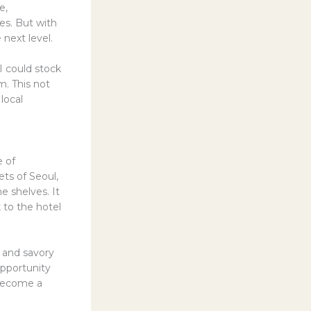
e,
es. But with
next level.
I could stock
m. This not
local
e of
ts of Seoul,
e shelves. It
k to the hotel
 and savory
opportunity
d become a