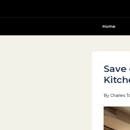
Skip
to
content
Home
Save 
Kitch
By
Charles T