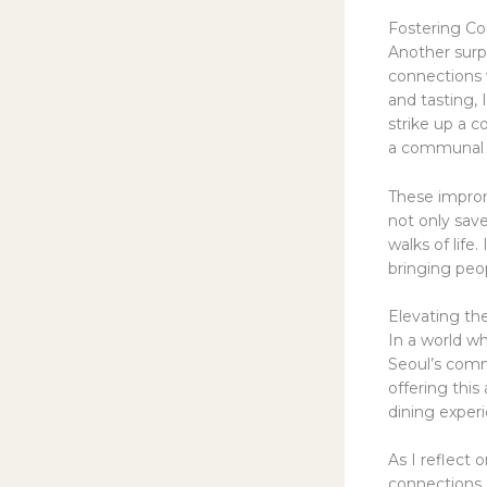
Fostering Co
Another surp
connections w
and tasting,
strike up a c
a communal 
These improm
not only sav
walks of life
bringing peo
Elevating th
In a world wh
Seoul’s comm
offering this
dining experi
As I reflect
connections 