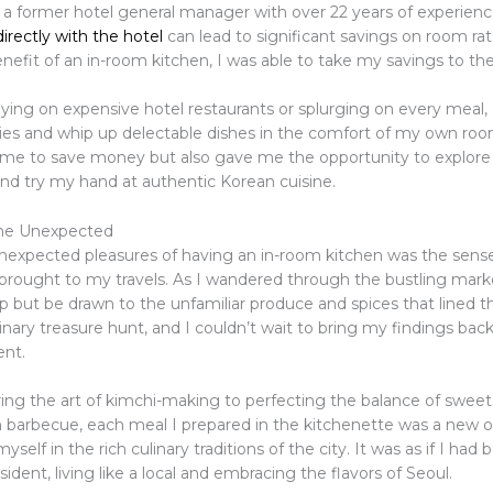
 a former hotel general manager with over 22 years of experienc
irectly with the hotel
can lead to significant savings on room rat
efit of an in-room kitchen, I was able to take my savings to the 
lying on expensive hotel restaurants or splurging on every meal, 
ies and whip up delectable dishes in the comfort of my own roo
 me to save money but also gave me the opportunity to explore 
and try my hand at authentic Korean cuisine.
he Unexpected
nexpected pleasures of having an in-room kitchen was the sens
 brought to my travels. As I wandered through the bustling marke
lp but be drawn to the unfamiliar produce and spices that lined th
linary treasure hunt, and I couldn’t wait to bring my findings bac
ent.
ng the art of kimchi-making to perfecting the balance of sweet
 barbecue, each meal I prepared in the kitchenette was a new 
self in the rich culinary traditions of the city. It was as if I ha
ident, living like a local and embracing the flavors of Seoul.