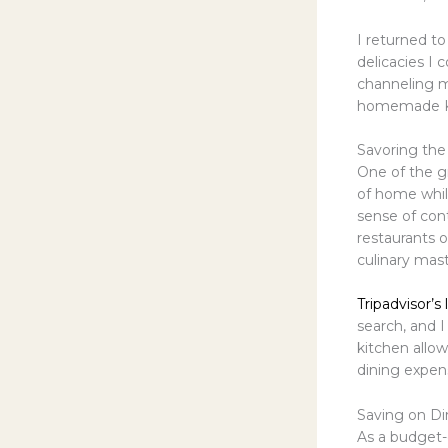
I returned to
delicacies I 
channeling m
homemade Kor
Savoring th
One of the gr
of home while
sense of con
restaurants o
culinary mast
Tripadvisor’s
search, and 
kitchen allo
dining expen
Saving on Di
As a budget-