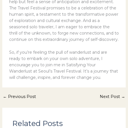
help but feel a sense of anticipation and excitement.
The Travel Festival promises to be a celebration of the
human spirit, a testament to the transformative power
of exploration and cultural exchange. And as a
seasoned solo traveler, I am eager to embrace the
thrill of the unknown, to forge new connections, and to
continue on this extraordinary journey of self-discovery.
So, if you’re feeling the pull of wanderlust and are
ready to embark on your own solo adventure, I
encourage you to join me in Satisfying Your
Wanderlust at Seoul’s Travel Festival. It’s a journey that
will challenge, inspire, and forever change you.
←
Previous Post
Next Post
→
Related Posts