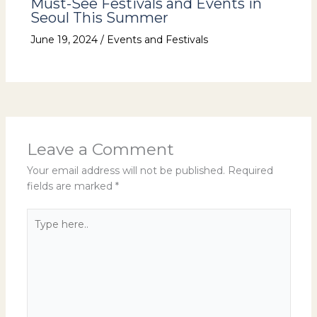
Must-See Festivals and Events in
Seoul This Summer
June 19, 2024
/
Events and Festivals
Leave a Comment
Your email address will not be published.
Required
fields are marked
*
Type
here..