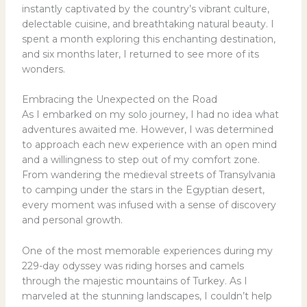
instantly captivated by the country’s vibrant culture,
delectable cuisine, and breathtaking natural beauty. I
spent a month exploring this enchanting destination,
and six months later, I returned to see more of its
wonders.
Embracing the Unexpected on the Road
As I embarked on my solo journey, I had no idea what
adventures awaited me. However, I was determined
to approach each new experience with an open mind
and a willingness to step out of my comfort zone.
From wandering the medieval streets of Transylvania
to camping under the stars in the Egyptian desert,
every moment was infused with a sense of discovery
and personal growth.
One of the most memorable experiences during my
229-day odyssey was riding horses and camels
through the majestic mountains of Turkey. As I
marveled at the stunning landscapes, I couldn’t help