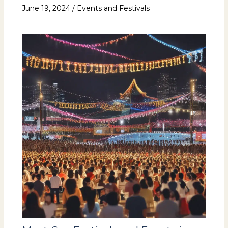
June 19, 2024
/
Events and Festivals