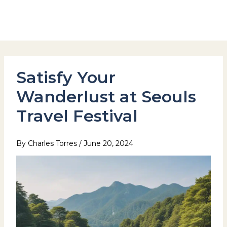
Skip
to
Hotel Stay Inn Seoul Station
content
Satisfy Your
Wanderlust at Seouls
Travel Festival
By
Charles Torres
/
June 20, 2024