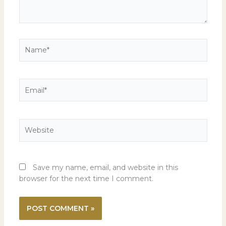
Name*
Email*
Website
Save my name, email, and website in this
browser for the next time I comment.