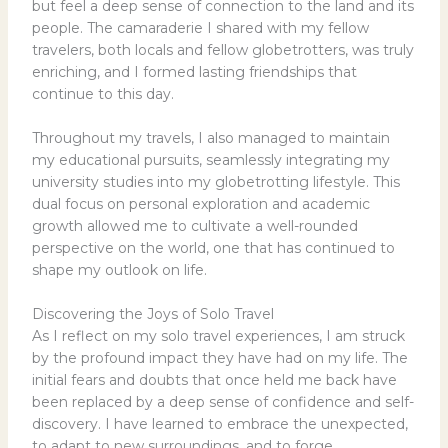
but feel a deep sense of connection to the land and its
people. The camaraderie I shared with my fellow
travelers, both locals and fellow globetrotters, was truly
enriching, and I formed lasting friendships that
continue to this day.
Throughout my travels, I also managed to maintain
my educational pursuits, seamlessly integrating my
university studies into my globetrotting lifestyle. This
dual focus on personal exploration and academic
growth allowed me to cultivate a well-rounded
perspective on the world, one that has continued to
shape my outlook on life.
Discovering the Joys of Solo Travel
As I reflect on my solo travel experiences, I am struck
by the profound impact they have had on my life. The
initial fears and doubts that once held me back have
been replaced by a deep sense of confidence and self-
discovery. I have learned to embrace the unexpected,
to adapt to new surroundings, and to forge