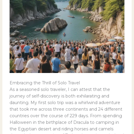
Embracing the Thrill of Solo Travel
As a seasoned solo traveler, I can attest that the
journey of self-discovery is both exhilarating and
daunting. My first solo trip was a whirlwind adventure
that took me across three continents and 24 different
countries over the course of 229 days. From spending
Halloween in the birthplace of Dracula to camping in
the Egyptian desert and riding horses and camels