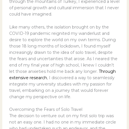
through the mountains of Turkey, I experienced a level
of personal growth and cultural immersion that I never
could have imagined.
Like many others, the isolation brought on by the
COVID-19 pandemic reignited my wanderlust and
desire to explore the world on my own terms. During
those 18 long months of lockdown, I found myself
increasingly drawn to the idea of solo travel, despite
the fears and uncertainties that arose. As I neared the
end of my final year of high school, I knew I couldn’t
let those anxieties hold me back any longer.
Through
extensive research
, I discovered a way to seamlessly
integrate my university studies with my passion for
travel, embarking on a journey that would forever
change my perspective on life.
Overcoming the Fears of Solo Travel
The decision to venture out on my first solo trip was
not an easy one. I had no one in my immediate circle
who had undertaken such an endeavor, and the