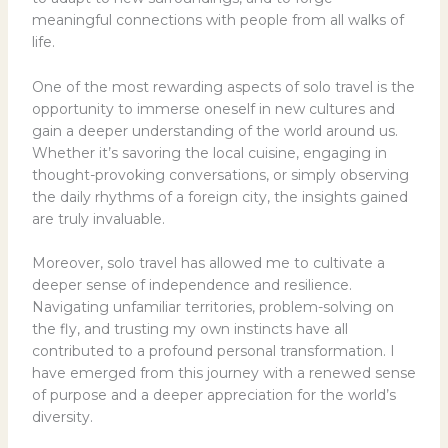
meaningful connections with people from all walks of
life.
One of the most rewarding aspects of solo travel is the
opportunity to immerse oneself in new cultures and
gain a deeper understanding of the world around us.
Whether it’s savoring the local cuisine, engaging in
thought-provoking conversations, or simply observing
the daily rhythms of a foreign city, the insights gained
are truly invaluable.
Moreover, solo travel has allowed me to cultivate a
deeper sense of independence and resilience.
Navigating unfamiliar territories, problem-solving on
the fly, and trusting my own instincts have all
contributed to a profound personal transformation. I
have emerged from this journey with a renewed sense
of purpose and a deeper appreciation for the world’s
diversity.