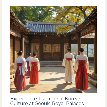
Experience Traditional Korean
Culture at Seouls Royal Palaces