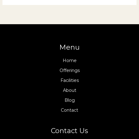
Menu
Home
Offerings
Facilities
About
Blog
Contact
Contact Us