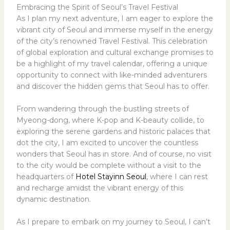
Embracing the Spirit of Seoul’s Travel Festival
As I plan my next adventure, I am eager to explore the
vibrant city of Seoul and immerse myself in the energy
of the city’s renowned Travel Festival. This celebration
of global exploration and cultural exchange promises to
be a highlight of my travel calendar, offering a unique
opportunity to connect with like-minded adventurers
and discover the hidden gems that Seoul has to offer.
From wandering through the bustling streets of
Myeong-dong, where K-pop and K-beauty collide, to
exploring the serene gardens and historic palaces that
dot the city, I am excited to uncover the countless
wonders that Seoul has in store. And of course, no visit
to the city would be complete without a visit to the
headquarters of
Hotel Stayinn Seoul
, where I can rest
and recharge amidst the vibrant energy of this
dynamic destination.
As I prepare to embark on my journey to Seoul, I can’t