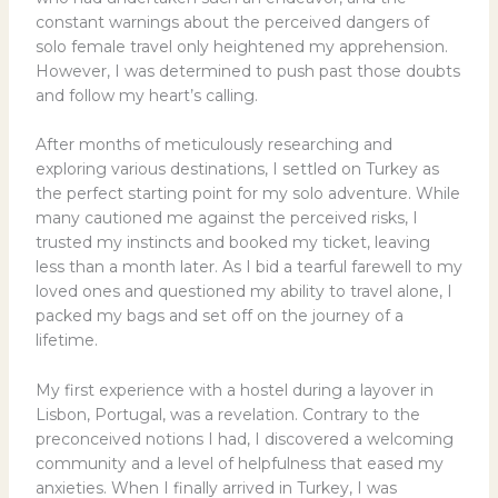
constant warnings about the perceived dangers of
solo female travel only heightened my apprehension.
However, I was determined to push past those doubts
and follow my heart’s calling.
After months of meticulously researching and
exploring various destinations, I settled on Turkey as
the perfect starting point for my solo adventure. While
many cautioned me against the perceived risks, I
trusted my instincts and booked my ticket, leaving
less than a month later. As I bid a tearful farewell to my
loved ones and questioned my ability to travel alone, I
packed my bags and set off on the journey of a
lifetime.
My first experience with a hostel during a layover in
Lisbon, Portugal, was a revelation. Contrary to the
preconceived notions I had, I discovered a welcoming
community and a level of helpfulness that eased my
anxieties. When I finally arrived in Turkey, I was