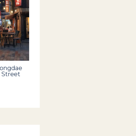
Hongdae
 Street