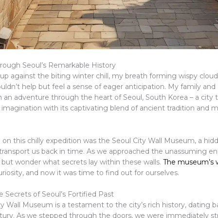
rough Seoul’s Remarkable History
up against the biting winter chill, my breath forming wispy cloud
 couldn’t help but feel a sense of eager anticipation. My family an
 an adventure through the heart of Seoul, South Korea – a city 
imagination with its captivating blend of ancient tradition and 
p on this chilly expedition was the Seoul City Wall Museum, a hi
transport us back in time. As we approached the unassuming ent
 but wonder what secrets lay within these walls.
The museum’s 
riosity, and now it was time to find out for ourselves.
 Secrets of Seoul’s Fortified Past
y Wall Museum is a testament to the city’s rich history, dating b
ntury. As we stepped through the doors, we were immediately st