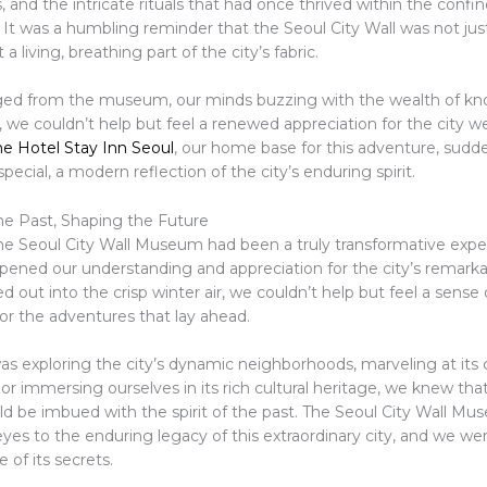
and the intricate rituals that had once thrived within the confin
s. It was a humbling reminder that the Seoul City Wall was not jus
 a living, breathing part of the city’s fabric.
ed from the museum, our minds buzzing with the wealth of k
, we couldn’t help but feel a renewed appreciation for the city
he Hotel Stay Inn Seoul
, our home base for this adventure, sud
special, a modern reflection of the city’s enduring spirit.
e Past, Shaping the Future
 the Seoul City Wall Museum had been a truly transformative expe
pened our understanding and appreciation for the city’s remarkab
 out into the crisp winter air, we couldn’t help but feel a sense 
or the adventures that lay ahead.
as exploring the city’s dynamic neighborhoods, marveling at its
 or immersing ourselves in its rich cultural heritage, we knew tha
d be imbued with the spirit of the past. The Seoul City Wall M
yes to the enduring legacy of this extraordinary city, and we we
of its secrets.