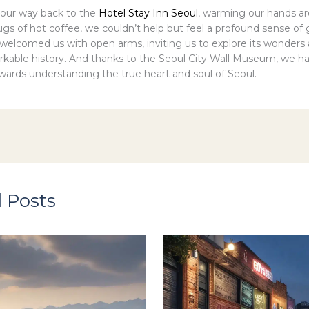
our way back to the
Hotel Stay Inn Seoul
, warming our hands a
s of hot coffee, we couldn’t help but feel a profound sense of g
d welcomed us with open arms, inviting us to explore its wonder
arkable history. And thanks to the Seoul City Wall Museum, we h
owards understanding the true heart and soul of Seoul.
 Posts