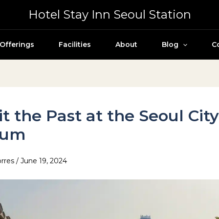
Hotel Stay Inn Seoul Station
Offerings
Facilities
About
Blog
C
it the Past at the Seoul Cit
eum
orres
/
June 19, 2024