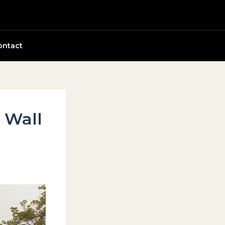
ontact
y Wall