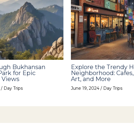
ough Bukhansan
Explore the Trendy 
Park for Epic
Neighborhood: Cafes,
 Views
Art, and More
4
/
Day Trips
June 19, 2024
/
Day Trips