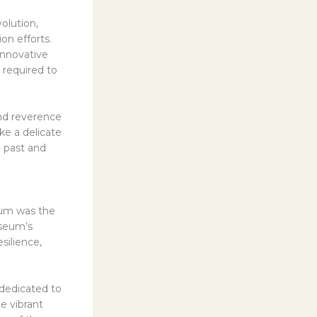
olution,
ion efforts.
innovative
 required to
nd reverence
e a delicate
 past and
eum was the
useum’s
silience,
dedicated to
he vibrant