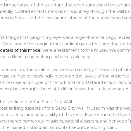
and importance of the structure that once surrounded the entire 
fully curated exhibits took us on a journey through the wall’s c
efending Seoul, and the fascinating stories of the people who lived
rst things that caught my eye was a larger-than-life Lego recrea
ate, one of the original four cardinal gates that punctuated the
 details of this model
were a testament to the museum’s comm
ory to life in a captivating and accessible way.
 deeper into the exhibits, we were amazed by the wealth of inf
museum had painstakingly recreated the layout of the ancient cit
ze the scale and scope of the fortifications. Detailed maps, histori
ve displays brought the past to life in a way that truly resonated 
he Resilience of the Seoul City Wall
ost striking aspects of the Seoul City Wall Museum was the way
 resilience and adaptability of this remarkable structure. Over t
weathered numerous invasions, natural disasters, and periods of p
 it remained a steadfast symbol of Seoul’s enduring spirit.