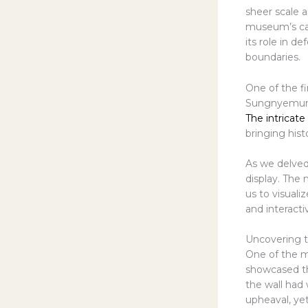
sheer scale 
museum’s care
its role in d
boundaries.
One of the fi
Sungnyemun G
The intricate
bringing hist
As we delved
display. The 
us to visuali
and interacti
Uncovering t
One of the m
showcased the
the wall had 
upheaval, yet