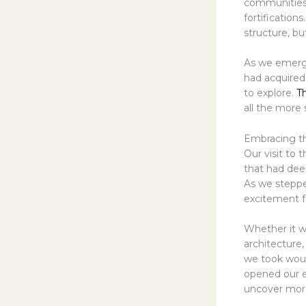
communities, 
fortification
structure, but
As we emerg
had acquired
to explore.
T
all the more 
Embracing th
Our visit to
that had dee
As we stepped
excitement f
Whether it w
architecture,
we took woul
opened our e
uncover more 