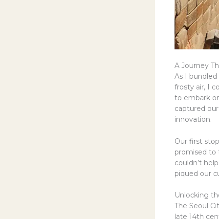
A Journey Th
As I bundled 
frosty air, I
to embark on
captured our 
innovation.
Our first sto
promised to 
couldn’t help
piqued our cu
Unlocking the
The Seoul Cit
late 14th ce