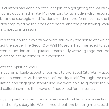
curators had done an excellent job of highlighting the wall’s ev
ial construction in the late 14th century to its modern-day restorat
out the strategic modifications made to the fortifications, the 
ctics employed by the city’s defenders, and the painstaking work
 architectural treasure.
ed through the exhibits, we were struck by the sense of awe a
ed the space. The Seoul City Wall Museum had managed to strik
een education and inspiration, seamlessly weaving together the
to create a truly immersive experience.
th the Spirit of Seoul
most remarkable aspect of our visit to the Seoul City Wall Mus
d us to connect with the spirit of the city itself. Through the m
ration and engaging storytelling, we were able to glimpse the re
d cultural richness that have defined Seoul for centuries.
larly poignant moment came when we stumbled upon a section 
le in the city’s daily life. We learned about the bustling markets, t