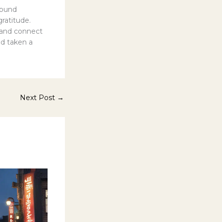
round
ratitude.
s and connect
ad taken a
Next Post
→