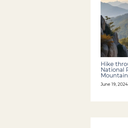
Hike thr
National 
Mountain
June 19, 202