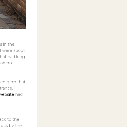
s in the
d I were about
that had long
modern
dden gem that
rance, I
website
had
ack to the
ruck by the