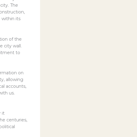
city. The
onstruction,
 within its
tion of the
 city wall.
itment to
ormation on
y, allowing
cal accounts,
with us.
 it
he centuries,
olitical