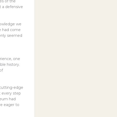
es of the
t a defensive
nowledge we
 we had come
denly seemed
rience, one
le history.
of
 cutting-edge
t every step
useum had
re eager to