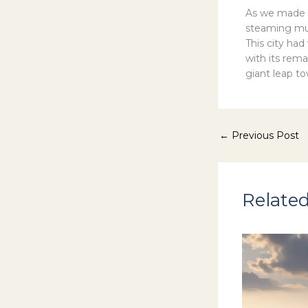
As we made 
steaming mug
This city ha
with its rem
giant leap t
←
Previous Post
Related