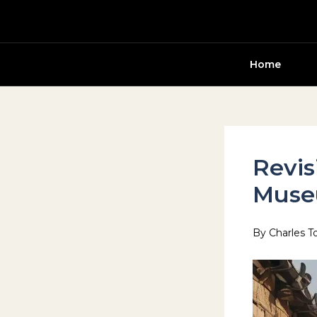
Skip
to
content
Home
Revis
Mus
By
Charles T