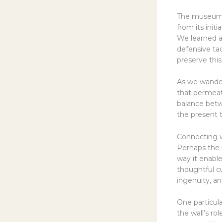
The museum’s 
from its init
We learned ab
defensive ta
preserve this
As we wander
that permeat
balance betw
the present 
Connecting wi
Perhaps the 
way it enable
thoughtful cu
ingenuity, an
One particu
the wall’s ro