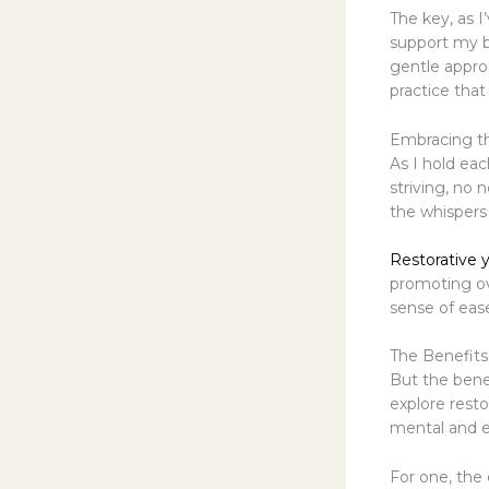
The key, as I
support my b
gentle approa
practice that
Embracing th
As I hold eac
striving, no 
the whispers 
Restorative 
promoting ove
sense of eas
The Benefits
But the benef
explore resto
mental and e
For one, the