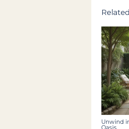
Related
Unwind in
Oasis