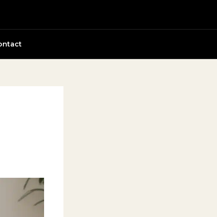
ontact