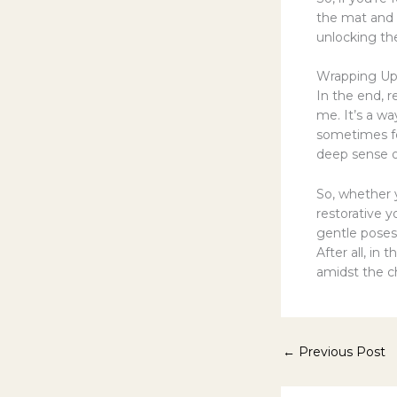
the mat and d
unlocking the
Wrapping U
In the end, 
me. It’s a w
sometimes fee
deep sense of
So, whether y
restorative y
gentle poses
After all, in 
amidst the c
←
Previous Post