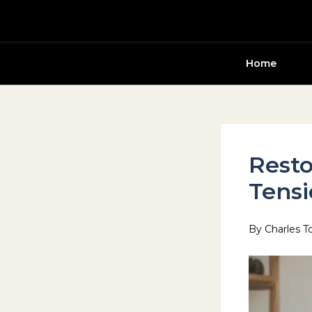
Skip
to
content
Home
Resto
Tens
By
Charles T