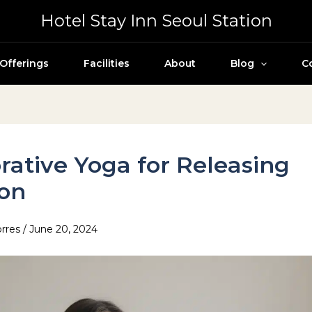
Hotel Stay Inn Seoul Station
Offerings
Facilities
About
Blog
C
rative Yoga for Releasing
ion
orres
/
June 20, 2024