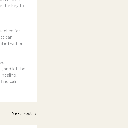
e the key to
actice for
hat can
illed with a
ive
e, and let the
 healing.
o find calm
Next Post
→