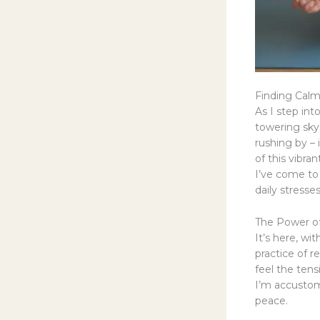
Finding Cal
As I step int
towering sky
rushing by – 
of this vibran
I’ve come to 
daily stresses
The Power of
It’s here, wi
practice of r
feel the ten
I’m accustome
peace.