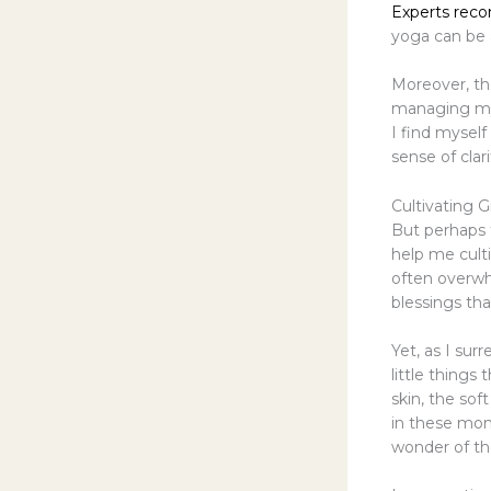
Experts re
yoga can be 
Moreover, th
managing my 
I find myself
sense of clar
Cultivating 
But perhaps t
help me cult
often overwhe
blessings th
Yet, as I sur
little thing
skin, the sof
in these mom
wonder of t