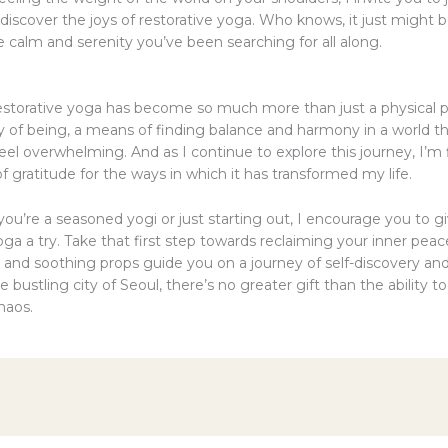
iscover the joys of restorative yoga. Who knows, it just might b
 calm and serenity you’ve been searching for all along.
p
restorative yoga has become so much more than just a physical pr
ay of being, a means of finding balance and harmony in a world t
l overwhelming. And as I continue to explore this journey, I’m f
 gratitude for the ways in which it has transformed my life.
ou’re a seasoned yogi or just starting out, I encourage you to g
oga a try. Take that first step towards reclaiming your inner peac
 and soothing props guide you on a journey of self-discovery and
the bustling city of Seoul, there’s no greater gift than the ability t
haos.