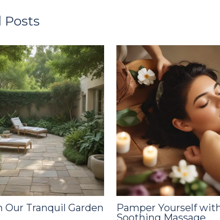
 Posts
 Our Tranquil Garden
Pamper Yourself with
Soothing Massage