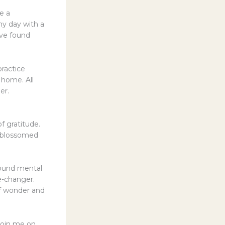
e a
 my day with a
’ve found
ractice
 home. All
er.
f gratitude.
s blossomed
found mental
e-changer.
 of wonder and
 join me on