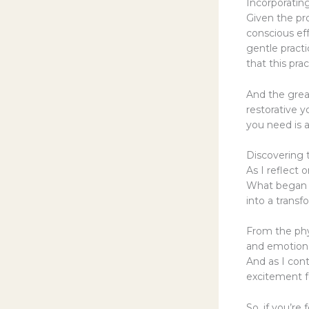
Incorporatin
Given the pr
conscious eff
gentle pract
that this pra
And the great 
restorative 
you need is a
Discovering 
As I reflect 
What began a
into a transf
From the phy
and emotiona
And as I cont
excitement fo
So, if you’re