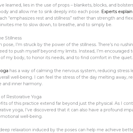
’ve learned, lies in the use of props – blankets, blocks, and bolster
ody and allow me to sink deeply into each pose.
Experts explain
ch “emphasizes rest and stillness” rather than strength and flexibi
 invites me to slow down, to breathe, and to simply be.
e Stillness
h pose, I’m struck by the power of the stillness. There’s no rushi
need to push myself beyond my limits. Instead, I’m encouraged to
of my body, to honor its needs, and to find comfort in the quiet.
yoga
has a way of calming the nervous system, reducing stress le
rall well-being. I can feel the stress of the day melting away, r
e and inner harmony.
 of Restorative Yoga
its of this practice extend far beyond just the physical. As I con
rative yoga, I’ve discovered that it can also have a profound im
motional well-being.
 deep relaxation induced by the poses can help me achieve bette