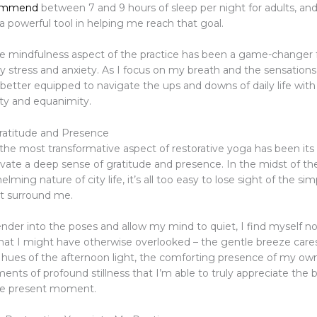
commend
between 7 and 9 hours of sleep per night for adults, and
a powerful tool in helping me reach that goal.
e mindfulness aspect of the practice has been a game-changer 
stress and anxiety. As I focus on my breath and the sensations
 better equipped to navigate the ups and downs of daily life with
ity and equanimity.
Gratitude and Presence
he most transformative aspect of restorative yoga has been its a
ivate a deep sense of gratitude and presence. In the midst of th
lming nature of city life, it’s all too easy to lose sight of the si
at surround me.
render into the poses and allow my mind to quiet, I find myself no
s that I might have otherwise overlooked – the gentle breeze car
t hues of the afternoon light, the comforting presence of my own 
ents of profound stillness that I’m able to truly appreciate the
he present moment.