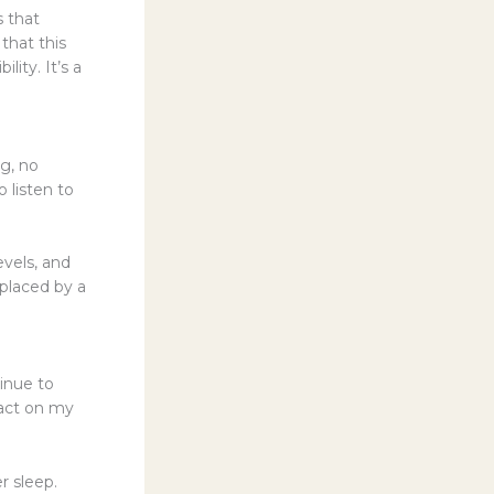
s that
that this
lity. It’s a
ng, no
 listen to
vels, and
eplaced by a
tinue to
pact on my
r sleep.