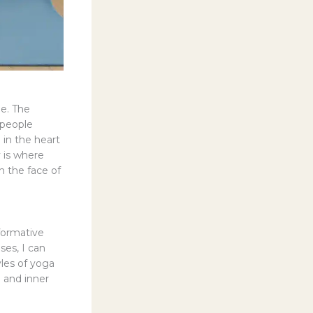
me. The
 people
 in the heart
ty is where
n the face of
sformative
ses, I can
les of yoga
n and inner