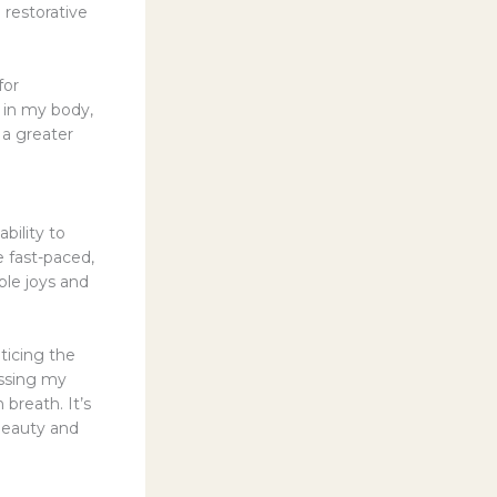
 restorative
for
 in my body,
 a greater
bility to
e fast-paced,
mple joys and
ticing the
essing my
breath. It’s
 beauty and