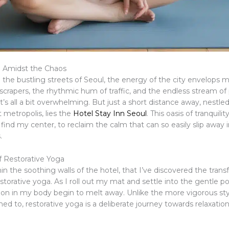
m Amidst the Chaos
o the bustling streets of Seoul, the energy of the city envelops 
scrapers, the rhythmic hum of traffic, and the endless stream of
it’s all a bit overwhelming. But just a short distance away, nestled
t metropolis, lies the
Hotel Stay Inn Seoul
. This oasis of tranquili
find my center, to reclaim the calm that can so easily slip away i
.
 Restorative Yoga
thin the soothing walls of the hotel, that I’ve discovered the tran
estorative yoga. As I roll out my mat and settle into the gentle po
sion in my body begin to melt away. Unlike the more vigorous sty
d to, restorative yoga is a deliberate journey towards relaxatio