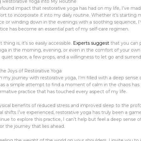
g Restorative Yoga into My Routine
ofound impact that restorative yoga has had on my life, I’ve mad
ort to incorporate it into my daily routine. Whether it’s starting
ice or winding down in the evenings with a soothing sequence, I
ctice has become an essential part of my self-care regimen.
thing is, it’s so easily accessible.
Experts suggest
that you can p
yoga in the morning, evening, or even in the comfort of your own
 quiet space, a few props, and a willingness to let go and surrend
the Joys of Restorative Yoga
on my journey with restorative yoga, I’m filled with a deep sense o
s a simple attempt to find a moment of calm in the chaos ha
ormative practice that has touched every aspect of my life.
sical benefits of reduced stress and improved sleep to the pro
l shifts I’ve experienced, restorative yoga has truly been a gam
inue to explore this practice, I can’t help but feel a deep sense
r the journey that lies ahead.
 feeling the weight of the world on your shoulders, I invite you to