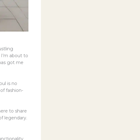
stling
, I’m about to
 has got me
oul is no
 of fashion-
here to share
of legendary.
nctionality