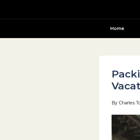
Skip
to
content
Home
Packi
Vacat
By
Charles T