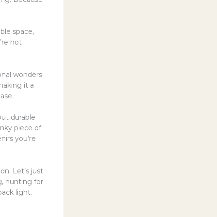
uable space,
’re not
ional wonders
aking it a
ase.
but durable
unky piece of
nirs you’re
on. Let’s just
, hunting for
ack light.