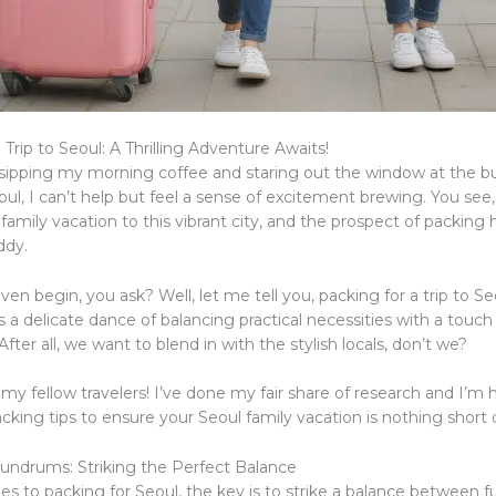
 Trip to Seoul: A Thrilling Adventure Awaits!
, sipping my morning coffee and staring out the window at the bu
oul, I can’t help but feel a sense of excitement brewing. You see
amily vacation to this vibrant city, and the prospect of packing
iddy.
en begin, you ask? Well, let me tell you, packing for a trip to Se
t’s a delicate dance of balancing practical necessities with a touch
 After all, we want to blend in with the stylish locals, don’t we?
 my fellow travelers! I’ve done my fair share of research and I’m 
king tips to ensure your Seoul family vacation is nothing short 
undrums: Striking the Perfect Balance
 to packing for Seoul, the key is to strike a balance between fu