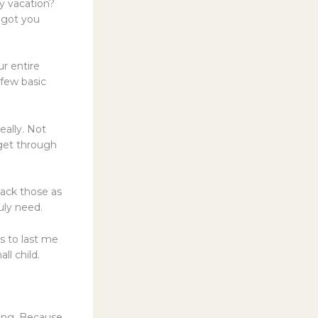
ly vacation?
e got you
ur entire
 few basic
eally. Not
 get through
pack those as
uly need.
s to last me
ll child.
king. Because