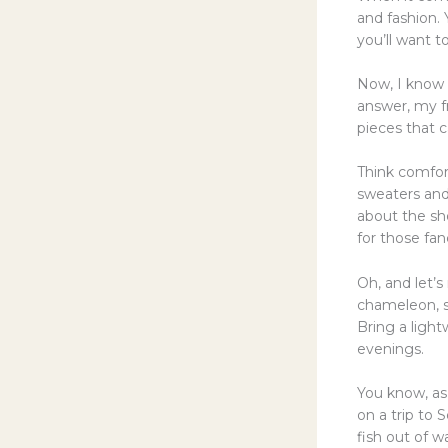
and fashion. 
you’ll want t
Now, I know 
answer, my fr
pieces that c
Think comfort
sweaters and 
about the sho
for those fan
Oh, and let’s
chameleon, so
Bring a ligh
evenings.
You know, as 
on a trip to 
fish out of w