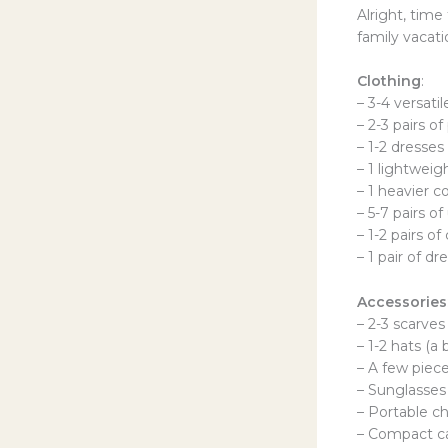
Alright, time
family vacati
Clothing
:
– 3-4 versati
– 2-3 pairs of
– 1-2 dresses
– 1 lightweig
– 1 heavier c
– 5-7 pairs o
– 1-2 pairs o
– 1 pair of dr
Accessories
– 2-3 scarves
– 1-2 hats (a
– A few piece
– Sunglasses
– Portable c
– Compact ca