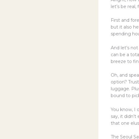
let’s be real,
First and fore
but it also h
spending hou
And let’s no
can be a tot
breeze to fi
Oh, and spea
option? Trust
luggage. Plus
bound to pick
You know, I o
say, it didn’
that one elus
The Seoul Sa