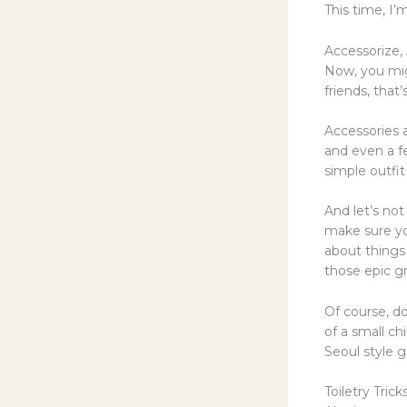
This time, I
Accessorize, 
Now, you mig
friends, that
Accessories a
and even a fe
simple outfit
And let’s not
make sure yo
about things
those epic g
Of course, d
of a small ch
Seoul style 
Toiletry Tric