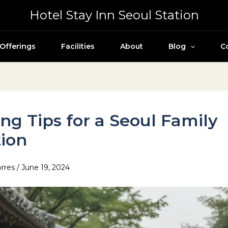
Hotel Stay Inn Seoul Station
Offerings
Facilities
About
Blog
C
ng Tips for a Seoul Family
ion
orres
/
June 19, 2024