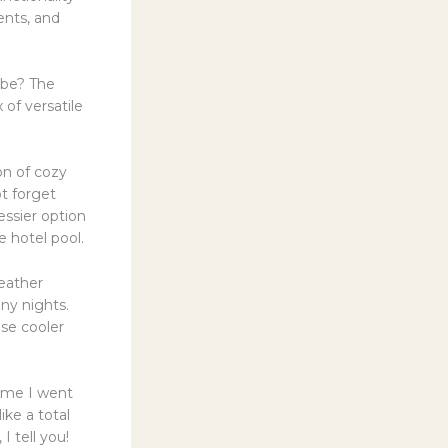
ents, and
obe? The
 of versatile
ion of cozy
ot forget
essier option
e hotel pool.
weather
ny nights.
ose cooler
time I went
ike a total
I tell you!