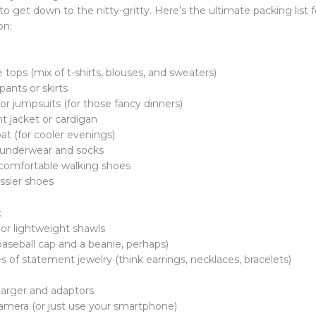
 to get down to the nitty-gritty. Here’s the ultimate packing list 
on:
le tops (mix of t-shirts, blouses, and sweaters)
 pants or skirts
 or jumpsuits (for those fancy dinners)
ht jacket or cardigan
oat (for cooler evenings)
f underwear and socks
f comfortable walking shoes
essier shoes
:
 or lightweight shawls
 baseball cap and a beanie, perhaps)
s of statement jewelry (think earrings, necklaces, bracelets)
harger and adaptors
mera (or just use your smartphone)