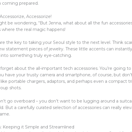
’m coming prepared.
Accessorize, Accessorize!
ht be wondering, “But Jenna, what about all the fun accessorie
’s where the real magic happens!
re the key to taking your Seoul style to the next level. Think scar
w statement pieces of jewelry. These little accents can instantl
 into something truly eye-catching.
 forget about the all-important tech accessories. You’re going to
u have your trusty camera and smartphone, of course, but don’t
 like portable chargers, adaptors, and perhaps even a compact tr
roup shots.
on’t go overboard – you don’t want to be lugging around a suitca
ild. But a carefully curated selection of accessories can really ele
game.
ks: Keeping it Simple and Streamlined