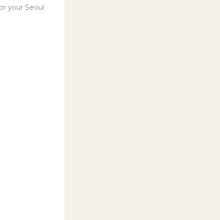
for your Seoul