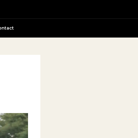
ontact