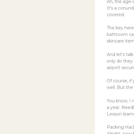
Ah, the age-o
It’s a conund
covered.
The key here 
bathroom cabi
skincare ite
And let’s tal
only do they
airport secur
Of course, i
well. But the
You know, I 
a year. Needl
Lesson learne
Packing Hack
Alright, now 