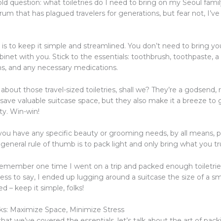
ld question: what toiletries do I need to bring on my Seoul fami
rum that has plagued travelers for generations, but fear not, I’v
is to keep it simple and streamlined. You don’t need to bring yo
net with you. Stick to the essentials: toothbrush, toothpaste, a
ms, and any necessary medications.
k about those travel-sized toiletries, shall we? They’re a godsend, r
 save valuable suitcase space, but they also make it a breeze to
ity. Win-win!
f you have any specific beauty or grooming needs, by all means, 
 general rule of thumb is to pack light and only bring what you tr
remember one time I went on a trip and packed enough toiletrie
ess to say, I ended up lugging around a suitcase the size of a sma
d – keep it simple, folks!
s: Maximize Space, Minimize Stress
that we’ve covered the essentials, let’s talk about the art of pac