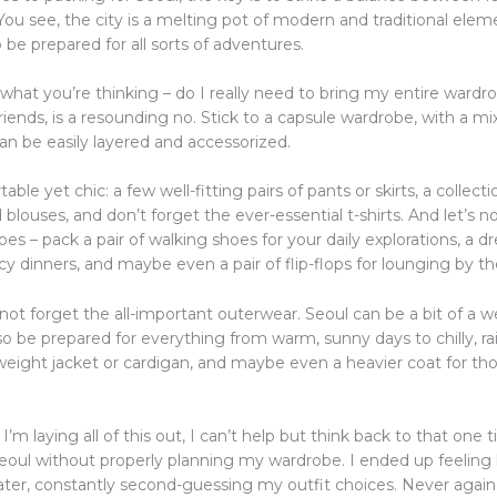
You see, the city is a melting pot of modern and traditional elem
o be prepared for all sorts of adventures.
what you’re thinking – do I really need to bring my entire wardr
iends, is a resounding no. Stick to a capsule wardrobe, with a mix
an be easily layered and accessorized.
able yet chic: a few well-fitting pairs of pants or skirts, a collect
blouses, and don’t forget the ever-essential t-shirts. And let’s n
es – pack a pair of walking shoes for your daily explorations, a dr
cy dinners, and maybe even a pair of flip-flops for lounging by th
 not forget the all-important outerwear. Seoul can be a bit of a 
 be prepared for everything from warm, sunny days to chilly, rai
tweight jacket or cardigan, and maybe even a heavier coat for th
I’m laying all of this out, I can’t help but think back to that one 
Seoul without properly planning my wardrobe. I ended up feeling l
ater, constantly second-guessing my outfit choices. Never again, 