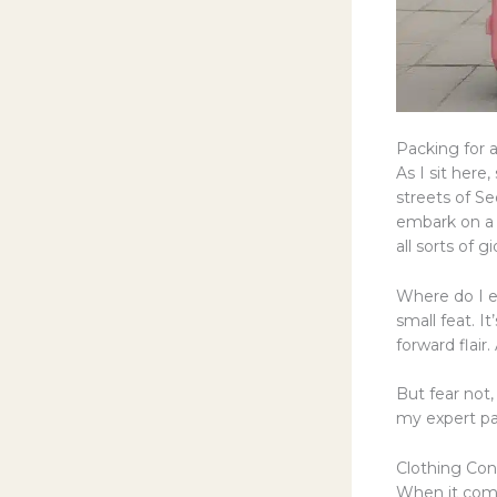
Packing for a
As I sit here
streets of Se
embark on a f
all sorts of g
Where do I ev
small feat. I
forward flair.
But fear not,
my expert pac
Clothing Con
When it comes