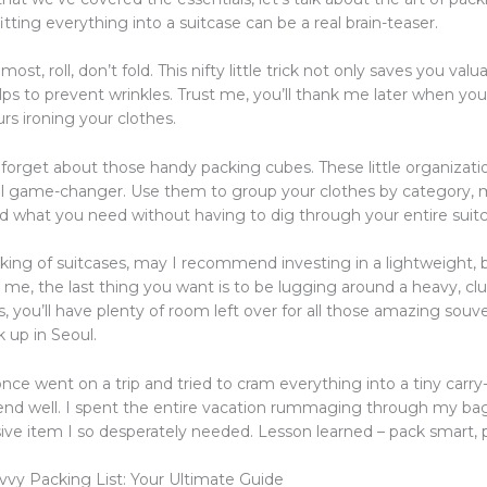
 fitting everything into a suitcase can be a real brain-teaser.
most, roll, don’t fold. This nifty little trick not only saves you val
elps to prevent wrinkles. Trust me, you’ll thank me later when you
rs ironing your clothes.
t forget about those handy packing cubes. These little organizat
al game-changer. Use them to group your clothes by category, m
nd what you need without having to dig through your entire suitc
king of suitcases, may I recommend investing in a lightweight, 
 me, the last thing you want is to be lugging around a heavy, cl
, you’ll have plenty of room left over for all those amazing souve
 up in Seoul.
nce went on a trip and tried to cram everything into a tiny carry-
t end well. I spent the entire vacation rummaging through my bag
ive item I so desperately needed. Lesson learned – pack smart, p
vvy Packing List: Your Ultimate Guide