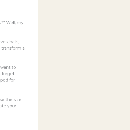
s?” Well, my
ves, hats,
y transform a
 want to
 forget
ipod for
se the size
vate your