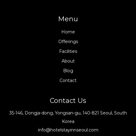
Menu
Home
Offerings
Facilities
About
Blog
Contact
Contact Us
35-146, Dongja-dong, Yongsan-gu, 140-821 Seoul, South
Korea
info@hotelstayinnseoul.com