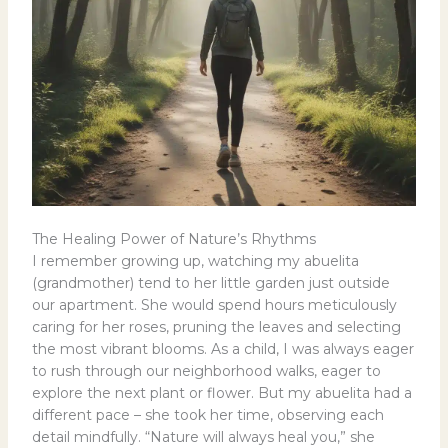
The Healing Power of Nature’s Rhythms
I remember growing up, watching my abuelita
(grandmother) tend to her little garden just outside
our apartment. She would spend hours meticulously
caring for her roses, pruning the leaves and selecting
the most vibrant blooms. As a child, I was always eager
to rush through our neighborhood walks, eager to
explore the next plant or flower. But my abuelita had a
different pace – she took her time, observing each
detail mindfully. “Nature will always heal you,” she