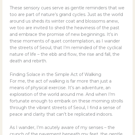
These sensory cues serve as gentle reminders that we
too are part of nature’s grand cycles. Just as the world
around us sheds its winter coat and blossoms anew,
we too are invited to shed the heaviness of the past
and embrace the promise of new beginnings. It’s in
these moments of quiet contemplation, as I wander
the streets of Seoul, that I’m reminded of the cyclical
nature of life – the ebb and flow, the rise and fall, the
death and rebirth.
Finding Solace in the Simple Act of Walking
For me, the act of walking is far more than just a
means of physical exercise. It’s an adventure, an
exploration of the world around me. And when I’m
fortunate enough to embark on these morning strolls
through the vibrant streets of Seoul, I find a sense of
peace and clarity that can’t be replicated indoors.
As I wander, I’m acutely aware of my senses – the
crunch of the pavement beneath my feet, the gentle