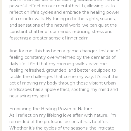
powerful effect on our mental health, allowing us to
reflect on life’s cycles and embrace the healing power
of a mindful walk. By tuning in to the sights, sounds,
and sensations of the natural world, we can quiet the
constant chatter of our minds, reducing stress and
fostering a greater sense of inner calm.
And for me, this has been a game-changer. Instead of
feeling constantly overwhelmed by the demands of
daily life, I find that my morning walks leave me
feeling refreshed, grounded, and better equipped to
tackle the challenges that come my way. It’s as if the
act of moving my body through these vibrant urban
landscapes has a ripple effect, soothing my mind and
nourishing my spirit.
Embracing the Healing Power of Nature
As I reflect on my lifelong love affair with nature, I’m
reminded of the profound lessons it has to offer.
Whether it’s the cycles of the seasons, the intricate