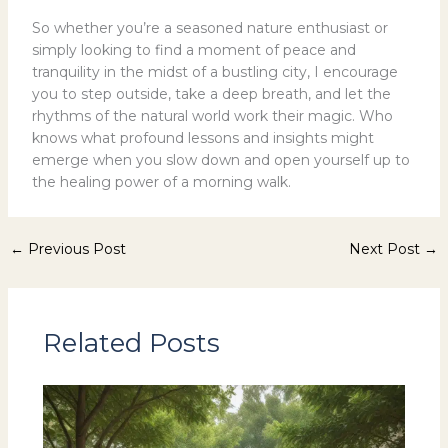
So whether you’re a seasoned nature enthusiast or
simply looking to find a moment of peace and
tranquility in the midst of a bustling city, I encourage
you to step outside, take a deep breath, and let the
rhythms of the natural world work their magic. Who
knows what profound lessons and insights might
emerge when you slow down and open yourself up to
the healing power of a morning walk.
←
Previous Post
Next Post
→
Related Posts