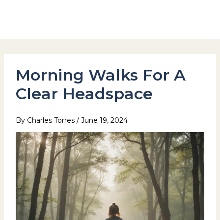
Skip
to
Hotel Stay Inn Seoul Station
content
Morning Walks For A
Clear Headspace
By
Charles Torres
/
June 19, 2024