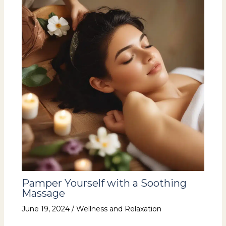
Pamper Yourself with a Soothing
Massage
June 19, 2024
/
Wellness and Relaxation