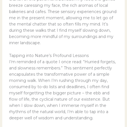
breeze caressing my face, the rich aromas of local
bakeries and cafes. These sensory experiences ground
me in the present moment, allowing me to let go of
the mental chatter that so often fills my mind. It’s
during these walks that I find myself slowing down,
becoming more mindful of my surroundings and my
inner landscape.
Tapping into Nature’s Profound Lessons
I’m reminded of a quote I once read: “Hurried forgets,
and slowness remembers.” This sentiment perfectly
encapsulates the transformative power of a simple
morning walk. When I’m rushing through my day,
consumed by to-do lists and deadlines, I often find
myself forgetting the bigger picture – the ebb and
flow of life, the cyclical nature of our existence. But
when I slow down, when I immerse myself in the
rhythms of the natural world, I’m able to tap into a
deeper well of wisdom and understanding.