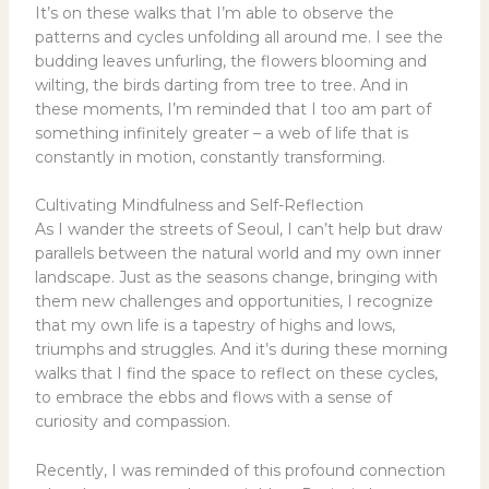
It’s on these walks that I’m able to observe the
patterns and cycles unfolding all around me. I see the
budding leaves unfurling, the flowers blooming and
wilting, the birds darting from tree to tree. And in
these moments, I’m reminded that I too am part of
something infinitely greater – a web of life that is
constantly in motion, constantly transforming.
Cultivating Mindfulness and Self-Reflection
As I wander the streets of Seoul, I can’t help but draw
parallels between the natural world and my own inner
landscape. Just as the seasons change, bringing with
them new challenges and opportunities, I recognize
that my own life is a tapestry of highs and lows,
triumphs and struggles. And it’s during these morning
walks that I find the space to reflect on these cycles,
to embrace the ebbs and flows with a sense of
curiosity and compassion.
Recently, I was reminded of this profound connection