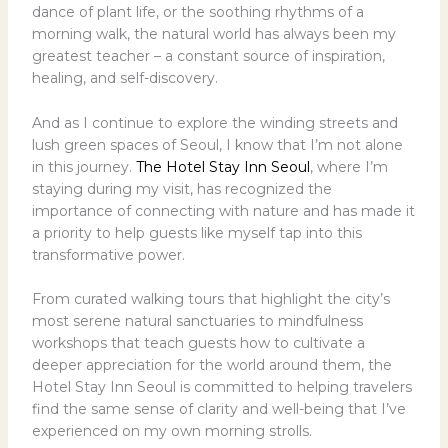
dance of plant life, or the soothing rhythms of a
morning walk, the natural world has always been my
greatest teacher – a constant source of inspiration,
healing, and self-discovery.
And as I continue to explore the winding streets and
lush green spaces of Seoul, I know that I’m not alone
in this journey.
The Hotel Stay Inn Seoul
, where I’m
staying during my visit, has recognized the
importance of connecting with nature and has made it
a priority to help guests like myself tap into this
transformative power.
From curated walking tours that highlight the city’s
most serene natural sanctuaries to mindfulness
workshops that teach guests how to cultivate a
deeper appreciation for the world around them, the
Hotel Stay Inn Seoul is committed to helping travelers
find the same sense of clarity and well-being that I’ve
experienced on my own morning strolls.