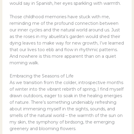
would say in Spanish, her eyes sparkling with warmth.
Those childhood memories have stuck with me,
reminding me of the profound connection between
our inner cycles and the natural world around us. Just
as the roses in my abuelita’s garden would shed their
dying leaves to make way for new growth, I’ve learned
that our lives too ebb and flow in rhythmic patterns.
And nowhere is this more apparent than on a quiet
morning walk.
Embracing the Seasons of Life
As we transition from the colder, introspective months
of winter into the vibrant rebirth of spring, I find myself
drawn outdoors, eager to soak in the healing energies
of nature. There’s something undeniably refreshing
about immersing myself in the sights, sounds, and
smells of the natural world – the warmth of the sun on
my skin, the symphony of birdsong, the emerging
greenery and blooming flowers.