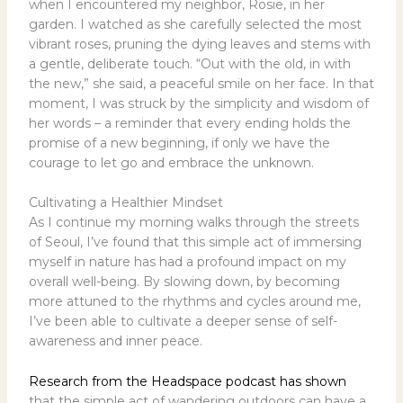
when I encountered my neighbor, Rosie, in her
garden. I watched as she carefully selected the most
vibrant roses, pruning the dying leaves and stems with
a gentle, deliberate touch. “Out with the old, in with
the new,” she said, a peaceful smile on her face. In that
moment, I was struck by the simplicity and wisdom of
her words – a reminder that every ending holds the
promise of a new beginning, if only we have the
courage to let go and embrace the unknown.
Cultivating a Healthier Mindset
As I continue my morning walks through the streets
of Seoul, I’ve found that this simple act of immersing
myself in nature has had a profound impact on my
overall well-being. By slowing down, by becoming
more attuned to the rhythms and cycles around me,
I’ve been able to cultivate a deeper sense of self-
awareness and inner peace.
Research from the Headspace podcast has shown
that the simple act of wandering outdoors can have a