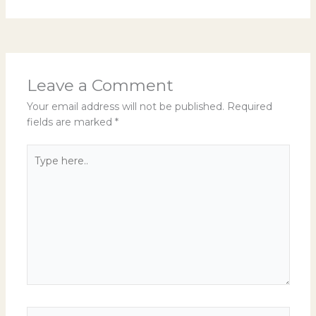
Leave a Comment
Your email address will not be published.
Required
fields are marked
*
Type
here..
Name*