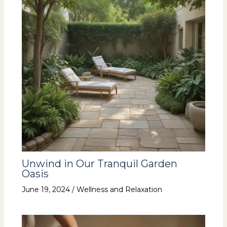
Unwind in Our Tranquil Garden
Oasis
June 19, 2024
/
Wellness and Relaxation