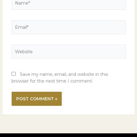
Email*
Website
Save my name, email, and website in this
browser for the next time I comment.