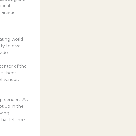
ional
artistic
ating world
ty to dive
wide.
center of the
he sheer
f various
p concert. As
pt up in the
owing
 that left me