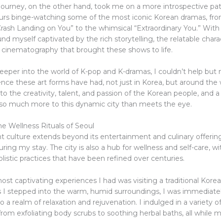
ourney, on the other hand, took me on a more introspective pat
urs binge-watching some of the most iconic Korean dramas, fro
rash Landing on You” to the whimsical “Extraordinary You.” With
und myself captivated by the rich storytelling, the relatable chara
 cinematography that brought these shows to life.
eeper into the world of K-pop and K-dramas, I couldn’t help but 
uence these art forms have had, not just in Korea, but around the 
o the creativity, talent, and passion of the Korean people, and 
s so much more to this dynamic city than meets the eye.
e Wellness Rituals of Seoul
nt culture extends beyond its entertainment and culinary offering
ring my stay. The city is also a hub for wellness and self-care, wit
holistic practices that have been refined over centuries.
st captivating experiences I had was visiting a traditional Korea
 As I stepped into the warm, humid surroundings, I was immediate
o a realm of relaxation and rejuvenation. I indulged in a variety o
rom exfoliating body scrubs to soothing herbal baths, all while m