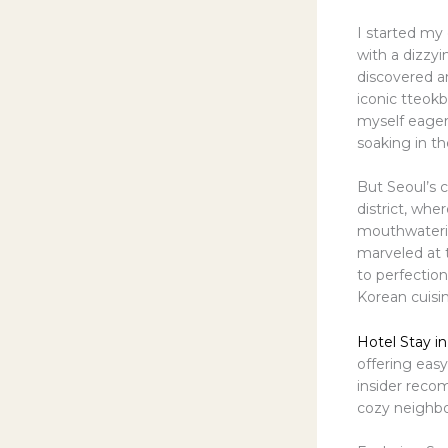
I started my
with a dizzyi
discovered an
iconic tteokb
myself eagerl
soaking in t
But Seoul’s c
district, wh
mouthwatering
marveled at 
to perfectio
Korean cuisin
Hotel Stay in
offering easy
insider reco
cozy neighbo