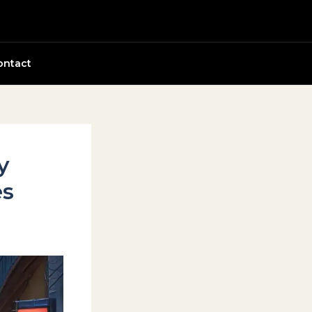
ontact
y
es