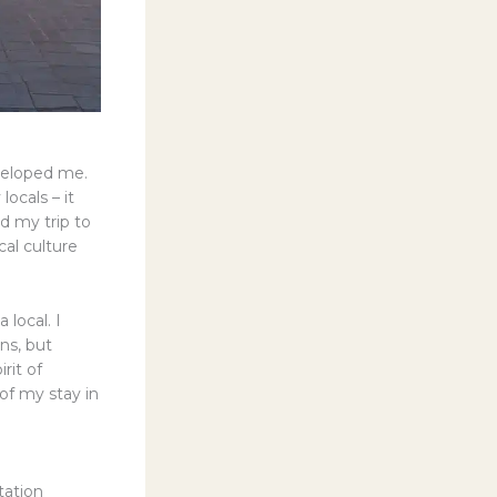
nveloped me.
locals – it
d my trip to
al culture
 local. I
ns, but
rit of
of my stay in
tation