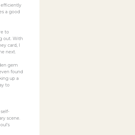
efficiently
ves a good
re to
g out. With
ey card, I
he next.
idden gem
 even found
cking up a
ay to
self-
nary scene.
oul’s