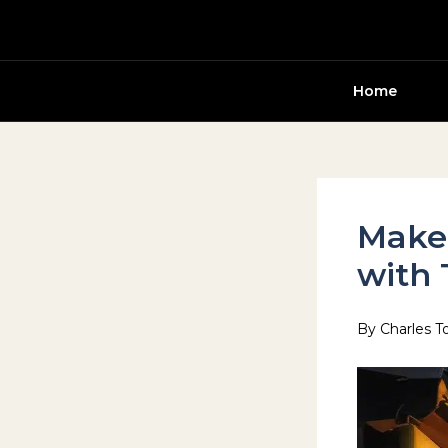
Skip
to
content
Home
Make 
with 
By
Charles T