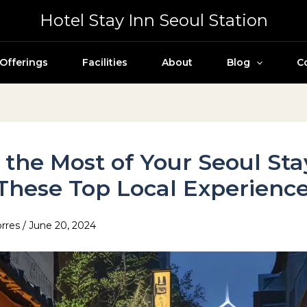
Hotel Stay Inn Seoul Station
Offerings
Facilities
About
Blog
C
the Most of Your Seoul Sta
These Top Local Experienc
orres
/
June 20, 2024