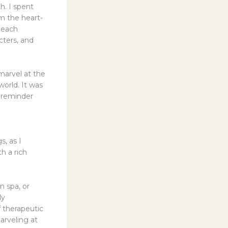
h. I spent
m the heart-
 each
cters, and
marvel at the
world. It was
a reminder
s, as I
h a rich
n spa, or
ly
f therapeutic
arveling at