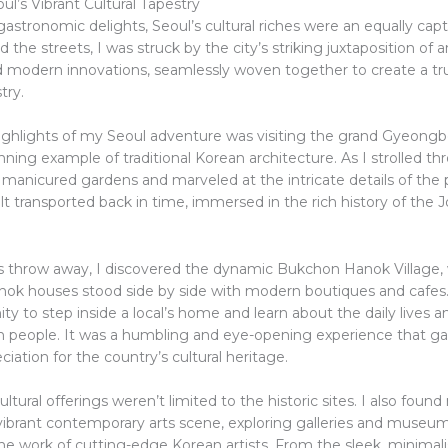
ul’s Vibrant Cultural Tapestry
stronomic delights, Seoul’s cultural riches were an equally capt
 the streets, I was struck by the city’s striking juxtaposition of 
nd modern innovations, seamlessly woven together to create a tr
try.
ighlights of my Seoul adventure was visiting the grand Gyeon
nning example of traditional Korean architecture. As I strolled t
 manicured gardens and marveled at the intricate details of the 
felt transported back in time, immersed in the rich history of the 
’s throw away, I discovered the dynamic Bukchon Hanok Village,
hanok houses stood side by side with modern boutiques and cafes.
ty to step inside a local’s home and learn about the daily lives
n people. It was a humbling and eye-opening experience that g
iation for the country’s cultural heritage.
ultural offerings weren’t limited to the historic sites. I also foun
s vibrant contemporary arts scene, exploring galleries and museu
e work of cutting-edge Korean artists. From the sleek, minimali