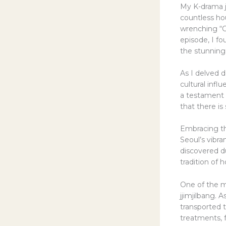
My K-drama j
countless ho
wrenching “C
episode, I fo
the stunning
As I delved d
cultural infl
a testament t
that there i
Embracing th
Seoul’s vibra
discovered du
tradition of 
One of the mo
jjimjilbang.
transported t
treatments, f