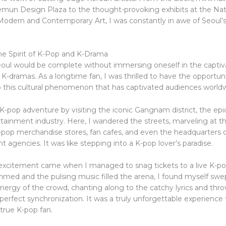
un Design Plaza to the thought-provoking exhibits at the Nat
dern and Contemporary Art, I was constantly in awe of Seoul’s 
e Spirit of K-Pop and K-Drama
Seoul would be complete without immersing oneself in the captiv
K-dramas. As a longtime fan, I was thrilled to have the opportuni
to this cultural phenomenon that has captivated audiences world
K-pop adventure by visiting the iconic Gangnam district, the epi
tainment industry. Here, I wandered the streets, marveling at t
pop merchandise stores, fan cafes, and even the headquarters o
 agencies. It was like stepping into a K-pop lover’s paradise.
 excitement came when I managed to snag tickets to a live K-po
immed and the pulsing music filled the arena, I found myself swe
energy of the crowd, chanting along to the catchy lyrics and thr
n perfect synchronization. It was a truly unforgettable experience
 true K-pop fan.