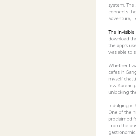
system. The 
connects the
adventure, I 
The Invisible 
download the
the app’s use
was able to s
Whether I wa
cafes in Gan
myself chatti
few Korean p
unlocking the
Indulging in 
One of the h
proclaimed fo
From the bust
gastronomic 