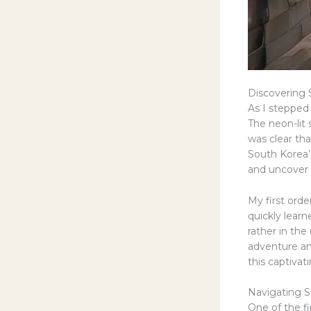
Discovering 
As I stepped
The neon-lit 
was clear tha
South Korea’
and uncover 
My first orde
quickly learn
rather in the
adventure and
this captivat
Navigating S
One of the fi