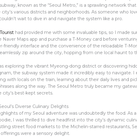
subway, known as the “Seoul Metro,” is a sprawling network that 
 city’s various districts and neighborhoods. As someone who lo
couldn’t wait to dive in and navigate the system like a pro.
Tourist
had provided me with some invaluable tips, so I made su
 Naver Maps app and purchase a T-Money card before venturin
r-friendly interface and the convenience of the reloadable T-Mon
eamlessly zip around the city, hopping from one local haunt to t
s exploring the vibrant Myeong-dong district or discovering h
gnam, the subway system made it incredibly easy to navigate. I
ng with locals on the train, learning about their daily lives and pi
hrases along the way. The Seoul Metro truly became my gatew
 city’s best-kept secrets.
Seoul’s Diverse Culinary Delights
ighlights of my Seoul adventure was undoubtedly the food. As a 
odie, I was thrilled to dive headfirst into the city’s dynamic culi
ling street food markets to the Michelin-starred restaurants, Se
offerings were a sensory delight.