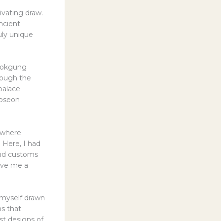
ivating draw.
ancient
uly unique
gbokgung
hrough the
palace
Joseon
 where
 Here, I had
 and customs
ave me a
d myself drawn
ms that
st designs of