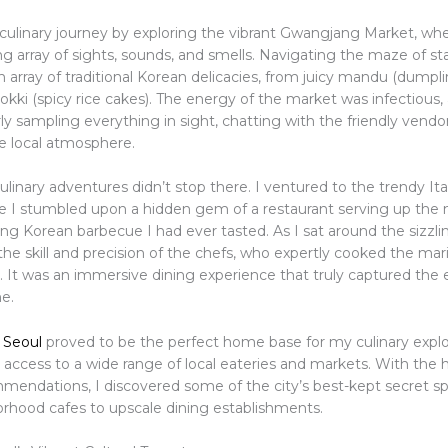
 culinary journey by exploring the vibrant Gwangjang Market, wh
ng array of sights, sounds, and smells. Navigating the maze of stal
 array of traditional Korean delicacies, from juicy mandu (dumpli
okki (spicy rice cakes). The energy of the market was infectious,
y sampling everything in sight, chatting with the friendly vendo
he local atmosphere.
ulinary adventures didn’t stop there. I ventured to the trendy I
ere I stumbled upon a hidden gem of a restaurant serving up the
 Korean barbecue I had ever tasted. As I sat around the sizzling 
the skill and precision of the chefs, who expertly cooked the ma
n. It was an immersive dining experience that truly captured the
e.
 Seoul
proved to be the perfect home base for my culinary explo
 access to a wide range of local eateries and markets. With the h
mmendations, I discovered some of the city’s best-kept secret s
rhood cafes to upscale dining establishments.