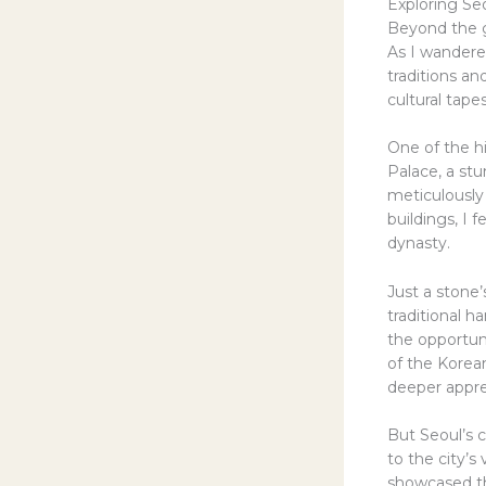
Exploring Seo
Beyond the ga
As I wandered
traditions a
cultural tapes
One of the h
Palace, a stu
meticulously
buildings, I 
dynasty.
Just a stone
traditional 
the opportuni
of the Korea
deeper apprec
But Seoul’s c
to the city’
showcased th