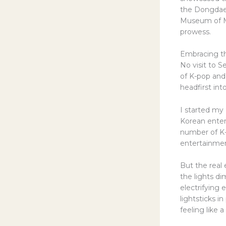
the Dongdaem
Museum of Mo
prowess.
Embracing th
No visit to 
of K-pop and 
headfirst in
I started my 
Korean enter
number of K-
entertainment
But the real
the lights d
electrifying 
lightsticks i
feeling like a