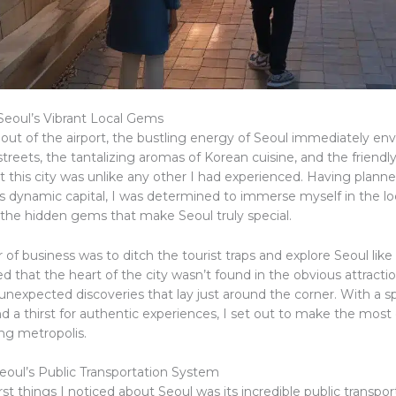
Seoul’s Vibrant Local Gems
 out of the airport, the bustling energy of Seoul immediately e
streets, the tantalizing aromas of Korean cuisine, and the friendly 
t this city was unlike any other I had experienced. Having planne
s dynamic capital, I was determined to immerse myself in the loc
the hidden gems that make Seoul truly special.
r of business was to ditch the tourist traps and explore Seoul like a
ed that the heart of the city wasn’t found in the obvious attractio
 unexpected discoveries that lay just around the corner. With a spi
 a thirst for authentic experiences, I set out to make the most 
ing metropolis.
eoul’s Public Transportation System
rst things I noticed about Seoul was its incredible public transpor