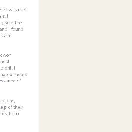
ere I was met
ls, I
ngs) to the
 and I found
rs and
taewon
 most
grill, I
rinated meats
 essence of
rations,
elp of their
pots, from