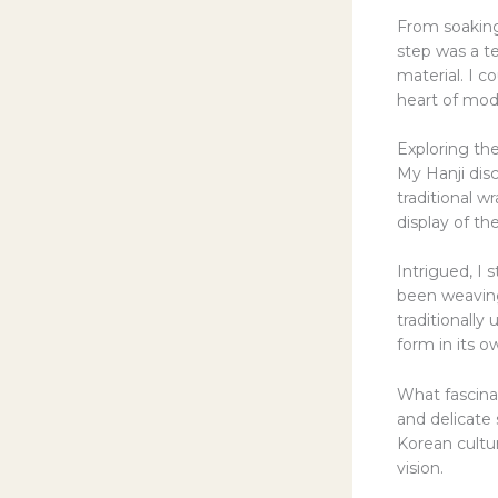
From soaking 
step was a t
material. I c
heart of mod
Exploring the
My Hanji dis
traditional w
display of th
Intrigued, I
been weaving
traditionally
form in its o
What fascina
and delicate 
Korean cultur
vision.