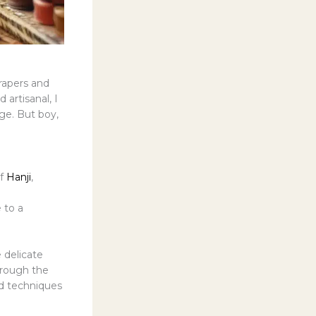
crapers and
 artisanal, I
age. But boy,
of
Hanji
,
 to a
 delicate
hrough the
nd techniques