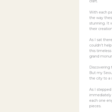
craft.
With each pa
the way thes
stunning. It 
their creation
As I sat the
couldn’t help
this timeless 
grand monumen
Discovering 
But my Seoul
the city to a
As I stepped
immediately t
each one eng
pieces.