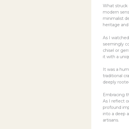
What struck 
modern sensib
minimalist de
heritage and 
As I watched 
seemingly coa
chisel or gen
it with a un
It was a humb
traditional cr
deeply rooted
Embracing the
As I reflect 
profound imp
into a deep a
artisans.