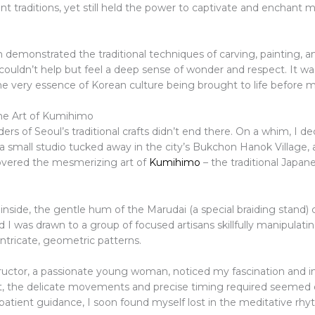
nt traditions, yet still held the power to captivate and enchant
n demonstrated the traditional techniques of carving, painting, 
couldn’t help but feel a deep sense of wonder and respect. It was
he very essence of Korean culture being brought to life before 
he Art of Kumihimo
rs of Seoul’s traditional crafts didn’t end there. On a whim, I de
a small studio tucked away in the city’s Bukchon Hanok Village, 
overed the mesmerizing art of
Kumihimo
– the traditional Japan
 inside, the gentle hum of the Marudai (a special braiding stand
d I was drawn to a group of focused artisans skillfully manipulatin
intricate, geometric patterns.
tructor, a passionate young woman, noticed my fascination and i
first, the delicate movements and precise timing required seemed
patient guidance, I soon found myself lost in the meditative rhy