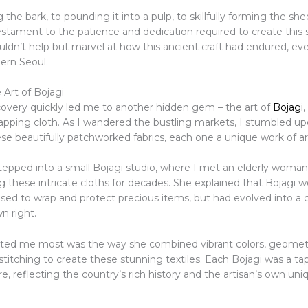
the bark, to pounding it into a pulp, to skillfully forming the she
estament to the patience and dedication required to create this
ouldn’t help but marvel at how this ancient craft had endured, ev
ern Seoul.
 Art of Bojagi
covery quickly led me to another hidden gem – the art of
Bojagi
,
rapping cloth. As I wandered the bustling markets, I stumbled up
ese beautifully patchworked fabrics, each one a unique work of ar
 stepped into a small Bojagi studio, where I met an elderly wom
 these intricate cloths for decades. She explained that Bojagi w
 used to wrap and protect precious items, but had evolved into a 
wn right.
ted me most was the way she combined vibrant colors, geometr
stitching to create these stunning textiles. Each Bojagi was a ta
e, reflecting the country’s rich history and the artisan’s own uni