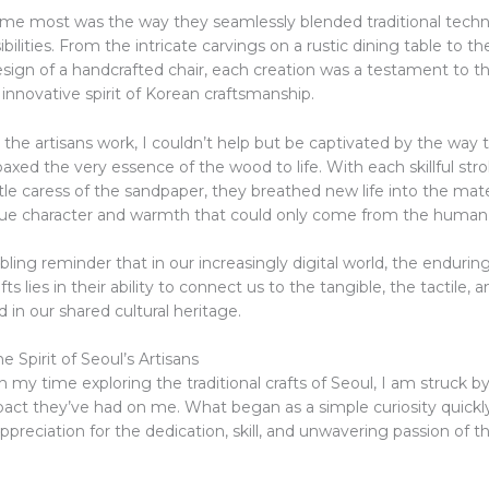
me most was the way they seamlessly blended traditional techn
ilities. From the intricate carvings on a rustic dining table to th
sign of a handcrafted chair, each creation was a testament to th
innovative spirit of Korean craftsmanship.
the artisans work, I couldn’t help but be captivated by the way 
xed the very essence of the wood to life. With each skillful stro
tle caress of the sandpaper, they breathed new life into the mate
ique character and warmth that could only come from the human
ling reminder that in our increasingly digital world, the endurin
afts lies in their ability to connect us to the tangible, the tactile, 
 in our shared cultural heritage.
 Spirit of Seoul’s Artisans
on my time exploring the traditional crafts of Seoul, I am struck b
act they’ve had on me. What began as a simple curiosity quick
ppreciation for the dedication, skill, and unwavering passion of th