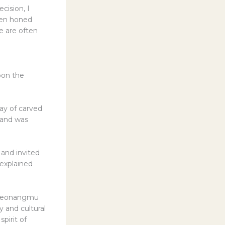
cision, I
been honed
e are often
pon the
ay of carved
 and was
 and invited
 explained
e Seonangmu
y and cultural
pirit of