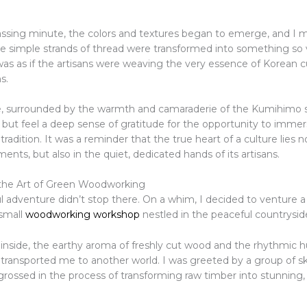
ssing minute, the colors and textures began to emerge, and I m
e simple strands of thread were transformed into something so v
was as if the artisans were weaving the very essence of Korean c
s.
re, surrounded by the warmth and camaraderie of the Kumihimo s
 but feel a deep sense of gratitude for the opportunity to immer
tradition. It was a reminder that the true heart of a culture lies no
ts, but also in the quiet, dedicated hands of its artisans.
the Art of Green Woodworking
 adventure didn’t stop there. On a whim, I decided to venture a 
 small
woodworking workshop
nestled in the peaceful countrysid
 inside, the earthy aroma of freshly cut wood and the rhythmic h
ransported me to another world. I was greeted by a group of skil
rossed in the process of transforming raw timber into stunning, 