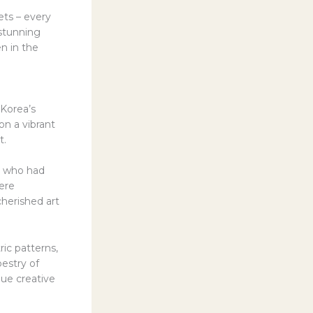
ets – every
 stunning
en in the
 Korea’s
on a vibrant
t.
an who had
ere
cherished art
ic patterns,
pestry of
que creative