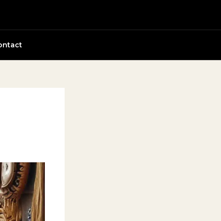
ontact