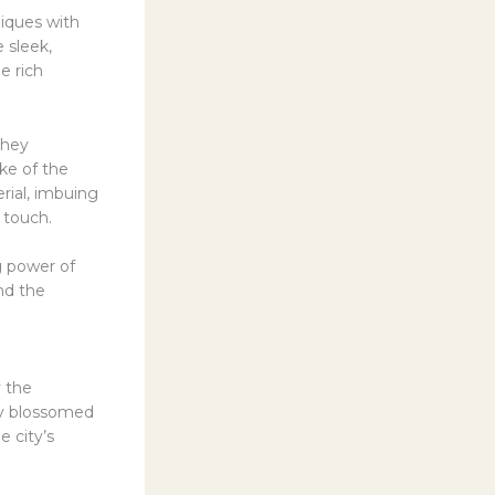
iques with
e sleek,
e rich
they
ke of the
rial, imbuing
 touch.
g power of
and the
y the
ly blossomed
e city’s