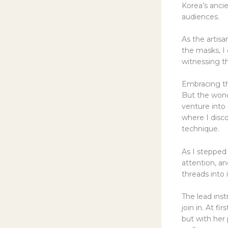
Korea’s ancie
audiences.
As the artisa
the masks, I 
witnessing t
Embracing t
But the wonde
venture into 
where I disc
technique.
As I stepped
attention, an
threads into 
The lead ins
join in. At 
but with her 