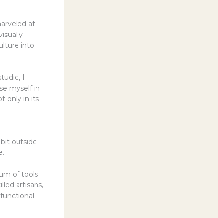
arveled at
isually
ulture into
tudio, I
se myself in
t only in its
bit outside
e.
um of tools
led artisans,
functional