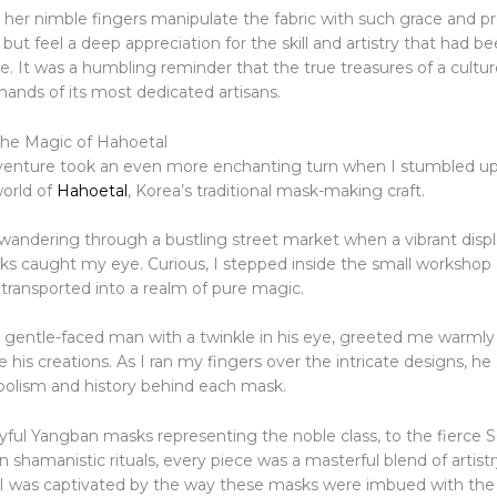
her nimble fingers manipulate the fabric with such grace and pre
 but feel a deep appreciation for the skill and artistry that had 
me. It was a humbling reminder that the true treasures of a cultur
hands of its most dedicated artisans.
he Magic of Hahoetal
venture took an even more enchanting turn when I stumbled u
world of
Hahoetal
, Korea’s traditional mask-making craft.
andering through a bustling street market when a vibrant displ
 caught my eye. Curious, I stepped inside the small workshop
transported into a realm of pure magic.
 a gentle-faced man with a twinkle in his eye, greeted me warmly
 his creations. As I ran my fingers over the intricate designs, he
bolism and history behind each mask.
yful Yangban masks representing the noble class, to the fierc
 shamanistic rituals, every piece was a masterful blend of artistr
. I was captivated by the way these masks were imbued with the s