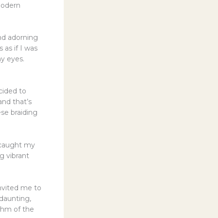
 modern
and adorning
 as if I was
my eyes.
cided to
and that’s
ese braiding
) caught my
g vibrant
nvited me to
 daunting,
thm of the