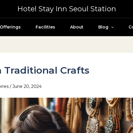
Hotel Stay Inn Seoul Station
Offerings
Facilities
About
Blog
C
 Traditional Crafts
orres
/
June 20, 2024