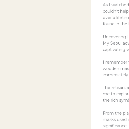
As I watched 
couldn’t help
over a lifeti
found in the 
Uncovering t
My Seoul ad
captivating 
I remember w
wooden masks
immediately 
The artisan,
me to explore
the rich sym
From the pla
masks used in
significance