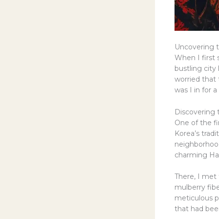
Uncovering 
When I first 
bustling city 
worried that 
was I in for a
Discovering t
One of the fi
Korea’s trad
neighborhood
charming Han
There, I met 
mulberry fib
meticulous p
that had bee