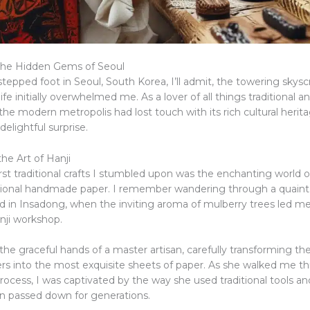
the Hidden Gems of Seoul
stepped foot in Seoul, South Korea, I’ll admit, the towering skys
life initially overwhelmed me. As a lover of all things traditional and
the modern metropolis had lost touch with its rich cultural herit
 delightful surprise.
he Art of Hanji
rst traditional crafts I stumbled upon was the enchanting world 
itional handmade paper. I remember wandering through a quaint
 in Insadong, when the inviting aroma of mulberry trees led me
ji workshop.
the graceful hands of a master artisan, carefully transforming the
ers into the most exquisite sheets of paper. As she walked me t
rocess, I was captivated by the way she used traditional tools a
n passed down for generations.