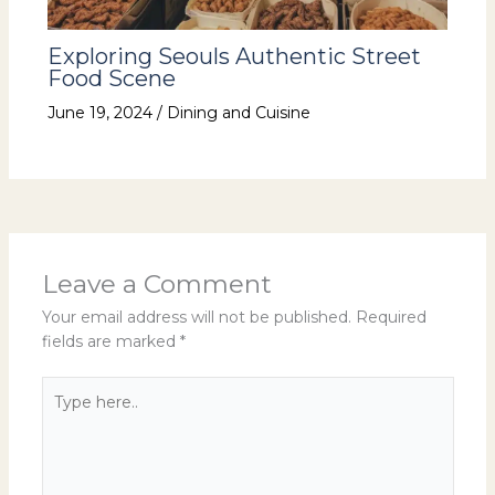
Exploring Seouls Authentic Street
Food Scene
June 19, 2024
/
Dining and Cuisine
Leave a Comment
Your email address will not be published.
Required
fields are marked
*
Type
here..