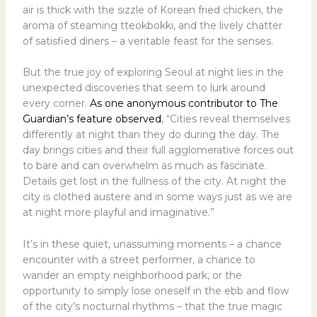
air is thick with the sizzle of Korean fried chicken, the
aroma of steaming tteokbokki, and the lively chatter
of satisfied diners – a veritable feast for the senses.
But the true joy of exploring Seoul at night lies in the
unexpected discoveries that seem to lurk around
every corner.
As one anonymous contributor to The
Guardian’s feature observed
, “Cities reveal themselves
differently at night than they do during the day. The
day brings cities and their full agglomerative forces out
to bare and can overwhelm as much as fascinate.
Details get lost in the fullness of the city. At night the
city is clothed austere and in some ways just as we are
at night more playful and imaginative.”
It’s in these quiet, unassuming moments – a chance
encounter with a street performer, a chance to
wander an empty neighborhood park, or the
opportunity to simply lose oneself in the ebb and flow
of the city’s nocturnal rhythms – that the true magic