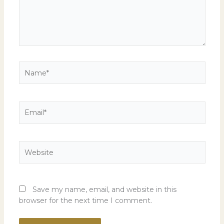
Name*
Email*
Website
Save my name, email, and website in this
browser for the next time I comment.