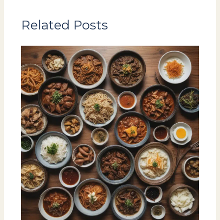
Related Posts