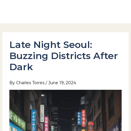
Skip
to
Hotel Stay Inn Seoul Station
content
Late Night Seoul:
Buzzing Districts After
Dark
By
Charles Torres
/
June 19, 2024