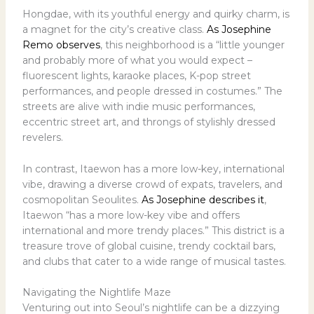
Hongdae, with its youthful energy and quirky charm, is
a magnet for the city’s creative class.
As Josephine
Remo observes
, this neighborhood is a “little younger
and probably more of what you would expect –
fluorescent lights, karaoke places, K-pop street
performances, and people dressed in costumes.” The
streets are alive with indie music performances,
eccentric street art, and throngs of stylishly dressed
revelers.
In contrast, Itaewon has a more low-key, international
vibe, drawing a diverse crowd of expats, travelers, and
cosmopolitan Seoulites.
As Josephine describes it
,
Itaewon “has a more low-key vibe and offers
international and more trendy places.” This district is a
treasure trove of global cuisine, trendy cocktail bars,
and clubs that cater to a wide range of musical tastes.
Navigating the Nightlife Maze
Venturing out into Seoul’s nightlife can be a dizzying