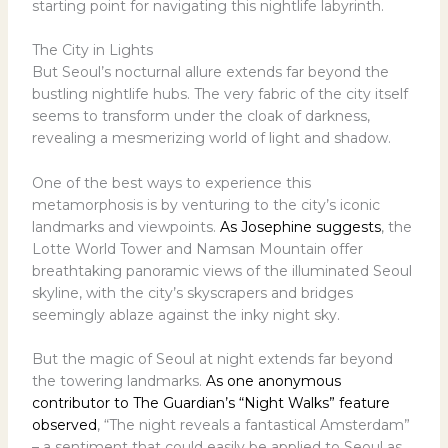
starting point for navigating this nightlife labyrinth.
The City in Lights
But Seoul’s nocturnal allure extends far beyond the
bustling nightlife hubs. The very fabric of the city itself
seems to transform under the cloak of darkness,
revealing a mesmerizing world of light and shadow.
One of the best ways to experience this
metamorphosis is by venturing to the city’s iconic
landmarks and viewpoints.
As Josephine suggests
, the
Lotte World Tower and Namsan Mountain offer
breathtaking panoramic views of the illuminated Seoul
skyline, with the city’s skyscrapers and bridges
seemingly ablaze against the inky night sky.
But the magic of Seoul at night extends far beyond
the towering landmarks.
As one anonymous
contributor to The Guardian’s “Night Walks” feature
observed
, “The night reveals a fantastical Amsterdam”
– a sentiment that could easily be applied to Seoul as