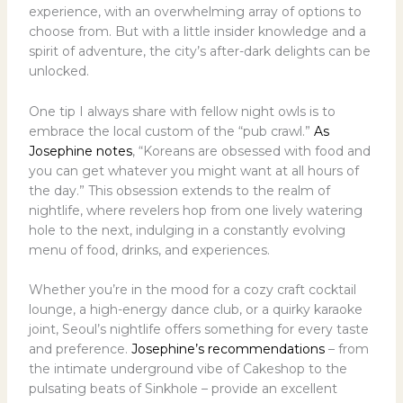
experience, with an overwhelming array of options to
choose from. But with a little insider knowledge and a
spirit of adventure, the city’s after-dark delights can be
unlocked.
One tip I always share with fellow night owls is to
embrace the local custom of the “pub crawl.”
As
Josephine notes
, “Koreans are obsessed with food and
you can get whatever you might want at all hours of
the day.” This obsession extends to the realm of
nightlife, where revelers hop from one lively watering
hole to the next, indulging in a constantly evolving
menu of food, drinks, and experiences.
Whether you’re in the mood for a cozy craft cocktail
lounge, a high-energy dance club, or a quirky karaoke
joint, Seoul’s nightlife offers something for every taste
and preference.
Josephine’s recommendations
– from
the intimate underground vibe of Cakeshop to the
pulsating beats of Sinkhole – provide an excellent