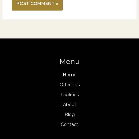
Menu
Home
Offerings
Facilities
About
Blog
Contact