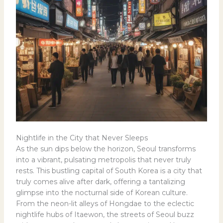
Nightlife in the City that Never Sleeps
As the sun dips below the horizon, Seoul transforms
into a vibrant, pulsating metropolis that never truly
rests. This bustling capital of South Korea is a city that
truly comes alive after dark, offering a tantalizing
glimpse into the nocturnal side of Korean culture.
From the neon-lit alleys of Hongdae to the eclectic
nightlife hubs of Itaewon, the streets of Seoul buzz