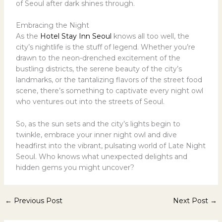
of Seoul after dark shines through.
Embracing the Night
As the
Hotel Stay Inn Seoul
knows all too well, the
city’s nightlife is the stuff of legend. Whether you’re
drawn to the neon-drenched excitement of the
bustling districts, the serene beauty of the city’s
landmarks, or the tantalizing flavors of the street food
scene, there’s something to captivate every night owl
who ventures out into the streets of Seoul.
So, as the sun sets and the city’s lights begin to
twinkle, embrace your inner night owl and dive
headfirst into the vibrant, pulsating world of Late Night
Seoul. Who knows what unexpected delights and
hidden gems you might uncover?
←
Previous Post
Next Post
→