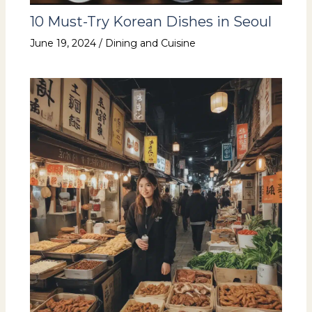
10 Must-Try Korean Dishes in Seoul
June 19, 2024
/
Dining and Cuisine