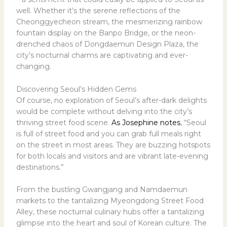
well. Whether it’s the serene reflections of the
Cheonggyecheon stream, the mesmerizing rainbow
fountain display on the Banpo Bridge, or the neon-
drenched chaos of Dongdaemun Design Plaza, the
city’s nocturnal charms are captivating and ever-
changing.
Discovering Seoul’s Hidden Gems
Of course, no exploration of Seoul’s after-dark delights
would be complete without delving into the city’s
thriving street food scene.
As Josephine notes
, “Seoul
is full of street food and you can grab full meals right
on the street in most areas. They are buzzing hotspots
for both locals and visitors and are vibrant late-evening
destinations.”
From the bustling Gwangjang and Namdaemun
markets to the tantalizing Myeongdong Street Food
Alley, these nocturnal culinary hubs offer a tantalizing
glimpse into the heart and soul of Korean culture. The