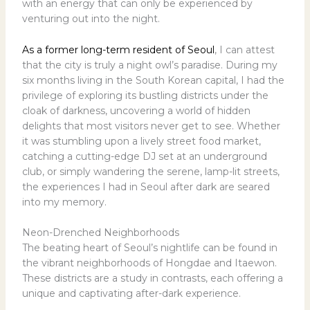
with an energy that can only be experienced by
venturing out into the night.
As a former long-term resident of Seoul
, I can attest
that the city is truly a night owl’s paradise. During my
six months living in the South Korean capital, I had the
privilege of exploring its bustling districts under the
cloak of darkness, uncovering a world of hidden
delights that most visitors never get to see. Whether
it was stumbling upon a lively street food market,
catching a cutting-edge DJ set at an underground
club, or simply wandering the serene, lamp-lit streets,
the experiences I had in Seoul after dark are seared
into my memory.
Neon-Drenched Neighborhoods
The beating heart of Seoul’s nightlife can be found in
the vibrant neighborhoods of Hongdae and Itaewon.
These districts are a study in contrasts, each offering a
unique and captivating after-dark experience.