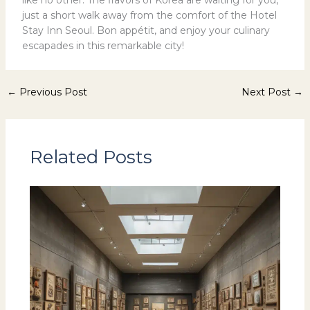
like no other. The flavors of Korea are waiting for you,
just a short walk away from the comfort of the Hotel
Stay Inn Seoul. Bon appétit, and enjoy your culinary
escapades in this remarkable city!
←
Previous Post
Next Post
→
Related Posts