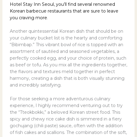
Hotel Stay Inn Seoul, you’ll find several renowned
Korean barbecue restaurants that are sure to leave
you craving more
.
Another quintessential Korean dish that should be on
your culinary bucket list is the hearty and comforting
“Bibimbap.” This vibrant bowl of rice is topped with an
assortment of sautéed and seasoned vegetables, a
perfectly cooked egg, and your choice of protein, such
as beef or tofu. As you mix all the ingredients together,
the flavors and textures meld together in perfect
harmony, creating a dish that is both visually stunning
and incredibly satisfying.
For those seeking a more adventurous culinary
experience, I highly recommend venturing out to try
the “Tteokbokki,” a beloved Korean street food. This
spicy and chewy rice cake dish is simmered in a fiery
gochujang (chili paste) sauce, often with the addition
of fish cakes and scallions. The combination of the soft,