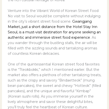
Venture into the Vibrant World of Korean Street Food
No visit to Seoul would be complete without indulging
in the city’s vibrant street food scene.
Gwangjang
Market, just a short distance from the Hotel Stay Inn
Seoul, is a must-visit destination for anyone seeking an
authentic and immersive street food experience
. As
you wander through the bustling stalls, the air will be
filled with the sizzling sounds and tantalizing aromas
of countless Korean delicacies.
One of the quintessential Korean street food favorites
is the “Tteokbokki,” which I mentioned earlier. But the
market also offers a plethora of other tantalizing treats,
such as the crispy and savory “Bindaetteok” (mung
bean pancakes), the sweet and chewy “Hotteok” (filled
pancakes), and the unique and flavorful “Kimbap”
(Korean sushi rolls). As you immerse yourself in the
lively atmosphere and savor these delightful bites,
you’ll truly feel the heartbeat of Korean culture.