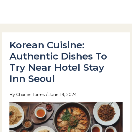
Skip
to
Hotel Stay Inn Seoul Station
content
Korean Cuisine:
Authentic Dishes To
Try Near Hotel Stay
Inn Seoul
By
Charles Torres
/
June 19, 2024