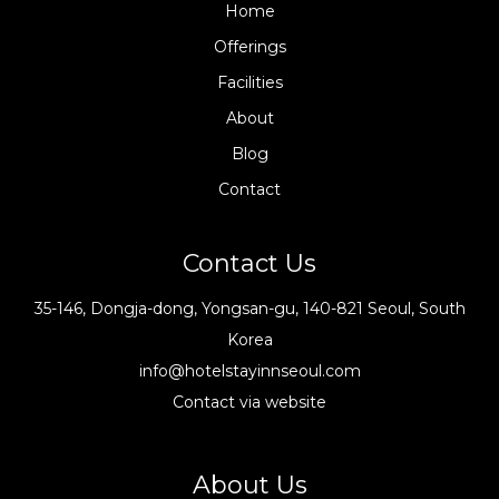
Home
Offerings
Facilities
About
Blog
Contact
Contact Us
35-146, Dongja-dong, Yongsan-gu, 140-821 Seoul, South
Korea
info@hotelstayinnseoul.com
Contact via website
About Us