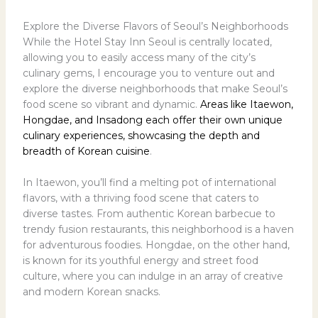
Explore the Diverse Flavors of Seoul’s Neighborhoods
While the Hotel Stay Inn Seoul is centrally located,
allowing you to easily access many of the city’s
culinary gems, I encourage you to venture out and
explore the diverse neighborhoods that make Seoul’s
food scene so vibrant and dynamic.
Areas like Itaewon,
Hongdae, and Insadong each offer their own unique
culinary experiences, showcasing the depth and
breadth of Korean cuisine
.
In Itaewon, you’ll find a melting pot of international
flavors, with a thriving food scene that caters to
diverse tastes. From authentic Korean barbecue to
trendy fusion restaurants, this neighborhood is a haven
for adventurous foodies. Hongdae, on the other hand,
is known for its youthful energy and street food
culture, where you can indulge in an array of creative
and modern Korean snacks.