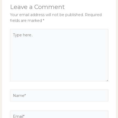
Leave a Comment
Your email address will not be published.
Required
fields are marked
*
Type
here..
Name*
Email*