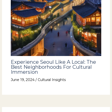
Experience Seoul Like A Local: The
Best Neighborhoods For Cultural
Immersion
June 19, 2024
/
Cultural Insights