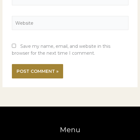
Website
Save my name, email, and website in this
browser for the next time I comment.
Menu