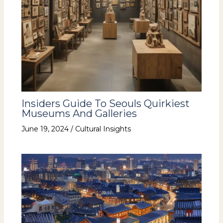
Insiders Guide To Seouls Quirkiest
Museums And Galleries
June 19, 2024
/
Cultural Insights