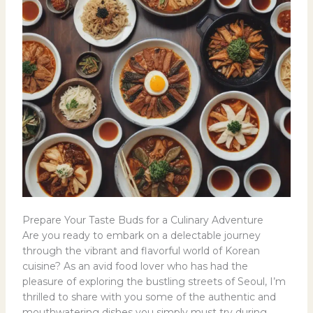
Prepare Your Taste Buds for a Culinary Adventure
Are you ready to embark on a delectable journey
through the vibrant and flavorful world of Korean
cuisine? As an avid food lover who has had the
pleasure of exploring the bustling streets of Seoul, I’m
thrilled to share with you some of the authentic and
mouthwatering dishes you simply must try during