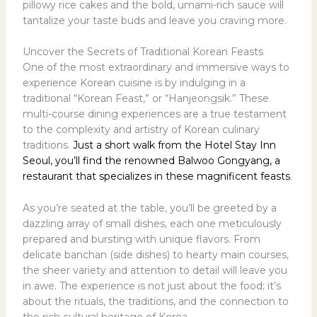
pillowy rice cakes and the bold, umami-rich sauce will
tantalize your taste buds and leave you craving more.
Uncover the Secrets of Traditional Korean Feasts
One of the most extraordinary and immersive ways to
experience Korean cuisine is by indulging in a
traditional “Korean Feast,” or “Hanjeongsik.” These
multi-course dining experiences are a true testament
to the complexity and artistry of Korean culinary
traditions.
Just a short walk from the Hotel Stay Inn
Seoul, you’ll find the renowned Balwoo Gongyang, a
restaurant that specializes in these magnificent feasts
.
As you’re seated at the table, you’ll be greeted by a
dazzling array of small dishes, each one meticulously
prepared and bursting with unique flavors. From
delicate banchan (side dishes) to hearty main courses,
the sheer variety and attention to detail will leave you
in awe. The experience is not just about the food; it’s
about the rituals, the traditions, and the connection to
the rich cultural heritage of Korea.