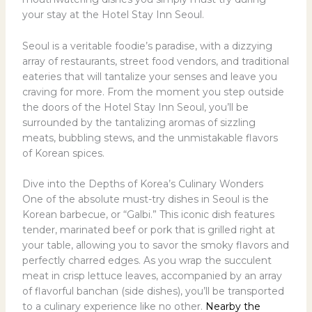
your stay at the Hotel Stay Inn Seoul.
Seoul is a veritable foodie’s paradise, with a dizzying
array of restaurants, street food vendors, and traditional
eateries that will tantalize your senses and leave you
craving for more. From the moment you step outside
the doors of the Hotel Stay Inn Seoul, you’ll be
surrounded by the tantalizing aromas of sizzling
meats, bubbling stews, and the unmistakable flavors
of Korean spices.
Dive into the Depths of Korea’s Culinary Wonders
One of the absolute must-try dishes in Seoul is the
Korean barbecue, or “Galbi.” This iconic dish features
tender, marinated beef or pork that is grilled right at
your table, allowing you to savor the smoky flavors and
perfectly charred edges. As you wrap the succulent
meat in crisp lettuce leaves, accompanied by an array
of flavorful banchan (side dishes), you’ll be transported
to a culinary experience like no other.
Nearby the