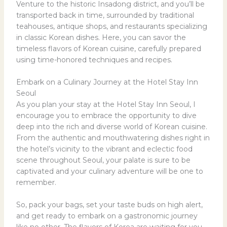
Venture to the historic Insadong district, and you’ll be
transported back in time, surrounded by traditional
teahouses, antique shops, and restaurants specializing
in classic Korean dishes. Here, you can savor the
timeless flavors of Korean cuisine, carefully prepared
using time-honored techniques and recipes.
Embark on a Culinary Journey at the Hotel Stay Inn
Seoul
As you plan your stay at the Hotel Stay Inn Seoul, I
encourage you to embrace the opportunity to dive
deep into the rich and diverse world of Korean cuisine.
From the authentic and mouthwatering dishes right in
the hotel’s vicinity to the vibrant and eclectic food
scene throughout Seoul, your palate is sure to be
captivated and your culinary adventure will be one to
remember.
So, pack your bags, set your taste buds on high alert,
and get ready to embark on a gastronomic journey