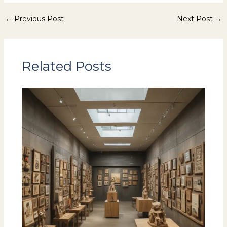
←
Previous Post
Next Post
→
Related Posts