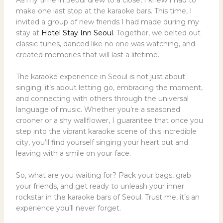
make one last stop at the karaoke bars. This time, I
invited a group of new friends I had made during my
stay at
Hotel Stay Inn Seoul
. Together, we belted out
classic tunes, danced like no one was watching, and
created memories that will last a lifetime.
The karaoke experience in Seoul is not just about
singing; it’s about letting go, embracing the moment,
and connecting with others through the universal
language of music. Whether you’re a seasoned
crooner or a shy wallflower, I guarantee that once you
step into the vibrant karaoke scene of this incredible
city, you’ll find yourself singing your heart out and
leaving with a smile on your face.
So, what are you waiting for? Pack your bags, grab
your friends, and get ready to unleash your inner
rockstar in the karaoke bars of Seoul. Trust me, it’s an
experience you’ll never forget.