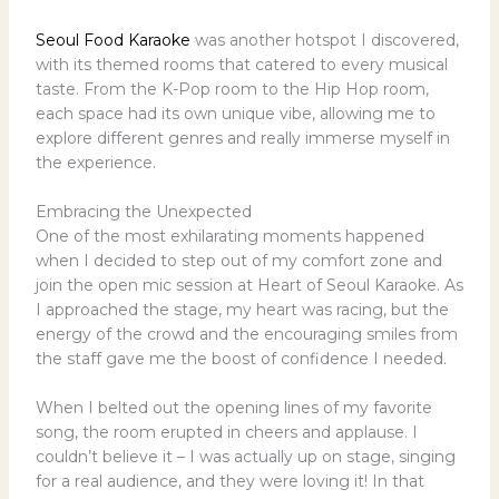
Seoul Food Karaoke
was another hotspot I discovered,
with its themed rooms that catered to every musical
taste. From the K-Pop room to the Hip Hop room,
each space had its own unique vibe, allowing me to
explore different genres and really immerse myself in
the experience.
Embracing the Unexpected
One of the most exhilarating moments happened
when I decided to step out of my comfort zone and
join the open mic session at Heart of Seoul Karaoke. As
I approached the stage, my heart was racing, but the
energy of the crowd and the encouraging smiles from
the staff gave me the boost of confidence I needed.
When I belted out the opening lines of my favorite
song, the room erupted in cheers and applause. I
couldn’t believe it – I was actually up on stage, singing
for a real audience, and they were loving it! In that