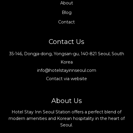
About
Blog
Contact
Contact Us
35-146, Dongja-dong, Yongsan-gu, 140-821 Seoul, South
Korea
info@hotelstayinnseoul.com
Contact via website
About Us
Hotel Stay Inn Seoul Station offers a perfect blend of
modern amenities and Korean hospitality in the heart of
Seoul.