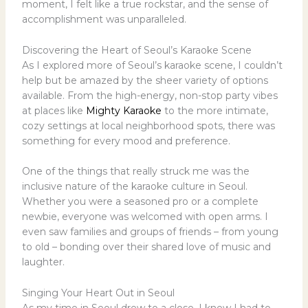
moment, I felt like a true rockstar, and the sense of
accomplishment was unparalleled.
Discovering the Heart of Seoul’s Karaoke Scene
As I explored more of Seoul’s karaoke scene, I couldn’t
help but be amazed by the sheer variety of options
available. From the high-energy, non-stop party vibes
at places like
Mighty Karaoke
to the more intimate,
cozy settings at local neighborhood spots, there was
something for every mood and preference.
One of the things that really struck me was the
inclusive nature of the karaoke culture in Seoul.
Whether you were a seasoned pro or a complete
newbie, everyone was welcomed with open arms. I
even saw families and groups of friends – from young
to old – bonding over their shared love of music and
laughter.
Singing Your Heart Out in Seoul
As my time in Seoul drew to a close, I knew I had to