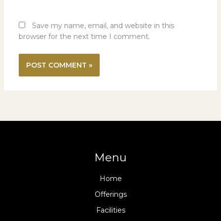
Save my name, email, and website in this
browser for the next time I comment.
Menu
Home
Offerings
Facilities