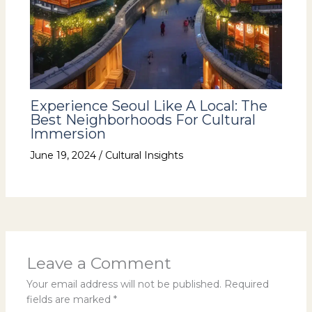
Experience Seoul Like A Local: The
Best Neighborhoods For Cultural
Immersion
June 19, 2024
/
Cultural Insights
Leave a Comment
Your email address will not be published.
Required
fields are marked
*