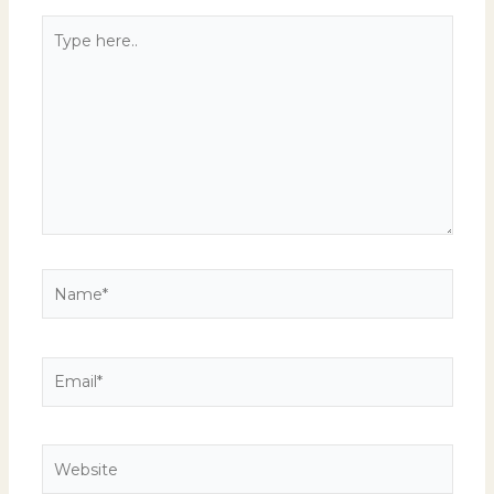
Type
here..
Name*
Email*
Website