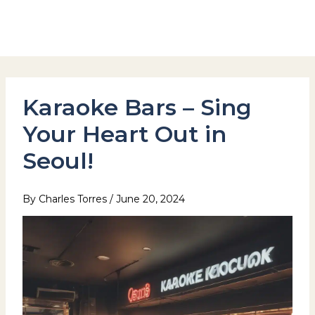
Skip
to
Hotel Stay Inn Seoul Station
content
Karaoke Bars – Sing
Your Heart Out in
Seoul!
By
Charles Torres
/
June 20, 2024