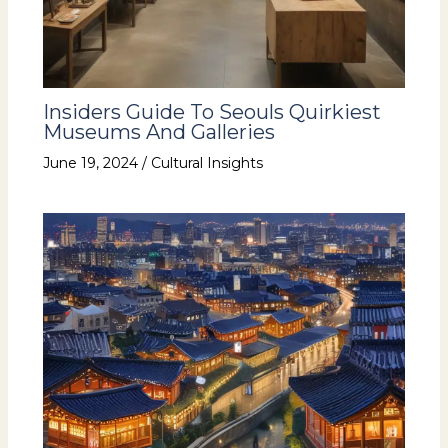
Insiders Guide To Seouls Quirkiest
Museums And Galleries
June 19, 2024
/
Cultural Insights