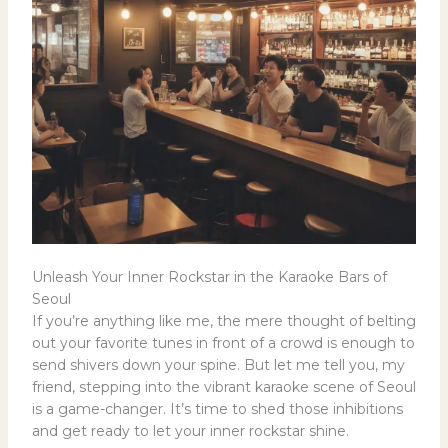
Unleash Your Inner Rockstar in the Karaoke Bars of
Seoul
If you’re anything like me, the mere thought of belting
out your favorite tunes in front of a crowd is enough to
send shivers down your spine. But let me tell you, my
friend, stepping into the vibrant karaoke scene of Seoul
is a game-changer. It’s time to shed those inhibitions
and get ready to let your inner rockstar shine.