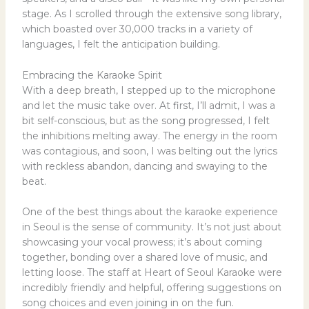
stage. As I scrolled through the extensive song library,
which boasted over 30,000 tracks in a variety of
languages, I felt the anticipation building.
Embracing the Karaoke Spirit
With a deep breath, I stepped up to the microphone
and let the music take over. At first, I’ll admit, I was a
bit self-conscious, but as the song progressed, I felt
the inhibitions melting away. The energy in the room
was contagious, and soon, I was belting out the lyrics
with reckless abandon, dancing and swaying to the
beat.
One of the best things about the karaoke experience
in Seoul is the sense of community. It’s not just about
showcasing your vocal prowess; it’s about coming
together, bonding over a shared love of music, and
letting loose. The staff at Heart of Seoul Karaoke were
incredibly friendly and helpful, offering suggestions on
song choices and even joining in on the fun.