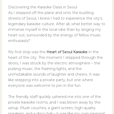
Discovering the Karaoke Oasis in Seoul
As I stepped off the plane and onto the bustling
streets of Seoul, I knew I had to experience the city’s
legendary karaoke culture. After all, what better way to
immerse myself in the local vibe than by singing my
heart out, surrounded by the energy of fellow music
enthusiasts?
My first stop was the
Heart of Seoul Karaoke
in the
heart of the city. The moment I stepped through the
doors, I was struck by the electric atmosphere – the
pulsing music, the flashing lights, and the
unmistakable sounds of laughter and cheers. It was
like stepping into a private party, but one where
everyone was welcome to join in the fun.
The friendly staff quickly ushered me into one of the
private karaoke rooms, and I was blown away by the
setup. Plush couches, a giant screen, high-quality
speakers, and a disco ball – it was like my own personal