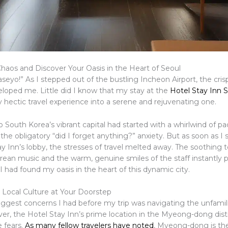
haos and Discover Your Oasis in the Heart of Seoul
eyo!” As I stepped out of the bustling Incheon Airport, the cris
eloped me. Little did I know that my stay at the
Hotel Stay Inn 
 hectic travel experience into a serene and rejuvenating one.
 South Korea’s vibrant capital had started with a whirlwind of pac
 the obligatory “did I forget anything?” anxiety. But as soon as I s
y Inn’s lobby, the stresses of travel melted away. The soothing 
orean music and the warm, genuine smiles of the staff instantly 
I had found my oasis in the heart of this dynamic city.
Local Culture at Your Doorstep
iggest concerns I had before my trip was navigating the unfamili
er, the Hotel Stay Inn’s prime location in the Myeong-dong distr
 fears.
As many fellow travelers have noted
, Myeong-dong is th