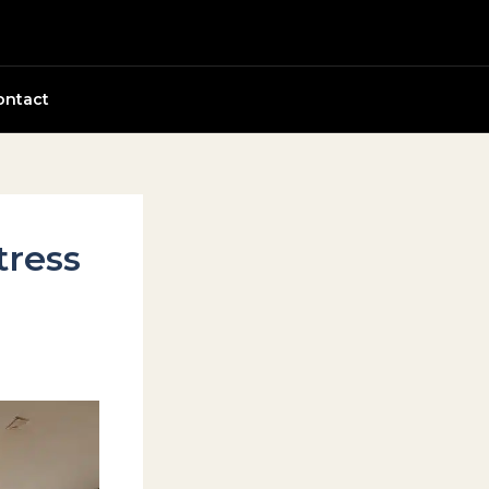
ontact
tress