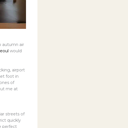
p autumn air
Seoul
would
king, airport
et foot in
tones of
put me at
ar streets of
ict quickly
e perfect