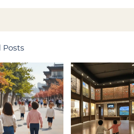
 Posts