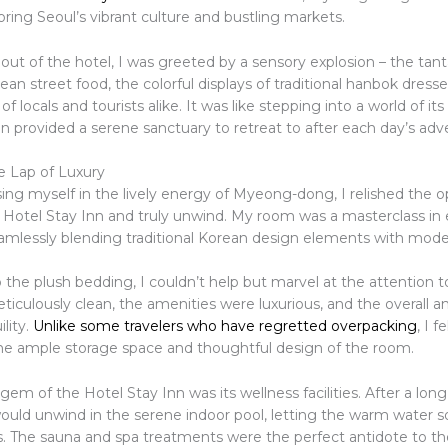
oring Seoul’s vibrant culture and bustling markets.
out of the hotel, I was greeted by a sensory explosion – the tant
an street food, the colorful displays of traditional hanbok dresse
 of locals and tourists alike. It was like stepping into a world of it
n provided a serene sanctuary to retreat to after each day’s adv
e Lap of Luxury
ing myself in the lively energy of Myeong-dong, I relished the o
e Hotel Stay Inn and truly unwind. My room was a masterclass in
seamlessly blending traditional Korean design elements with mod
o the plush bedding, I couldn’t help but marvel at the attention to
iculously clean, the amenities were luxurious, and the overall 
ility.
Unlike some travelers who have regretted overpacking
, I f
e ample storage space and thoughtful design of the room.
gem of the Hotel Stay Inn was its wellness facilities. After a long
 would unwind in the serene indoor pool, letting the warm water
s. The sauna and spa treatments were the perfect antidote to th