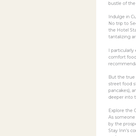
bustle of th
Indulge in Cu
No trip to Se
the Hotel Sta
tantalizing a
I particularl
comfort food
recommendati
But the true
street food s
pancakes), an
deeper into t
Explore the 
As someone wh
by the prospe
Stay Inn’s co