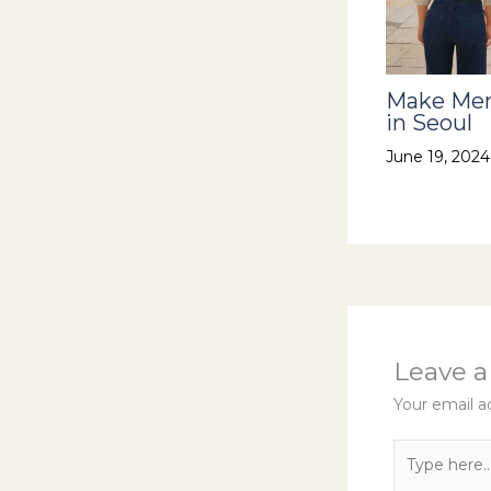
Make Mem
in Seoul
June 19, 202
Leave 
Your email ad
Type
here..