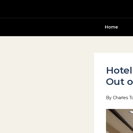
Skip
to
content
Home
Hotel
Out o
By
Charles T