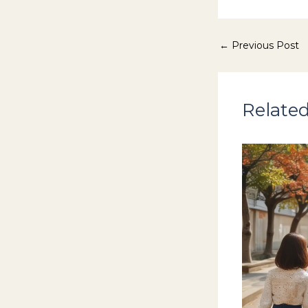
←
Previous Post
Related