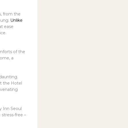
s, from the
gung.
Unlike
 at ease
ice.
mforts of the
home, a
daunting.
ut the Hotel
uvenating
ay Inn Seoul
 stress-free –