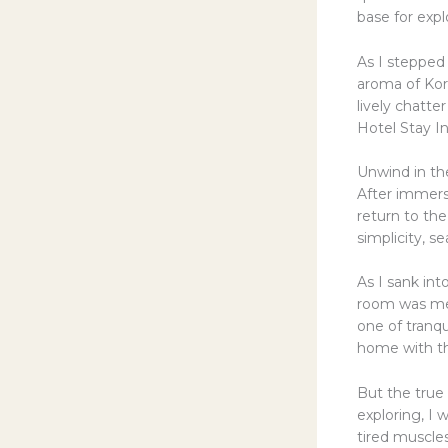
base for expl
As I stepped 
aroma of Kore
lively chatter
Hotel Stay In
Unwind in th
After immers
return to th
simplicity, 
As I sank int
room was met
one of tranqu
home with th
But the true 
exploring, I
tired muscle