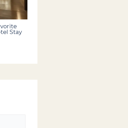
vorite
tel Stay