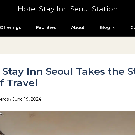
Hotel Stay Inn Seoul Station
Offerings
Facilities
About
Blog
C
 Stay Inn Seoul Takes the S
f Travel
orres
/
June 19, 2024