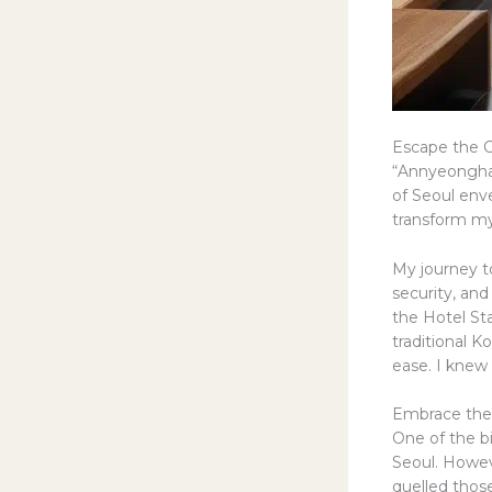
Escape the C
“Annyeonghas
of Seoul env
transform my
My journey to
security, and
the Hotel Sta
traditional K
ease. I knew 
Embrace the 
One of the b
Seoul. Howev
quelled those