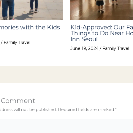
ories with the Kids
Kid-Approved: Our Fa
Things to Do Near Ho
Inn Seoul
4
/
Family Travel
June 19, 2024
/
Family Travel
a Comment
dress will not be published.
Required fields are marked
*