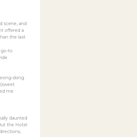
od scene, and
nt offered a
han the last.
 go-to
vide
Myeong-dong
k (sweet
rted me
ially daunted
But the Hotel
irections,