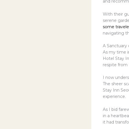
and recommen
With their gu
serene gard
some travele
navigating th
A Sanctuary o
As my time in
Hotel Stay I
respite from 
I now under
The sheer sca
Stay Inn Seou
experience.
As I bid fare
in a heartbea
it had transf