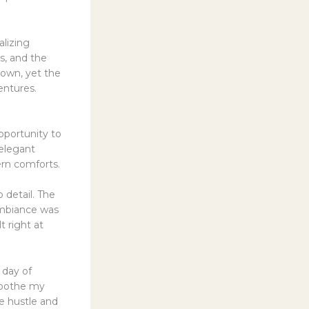
alizing
s, and the
s own, yet the
entures.
pportunity to
 elegant
ern comforts.
 detail. The
ambiance was
elt right at
 day of
 soothe my
e hustle and