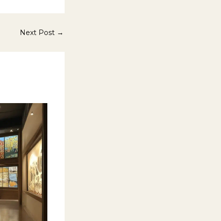
Next Post
→