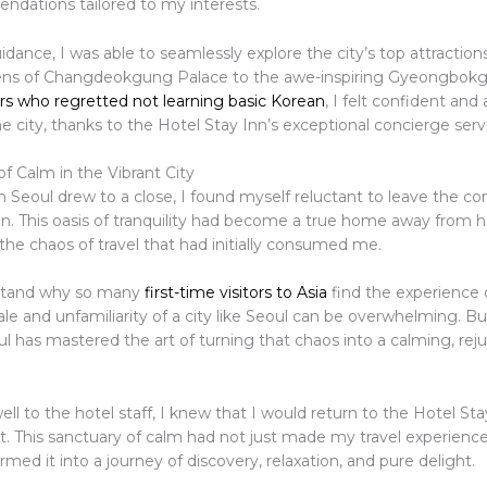
dations tailored to my interests.
idance, I was able to seamlessly explore the city’s top attraction
ens of Changdeokgung Palace to the awe-inspiring Gyeongbok
rs who regretted not learning basic Korean
, I felt confident and
e city, thanks to the Hotel Stay Inn’s exceptional concierge serv
f Calm in the Vibrant City
 Seoul drew to a close, I found myself reluctant to leave the co
nn. This oasis of tranquility had become a true home away from 
the chaos of travel that had initially consumed me.
stand why so many
first-time visitors to Asia
find the experience 
le and unfamiliarity of a city like Seoul can be overwhelming. B
l has mastered the art of turning that chaos into a calming, rej
well to the hotel staff, I knew that I would return to the Hotel St
t. This sanctuary of calm had not just made my travel experience
ormed it into a journey of discovery, relaxation, and pure delight.