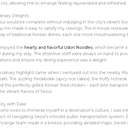
e city, allowing me to emerge feeling rejuvenated and refreshed.
linary Delights
oul would be complete without indulging in the city’s vibrant fo
y Inn made it easy to satisfy my cravings. The in-house restaura
rray of traditional Korean dishes, each one more mouthwatering t
y enjoyed the
hearty and flavorful Udon Noodles
, which became a
 during my stay. The attentive staff were always on hand to pro
ons and ensure my dining experience was a delight.
 culinary highlight came when I ventured out into the nearby 
talls. The sizzling tteokbokki (spicy rice cakes), the fluffy hotteo
d the perfectly grilled Korean fried chicken – each bite transpo
he vibrant flavors of Seoul.
City with Ease
o loves to immerse myself in a destination’s culture, I was init
ct of navigating Seoul’s intricate public transportation system. 
ncierge team made it a breeze, providing detailed maps, transit d