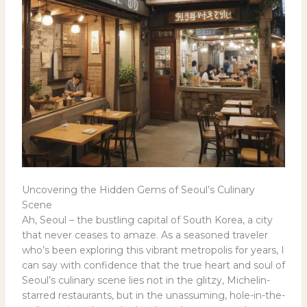
Uncovering the Hidden Gems of Seoul’s Culinary
Scene
Ah, Seoul – the bustling capital of South Korea, a city
that never ceases to amaze. As a seasoned traveler
who’s been exploring this vibrant metropolis for years, I
can say with confidence that the true heart and soul of
Seoul’s culinary scene lies not in the glitzy, Michelin-
starred restaurants, but in the unassuming, hole-in-the-