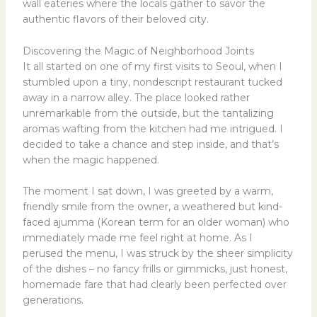
wall eateries where the locals gather to savor the
authentic flavors of their beloved city.
Discovering the Magic of Neighborhood Joints
It all started on one of my first visits to Seoul, when I
stumbled upon a tiny, nondescript restaurant tucked
away in a narrow alley. The place looked rather
unremarkable from the outside, but the tantalizing
aromas wafting from the kitchen had me intrigued. I
decided to take a chance and step inside, and that’s
when the magic happened.
The moment I sat down, I was greeted by a warm,
friendly smile from the owner, a weathered but kind-
faced ajumma (Korean term for an older woman) who
immediately made me feel right at home. As I
perused the menu, I was struck by the sheer simplicity
of the dishes – no fancy frills or gimmicks, just honest,
homemade fare that had clearly been perfected over
generations.