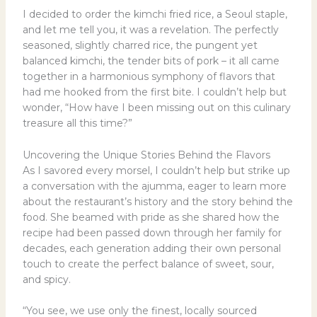
I decided to order the kimchi fried rice, a Seoul staple,
and let me tell you, it was a revelation. The perfectly
seasoned, slightly charred rice, the pungent yet
balanced kimchi, the tender bits of pork – it all came
together in a harmonious symphony of flavors that
had me hooked from the first bite. I couldn’t help but
wonder, “How have I been missing out on this culinary
treasure all this time?”
Uncovering the Unique Stories Behind the Flavors
As I savored every morsel, I couldn’t help but strike up
a conversation with the ajumma, eager to learn more
about the restaurant’s history and the story behind the
food. She beamed with pride as she shared how the
recipe had been passed down through her family for
decades, each generation adding their own personal
touch to create the perfect balance of sweet, sour,
and spicy.
“You see, we use only the finest, locally sourced