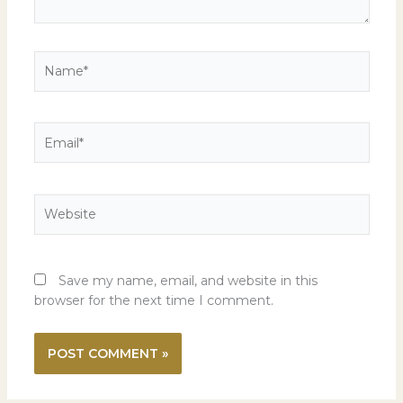
Name*
Email*
Website
Save my name, email, and website in this
browser for the next time I comment.