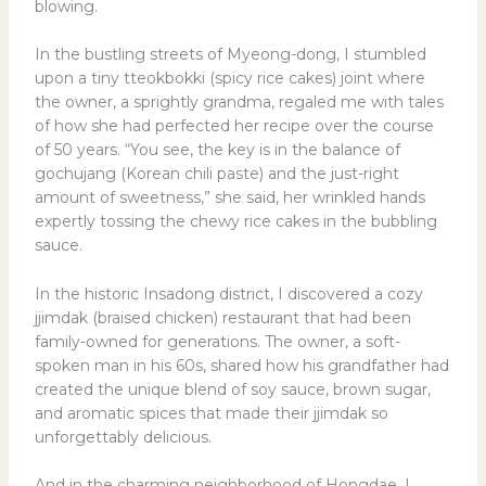
blowing.
In the bustling streets of Myeong-dong, I stumbled
upon a tiny tteokbokki (spicy rice cakes) joint where
the owner, a sprightly grandma, regaled me with tales
of how she had perfected her recipe over the course
of 50 years. “You see, the key is in the balance of
gochujang (Korean chili paste) and the just-right
amount of sweetness,” she said, her wrinkled hands
expertly tossing the chewy rice cakes in the bubbling
sauce.
In the historic Insadong district, I discovered a cozy
jjimdak (braised chicken) restaurant that had been
family-owned for generations. The owner, a soft-
spoken man in his 60s, shared how his grandfather had
created the unique blend of soy sauce, brown sugar,
and aromatic spices that made their jjimdak so
unforgettably delicious.
And in the charming neighborhood of Hongdae, I