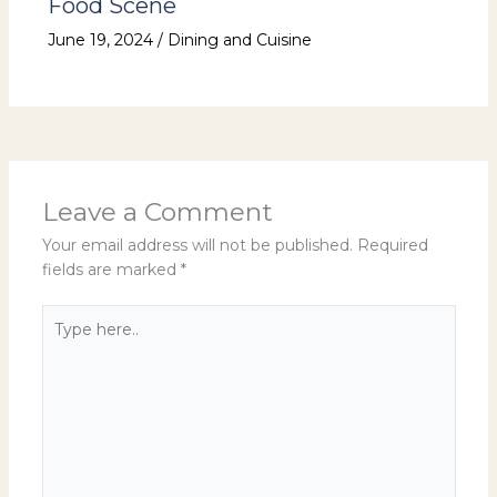
Food Scene
June 19, 2024
/
Dining and Cuisine
Leave a Comment
Your email address will not be published.
Required
fields are marked
*
Type
here..