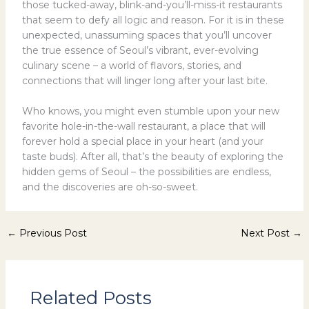
those tucked-away, blink-and-you’ll-miss-it restaurants
that seem to defy all logic and reason. For it is in these
unexpected, unassuming spaces that you’ll uncover
the true essence of Seoul’s vibrant, ever-evolving
culinary scene – a world of flavors, stories, and
connections that will linger long after your last bite.
Who knows, you might even stumble upon your new
favorite hole-in-the-wall restaurant, a place that will
forever hold a special place in your heart (and your
taste buds). After all, that’s the beauty of exploring the
hidden gems of Seoul – the possibilities are endless,
and the discoveries are oh-so-sweet.
←
Previous Post
Next Post
→
Related Posts