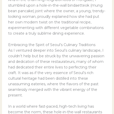
stumbled upon a hole-in-the-wall bindaetteok (mung
bean pancake) joint where the owner, a young, trendy-
looking woman, proudly explained how she had put
her own modern twist on the traditional recipe,
experimenting with different vegetable combinations
to create a truly sublime dining experience.
Embracing the Spirit of Seoul’s Culinary Traditions
As I ventured deeper into Seoul’s culinary landscape, I
couldn’t help but be struck by the unwavering passion
and dedication of these restaurateurs, many of whom
had dedicated their entire lives to perfecting their
craft. It was as if the very essence of Seoul’s rich
cultural heritage had been distilled into these
unassuming eateries, where the flavors of the past
seamlessly merged with the vibrant energy of the
present.
In a world where fast-paced, high-tech living has
become the norm, these hole-in-the-wall restaurants