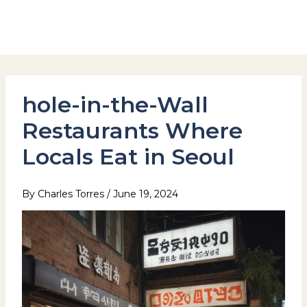
Skip
to
Hotel Stay Inn Seoul Station
content
hole-in-the-Wall
Restaurants Where
Locals Eat in Seoul
By
Charles Torres
/
June 19, 2024