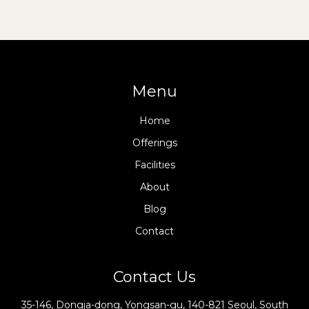
Menu
Home
Offerings
Facilities
About
Blog
Contact
Contact Us
35-146, Dongja-dong, Yongsan-gu, 140-821 Seoul, South