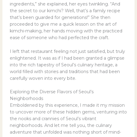
ingredients,” she explained, her eyes twinkling. “And
the secret to our kimchi? Well, that’s a family recipe
that’s been guarded for generations!” She then
proceeded to give me a quick lesson on the art of
kimchi-making, her hands moving with the practiced
ease of someone who had perfected the craft.
I left that restaurant feeling not just satisfied, but truly
enlightened. It was as if I had been granted a glimpse
into the rich tapestry of Seoul’s culinary heritage, a
world filled with stories and traditions that had been
carefully woven into every bite.
Exploring the Diverse Flavors of Seoul’s
Neighborhoods
Emboldened by this experience, I made it my mission
to uncover more of these hidden gems, venturing into
the nooks and crannies of Seoul’s vibrant
neighborhoods. And let me tell you, the culinary
adventure that unfolded was nothing short of mind-