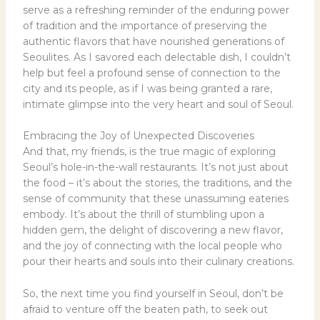
serve as a refreshing reminder of the enduring power
of tradition and the importance of preserving the
authentic flavors that have nourished generations of
Seoulites. As I savored each delectable dish, I couldn’t
help but feel a profound sense of connection to the
city and its people, as if I was being granted a rare,
intimate glimpse into the very heart and soul of Seoul.
Embracing the Joy of Unexpected Discoveries
And that, my friends, is the true magic of exploring
Seoul’s hole-in-the-wall restaurants. It’s not just about
the food – it’s about the stories, the traditions, and the
sense of community that these unassuming eateries
embody. It’s about the thrill of stumbling upon a
hidden gem, the delight of discovering a new flavor,
and the joy of connecting with the local people who
pour their hearts and souls into their culinary creations.
So, the next time you find yourself in Seoul, don’t be
afraid to venture off the beaten path, to seek out