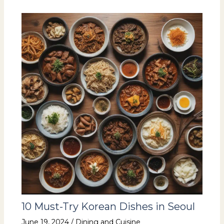
10 Must-Try Korean Dishes in Seoul
June 19, 2024
/
Dining and Cuisine