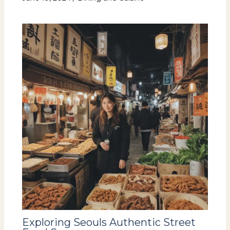
Exploring Seouls Authentic Street