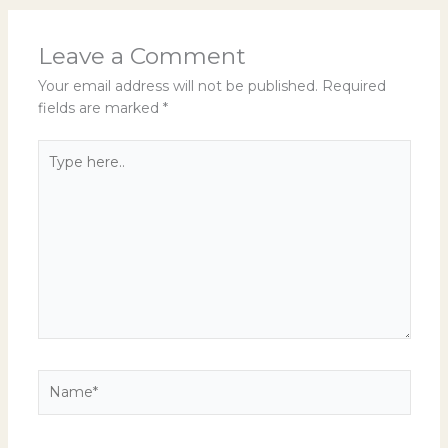
Leave a Comment
Your email address will not be published.
Required
fields are marked
*
Type
here..
Name*