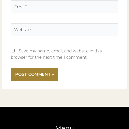
Email*
Website
Save my name, email, and website in this
browser for the next time I comment.
Menu