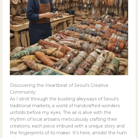
Discovering the Heartbeat of Seoul’s Creative
Community
As I stroll through the bustling alleyways of Seoul’s
traditional markets, a world of handcrafted wonders
unfolds before my eyes. The air is alive with the
rhythm of local artisans meticulously crafting their
creations, each piece imbued with a unique story and
the fingerprints of its maker. It’s here, amidst the hum