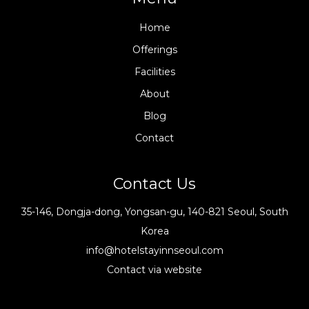
Home
Offerings
Facilities
About
Blog
Contact
Contact Us
35-146, Dongja-dong, Yongsan-gu, 140-821 Seoul, South
Korea
info@hotelstayinnseoul.com
Contact via website