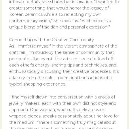
intricate details, she shares her inspiration. “I wanted to
create something that would honor the legacy of
Korean ceramics while also reflecting my own
contemporary vision,” she explains. “Each piece is a
unique blend of tradition and personal expression.”
Connecting with the Creative Community
As I immerse myself in the vibrant atmosphere of the
craft fair, I’m struck by the sense of community that
permeates the event. The artisans seem to feed off
each other’s energy, sharing tips and techniques, and
enthusiastically discussing their creative processes. It’s
a far cry from the cold, impersonal transactions of a
typical shopping experience.
I find myself drawn into conversation with a group of
jewelry makers, each with their own distinct style and
approach. One woman, who crafts delicate wire-
wrapped pieces, speaks passionately about her love for
the medium. “There’s something truly magical about
the way wire can be transformed into something so