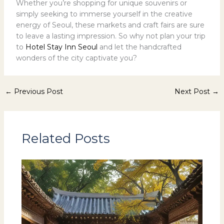
Whether you’re shopping for unique souvenirs or
simply seeking to immerse yourself in the creative
energy of Seoul, these markets and craft fairs are sure
to leave a lasting impression. So why not plan your trip
to
Hotel Stay Inn Seoul
and let the handcrafted
wonders of the city captivate you?
←
Previous Post
Next Post
→
Related Posts