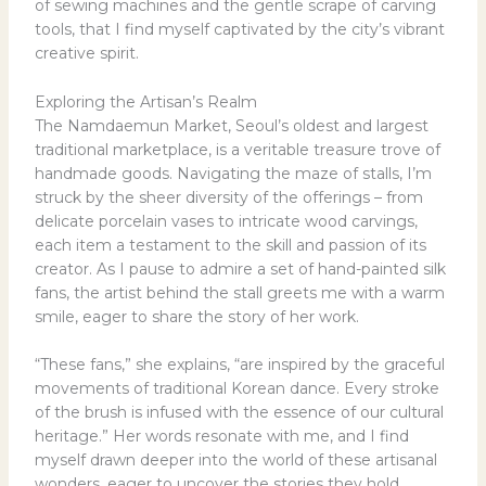
of sewing machines and the gentle scrape of carving
tools, that I find myself captivated by the city’s vibrant
creative spirit.
Exploring the Artisan’s Realm
The Namdaemun Market, Seoul’s oldest and largest
traditional marketplace, is a veritable treasure trove of
handmade goods. Navigating the maze of stalls, I’m
struck by the sheer diversity of the offerings – from
delicate porcelain vases to intricate wood carvings,
each item a testament to the skill and passion of its
creator. As I pause to admire a set of hand-painted silk
fans, the artist behind the stall greets me with a warm
smile, eager to share the story of her work.
“These fans,” she explains, “are inspired by the graceful
movements of traditional Korean dance. Every stroke
of the brush is infused with the essence of our cultural
heritage.” Her words resonate with me, and I find
myself drawn deeper into the world of these artisanal
wonders, eager to uncover the stories they hold.