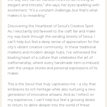
elegant and intricate,” she says, her eyes sparkling with
excitement. “It’s a constant challenge, but that’s what
makes it so rewarding.”
Discovering the Heartbeat of Seoul’s Creative Spirit
As I reluctantly bid farewell to the craft fair and make
my way back through the winding streets of Seoul, I
can’t help but feel a deep sense of appreciation for the
city’s vibrant creative community. In these traditional
markets and modern design hubs, I’ve witnessed the
beating heart of a culture that celebrates the art of
craftsmanship, where every handmade item is imbued
with the unique stories and personal expressions of its
maker.
This is the Seoul that truly captivates me – a city that
embraces its rich heritage while also nurturing a new
generation of innovative artisans. And as I reflect on
my experience, I can’t help but feel a growing desire
to return, to delve deeper into the world of these