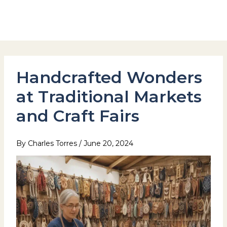
Skip
to
Hotel Stay Inn Seoul Station
content
Handcrafted Wonders
at Traditional Markets
and Craft Fairs
By
Charles Torres
/
June 20, 2024