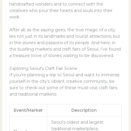
handcrafted wonders and to connect with the
creatives who pour their hearts and souls into their
work.
After all, as the saying goes, the true magic of a city
lies not just in its landmarks and tourist attractions, but
in the stories and passions of its people. And here, in
the bustling markets and craft fairs of Seoul, I’ve found
a treasure trove of stories waiting to be discovered.
Exploring Seoul’s Craft Fair Scene
If you’re planning a trip to Seoul and want to immerse
yourself in the city’s vibrant creative community, be
sure to check out some of these must-visit craft fairs
and traditional markets:
Event/Market
Description
Seoul’s oldest and largest
traditional marketplace,