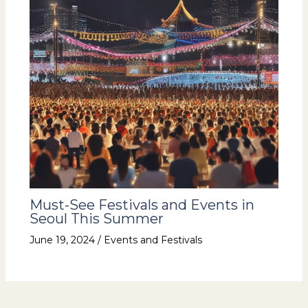
Must-See Festivals and Events in
Seoul This Summer
June 19, 2024
/
Events and Festivals