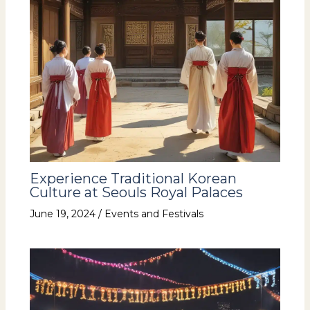
Experience Traditional Korean
Culture at Seouls Royal Palaces
June 19, 2024
/
Events and Festivals