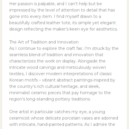
Her passion is palpable, and I can’t help but be
impressed by the level of attention to detail that has
gone into every item. I find myself drawn to a
beautifully crafted leather tote, its simple yet elegant
design reflecting the maker’s keen eye for aesthetics.
The Art of Tradition and Innovation
As I continue to explore the craft fair, I’m struck by the
seamless blend of tradition and innovation that
characterizes the work on display. Alongside the
intricate wood carvings and meticulously woven
textiles, I discover modern interpretations of classic
Korean motifs – vibrant abstract paintings inspired by
the country’s rich cultural heritage, and sleek,
minimalist ceramic pieces that pay homage to the
region’s long-standing pottery traditions.
One artist in particular catches my eye, a young
ceramicist whose delicate porcelain vases are adorned
with intricate, hand-painted patterns. As I admire the