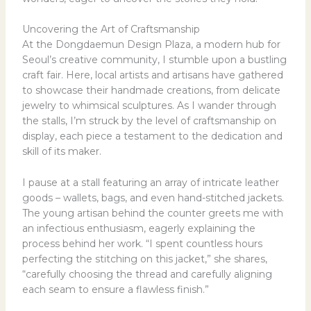
Uncovering the Art of Craftsmanship
At the Dongdaemun Design Plaza, a modern hub for
Seoul’s creative community, I stumble upon a bustling
craft fair. Here, local artists and artisans have gathered
to showcase their handmade creations, from delicate
jewelry to whimsical sculptures. As I wander through
the stalls, I’m struck by the level of craftsmanship on
display, each piece a testament to the dedication and
skill of its maker.
I pause at a stall featuring an array of intricate leather
goods – wallets, bags, and even hand-stitched jackets.
The young artisan behind the counter greets me with
an infectious enthusiasm, eagerly explaining the
process behind her work. “I spent countless hours
perfecting the stitching on this jacket,” she shares,
“carefully choosing the thread and carefully aligning
each seam to ensure a flawless finish.”