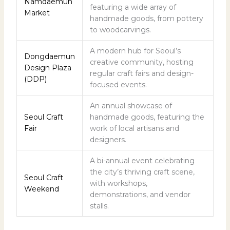
Namdaemun
featuring a wide array of
Market
handmade goods, from pottery
to woodcarvings.
A modern hub for Seoul’s
Dongdaemun
creative community, hosting
Design Plaza
regular craft fairs and design-
(DDP)
focused events.
An annual showcase of
Seoul Craft
handmade goods, featuring the
Fair
work of local artisans and
designers.
A bi-annual event celebrating
the city’s thriving craft scene,
Seoul Craft
with workshops,
Weekend
demonstrations, and vendor
stalls.