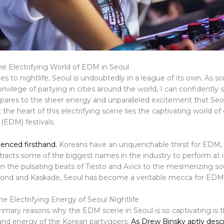
he Electrifying World of EDM in Seoul
s to nightlife, Seoul is undoubtedly in a league of its own. As
rivilege of partying in cities around the world, I can confidently 
ares to the sheer energy and unparalleled excitement that Seoul
t the heart of this electrifying scene lies the captivating world of
(EDM) festivals.
ienced firsthand
, Koreans have an unquenchable thirst for EDM, 
tracts some of the biggest names in the industry to perform at i
om the pulsating beats of Tiësto and Avicii to the mesmerizing s
nd and Kaskade, Seoul has become a veritable mecca for EDM 
e Electrifying Energy of Seoul Nightlife
rimary reasons why the EDM scene in Seoul is so captivating is 
nd energy of the Korean partygoers.
As Drew Binsky aptly desc