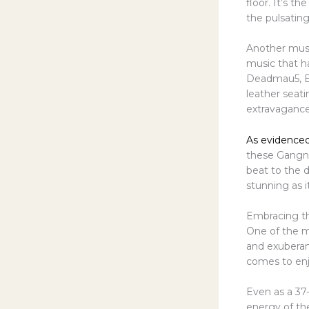
floor. It’s t
the pulsating
Another must
music that h
Deadmau5, Be
leather seat
extravagance 
As evidenced
these Gangnam
beat to the d
stunning as it
Embracing th
One of the m
and exuberan
comes to enjo
Even as a 37-
energy of th