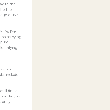
ay to the
the top
rage of 137
M. As I’ve
er-shimmying,
 pure,
lectrifying
its own
hubs include
u’ll find a
. Hongdae, on
 trendy