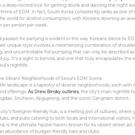
 a deep-rooted love for getting drunk and dancing the night aw
ythms of EDM. In fact, South Korea consistently ranks as one of 
 the world for alcohol consumption, with Koreans downing an ave
or per person per week.
d passion for partying is evident in the way Koreans dance to ED
heir unique style involves a mesmerizing combination of should
, and uncontrollable fist-pumping that can only be described as
 joy. It’s a sight to behold, and one that truly encapsulates the e
ul’s nightlife.
he Vibrant Neighborhoods of Seoul’s EDM Scene
life landscape is a tapestry of diverse neighborhoods, each with 
and offerings.
As Drew Binsky outlines
, the city’s main nightlife 
gdae, Sincheon, Apgujeong, and the iconic Gangnam district.
city’s foreigner-friendly hub, is a melting pot of cultures, where yo
clubs, and pubs catering to both locals and international visitors
d, is the ultimate hipster haven, known for its vibrant street art,
 an abundance of budget-friendly bars and clubs.