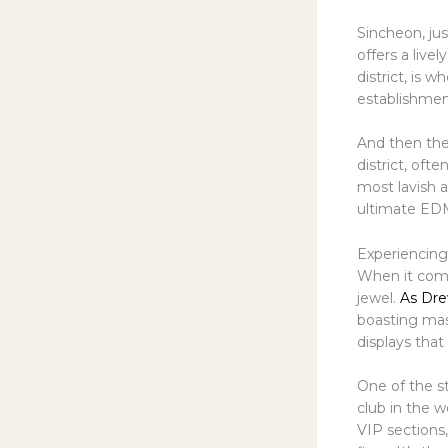
Sincheon, ju
offers a live
district, is 
establishment
And then ther
district, oft
most lavish 
ultimate ED
Experiencin
When it come
jewel.
As Dre
boasting mas
displays tha
One of the s
club in the 
VIP sections,