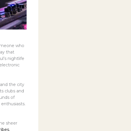
 someone who
say that
’s nightlife
 electronic
and the city
ts clubs and
ounds of
enthusiasts.
the sheer
ribes
,