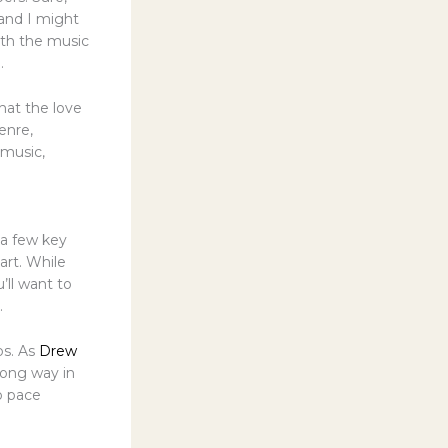
 and I might
ith the music
.
hat the love
enre,
 music,
 a few key
art. While
’ll want to
.
bs. As
Drew
 long way in
o pace