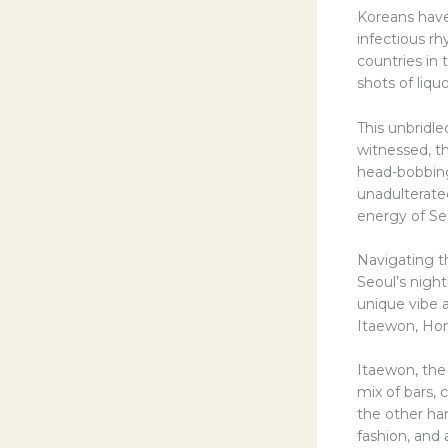
Koreans have
infectious rh
countries in
shots of liqu
This unbridle
witnessed, t
head-bobbing
unadulterated
energy of Seo
Navigating t
Seoul’s night
unique vibe 
Itaewon, Hon
Itaewon, the 
mix of bars, 
the other han
fashion, and