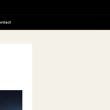
ontact