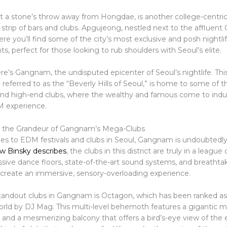
st a stone’s throw away from Hongdae, is another college-centric
ly strip of bars and clubs. Apgujeong, nestled next to the afflue
where you’ll find some of the city’s most exclusive and posh nightli
s, perfect for those looking to rub shoulders with Seoul’s elite.
e’s Gangnam, the undisputed epicenter of Seoul’s nightlife. This
en referred to as the “Beverly Hills of Seoul,” is home to some of th
and high-end clubs, where the wealthy and famous come to indu
M experience.
g the Grandeur of Gangnam’s Mega-Clubs
s to EDM festivals and clubs in Seoul, Gangnam is undoubtedl
w Binsky describes
, the clubs in this district are truly in a league
sive dance floors, state-of-the-art sound systems, and breatht
t create an immersive, sensory-overloading experience.
tandout clubs in Gangnam is Octagon, which has been ranked as
world by DJ Mag. This multi-level behemoth features a gigantic m
 and a mesmerizing balcony that offers a bird’s-eye view of the 