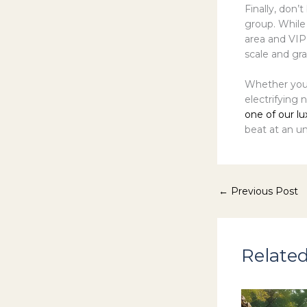
Finally, don’t
group. While
area and VIP
scale and g
Whether you’
electrifying 
one of our lu
beat at an un
←
Previous Post
Related