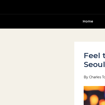
Skip
to
content
Home
Feel 
Seou
By
Charles T