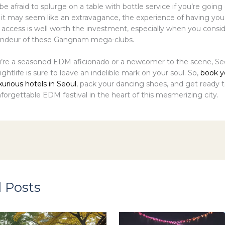
 be afraid to splurge on a table with bottle service if you’re going 
 it may seem like an extravagance, the experience of having you
 access is well worth the investment, especially when you consi
randeur of these Gangnam mega-clubs.
re a seasoned EDM aficionado or a newcomer to the scene, Seo
nightlife is sure to leave an indelible mark on your soul. So,
book y
xurious hotels in Seoul
, pack your dancing shoes, and get ready t
forgettable EDM festival in the heart of this mesmerizing city.
 Posts