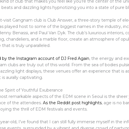
he kind of club that makes you feel like you’re the center of the un
 beats and dazzling lights hypnotizing you into a state of pure bli
-visit Gangnam club is Club Answer, a three-story temple of el
as played host to some of the biggest names in the industry, inc
nny Benassi, and Paul Van Dyk. The club’s luxurious interiors, 
ing, chandeliers, and a marble floor, create an atmosphere of op
that is truly unparalleled.
 by the Instagram account of DJ Fred Again
, the energy and e
 clubs are truly out of this world. From the sea of bodies pulsi
azzling light displays, these venues offer an experience that is as
 is aurally captivating.
e Spirit of Youthful Exuberance
ost remarkable aspects of the EDM scene in Seoul is the sheer
ce of the attendees.
As the Reddit post highlights
, age is no ba
ying the thrill of EDM festivals and events.
year-old, I’ve found that I can still fully immerse myself in the in
ese events, surrounded by a vibrant and diverse crowd of partygo