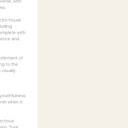
iverse, with
ss.
ectro-house
luding
complete with
ulence and
xcitement of
ng to the
 visually
 youthfulness
rrier when it
fectious
ers. Sure,