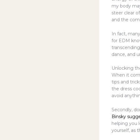
my body may 
steer clear o
and the com
In fact, many
for EDM knows
transcending 
dance, and u
Unlocking th
When it come
tips and tric
the dress cod
avoid anythin
Secondly, don
Binsky sugg
helping you 
yourself, as 