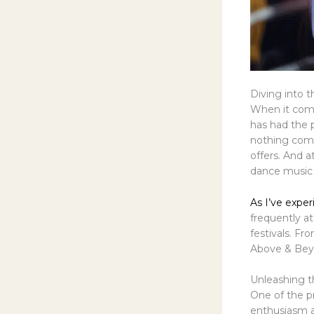
Diving into t
When it come
has had the p
nothing comp
offers. And a
dance music 
As I’ve exper
frequently at
festivals. Fr
Above & Beyo
Unleashing th
One of the p
enthusiasm a