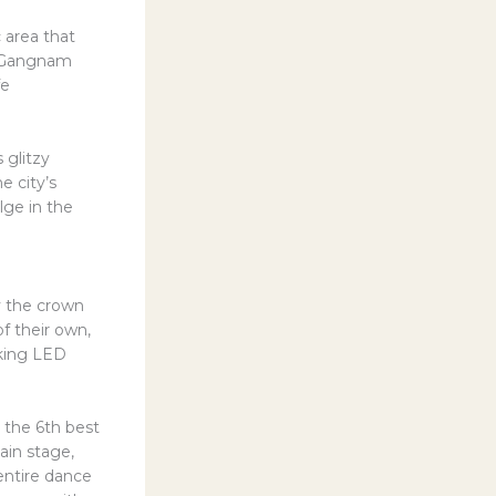
 area that
nt Gangnam
fe
 glitzy
e city’s
lge in the
y the crown
 of their own,
aking LED
 the 6th best
ain stage,
entire dance