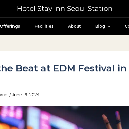
Hotel Stay Inn Seoul Station
Offerings
Facilities
About
Blog
C
the Beat at EDM Festival in
l
orres
/
June 19, 2024