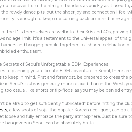
not recover from the all-night benders as quickly as it used to,
f the rowdy dance pits, but the sheer joy and connection I feel w
munity is enough to keep me coming back time and time again
 of the DJs themselves are well into their 30s and 40s, proving t
 no age limit. It’s a testament to the universal appeal of this g
barriers and bringing people together in a shared celebration of
nbridled enthusiasm.
e Secrets of Seoul’s Unforgettable EDM Experiences
s to planning your ultimate EDM adventure in Seoul, there are
ks to keep in mind. First and foremost, be prepared to dress the p
e in Seoul’s clubs is generally more relaxed than in the West, you
g too casual, like shorts or flip-flops, as you may be denied entry
’t be afraid to get sufficiently “lubricated” before hitting the clu
ests
, a few shots of soju, the popular Korean rice liquor, can go a
let loose and fully embrace the party atmosphere. Just be sure t
the hangovers in Seoul can be absolutely brutal.