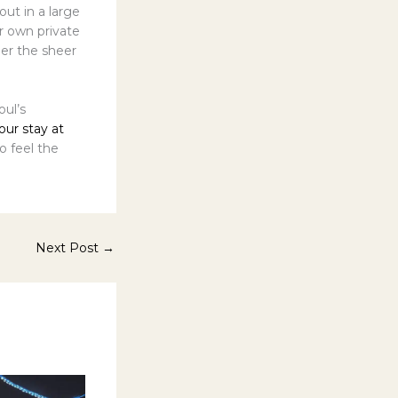
out in a large
r own private
der the sheer
ul’s
our stay at
o feel the
Next Post
→