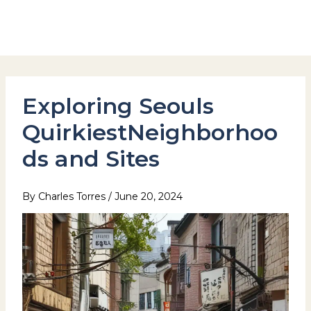
Skip
to
Hotel Stay Inn Seoul Station
content
Exploring Seouls
QuirkiestNeighborhoo
ds and Sites
By
Charles Torres
/
June 20, 2024