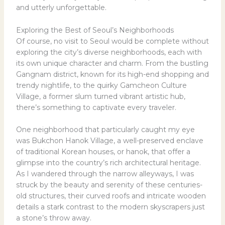
and utterly unforgettable.
Exploring the Best of Seoul’s Neighborhoods
Of course, no visit to Seoul would be complete without
exploring the city’s diverse neighborhoods, each with
its own unique character and charm. From the bustling
Gangnam district, known for its high-end shopping and
trendy nightlife, to the quirky Gamcheon Culture
Village, a former slum turned vibrant artistic hub,
there’s something to captivate every traveler.
One neighborhood that particularly caught my eye
was Bukchon Hanok Village, a well-preserved enclave
of traditional Korean houses, or hanok, that offer a
glimpse into the country’s rich architectural heritage.
As I wandered through the narrow alleyways, I was
struck by the beauty and serenity of these centuries-
old structures, their curved roofs and intricate wooden
details a stark contrast to the modern skyscrapers just
a stone’s throw away.