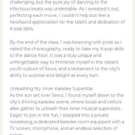
challenging, but the pure joy of dancing to the
infectious beats was undeniable. As I sweated it out,
perfecting each move, I couldn’t help but feel a
newfound appreciation for the talent and dedication of
K-pop idols.
By the end of the class, I was beaming with pride as I
nailed the choreography, ready to take my K-pop skills
to the dance floor. It was a truly unique and
unforgettable way to immerse myself in the vibrant
youth culture of Seoul, and a testament to the city’s
ability to surprise and delight at every turn.
Unleashing My Inner Karaoke Superstar
As the sun set over Seoul, I found myself drawn to the
city’s thriving karaoke scene, where locals and visitors
alike gather to unleash their inner musical superstars.
Eager to join in the fun, I stepped into a private
noraebang, a dedicated karaoke room equipped with a
TV screen, microphone, and an endless selection of
songs.