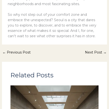
neighborhoods and most fascinating sites.
So why not step out of your comfort zone and
embrace the unexpected? Seoul is a city that dares
you to explore, to discover, and to embrace the very
essence of what makes it so special. And I, for one,
can’t wait to see what other surprises it has in store.
←
Previous Post
Next Post
→
Related Posts