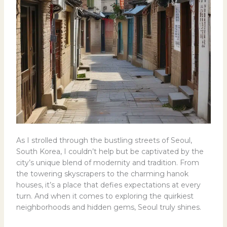
As I strolled through the bustling streets of Seoul,
South Korea, I couldn’t help but be captivated by the
city’s unique blend of modernity and tradition. From
the towering skyscrapers to the charming hanok
houses, it’s a place that defies expectations at every
turn. And when it comes to exploring the quirkiest
neighborhoods and hidden gems, Seoul truly shines.