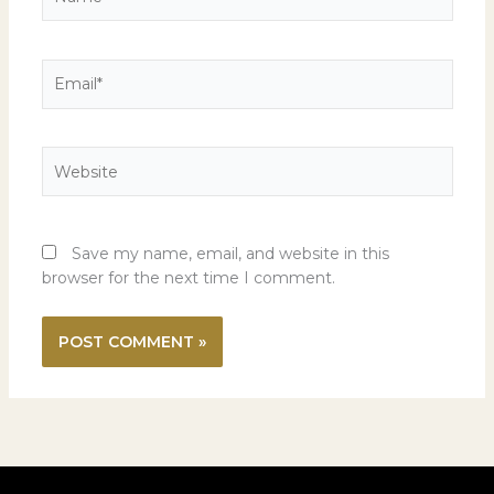
Email*
Website
Save my name, email, and website in this
browser for the next time I comment.