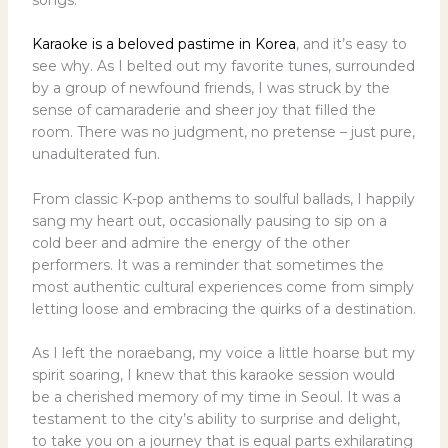
Karaoke is a beloved pastime in Korea
, and it’s easy to
see why. As I belted out my favorite tunes, surrounded
by a group of newfound friends, I was struck by the
sense of camaraderie and sheer joy that filled the
room. There was no judgment, no pretense – just pure,
unadulterated fun.
From classic K-pop anthems to soulful ballads, I happily
sang my heart out, occasionally pausing to sip on a
cold beer and admire the energy of the other
performers. It was a reminder that sometimes the
most authentic cultural experiences come from simply
letting loose and embracing the quirks of a destination.
As I left the noraebang, my voice a little hoarse but my
spirit soaring, I knew that this karaoke session would
be a cherished memory of my time in Seoul. It was a
testament to the city’s ability to surprise and delight,
to take you on a journey that is equal parts exhilarating