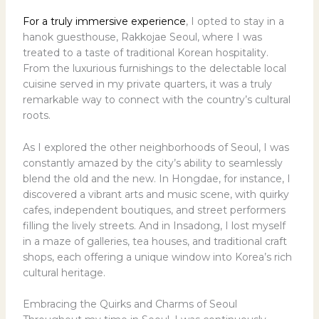
For a truly immersive experience
, I opted to stay in a
hanok guesthouse, Rakkojae Seoul, where I was
treated to a taste of traditional Korean hospitality.
From the luxurious furnishings to the delectable local
cuisine served in my private quarters, it was a truly
remarkable way to connect with the country’s cultural
roots.
As I explored the other neighborhoods of Seoul, I was
constantly amazed by the city’s ability to seamlessly
blend the old and the new. In Hongdae, for instance, I
discovered a vibrant arts and music scene, with quirky
cafes, independent boutiques, and street performers
filling the lively streets. And in Insadong, I lost myself
in a maze of galleries, tea houses, and traditional craft
shops, each offering a unique window into Korea’s rich
cultural heritage.
Embracing the Quirks and Charms of Seoul