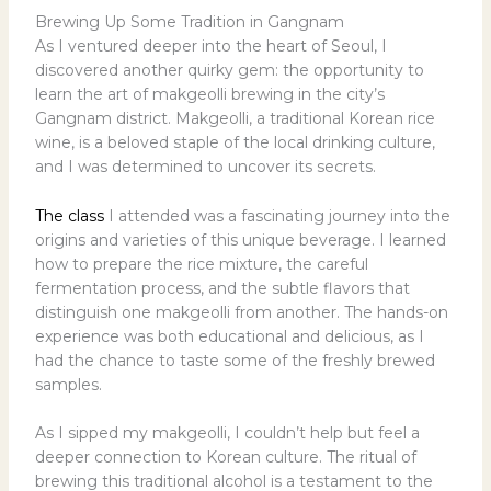
Brewing Up Some Tradition in Gangnam
As I ventured deeper into the heart of Seoul, I
discovered another quirky gem: the opportunity to
learn the art of makgeolli brewing in the city’s
Gangnam district. Makgeolli, a traditional Korean rice
wine, is a beloved staple of the local drinking culture,
and I was determined to uncover its secrets.
The class
I attended was a fascinating journey into the
origins and varieties of this unique beverage. I learned
how to prepare the rice mixture, the careful
fermentation process, and the subtle flavors that
distinguish one makgeolli from another. The hands-on
experience was both educational and delicious, as I
had the chance to taste some of the freshly brewed
samples.
As I sipped my makgeolli, I couldn’t help but feel a
deeper connection to Korean culture. The ritual of
brewing this traditional alcohol is a testament to the