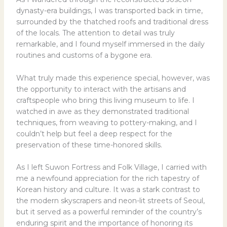
dynasty-era buildings, I was transported back in time,
surrounded by the thatched roofs and traditional dress
of the locals. The attention to detail was truly
remarkable, and I found myself immersed in the daily
routines and customs of a bygone era.
What truly made this experience special, however, was
the opportunity to interact with the artisans and
craftspeople who bring this living museum to life. I
watched in awe as they demonstrated traditional
techniques, from weaving to pottery-making, and I
couldn’t help but feel a deep respect for the
preservation of these time-honored skills.
As I left Suwon Fortress and Folk Village, I carried with
me a newfound appreciation for the rich tapestry of
Korean history and culture. It was a stark contrast to
the modern skyscrapers and neon-lit streets of Seoul,
but it served as a powerful reminder of the country’s
enduring spirit and the importance of honoring its