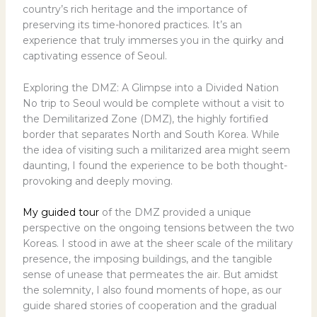
country’s rich heritage and the importance of
preserving its time-honored practices. It’s an
experience that truly immerses you in the quirky and
captivating essence of Seoul.
Exploring the DMZ: A Glimpse into a Divided Nation
No trip to Seoul would be complete without a visit to
the Demilitarized Zone (DMZ), the highly fortified
border that separates North and South Korea. While
the idea of visiting such a militarized area might seem
daunting, I found the experience to be both thought-
provoking and deeply moving.
My guided tour
of the DMZ provided a unique
perspective on the ongoing tensions between the two
Koreas. I stood in awe at the sheer scale of the military
presence, the imposing buildings, and the tangible
sense of unease that permeates the air. But amidst
the solemnity, I also found moments of hope, as our
guide shared stories of cooperation and the gradual