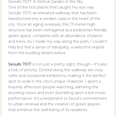
Seoullo 7017: A Vertical Garden in the Sky
One of the first places that caught my eye was
Seoullo 7017, an elevated walkway that has been
transformed into a verdant oasis in the heart of the
city. Once an aging overpass, this 17-meter-high
structure has been reimagined as a pedestrian-friendly
green space, complete with an abundance of plants
and trees. As I made my way along the path, I couldn’t
help but feel a sense of tranquility, a welcome respite
from the bustling streets below.
Seoullo 7017
is not just a pretty sight, though – it’s also
a hub of activity. Dotted along the walkway are cozy
cafes and occasional exhibitions, making it the perfect
spot to soak in the city’s unique character. I spent a
leisurely afternoon people-watching, admiring the
stunning views, and even stumbling upon a live music
performance. It’s a testament to Seoul’s commitment
to urban renewal and the creation of green spaces
that enhance the well-being of its residents.