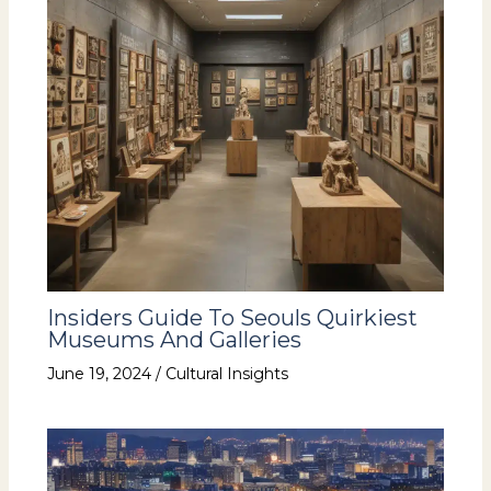
Insiders Guide To Seouls Quirkiest
Museums And Galleries
June 19, 2024
/
Cultural Insights