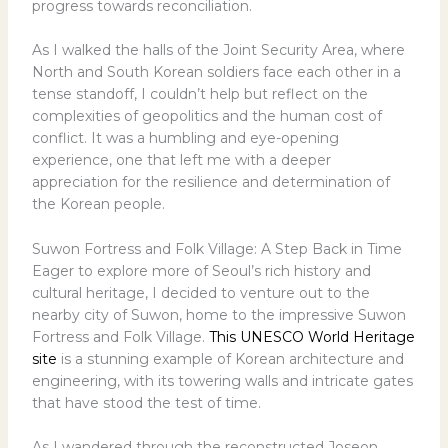
progress towards reconciliation.
As I walked the halls of the Joint Security Area, where
North and South Korean soldiers face each other in a
tense standoff, I couldn’t help but reflect on the
complexities of geopolitics and the human cost of
conflict. It was a humbling and eye-opening
experience, one that left me with a deeper
appreciation for the resilience and determination of
the Korean people.
Suwon Fortress and Folk Village: A Step Back in Time
Eager to explore more of Seoul’s rich history and
cultural heritage, I decided to venture out to the
nearby city of Suwon, home to the impressive Suwon
Fortress and Folk Village.
This UNESCO World Heritage
site
is a stunning example of Korean architecture and
engineering, with its towering walls and intricate gates
that have stood the test of time.
As I wandered through the reconstructed Joseon