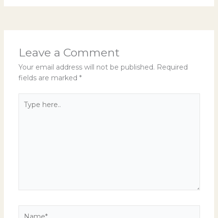
Leave a Comment
Your email address will not be published.
Required
fields are marked
*
Type
here..
Name*