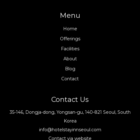
Menu
Home
Offerings
Facilities
About
Blog
Contact
Contact Us
35-146, Dongja-dong, Yongsan-gu, 140-821 Seoul, South
Korea
info@hotelstayinnseoul.com
Contact via website