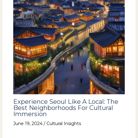
Experience Seoul Like A Local: The
Best Neighborhoods For Cultural
Immersion
June 19, 2024
/
Cultural Insights