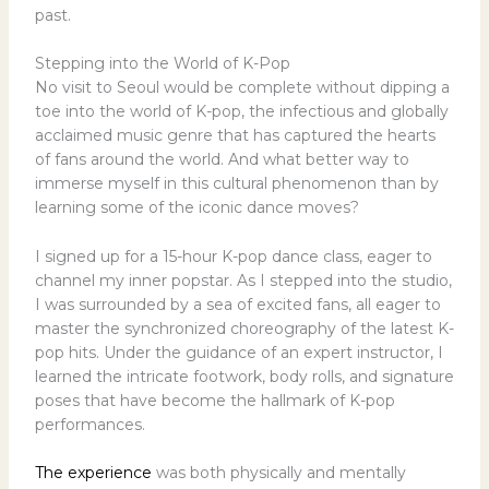
past.
Stepping into the World of K-Pop
No visit to Seoul would be complete without dipping a
toe into the world of K-pop, the infectious and globally
acclaimed music genre that has captured the hearts
of fans around the world. And what better way to
immerse myself in this cultural phenomenon than by
learning some of the iconic dance moves?
I signed up for a 15-hour K-pop dance class, eager to
channel my inner popstar. As I stepped into the studio,
I was surrounded by a sea of excited fans, all eager to
master the synchronized choreography of the latest K-
pop hits. Under the guidance of an expert instructor, I
learned the intricate footwork, body rolls, and signature
poses that have become the hallmark of K-pop
performances.
The experience
was both physically and mentally