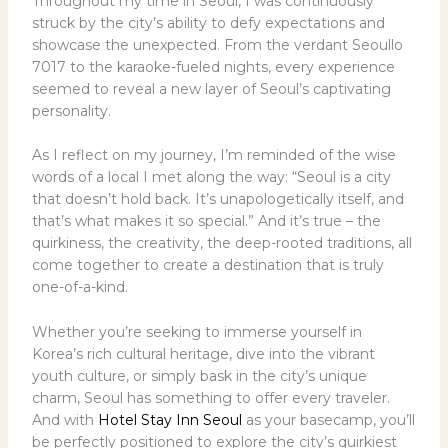
Throughout my time in Seoul, I was continuously
struck by the city’s ability to defy expectations and
showcase the unexpected. From the verdant Seoullo
7017 to the karaoke-fueled nights, every experience
seemed to reveal a new layer of Seoul’s captivating
personality.
As I reflect on my journey, I’m reminded of the wise
words of a local I met along the way: “Seoul is a city
that doesn’t hold back. It’s unapologetically itself, and
that’s what makes it so special.” And it’s true – the
quirkiness, the creativity, the deep-rooted traditions, all
come together to create a destination that is truly
one-of-a-kind.
Whether you’re seeking to immerse yourself in
Korea’s rich cultural heritage, dive into the vibrant
youth culture, or simply bask in the city’s unique
charm, Seoul has something to offer every traveler.
And with
Hotel Stay Inn Seoul
as your basecamp, you’ll
be perfectly positioned to explore the city’s quirkiest