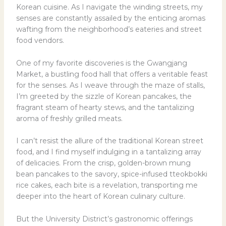
Korean cuisine. As I navigate the winding streets, my
senses are constantly assailed by the enticing aromas
wafting from the neighborhood’s eateries and street
food vendors.
One of my favorite discoveries is the Gwangjang
Market, a bustling food hall that offers a veritable feast
for the senses. As I weave through the maze of stalls,
I’m greeted by the sizzle of Korean pancakes, the
fragrant steam of hearty stews, and the tantalizing
aroma of freshly grilled meats.
I can’t resist the allure of the traditional Korean street
food, and I find myself indulging in a tantalizing array
of delicacies. From the crisp, golden-brown mung
bean pancakes to the savory, spice-infused tteokbokki
rice cakes, each bite is a revelation, transporting me
deeper into the heart of Korean culinary culture.
But the University District’s gastronomic offerings