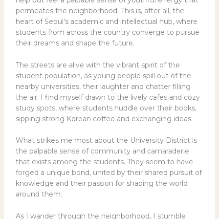
help but feel a palpable sense of youthful energy that
permeates the neighborhood. This is, after all, the
heart of Seoul’s academic and intellectual hub, where
students from across the country converge to pursue
their dreams and shape the future.
The streets are alive with the vibrant spirit of the
student population, as young people spill out of the
nearby universities, their laughter and chatter filling
the air. I find myself drawn to the lively cafes and cozy
study spots, where students huddle over their books,
sipping strong Korean coffee and exchanging ideas.
What strikes me most about the University District is
the palpable sense of community and camaraderie
that exists among the students. They seem to have
forged a unique bond, united by their shared pursuit of
knowledge and their passion for shaping the world
around them.
As I wander through the neighborhood, I stumble