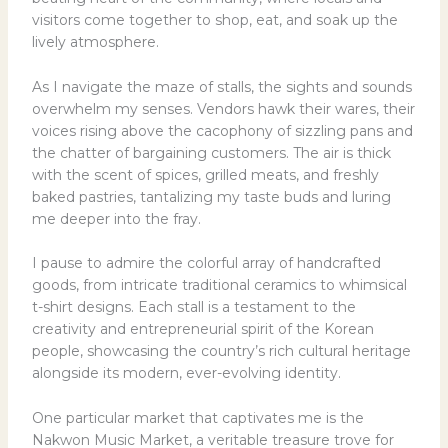
visitors come together to shop, eat, and soak up the
lively atmosphere.
As I navigate the maze of stalls, the sights and sounds
overwhelm my senses. Vendors hawk their wares, their
voices rising above the cacophony of sizzling pans and
the chatter of bargaining customers. The air is thick
with the scent of spices, grilled meats, and freshly
baked pastries, tantalizing my taste buds and luring
me deeper into the fray.
I pause to admire the colorful array of handcrafted
goods, from intricate traditional ceramics to whimsical
t-shirt designs. Each stall is a testament to the
creativity and entrepreneurial spirit of the Korean
people, showcasing the country’s rich cultural heritage
alongside its modern, ever-evolving identity.
One particular market that captivates me is the
Nakwon Music Market, a veritable treasure trove for