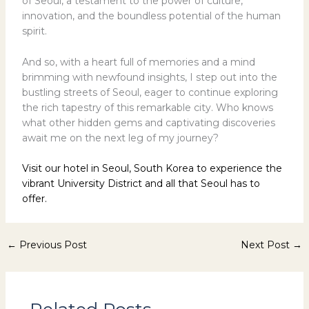
of Seoul, a testament to the power of culture,
innovation, and the boundless potential of the human
spirit.
And so, with a heart full of memories and a mind
brimming with newfound insights, I step out into the
bustling streets of Seoul, eager to continue exploring
the rich tapestry of this remarkable city. Who knows
what other hidden gems and captivating discoveries
await me on the next leg of my journey?
Visit our hotel in Seoul, South Korea to experience the
vibrant University District and all that Seoul has to
offer.
←
Previous Post
Next Post
→