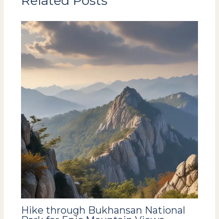
Related Posts
Hike through Bukhansan National