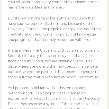
cultural institutions, every corner of this vibrant enclave
has left an indelible mark on me.
But it’s not just the tangible sights and sounds that
have captivated me. It’s the intangible spirit of the
University District – the palpable energy, the boundless
creativity, and the unwavering pursuit of knowledge
and progress – that has truly resonated with me.
In many ways, the University District is a microcosm of
Seoul itself – a city that seamlessly blends its ancient
traditions with a bold, forward-thinking vision. It’s a
place where the old and the new coexist in a delicate
balance, where the past and the present converge to
shape a future that is both familiar and full of promise.
As I prepare to bid farewell to this remarkable
neighborhood, I can’t help but feel a sense of
excitement for what’s to come. For me, the University
District has become a symbol of the indomitable spirit