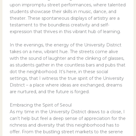
upon impromptu street performances, where talented
students showcase their skills in music, dance, and
theater. These spontaneous displays of artistry are a
testament to the boundless creativity and self-
expression that thrives in this vibrant hub of learning.
In the evenings, the energy of the University District
takes on a new, vibrant hue. The streets come alive
with the sound of laughter and the clinking of glasses,
as students gather in the countless bars and pubs that
dot the neighborhood. It’s here, in these social
settings, that I witness the true spirit of the University
District – a place where ideas are exchanged, dreams
are nurtured, and the future is forged.
Embracing the Spirit of Seoul
As my time in the University District draws to a close, I
can’t help but feel a deep sense of appreciation for the
richness and diversity that this neighborhood has to
offer. From the bustling street markets to the serene