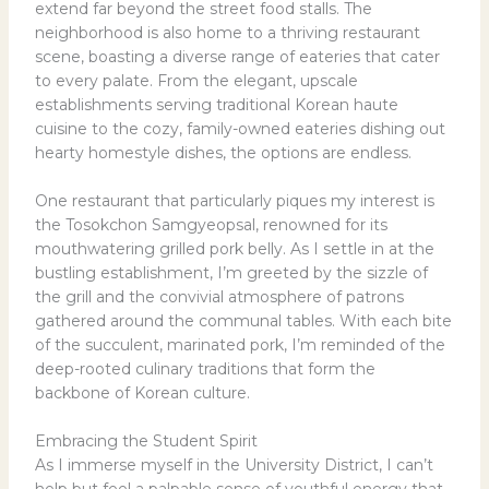
extend far beyond the street food stalls. The
neighborhood is also home to a thriving restaurant
scene, boasting a diverse range of eateries that cater
to every palate. From the elegant, upscale
establishments serving traditional Korean haute
cuisine to the cozy, family-owned eateries dishing out
hearty homestyle dishes, the options are endless.
One restaurant that particularly piques my interest is
the Tosokchon Samgyeopsal, renowned for its
mouthwatering grilled pork belly. As I settle in at the
bustling establishment, I’m greeted by the sizzle of
the grill and the convivial atmosphere of patrons
gathered around the communal tables. With each bite
of the succulent, marinated pork, I’m reminded of the
deep-rooted culinary traditions that form the
backbone of Korean culture.
Embracing the Student Spirit
As I immerse myself in the University District, I can’t