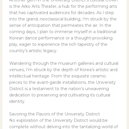
is the Arko Arts Theater, a hub for the performing arts
that has captivated audiences for decades. As I step
into the grand, neoclassical building, I’m struck by the
sense of anticipation that permeates the air. In the
coming days, I plan to immerse myself in a traditional
Korean dance performance or a thought-provoking
play, eager to experience the rich tapestry of the
country’s artistic legacy.
Wandering through the museum galleries and cultural
venues, I’m struck by the depth of Korea’s artistic and
intellectual heritage. From the exquisite ceramic
pieces to the avant-garde installations, the University
District is a testament to the nation’s unwavering
dedication to preserving and cultivating its cultural
identity.
Savoring the Flavors of the University District
No exploration of the University District would be
complete without delving into the tantalizing world of