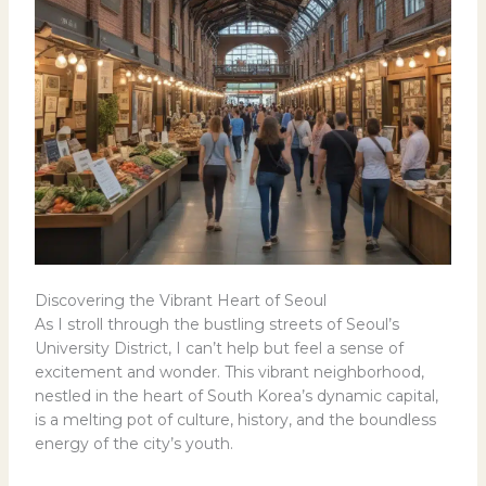
Discovering the Vibrant Heart of Seoul
As I stroll through the bustling streets of Seoul’s
University District, I can’t help but feel a sense of
excitement and wonder. This vibrant neighborhood,
nestled in the heart of South Korea’s dynamic capital,
is a melting pot of culture, history, and the boundless
energy of the city’s youth.