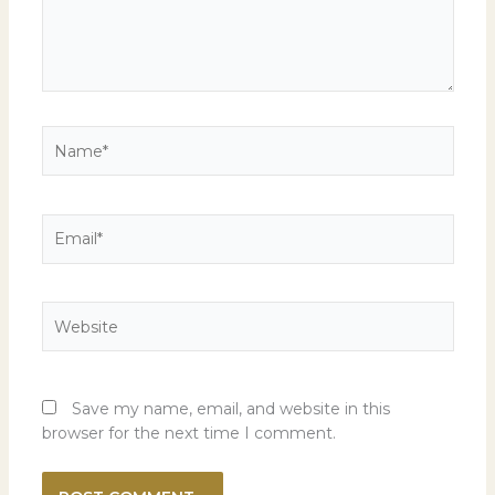
Name*
Email*
Website
Save my name, email, and website in this
browser for the next time I comment.