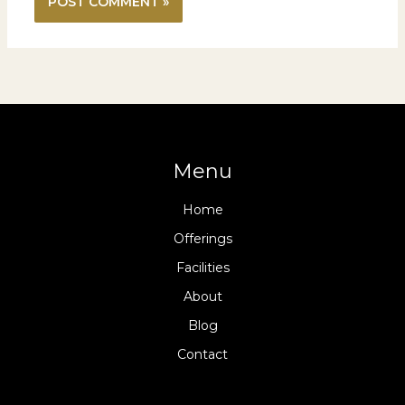
Menu
Home
Offerings
Facilities
About
Blog
Contact