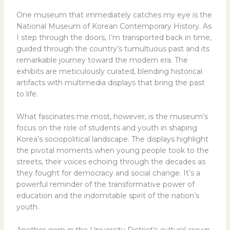
One museum that immediately catches my eye is the
National Museum of Korean Contemporary History. As
I step through the doors, I’m transported back in time,
guided through the country’s tumultuous past and its
remarkable journey toward the modern era. The
exhibits are meticulously curated, blending historical
artifacts with multimedia displays that bring the past
to life.
What fascinates me most, however, is the museum’s
focus on the role of students and youth in shaping
Korea’s sociopolitical landscape. The displays highlight
the pivotal moments when young people took to the
streets, their voices echoing through the decades as
they fought for democracy and social change. It’s a
powerful reminder of the transformative power of
education and the indomitable spirit of the nation’s
youth.
Another gem in the University District’s cultural crown