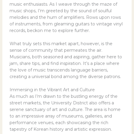
music enthusiasts. As I weave through the maze of
music shops, I’m greeted by the sound of soulful
melodies and the hum of amplifiers. Rows upon rows
of instruments, from gleaming guitars to vintage vinyl
records, beckon me to explore further.
What truly sets this market apart, however, is the
sense of community that permeates the air.
Musicians, both seasoned and aspiring, gather here to
jam, share tips, and find inspiration. It’s a place where
the love of music transcends language barriers,
creating a universal bond among the diverse patrons.
Immersing in the Vibrant Art and Culture
As much as I’m drawn to the bustling energy of the
street markets, the University District also offers a
serene sanctuary of art and culture. The area is home
to an impressive array of museums, galleries, and
performance venues, each showcasing the rich
tapestry of Korean history and artistic expression.