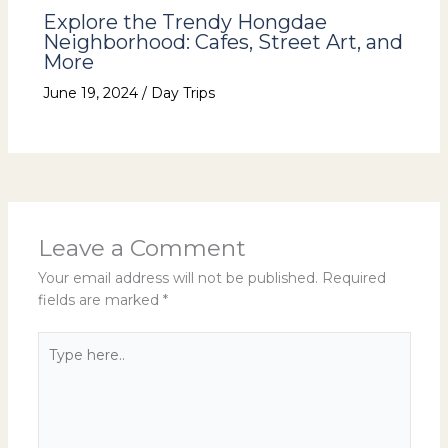
Explore the Trendy Hongdae
Neighborhood: Cafes, Street Art, and
More
June 19, 2024
/
Day Trips
Leave a Comment
Your email address will not be published.
Required
fields are marked
*
Type
here..