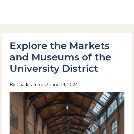
Skip
to
Hotel Stay Inn Seoul Station
content
Explore the Markets
and Museums of the
University District
By
Charles Torres
/
June 19, 2024