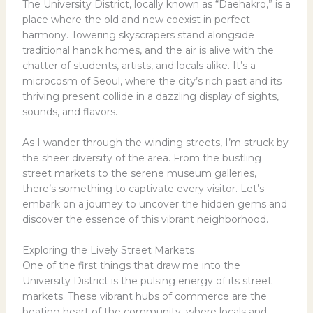
The University District, locally known as “Daehakro,” is a
place where the old and new coexist in perfect
harmony. Towering skyscrapers stand alongside
traditional hanok homes, and the air is alive with the
chatter of students, artists, and locals alike. It’s a
microcosm of Seoul, where the city’s rich past and its
thriving present collide in a dazzling display of sights,
sounds, and flavors.
As I wander through the winding streets, I’m struck by
the sheer diversity of the area. From the bustling
street markets to the serene museum galleries,
there’s something to captivate every visitor. Let’s
embark on a journey to uncover the hidden gems and
discover the essence of this vibrant neighborhood.
Exploring the Lively Street Markets
One of the first things that draw me into the
University District is the pulsing energy of its street
markets. These vibrant hubs of commerce are the
beating heart of the community, where locals and