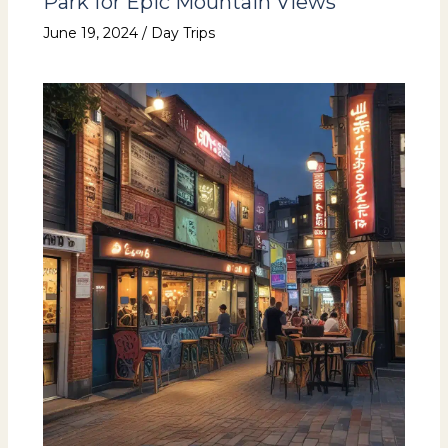
Park for Epic Mountain Views
June 19, 2024
/
Day Trips