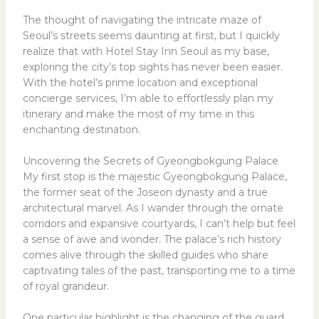
The thought of navigating the intricate maze of
Seoul’s streets seems daunting at first, but I quickly
realize that with Hotel Stay Inn Seoul as my base,
exploring the city’s top sights has never been easier.
With the hotel’s prime location and exceptional
concierge services, I’m able to effortlessly plan my
itinerary and make the most of my time in this
enchanting destination.
Uncovering the Secrets of Gyeongbokgung Palace
My first stop is the majestic Gyeongbokgung Palace,
the former seat of the Joseon dynasty and a true
architectural marvel. As I wander through the ornate
corridors and expansive courtyards, I can’t help but feel
a sense of awe and wonder. The palace’s rich history
comes alive through the skilled guides who share
captivating tales of the past, transporting me to a time
of royal grandeur.
One particular highlight is the changing of the guard