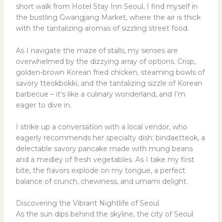
short walk from Hotel Stay Inn Seoul, I find myself in
the bustling Gwangjang Market, where the air is thick
with the tantalizing aromas of sizzling street food.
As I navigate the maze of stalls, my senses are
overwhelmed by the dizzying array of options. Crisp,
golden-brown Korean fried chicken, steaming bowls of
savory tteokbokki, and the tantalizing sizzle of Korean
barbecue – it’s like a culinary wonderland, and I’m
eager to dive in.
I strike up a conversation with a local vendor, who
eagerly recommends her specialty dish: bindaetteok, a
delectable savory pancake made with mung beans
and a medley of fresh vegetables. As I take my first
bite, the flavors explode on my tongue, a perfect
balance of crunch, chewiness, and umami delight.
Discovering the Vibrant Nightlife of Seoul
As the sun dips behind the skyline, the city of Seoul