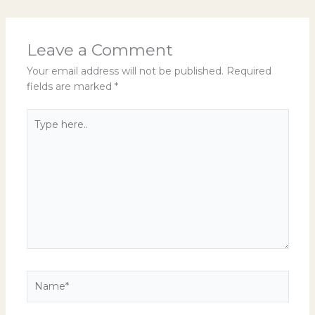
Leave a Comment
Your email address will not be published.
Required
fields are marked
*
Type
here..
Name*