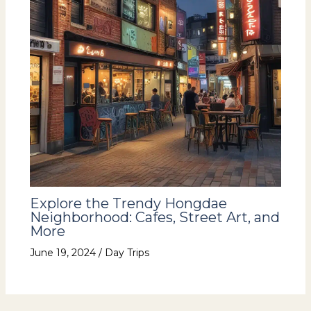
Explore the Trendy Hongdae
Neighborhood: Cafes, Street Art, and
More
June 19, 2024
/
Day Trips