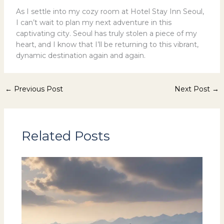
As I settle into my cozy room at Hotel Stay Inn Seoul,
I can’t wait to plan my next adventure in this
captivating city. Seoul has truly stolen a piece of my
heart, and I know that I’ll be returning to this vibrant,
dynamic destination again and again.
←
Previous Post
Next Post
→
Related Posts