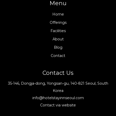
Menu
Home
Offerings
Facilities
About
Blog
Contact
Contact Us
35-146, Dongja-dong, Yongsan-gu, 140-821 Seoul, South
Korea
info@hotelstayinnseoul.com
Contact via website