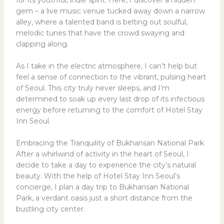
gem – a live music venue tucked away down a narrow
alley, where a talented band is belting out soulful,
melodic tunes that have the crowd swaying and
clapping along.
As I take in the electric atmosphere, I can’t help but
feel a sense of connection to the vibrant, pulsing heart
of Seoul. This city truly never sleeps, and I’m
determined to soak up every last drop of its infectious
energy before returning to the comfort of Hotel Stay
Inn Seoul.
Embracing the Tranquility of Bukhansan National Park
After a whirlwind of activity in the heart of Seoul, I
decide to take a day to experience the city’s natural
beauty. With the help of Hotel Stay Inn Seoul’s
concierge, I plan a day trip to Bukhansan National
Park, a verdant oasis just a short distance from the
bustling city center.