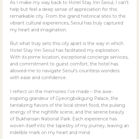
As I make my way back to Hotel Stay Inn Seoul, I can’t
help but feel a deep sense of appreciation for this
remarkable city. From the grand historical sites to the
vibrant cultural experiences, Seoul has truly captured
my heart and imagination.
But what truly sets this city apart is the way in which
Hotel Stay Inn Seoul has facilitated my exploration.
With its prime location, exceptional concierge services,
and commitment to guest comfort, the hotel has
allowed me to navigate Seoul’s countless wonders
with ease and confidence.
I reflect on the memories I’ve made – the awe-
inspiring grandeur of Gyeongbokgung Palace, the
tantalizing flavors of the local street food, the pulsing
energy of the nightlife scene, and the serene beauty
of Bukhansan National Park. Each experience has
woven itself into the tapestry of my journey, leaving an
indelible mark on my heart and mind.