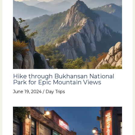
Hike through Bukhansan National
Park for Epic Mountain Views
June 19, 2024
/
Day Trips