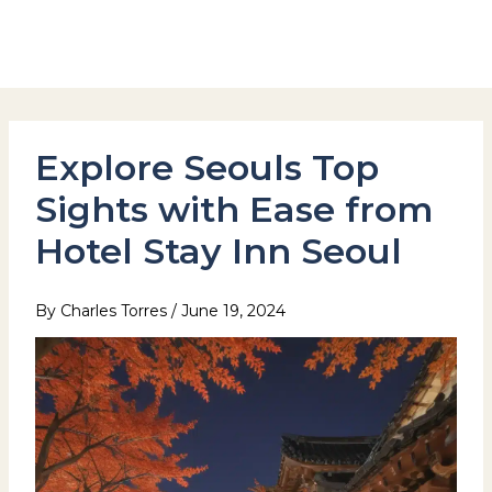
Skip
to
Hotel Stay Inn Seoul Station
content
Explore Seouls Top
Sights with Ease from
Hotel Stay Inn Seoul
By
Charles Torres
/
June 19, 2024