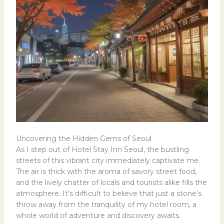
Uncovering the Hidden Gems of Seoul
As I step out of Hotel Stay Inn Seoul, the bustling
streets of this vibrant city immediately captivate me.
The air is thick with the aroma of savory street food,
and the lively chatter of locals and tourists alike fills the
atmosphere. It’s difficult to believe that just a stone’s
throw away from the tranquility of my hotel room, a
whole world of adventure and discovery awaits.