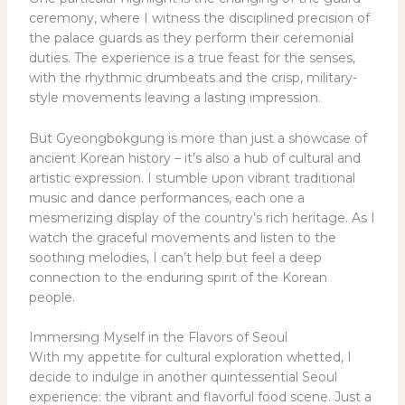
ceremony, where I witness the disciplined precision of
the palace guards as they perform their ceremonial
duties. The experience is a true feast for the senses,
with the rhythmic drumbeats and the crisp, military-
style movements leaving a lasting impression.
But Gyeongbokgung is more than just a showcase of
ancient Korean history – it’s also a hub of cultural and
artistic expression. I stumble upon vibrant traditional
music and dance performances, each one a
mesmerizing display of the country’s rich heritage. As I
watch the graceful movements and listen to the
soothing melodies, I can’t help but feel a deep
connection to the enduring spirit of the Korean
people.
Immersing Myself in the Flavors of Seoul
With my appetite for cultural exploration whetted, I
decide to indulge in another quintessential Seoul
experience: the vibrant and flavorful food scene. Just a