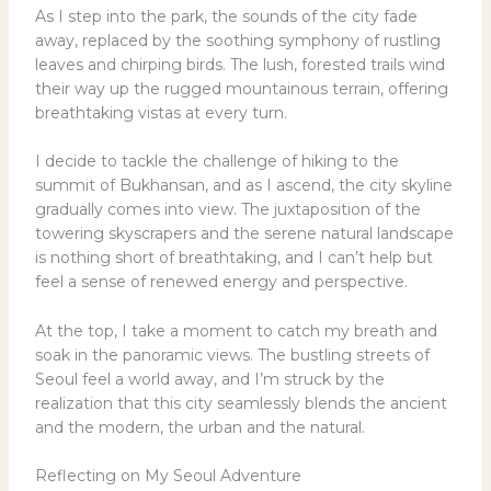
As I step into the park, the sounds of the city fade
away, replaced by the soothing symphony of rustling
leaves and chirping birds. The lush, forested trails wind
their way up the rugged mountainous terrain, offering
breathtaking vistas at every turn.
I decide to tackle the challenge of hiking to the
summit of Bukhansan, and as I ascend, the city skyline
gradually comes into view. The juxtaposition of the
towering skyscrapers and the serene natural landscape
is nothing short of breathtaking, and I can’t help but
feel a sense of renewed energy and perspective.
At the top, I take a moment to catch my breath and
soak in the panoramic views. The bustling streets of
Seoul feel a world away, and I’m struck by the
realization that this city seamlessly blends the ancient
and the modern, the urban and the natural.
Reflecting on My Seoul Adventure