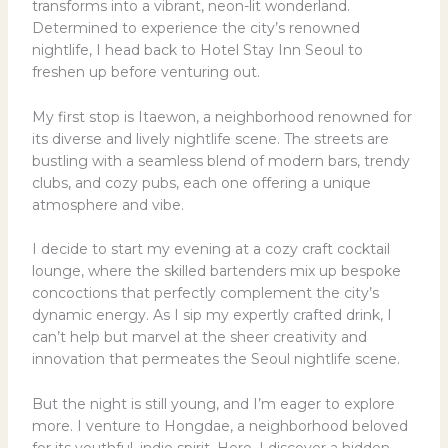
transforms into a vibrant, neon-lit wonderland.
Determined to experience the city’s renowned
nightlife, I head back to Hotel Stay Inn Seoul to
freshen up before venturing out.
My first stop is Itaewon, a neighborhood renowned for
its diverse and lively nightlife scene. The streets are
bustling with a seamless blend of modern bars, trendy
clubs, and cozy pubs, each one offering a unique
atmosphere and vibe.
I decide to start my evening at a cozy craft cocktail
lounge, where the skilled bartenders mix up bespoke
concoctions that perfectly complement the city’s
dynamic energy. As I sip my expertly crafted drink, I
can’t help but marvel at the sheer creativity and
innovation that permeates the Seoul nightlife scene.
But the night is still young, and I’m eager to explore
more. I venture to Hongdae, a neighborhood beloved
for its youthful, indie spirit. Here, I discover a hidden