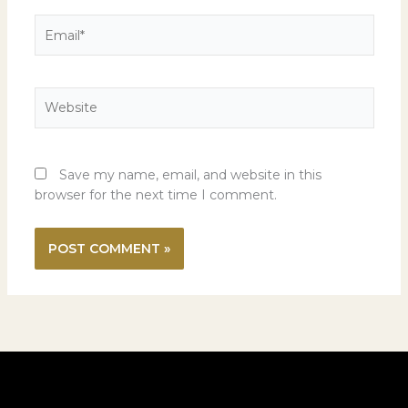
Email*
Website
Save my name, email, and website in this
browser for the next time I comment.