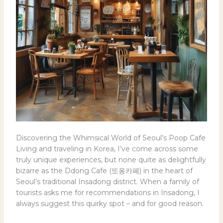
Discovering the Whimsical World of Seoul’s Poop Cafe
Living and traveling in Korea, I’ve come across some
truly unique experiences, but none quite as delightfully
bizarre as the Ddong Cafe (또옹카페) in the heart of
Seoul’s traditional Insadong district. When a family of
tourists asks me for recommendations in Insadong, I
always suggest this quirky spot – and for good reason.