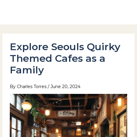
Skip
to
Hotel Stay Inn Seoul Station
content
Explore Seouls Quirky
Themed Cafes as a
Family
By
Charles Torres
/
June 20, 2024