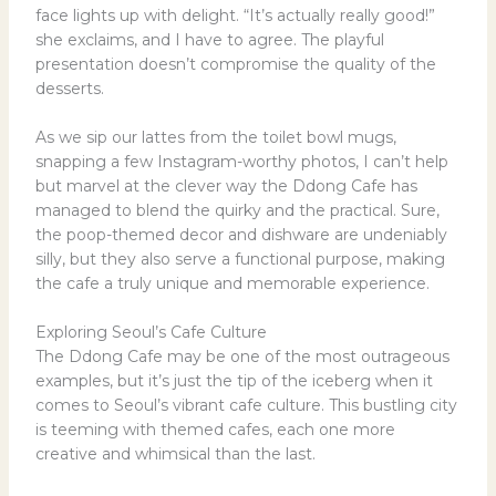
face lights up with delight. “It’s actually really good!”
she exclaims, and I have to agree. The playful
presentation doesn’t compromise the quality of the
desserts.
As we sip our lattes from the toilet bowl mugs,
snapping a few Instagram-worthy photos, I can’t help
but marvel at the clever way the Ddong Cafe has
managed to blend the quirky and the practical. Sure,
the poop-themed decor and dishware are undeniably
silly, but they also serve a functional purpose, making
the cafe a truly unique and memorable experience.
Exploring Seoul’s Cafe Culture
The Ddong Cafe may be one of the most outrageous
examples, but it’s just the tip of the iceberg when it
comes to Seoul’s vibrant cafe culture. This bustling city
is teeming with themed cafes, each one more
creative and whimsical than the last.