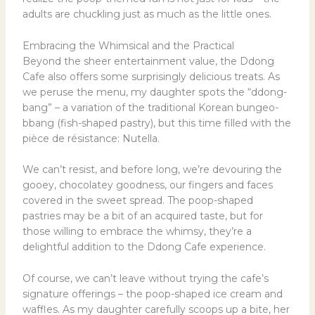
adults are chuckling just as much as the little ones.
Embracing the Whimsical and the Practical
Beyond the sheer entertainment value, the Ddong
Cafe also offers some surprisingly delicious treats. As
we peruse the menu, my daughter spots the “ddong-
bang” – a variation of the traditional Korean bungeo-
bbang (fish-shaped pastry), but this time filled with the
pièce de résistance: Nutella.
We can’t resist, and before long, we’re devouring the
gooey, chocolatey goodness, our fingers and faces
covered in the sweet spread. The poop-shaped
pastries may be a bit of an acquired taste, but for
those willing to embrace the whimsy, they’re a
delightful addition to the Ddong Cafe experience.
Of course, we can’t leave without trying the cafe’s
signature offerings – the poop-shaped ice cream and
waffles. As my daughter carefully scoops up a bite, her