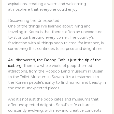
aspirations, creating a warm and welcoming
atmosphere that everyone could enjoy.
Discovering the Unexpected
One of the things I’ve learned about living and
traveling in Korea is that there’s often an unexpected
twist or quirk around every corner. The country’s
fascination with all things poop-related, for instance, is
something that continues to surprise and delight me.
As I discovered, the Ddong Cafe is just the tip of the
iceberg
. There’s a whole world of poop-themed
attractions, from the Poopoo Land museum in Busan
to the Toilet Museum in Suwon. It’s a testament to
the Korean people’s ability to find humor and beauty in
the most unexpected places.
And it’s not just the poop cafes and museums that
offer unexpected delights. Seoul’s cafe culture is
constantly evolving, with new and creative concepts