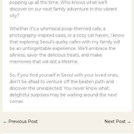
popping up all the time. Who knows what we’ll
discover on our next family adventure in this vibrant
city?
Whether it’s a whimsical poop-themed cafe, a
photography-inspired oasis, or a cozy cat haven, I know
that exploring Seoul’s quirky cafes with my family will
be an unforgettable experience. We’ll embrace the
silliness, savor the delicious treats, and make
memories that will last a lifetime.
So, if you find yourself in Seoul with your loved ones,
don’t be afraid to venture off the beaten path and
discover the unexpected. You never know what
delightful surprises may be waiting around the next
corner.
←
Previous Post
Next Post
→