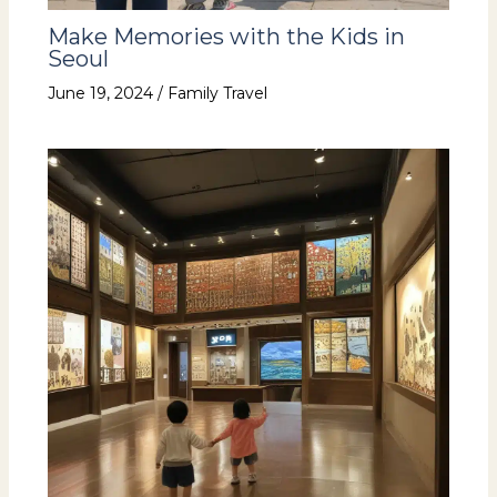
Make Memories with the Kids in
Seoul
June 19, 2024
/
Family Travel