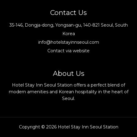
Contact Us
35-146, Dongja-dong, Yongsan-gu, 140-821 Seoul, South
Korea
info@hotelstayinnseoul.com
Contact via website
About Us
Hotel Stay Inn Seoul Station offers a perfect blend of
modern amenities and Korean hospitality in the heart of
Seoul.
Copyright © 2026 Hotel Stay Inn Seoul Station