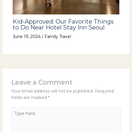
Kid-Approved: Our Favorite Things
to Do Near Hotel Stay Inn Seoul
June 19, 2024
/
Family Travel
Leave a Comment
Your email address will not be published.
Required
fields are marked
*
Type
here..