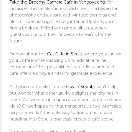
Take the Dreamy Camera Cafe in Yangpyeong
, for
instance. This family-run establishment is a haven for
photography enthusiasts, with vintage cameras and
film rolls decorating the cozy interior. Upstairs, you’ll
find a bookshelf filled with photo albums, where
guests can record their hopes and dreams for the
future.
Or how about the
Cat Cafe in Seoul
, where you can sip
your coffee while cuddling up to adorable feline
companions? The possibilities are endless, and each
cafe offers a unique and unforgettable experience.
As I plan our family’s trip to
stay in Seoul
, I can’t help
but wonder what other quirky delights the city has in
store. Will we stumble upon a cafe dedicated to K-pop
idols? Or perhaps one that transports us to a whimsical
fairy-tale world? The only way to find out is to dive
headfirst into Seoul’s endlessly creative cafe scene.
Embracing the Quirkiness with Family