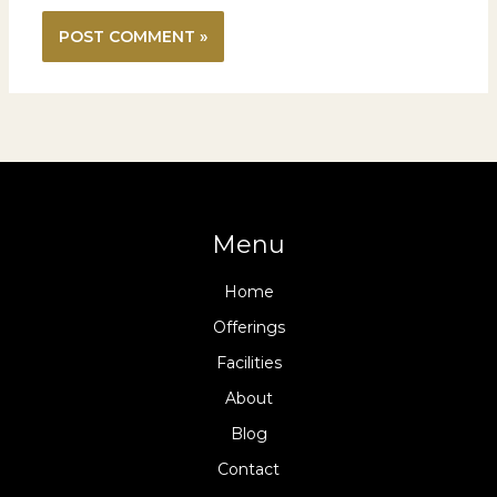
Menu
Home
Offerings
Facilities
About
Blog
Contact