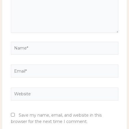
Name*
Email*
Website
Save my name, email, and website in this
browser for the next time I comment.