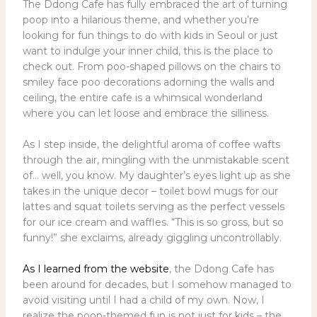
The Ddong Cafe has fully embraced the art of turning
poop into a hilarious theme, and whether you’re
looking for fun things to do with kids in Seoul or just
want to indulge your inner child, this is the place to
check out. From poo-shaped pillows on the chairs to
smiley face poo decorations adorning the walls and
ceiling, the entire cafe is a whimsical wonderland
where you can let loose and embrace the silliness.
As I step inside, the delightful aroma of coffee wafts
through the air, mingling with the unmistakable scent
of… well, you know. My daughter’s eyes light up as she
takes in the unique decor – toilet bowl mugs for our
lattes and squat toilets serving as the perfect vessels
for our ice cream and waffles. “This is so gross, but so
funny!” she exclaims, already giggling uncontrollably.
As I learned from the website
, the Ddong Cafe has
been around for decades, but I somehow managed to
avoid visiting until I had a child of my own. Now, I
realize the poop-themed fun is not just for kids – the