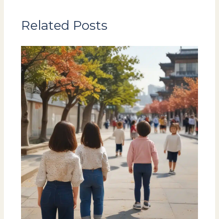
Related Posts