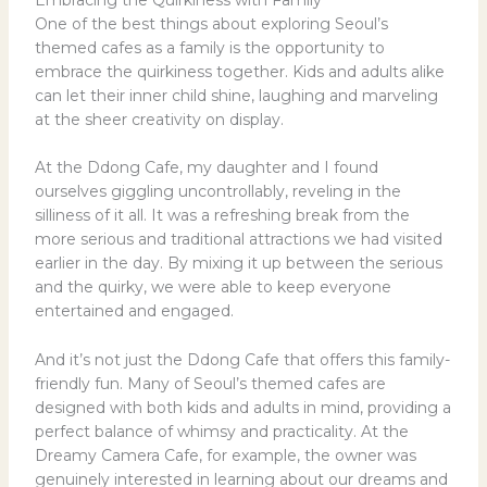
One of the best things about exploring Seoul’s
themed cafes as a family is the opportunity to
embrace the quirkiness together. Kids and adults alike
can let their inner child shine, laughing and marveling
at the sheer creativity on display.
At the Ddong Cafe, my daughter and I found
ourselves giggling uncontrollably, reveling in the
silliness of it all. It was a refreshing break from the
more serious and traditional attractions we had visited
earlier in the day. By mixing it up between the serious
and the quirky, we were able to keep everyone
entertained and engaged.
And it’s not just the Ddong Cafe that offers this family-
friendly fun. Many of Seoul’s themed cafes are
designed with both kids and adults in mind, providing a
perfect balance of whimsy and practicality. At the
Dreamy Camera Cafe, for example, the owner was
genuinely interested in learning about our dreams and