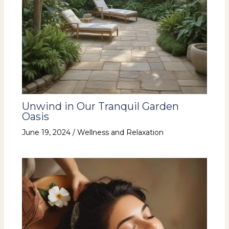
Unwind in Our Tranquil Garden
Oasis
June 19, 2024
/
Wellness and Relaxation