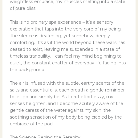
weightless embrace, my muscles melting into a state
of pure bliss.
This is no ordinary spa experience – it’s a sensory
exploration that taps into the very core of my being.
The silence is deafening, yet somehow, deeply
comforting. It’s as if the world beyond these walls has
ceased to exist, leaving me suspended in a state of
timeless tranquility. I can feel my mind beginning to
quiet, the constant chatter of everyday life fading into
the background.
The air is infused with the subtle, earthy scents of the
salts and essential oils, each breath a gentle reminder
to let go and simply be. As I drift effortlessly, my
senses heighten, and I become acutely aware of the
gentle caress of the water against my skin, the
soothing sensation of my body being cradled by the
embrace of the pod.
The Science Behind the Serenity