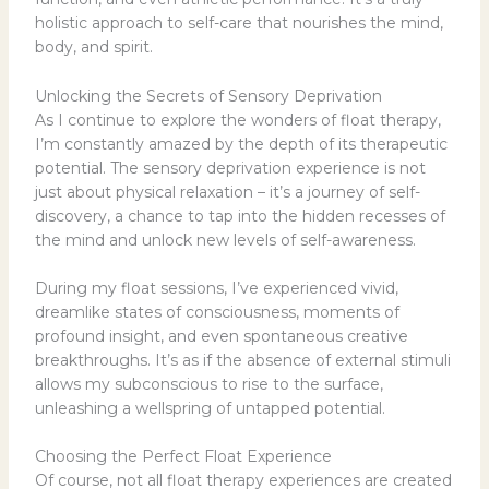
holistic approach to self-care that nourishes the mind,
body, and spirit.
Unlocking the Secrets of Sensory Deprivation
As I continue to explore the wonders of float therapy,
I’m constantly amazed by the depth of its therapeutic
potential. The sensory deprivation experience is not
just about physical relaxation – it’s a journey of self-
discovery, a chance to tap into the hidden recesses of
the mind and unlock new levels of self-awareness.
During my float sessions, I’ve experienced vivid,
dreamlike states of consciousness, moments of
profound insight, and even spontaneous creative
breakthroughs. It’s as if the absence of external stimuli
allows my subconscious to rise to the surface,
unleashing a wellspring of untapped potential.
Choosing the Perfect Float Experience
Of course, not all float therapy experiences are created