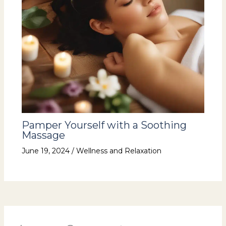
Pamper Yourself with a Soothing
Massage
June 19, 2024
/
Wellness and Relaxation