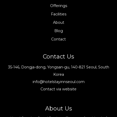
Offerings
Facilities
About
Blog
Contact
Contact Us
35-146, Dongja-dong, Yongsan-gu, 140-821 Seoul, South
Korea
info@hotelstayinnseoul.com
Contact via website
About Us