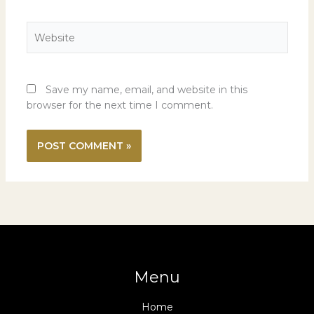
Website
Save my name, email, and website in this
browser for the next time I comment.
Menu
Home