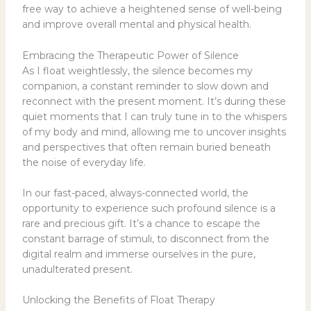
free way to achieve a heightened sense of well-being
and improve overall mental and physical health.
Embracing the Therapeutic Power of Silence
As I float weightlessly, the silence becomes my
companion, a constant reminder to slow down and
reconnect with the present moment. It’s during these
quiet moments that I can truly tune in to the whispers
of my body and mind, allowing me to uncover insights
and perspectives that often remain buried beneath
the noise of everyday life.
In our fast-paced, always-connected world, the
opportunity to experience such profound silence is a
rare and precious gift. It’s a chance to escape the
constant barrage of stimuli, to disconnect from the
digital realm and immerse ourselves in the pure,
unadulterated present.
Unlocking the Benefits of Float Therapy