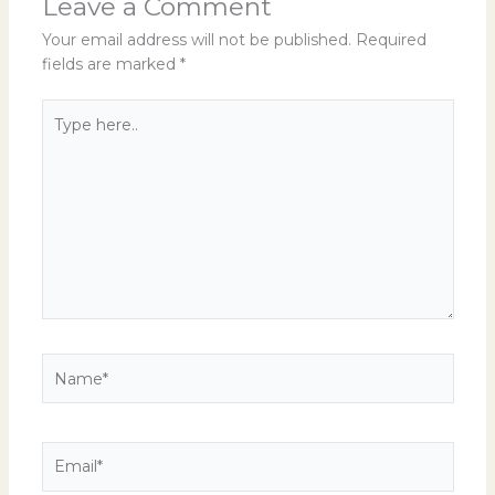
Leave a Comment
Your email address will not be published.
Required
fields are marked
*
Type
here..
Name*
Email*