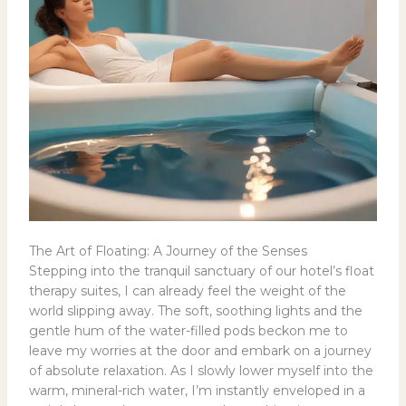
The Art of Floating: A Journey of the Senses
Stepping into the tranquil sanctuary of our hotel’s float
therapy suites, I can already feel the weight of the
world slipping away. The soft, soothing lights and the
gentle hum of the water-filled pods beckon me to
leave my worries at the door and embark on a journey
of absolute relaxation. As I slowly lower myself into the
warm, mineral-rich water, I’m instantly enveloped in a