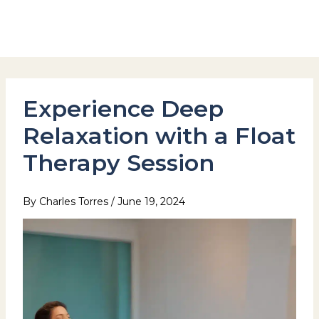
Skip
to
Hotel Stay Inn Seoul Station
content
Experience Deep
Relaxation with a Float
Therapy Session
By
Charles Torres
/
June 19, 2024