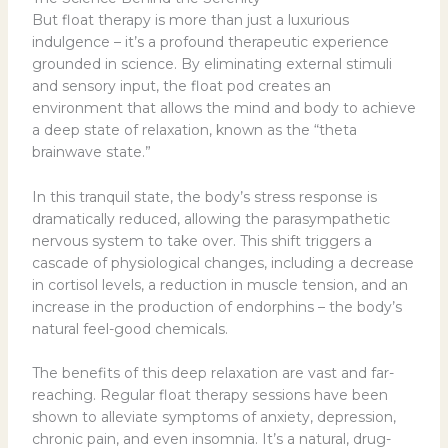
But float therapy is more than just a luxurious
indulgence – it’s a profound therapeutic experience
grounded in science. By eliminating external stimuli
and sensory input, the float pod creates an
environment that allows the mind and body to achieve
a deep state of relaxation, known as the “theta
brainwave state.”
In this tranquil state, the body’s stress response is
dramatically reduced, allowing the parasympathetic
nervous system to take over. This shift triggers a
cascade of physiological changes, including a decrease
in cortisol levels, a reduction in muscle tension, and an
increase in the production of endorphins – the body’s
natural feel-good chemicals.
The benefits of this deep relaxation are vast and far-
reaching. Regular float therapy sessions have been
shown to alleviate symptoms of anxiety, depression,
chronic pain, and even insomnia. It’s a natural, drug-