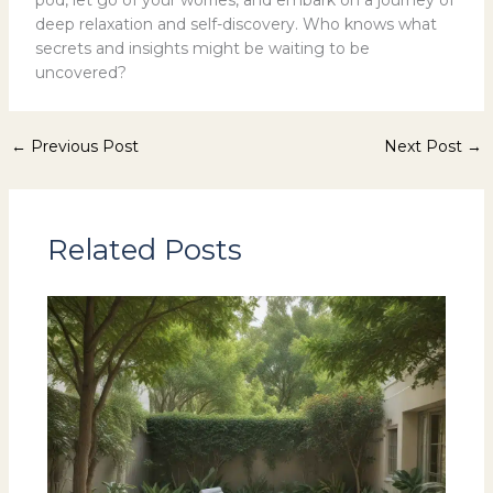
pod, let go of your worries, and embark on a journey of
deep relaxation and self-discovery. Who knows what
secrets and insights might be waiting to be
uncovered?
←
Previous Post
Next Post
→
Related Posts