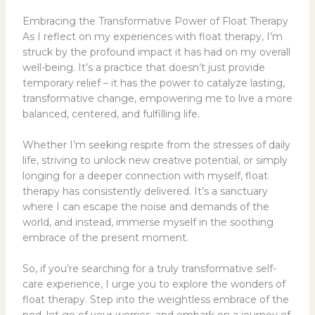
Embracing the Transformative Power of Float Therapy
As I reflect on my experiences with float therapy, I’m
struck by the profound impact it has had on my overall
well-being. It’s a practice that doesn’t just provide
temporary relief – it has the power to catalyze lasting,
transformative change, empowering me to live a more
balanced, centered, and fulfilling life.
Whether I’m seeking respite from the stresses of daily
life, striving to unlock new creative potential, or simply
longing for a deeper connection with myself, float
therapy has consistently delivered. It’s a sanctuary
where I can escape the noise and demands of the
world, and instead, immerse myself in the soothing
embrace of the present moment.
So, if you’re searching for a truly transformative self-
care experience, I urge you to explore the wonders of
float therapy. Step into the weightless embrace of the