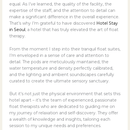
equal. As I’ve learned, the quality of the facility, the
expertise of the staff, and the attention to detail can
make a significant difference in the overall experience.
That’s why I’m grateful to have discovered
Hotel Stay
in Seoul
, a hotel that has truly elevated the art of float
therapy.
From the moment I step into their tranquil float suites,
I’m enveloped in a sense of care and attention to
detail. The pods are meticulously maintained, the
water temperature and density perfectly calibrated,
and the lighting and ambient soundscapes carefully
curated to create the ultimate sensory sanctuary.
But it’s not just the physical environment that sets this
hotel apart – it’s the team of experienced, passionate
float therapists who are dedicated to guiding me on
my journey of relaxation and self-discovery. They offer
a wealth of knowledge and insights, tailoring each
session to my unique needs and preferences.