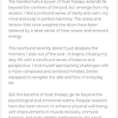
The transformative power of float therapy extends far
beyond the confines of the pod. As I emerge from my
session, I feel a profound sense of clarity and calm, my
mind and body in perfect harmony. The stress and
tension that once weighed me down have been
replaced by a deep sense of inner peace and renewed
energy.
This newfound serenity doesn’t just dissipate the
moment I step out of the pod – it lingers, infusing my
daily life with a newfound sense of balance and
perspective. I find myself approaching challenges with
a more composed and centered mindset, better
equipped to navigate the ebb and flow of everyday
life.
But the benefits of float therapy go far beyond the
psychological and emotional realms. Regular sessions
have also been shown to enhance physical well-being,
with improvements in muscle recovery, immune
function, and even athletic performance. It’s a truly