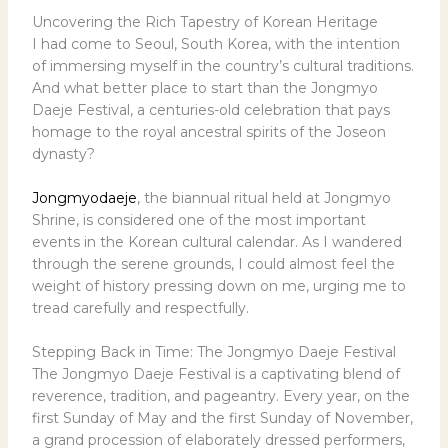
Uncovering the Rich Tapestry of Korean Heritage
I had come to Seoul, South Korea, with the intention
of immersing myself in the country’s cultural traditions.
And what better place to start than the Jongmyo
Daeje Festival, a centuries-old celebration that pays
homage to the royal ancestral spirits of the Joseon
dynasty?
Jongmyodaeje
, the biannual ritual held at Jongmyo
Shrine, is considered one of the most important
events in the Korean cultural calendar. As I wandered
through the serene grounds, I could almost feel the
weight of history pressing down on me, urging me to
tread carefully and respectfully.
Stepping Back in Time: The Jongmyo Daeje Festival
The Jongmyo Daeje Festival is a captivating blend of
reverence, tradition, and pageantry. Every year, on the
first Sunday of May and the first Sunday of November,
a grand procession of elaborately dressed performers,