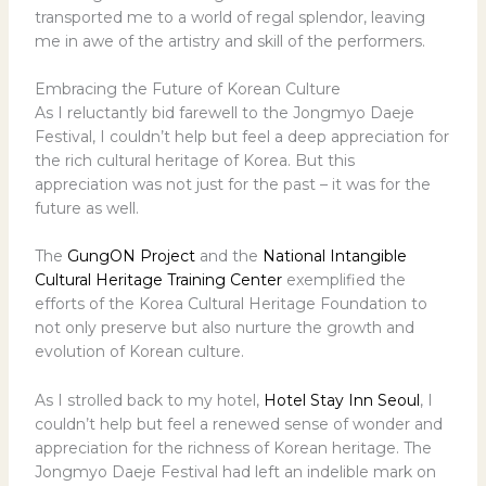
transported me to a world of regal splendor, leaving
me in awe of the artistry and skill of the performers.
Embracing the Future of Korean Culture
As I reluctantly bid farewell to the Jongmyo Daeje
Festival, I couldn’t help but feel a deep appreciation for
the rich cultural heritage of Korea. But this
appreciation was not just for the past – it was for the
future as well.
The
GungON Project
and the
National Intangible
Cultural Heritage Training Center
exemplified the
efforts of the Korea Cultural Heritage Foundation to
not only preserve but also nurture the growth and
evolution of Korean culture.
As I strolled back to my hotel,
Hotel Stay Inn Seoul
, I
couldn’t help but feel a renewed sense of wonder and
appreciation for the richness of Korean heritage. The
Jongmyo Daeje Festival had left an indelible mark on