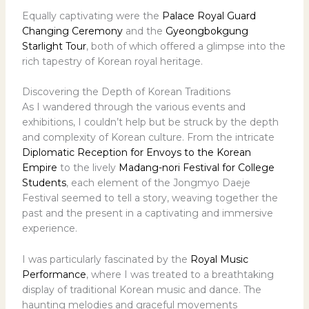
Equally captivating were the
Palace Royal Guard
Changing Ceremony
and the
Gyeongbokgung
Starlight Tour
, both of which offered a glimpse into the
rich tapestry of Korean royal heritage.
Discovering the Depth of Korean Traditions
As I wandered through the various events and
exhibitions, I couldn’t help but be struck by the depth
and complexity of Korean culture. From the intricate
Diplomatic Reception for Envoys to the Korean
Empire
to the lively
Madang-nori Festival for College
Students
, each element of the Jongmyo Daeje
Festival seemed to tell a story, weaving together the
past and the present in a captivating and immersive
experience.
I was particularly fascinated by the
Royal Music
Performance
, where I was treated to a breathtaking
display of traditional Korean music and dance. The
haunting melodies and graceful movements