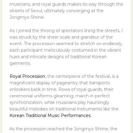
musicians, and royal guards makes its way through the
streets of Seoul, ultimately converging at the
Jongmyo Shrine.
As I joined the throng of spectators lining the streets, I
was struck by the sheer scale and grandeur of the
event. The procession seemed to stretch on endlessly,
each participant meticulously costumed in the vibrant
hues and intricate designs of traditional Korean
garments.
Royal Procession
, the centerpiece of the festival, is a
magnificent display of pageantry that transports
onlookers back in time. Rows of royal guards, their
ceremonial uniforms gleaming, march in perfect
synchronization, while musicians play hauntingly
beautiful melodies on traditional instruments like the
Korean Traditional Music Performances
.
As the procession reached the Jongmyo Shrine, the