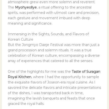
atmosphere grew even more solemn and reverent.
The
Myohyeollye
, a ritual offering to the ancestral
spirits, was performed with utmost care and precision,
each gesture and movement imbued with deep
meaning and significance.
Immersing in the Sights, Sounds, and Flavors of
Korean Culture
But the Jongmyo Daeje Festival was more than just a
grand procession and solemn rituals. It was a true
celebration of Korean culture, encompassing a diverse
array of experiences that catered to all the senses.
One of the highlights for me was the
Taste of Suragan
Royal Kitchen
, where I had the opportunity to sample
the exquisite flavors of Joseon-era royal cuisine. As I
savored the delicate flavors and intricate presentations
of the dishes, I was transported back in time,
imagining the lavish banquets and feasts that once
graced the royal halls.