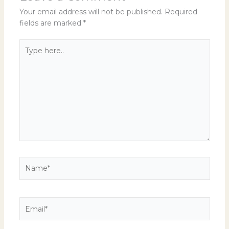
Your email address will not be published.
Required
fields are marked
*
Type
here..
Name*
Email*