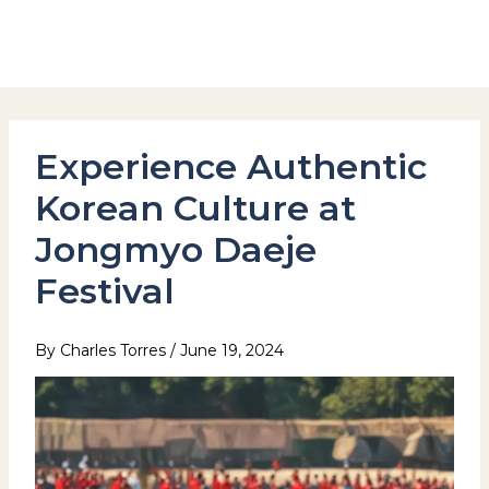
Skip
to
Hotel Stay Inn Seoul Station
content
Experience Authentic
Korean Culture at
Jongmyo Daeje
Festival
By
Charles Torres
/
June 19, 2024