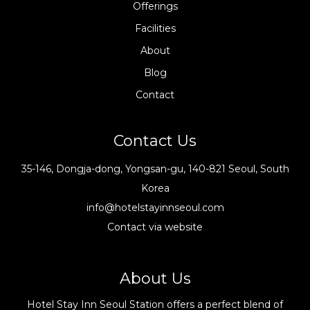
Offerings
Facilities
About
Blog
Contact
Contact Us
35-146, Dongja-dong, Yongsan-gu, 140-821 Seoul, South
Korea
info@hotelstayinnseoul.com
Contact via website
About Us
Hotel Stay Inn Seoul Station offers a perfect blend of