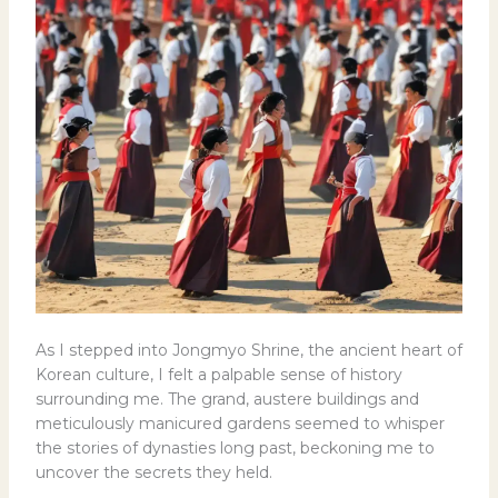
As I stepped into Jongmyo Shrine, the ancient heart of
Korean culture, I felt a palpable sense of history
surrounding me. The grand, austere buildings and
meticulously manicured gardens seemed to whisper
the stories of dynasties long past, beckoning me to
uncover the secrets they held.