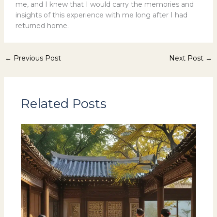
me, and I knew that I would carry the memories and
insights of this experience with me long after I had
returned home.
←
Previous Post
Next Post
→
Related Posts