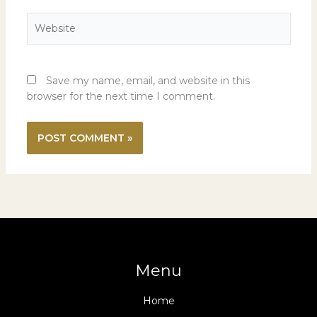
Website
Save my name, email, and website in this
browser for the next time I comment.
Menu
Home