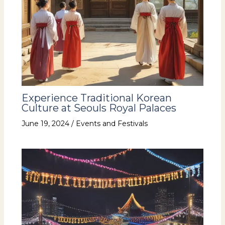
Experience Traditional Korean
Culture at Seouls Royal Palaces
June 19, 2024
/
Events and Festivals