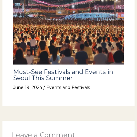
Must-See Festivals and Events in
Seoul This Summer
June 19, 2024
/
Events and Festivals
Leave a Comment