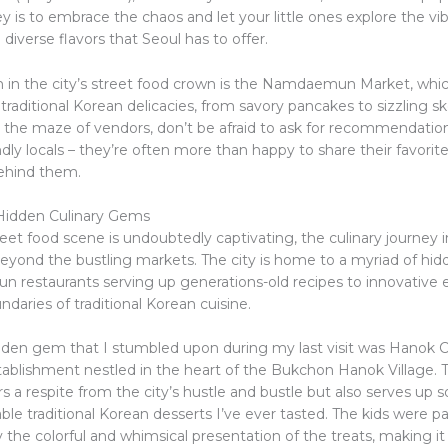
y is to embrace the chaos and let your little ones explore the vibr
diverse flavors that Seoul has to offer.
in the city’s street food crown is the Namdaemun Market, whic
 traditional Korean delicacies, from savory pancakes to sizzling s
 the maze of vendors, don’t be afraid to ask for recommendati
ndly locals – they’re often more than happy to share their favorit
behind them.
Hidden Culinary Gems
eet food scene is undoubtedly captivating, the culinary journey 
beyond the bustling markets. The city is home to a myriad of hi
un restaurants serving up generations-old recipes to innovative 
daries of traditional Korean cuisine.
den gem that I stumbled upon during my last visit was Hanok C
ablishment nestled in the heart of the Bukchon Hanok Village. T
rs a respite from the city’s hustle and bustle but also serves up 
le traditional Korean desserts I’ve ever tasted. The kids were par
he colorful and whimsical presentation of the treats, making it 