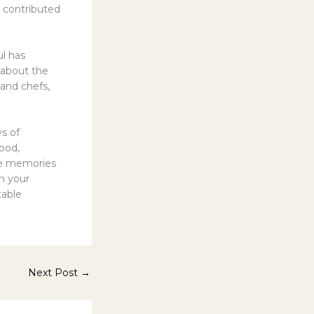
l contributed
ul has
 about the
 and chefs,
s of
food,
he memories
on your
table
Next Post
→