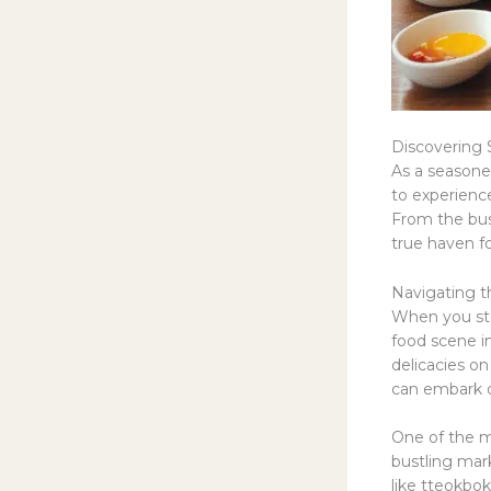
Discovering S
As a seasoned
to experience
From the bust
true haven fo
Navigating t
When you step
food scene i
delicacies on
can embark on
One of the mu
bustling mark
like tteokbok