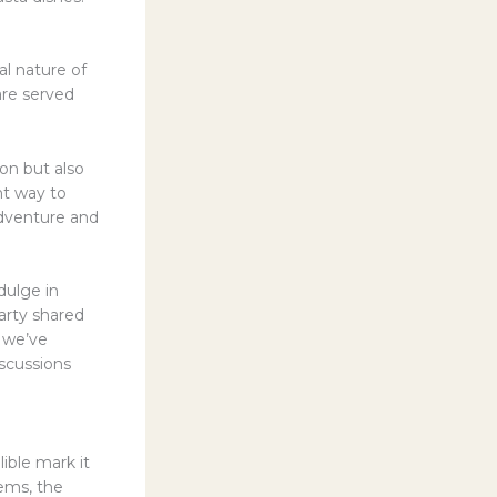
l nature of
are served
on but also
ent way to
adventure and
dulge in
arty shared
 we’ve
iscussions
lible mark it
gems, the