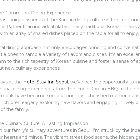
he Communal Dining Experience
ost unique aspects of the Korean dining culture is the communa
e. Rather than individual plates, many traditional Korean meals 
 with an array of shared dishes placed on the table for all to enjoy.
l dining approach not only encourages bonding and conversati
ittle ones to sample a variety of flavors and dishes. It’s an excell
em to the rich tapestry of Korean cuisine and foster a sense of 
ut new culinary experiences.
tays at the
Hotel Stay Inn Seoul
, we’ve had the opportunity to in
unal dining experiences, from the iconic Korean BBQ to the he
e meals have become some of our most cherished memories, as
 children eagerly exploring new flavors and engaging in lively d
 of the family.
e Culinary Culture: A Lasting Impression
on our family’s culinary adventures in Seoul, I’m struck by the inde
our hearts and minds. The vibrant street food scene, the hidden 