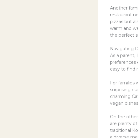
Another famil
restaurant n
pizzas but al
warm and wel
the perfect s
Navigating D
As a parent,
preferences o
easy to find 
For families 
surprising n
charming Caf
vegan dishes
On the other 
are plenty of
traditional K
a diverse men