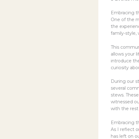
Embracing t
One of the m
the experienc
family-style,
This communa
allows your l
introduce th
curiosity abo
During our s
several comm
stews. Thes
witnessed our
with the rest
Embracing th
As I reflect 
has left on 