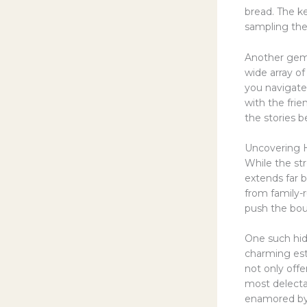
bread. The ke
sampling the 
Another gem 
wide array of
you navigate
with the frie
the stories 
Uncovering 
While the str
extends far 
from family-r
push the boun
One such hid
charming est
not only offe
most delectab
enamored by t