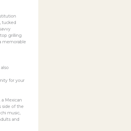
titution
t, tucked
 savvy
op grilling
t a memorable
 also
nity for your
, a Mexican
 side of the
achi music,
adults and