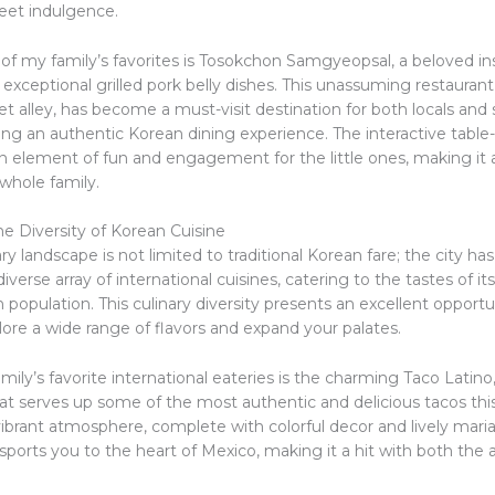
weet indulgence.
of my family’s favorites is Tosokchon Samgyeopsal, a beloved ins
 exceptional grilled pork belly dishes. This unassuming restauran
et alley, has become a must-visit destination for both locals and
ing an authentic Korean dining experience. The interactive table-t
n element of fun and engagement for the little ones, making i
whole family.
e Diversity of Korean Cuisine
ary landscape is not limited to traditional Korean fare; the city has
verse array of international cuisines, catering to the tastes of its
population. This culinary diversity presents an excellent opportu
lore a wide range of flavors and expand your palates.
mily’s favorite international eateries is the charming Taco Latino
at serves up some of the most authentic and delicious tacos this
vibrant atmosphere, complete with colorful decor and lively mari
nsports you to the heart of Mexico, making it a hit with both the 