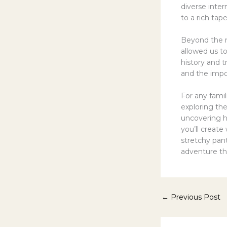
diverse inte
to a rich tap
Beyond the me
allowed us to
history and t
and the impo
For any fami
exploring the
uncovering 
you’ll create
stretchy pan
adventure thr
←
Previous Post