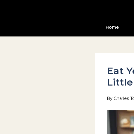
Skip
to
content
Home
Eat Y
Littl
By
Charles T