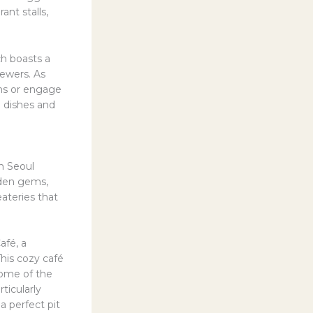
ant stalls,
h boasts a
kewers. As
ons or engage
e dishes and
in Seoul
dden gems,
eateries that
afé, a
his cozy café
some of the
ticularly
a perfect pit