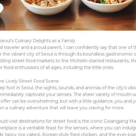
eoul’s Culinary Delights as a Family
 traveler and a proud parent, I can confidently say that one of 
 the vibrant city of Seoul is through its boundless gastronomic o
ling street food markets to the Michelin-starred restaurants, this
r food enthusiasts of all ages, including the little ones.
he Lively Street Food Scene
 foot in Seoul, the sights, sounds, and aromas of the city’s vibr
mmediately captivate your senses. The sheer variety of mouth-
 offer can be overwhelming, but with a little guidance, you and y
 a culinary adventure that will leave you craving for more.
st-visit destinations for street food is the iconic Gwangjang Mar
etplace is a veritable feast for the senses, where you can indulge
ki (spicy rice cakes), Korean-style fried chicken, and the ever-po