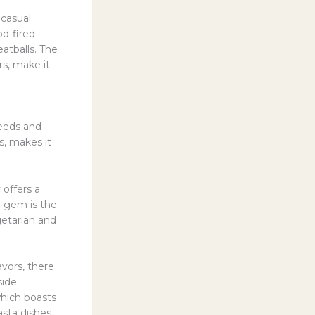
 casual
od-fired
eatballs. The
s, make it
needs and
s, makes it
 offers a
h gem is the
getarian and
avors, there
side
which boasts
sta dishes.