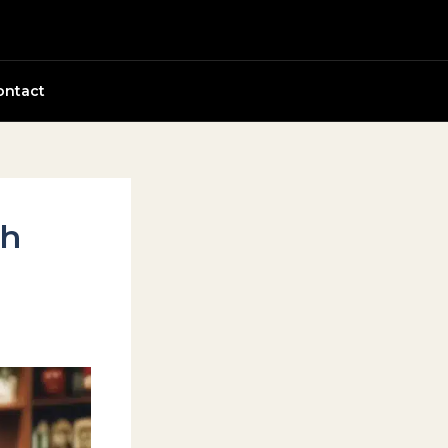
ontact
th