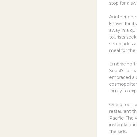
stop for a s
Another one 
known for its
away in a qui
tourists seek
setup adds a
meal for the 
Embracing th
Seoul’s culin
embraced a di
cosmopolitan 
family to exp
One of our fa
restaurant th
Pacific. The 
instantly tra
the kids.