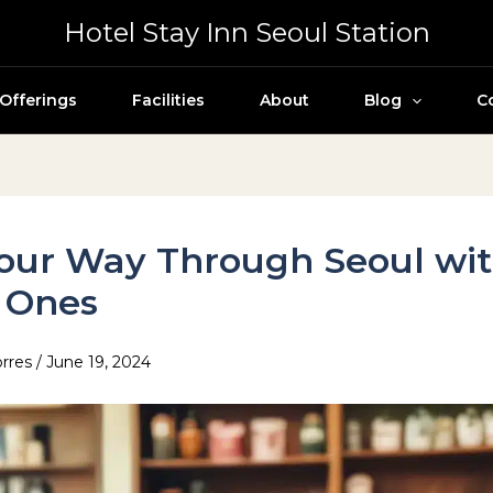
Hotel Stay Inn Seoul Station
Offerings
Facilities
About
Blog
C
our Way Through Seoul wi
e Ones
orres
/
June 19, 2024