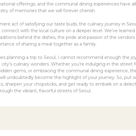
rnational offerings, and the communal dining experiences have al
estry of memories that we will forever cherish.
re act of satisfying our taste buds, the culinary journey in Seo
 connect with the local culture on a deeper level. We’ve learned
raditions behind the dishes, the pride and passion of the vendors
rtance of sharing a meal together as a family.
lies planning a trip to Seoul, I cannot recommend enough the joy
 city’s culinary wonders. Whether you’re indulging in the street 
hidden gems, or embracing the communal dining experience, t
 will undoubtedly become the highlight of your journey. So, put 
ts, sharpen your chopsticks, and get ready to embark on a delec
ough the vibrant, flavorful streets of Seoul.