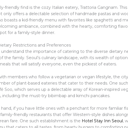
y-friendly find is the cozy Italian eatery, Trattoria Gangnam. This
ot only offers a delectable selection of handmade pastas and wo
so boasts a kid-friendly menu with favorites like spaghetti and m
coming ambiance, combined with the hearty, comforting flavor
pot for a family-style dinner.
ietary Restrictions and Preferences
 I understand the importance of catering to the diverse dietary 
f the family. Seoul’s culinary landscape, with its wealth of option
meals that will satisfy everyone, even the pickiest of eaters.
with members who follow a vegetarian or vegan lifestyle, the city
umber of plant-based eateries that cater to their needs. One suc
é Soo, which serves up a delectable array of Korean-inspired ve
, including the must-try bibimbap and kimchi pancakes.
hand, if you have little ones with a penchant for more familiar fl
 family-friendly restaurants that offer Western-style dishes along
orean fare. One such establishment is the
Hotel Stay Inn Seoul
, 
u that caters to all tastes, from hearty burgers to comforting pa