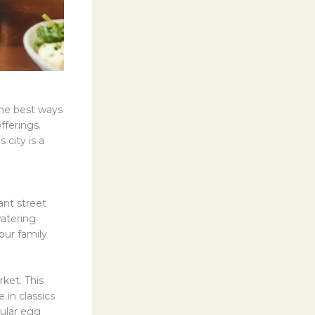
the best ways
fferings.
 city is a
ant street
watering
our family
ket. This
 in classics
pular egg