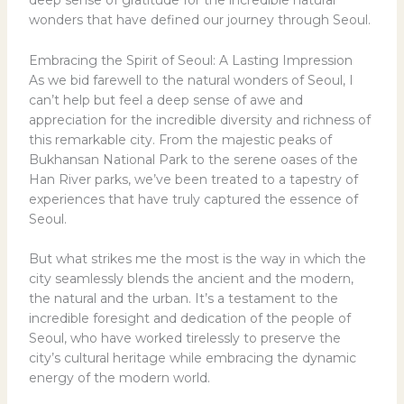
deep sense of gratitude for the incredible natural
wonders that have defined our journey through Seoul.
Embracing the Spirit of Seoul: A Lasting Impression
As we bid farewell to the natural wonders of Seoul, I
can’t help but feel a deep sense of awe and
appreciation for the incredible diversity and richness of
this remarkable city. From the majestic peaks of
Bukhansan National Park to the serene oases of the
Han River parks, we’ve been treated to a tapestry of
experiences that have truly captured the essence of
Seoul.
But what strikes me the most is the way in which the
city seamlessly blends the ancient and the modern,
the natural and the urban. It’s a testament to the
incredible foresight and dedication of the people of
Seoul, who have worked tirelessly to preserve the
city’s cultural heritage while embracing the dynamic
energy of the modern world.