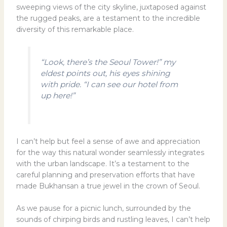
sweeping views of the city skyline, juxtaposed against
the rugged peaks, are a testament to the incredible
diversity of this remarkable place.
“Look, there’s the Seoul Tower!” my
eldest points out, his eyes shining
with pride. “I can see our hotel from
up here!”
I can’t help but feel a sense of awe and appreciation
for the way this natural wonder seamlessly integrates
with the urban landscape. It’s a testament to the
careful planning and preservation efforts that have
made Bukhansan a true jewel in the crown of Seoul.
As we pause for a picnic lunch, surrounded by the
sounds of chirping birds and rustling leaves, I can’t help