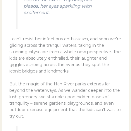
pleads, her eyes sparkling with
excitement.
I can’t resist her infectious enthusiasm, and soon we’re
gliding across the tranquil waters, taking in the
stunning cityscape from a whole new perspective. The
kids are absolutely enthralled, their laughter and
giggles echoing across the river as they spot the
iconic bridges and landmarks.
But the magic of the Han River parks extends far
beyond the waterways. As we wander deeper into the
lush greenery, we stumble upon hidden oases of
tranquility – serene gardens, playgrounds, and even
outdoor exercise equipment that the kids can’t wait to
try out.