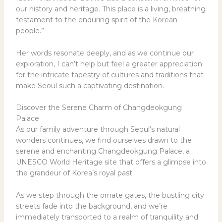
our history and heritage. This place is a living, breathing
testament to the enduring spirit of the Korean
people.”
Her words resonate deeply, and as we continue our
exploration, I can’t help but feel a greater appreciation
for the intricate tapestry of cultures and traditions that
make Seoul such a captivating destination.
Discover the Serene Charm of Changdeokgung
Palace
As our family adventure through Seoul’s natural
wonders continues, we find ourselves drawn to the
serene and enchanting Changdeokgung Palace, a
UNESCO World Heritage site that offers a glimpse into
the grandeur of Korea’s royal past.
As we step through the ornate gates, the bustling city
streets fade into the background, and we’re
immediately transported to a realm of tranquility and