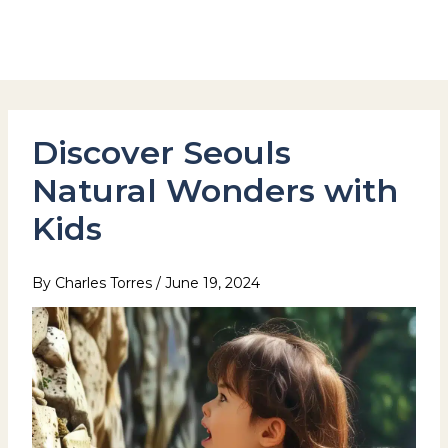
Skip
to
Hotel Stay Inn Seoul Station
content
Discover Seouls
Natural Wonders with
Kids
By
Charles Torres
/
June 19, 2024