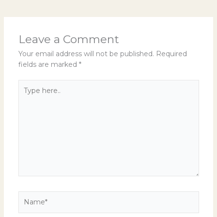
Leave a Comment
Your email address will not be published.
Required
fields are marked
*
Type
here..
Name*