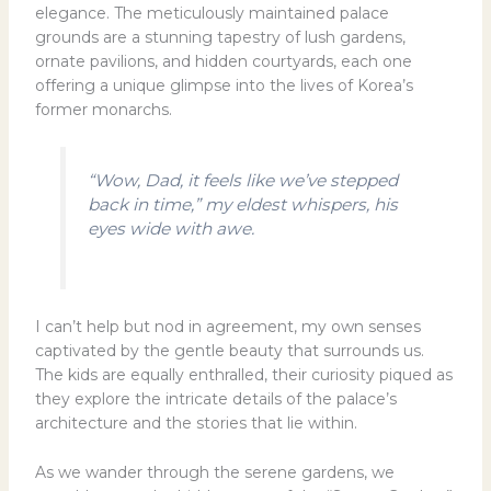
elegance. The meticulously maintained palace
grounds are a stunning tapestry of lush gardens,
ornate pavilions, and hidden courtyards, each one
offering a unique glimpse into the lives of Korea’s
former monarchs.
“Wow, Dad, it feels like we’ve stepped
back in time,” my eldest whispers, his
eyes wide with awe.
I can’t help but nod in agreement, my own senses
captivated by the gentle beauty that surrounds us.
The kids are equally enthralled, their curiosity piqued as
they explore the intricate details of the palace’s
architecture and the stories that lie within.
As we wander through the serene gardens, we