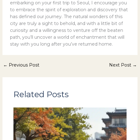
embarking on your first trip to Seoul, I encourage you
to embrace the spirit of exploration and discovery that
has defined our journey. The natural wonders of this
city are truly a sight to behold, and with a little bit of
curiosity and a willingness to venture off the beaten
path, you’ll uncover a world of enchantment that will
stay with you long after you’ve returned home.
←
Previous Post
Next Post
→
Related Posts