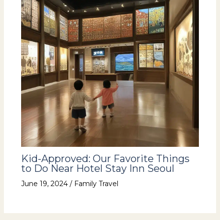
Kid-Approved: Our Favorite Things
to Do Near Hotel Stay Inn Seoul
June 19, 2024
/
Family Travel