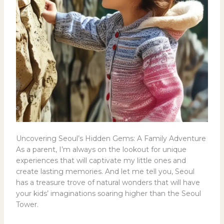
Uncovering Seoul’s Hidden Gems: A Family Adventure
As a parent, I’m always on the lookout for unique
experiences that will captivate my little ones and
create lasting memories. And let me tell you, Seoul
has a treasure trove of natural wonders that will have
your kids’ imaginations soaring higher than the Seoul
Tower.