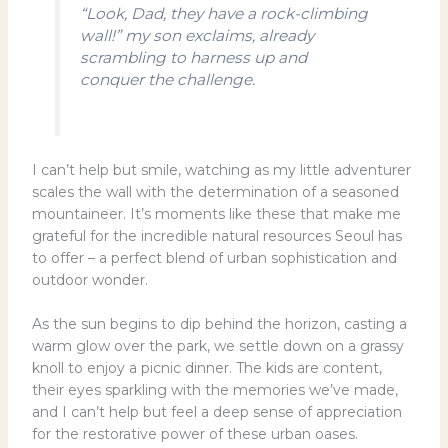
“Look, Dad, they have a rock-climbing
wall!” my son exclaims, already
scrambling to harness up and
conquer the challenge.
I can’t help but smile, watching as my little adventurer
scales the wall with the determination of a seasoned
mountaineer. It’s moments like these that make me
grateful for the incredible natural resources Seoul has
to offer – a perfect blend of urban sophistication and
outdoor wonder.
As the sun begins to dip behind the horizon, casting a
warm glow over the park, we settle down on a grassy
knoll to enjoy a picnic dinner. The kids are content,
their eyes sparkling with the memories we’ve made,
and I can’t help but feel a deep sense of appreciation
for the restorative power of these urban oases.