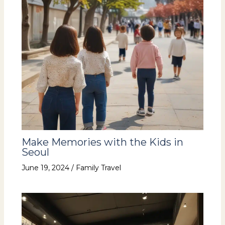
Make Memories with the Kids in
Seoul
June 19, 2024
/
Family Travel