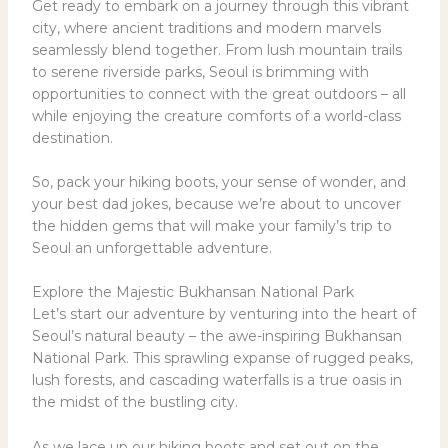
Get ready to embark on a journey through this vibrant
city, where ancient traditions and modern marvels
seamlessly blend together. From lush mountain trails
to serene riverside parks, Seoul is brimming with
opportunities to connect with the great outdoors – all
while enjoying the creature comforts of a world-class
destination.
So, pack your hiking boots, your sense of wonder, and
your best dad jokes, because we’re about to uncover
the hidden gems that will make your family’s trip to
Seoul an unforgettable adventure.
Explore the Majestic Bukhansan National Park
Let’s start our adventure by venturing into the heart of
Seoul’s natural beauty – the awe-inspiring Bukhansan
National Park. This sprawling expanse of rugged peaks,
lush forests, and cascading waterfalls is a true oasis in
the midst of the bustling city.
As we lace up our hiking boots and set out on the