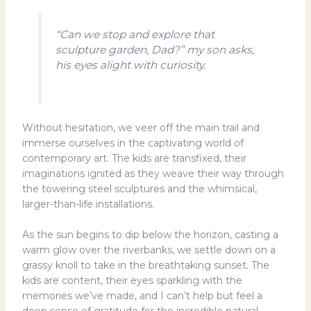
“Can we stop and explore that
sculpture garden, Dad?” my son asks,
his eyes alight with curiosity.
Without hesitation, we veer off the main trail and
immerse ourselves in the captivating world of
contemporary art. The kids are transfixed, their
imaginations ignited as they weave their way through
the towering steel sculptures and the whimsical,
larger-than-life installations.
As the sun begins to dip below the horizon, casting a
warm glow over the riverbanks, we settle down on a
grassy knoll to take in the breathtaking sunset. The
kids are content, their eyes sparkling with the
memories we’ve made, and I can’t help but feel a