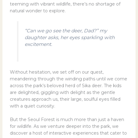
teeming with vibrant wildlife, there’s no shortage of
natural wonder to explore.
“Can we go see the deer, Dad?” my
daughter asks, her eyes sparkling with
excitement.
Without hesitation, we set off on our quest,
meandering through the winding paths until we come
across the park’s beloved herd of Sika deer. The kids
are delighted, giggling with delight as the gentle
creatures approach us, their large, soulful eyes filled
with a quiet curiosity.
But the Seoul Forest is much more than just a haven
for wildlife. As we venture deeper into the park, we
discover a host of interactive experiences that cater to