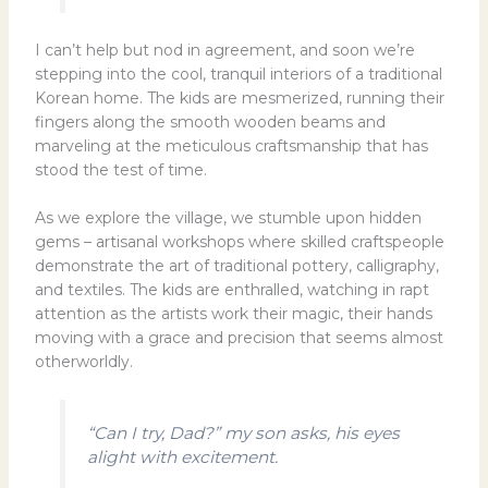
I can’t help but nod in agreement, and soon we’re
stepping into the cool, tranquil interiors of a traditional
Korean home. The kids are mesmerized, running their
fingers along the smooth wooden beams and
marveling at the meticulous craftsmanship that has
stood the test of time.
As we explore the village, we stumble upon hidden
gems – artisanal workshops where skilled craftspeople
demonstrate the art of traditional pottery, calligraphy,
and textiles. The kids are enthralled, watching in rapt
attention as the artists work their magic, their hands
moving with a grace and precision that seems almost
otherworldly.
“Can I try, Dad?” my son asks, his eyes
alight with excitement.