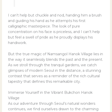
I can’t help but chuckle and nod, handing him a brush
and guiding his hand as he attempts his first
calligraphic masterpiece. The look of pure
concentration on his face is priceless, and I can’t help
but feel a swell of pride as he proudly displays his
handiwork.
But the true magic of Namsangol Hanok Village lies in
the way it seamlessly blends the past and the present.
As we stroll through the tranquil gardens, we catch
glimpses of modern Seoul in the distance, a stunning
contrast that serves as a reminder of the rich cultural
tapestry that defines this remarkable city.
Immerse Yourself in the Vibrant Bukchon Hanok
Village
As our adventure through Seoul’s natural wonders
continues, we find ourselves drawn to the charming