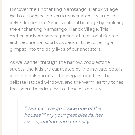
Discover the Enchanting Namsangol Hanok Village
With our bodies and souls rejuvenated, it’s time to
delve deeper into Seoul’s cultural heritage by exploring
the enchanting Namsangol Hanok Village. This
meticulously preserved pocket of traditional Korean
architecture transports us back in time, offering a
glimpse into the daily lives of our ancestors.
As we wander through the narrow, cobblestone
streets, the kids are captivated by the intricate details
of the hanok houses – the elegant roof tiles, the
delicate latticed windows, and the warm, earthy tones
that seem to radiate with a timeless beauty.
“Dad, can we go inside one of the
houses?” my youngest pleads, her
eyes sparkling with curiosity.