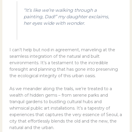
“It’s like we’re walking through a
painting, Dad!” my daughter exclaims,
her eyes wide with wonder.
I can’t help but nod in agreement, marveling at the
seamless integration of the natural and built
environments. It’s a testament to the incredible
foresight and planning that has gone into preserving
the ecological integrity of this urban oasis.
As we meander along the trails, we’re treated to a
wealth of hidden gems – from serene parks and
tranquil gardens to bustling cultural hubs and
whimsical public art installations. It’s a tapestry of
experiences that captures the very essence of Seoul, a
city that effortlessly blends the old and the new, the
natural and the urban.