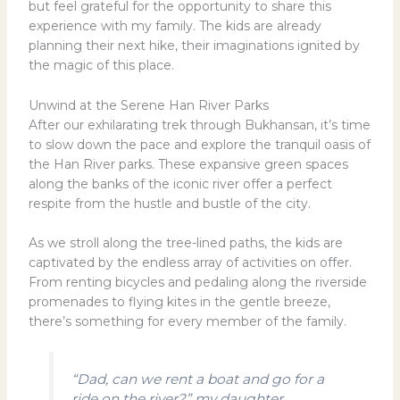
but feel grateful for the opportunity to share this
experience with my family. The kids are already
planning their next hike, their imaginations ignited by
the magic of this place.
Unwind at the Serene Han River Parks
After our exhilarating trek through Bukhansan, it’s time
to slow down the pace and explore the tranquil oasis of
the Han River parks. These expansive green spaces
along the banks of the iconic river offer a perfect
respite from the hustle and bustle of the city.
As we stroll along the tree-lined paths, the kids are
captivated by the endless array of activities on offer.
From renting bicycles and pedaling along the riverside
promenades to flying kites in the gentle breeze,
there’s something for every member of the family.
“Dad, can we rent a boat and go for a
ride on the river?” my daughter