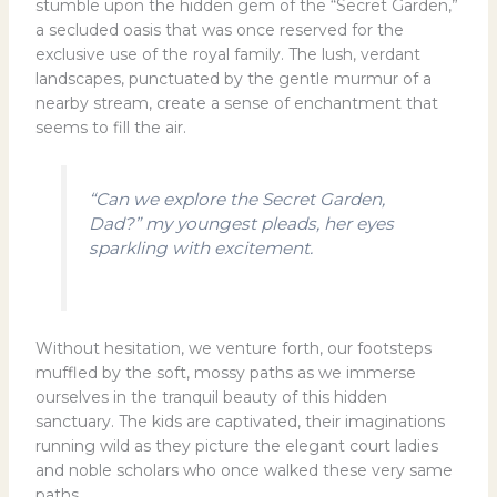
stumble upon the hidden gem of the “Secret Garden,”
a secluded oasis that was once reserved for the
exclusive use of the royal family. The lush, verdant
landscapes, punctuated by the gentle murmur of a
nearby stream, create a sense of enchantment that
seems to fill the air.
“Can we explore the Secret Garden,
Dad?” my youngest pleads, her eyes
sparkling with excitement.
Without hesitation, we venture forth, our footsteps
muffled by the soft, mossy paths as we immerse
ourselves in the tranquil beauty of this hidden
sanctuary. The kids are captivated, their imaginations
running wild as they picture the elegant court ladies
and noble scholars who once walked these very same
paths.