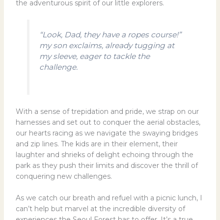
the adventurous spirit of our little explorers.
“Look, Dad, they have a ropes course!”
my son exclaims, already tugging at
my sleeve, eager to tackle the
challenge.
With a sense of trepidation and pride, we strap on our
harnesses and set out to conquer the aerial obstacles,
our hearts racing as we navigate the swaying bridges
and zip lines. The kids are in their element, their
laughter and shrieks of delight echoing through the
park as they push their limits and discover the thrill of
conquering new challenges.
As we catch our breath and refuel with a picnic lunch, I
can’t help but marvel at the incredible diversity of
experiences the Seoul Forest has to offer. It’s a true