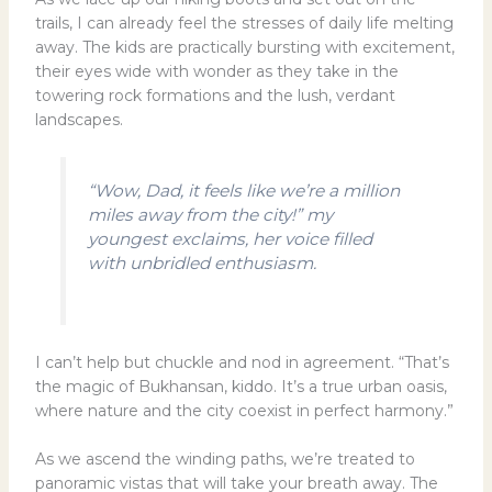
trails, I can already feel the stresses of daily life melting
away. The kids are practically bursting with excitement,
their eyes wide with wonder as they take in the
towering rock formations and the lush, verdant
landscapes.
“Wow, Dad, it feels like we’re a million
miles away from the city!” my
youngest exclaims, her voice filled
with unbridled enthusiasm.
I can’t help but chuckle and nod in agreement. “That’s
the magic of Bukhansan, kiddo. It’s a true urban oasis,
where nature and the city coexist in perfect harmony.”
As we ascend the winding paths, we’re treated to
panoramic vistas that will take your breath away. The