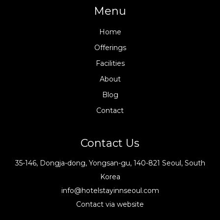
Menu
Home
Offerings
Facilities
About
Blog
Contact
Contact Us
35-146, Dongja-dong, Yongsan-gu, 140-821 Seoul, South
Korea
info@hotelstayinnseoul.com
Contact via website