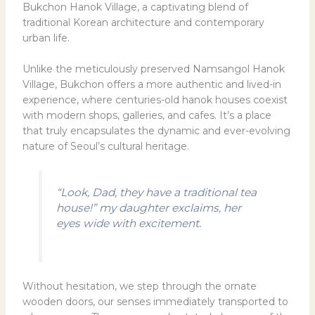
Bukchon Hanok Village, a captivating blend of
traditional Korean architecture and contemporary
urban life.
Unlike the meticulously preserved Namsangol Hanok
Village, Bukchon offers a more authentic and lived-in
experience, where centuries-old hanok houses coexist
with modern shops, galleries, and cafes. It’s a place
that truly encapsulates the dynamic and ever-evolving
nature of Seoul’s cultural heritage.
“Look, Dad, they have a traditional tea
house!” my daughter exclaims, her
eyes wide with excitement.
Without hesitation, we step through the ornate
wooden doors, our senses immediately transported to