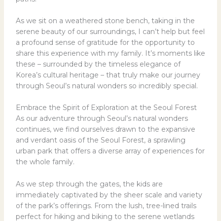
As we sit on a weathered stone bench, taking in the
serene beauty of our surroundings, I can’t help but feel
a profound sense of gratitude for the opportunity to
share this experience with my family. It’s moments like
these – surrounded by the timeless elegance of
Korea’s cultural heritage – that truly make our journey
through Seoul’s natural wonders so incredibly special.
Embrace the Spirit of Exploration at the Seoul Forest
As our adventure through Seoul’s natural wonders
continues, we find ourselves drawn to the expansive
and verdant oasis of the Seoul Forest, a sprawling
urban park that offers a diverse array of experiences for
the whole family.
As we step through the gates, the kids are
immediately captivated by the sheer scale and variety
of the park’s offerings. From the lush, tree-lined trails
perfect for hiking and biking to the serene wetlands