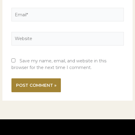
Email*
Website
Save my name, email, and website in this
browser for the next time I comment.