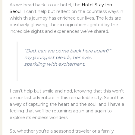
As we head back to our hotel, the
Hotel Stay Inn
Seoul
, I can’t help but reflect on the countless ways in
which this journey has enriched our lives. The kids are
positively glowing, their imaginations ignited by the
incredible sights and experiences we’ve shared.
“Dad, can we come back here again?”
my youngest pleads, her eyes
sparkling with excitement.
I can’t help but smile and nod, knowing that this won’t
be our last adventure in this remarkable city. Seoul has
a way of capturing the heart and the soul, and I have a
feeling that we’ll be returning again and again to
explore its endless wonders.
So, whether you’re a seasoned traveler or a family