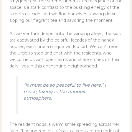
a bygone era. The serene, understated elegance of the
space is a stark contrast to the bustling energy of the
streets outside, and we find ourselves slowing down,
sipping our fragrant tea and savoring the moment.
As we venture deeper into the winding alleys, the kids
are captivated by the colorful facades of the hanok
houses, each one a unique work of art. We can’t resist
the urge to stop and chat with the residents, who
welcome us with open arms and share stories of their
daily lives in this enchanting neighborhood.
“It must be so peaceful to live here,” I
muse, taking in the tranquil
atmosphere.
The resident nods, a warm smile spreading across her
face. “It is, indeed. But it’s also a constant reminder of