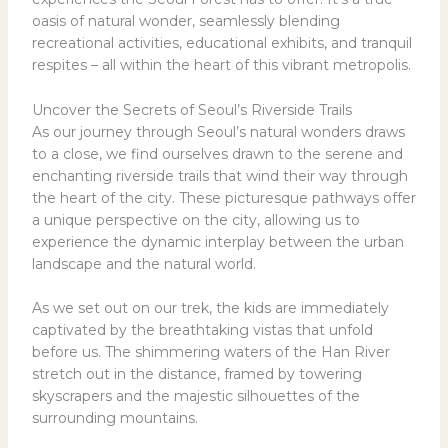
oasis of natural wonder, seamlessly blending
recreational activities, educational exhibits, and tranquil
respites – all within the heart of this vibrant metropolis.
Uncover the Secrets of Seoul’s Riverside Trails
As our journey through Seoul’s natural wonders draws
to a close, we find ourselves drawn to the serene and
enchanting riverside trails that wind their way through
the heart of the city. These picturesque pathways offer
a unique perspective on the city, allowing us to
experience the dynamic interplay between the urban
landscape and the natural world.
As we set out on our trek, the kids are immediately
captivated by the breathtaking vistas that unfold
before us. The shimmering waters of the Han River
stretch out in the distance, framed by towering
skyscrapers and the majestic silhouettes of the
surrounding mountains.