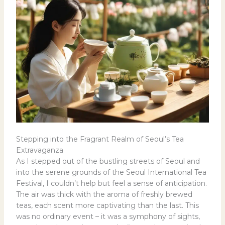
Stepping into the Fragrant Realm of Seoul’s Tea
Extravaganza
As I stepped out of the bustling streets of Seoul and
into the serene grounds of the Seoul International Tea
Festival, I couldn’t help but feel a sense of anticipation.
The air was thick with the aroma of freshly brewed
teas, each scent more captivating than the last. This
was no ordinary event – it was a symphony of sights,