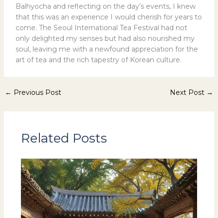
Balhyocha and reflecting on the day’s events, I knew
that this was an experience I would cherish for years to
come. The Seoul International Tea Festival had not
only delighted my senses but had also nourished my
soul, leaving me with a newfound appreciation for the
art of tea and the rich tapestry of Korean culture.
←
Previous Post
Next Post
→
Related Posts