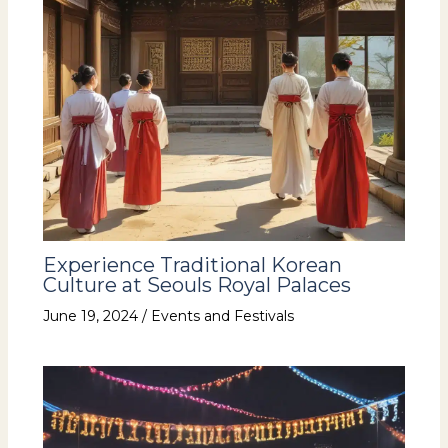
Experience Traditional Korean
Culture at Seouls Royal Palaces
June 19, 2024
/
Events and Festivals