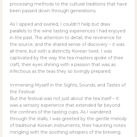
processing methods to the cultural traditions that have
been passed down through generations.
As I sipped and swirled, I couldn’t help but draw
parallels to the wine tasting experiences I had enjoyed
in the past. The attention to detail, the reverence for
the source, and the shared sense of discovery – it was
all there, but with a distinctly Korean twist. I was
captivated by the way the tea masters spoke of their
craft, their eyes shining with a passion that was as
infectious as the teas they so lovingly prepared.
Immersing Myself in the Sights, Sounds, and Tastes of
the Festival
But the festival was not just about the tea itself – it
was a sensory experience that extended far beyond
the confines of the tasting cups. As I wandered
through the stalls, I was greeted by the gentle melody
of traditional Korean instruments, their haunting notes
mingling with the soothing whispers of the brewing