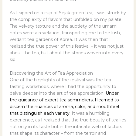
As I sipped on a cup of Sejak green tea, I was struck by
the complexity of flavors that unfolded on my palate.
The velvety texture and the subtlety of the umami
notes were a revelation, transporting me to the lush,
verdant tea gardens of Korea. It was then that I
realized the true power of this festival – it was not just
about the tea, but about the stories woven into every
sip.
Discovering the Art of Tea Appreciation
One of the highlights of the festival was the tea
tasting workshops, where I had the opportunity to
delve deeper into the art of tea appreciation.
Under
the guidance of expert tea sommeliers, I learned to
discern the nuances of aroma, color, and mouthfeel
that distinguish each variety
. It was a humbling
experience, as I realized that the true beauty of tea lies
not only in its taste but in the intricate web of factors
that shape its character – from the terroir and