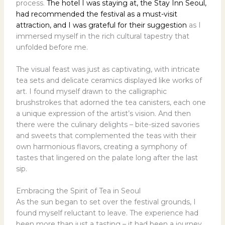
process.
The hotel I was staying at, the Stay Inn Seoul,
had recommended the festival as a must-visit
attraction, and I was grateful for their suggestion
as I
immersed myself in the rich cultural tapestry that
unfolded before me.
The visual feast was just as captivating, with intricate
tea sets and delicate ceramics displayed like works of
art. I found myself drawn to the calligraphic
brushstrokes that adorned the tea canisters, each one
a unique expression of the artist’s vision. And then
there were the culinary delights – bite-sized savories
and sweets that complemented the teas with their
own harmonious flavors, creating a symphony of
tastes that lingered on the palate long after the last
sip.
Embracing the Spirit of Tea in Seoul
As the sun began to set over the festival grounds, I
found myself reluctant to leave. The experience had
been more than just a tasting – it had been a journey