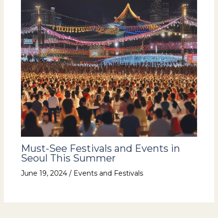
Must-See Festivals and Events in
Seoul This Summer
June 19, 2024
/
Events and Festivals