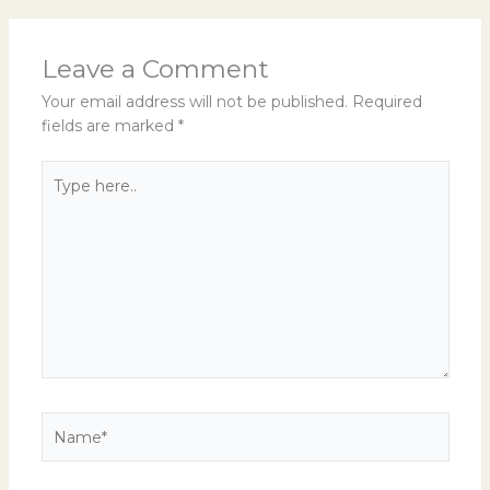
Leave a Comment
Your email address will not be published.
Required
fields are marked
*
Type
here..
Name*