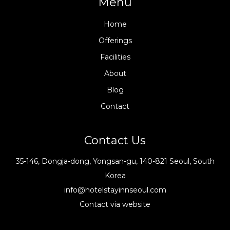
Menu
Home
Offerings
Facilities
About
Blog
Contact
Contact Us
35-146, Dongja-dong, Yongsan-gu, 140-821 Seoul, South
Korea
info@hotelstayinnseoul.com
Contact via website