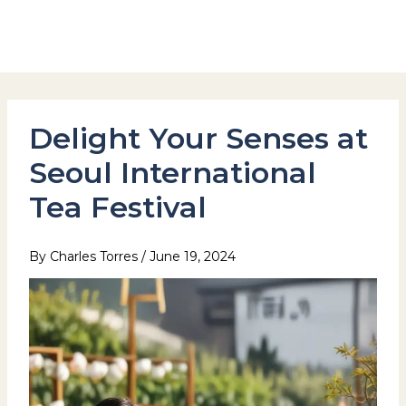
Skip
to
Hotel Stay Inn Seoul Station
content
Delight Your Senses at
Seoul International
Tea Festival
By
Charles Torres
/
June 19, 2024