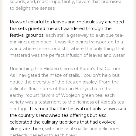
sounds, and, most importantly, flavors that promised
to delight the senses.
Rows of colorful tea leaves and meticulously arranged
tea sets greeted me as I wandered through the
festival grounds
, each stall a gateway to a unique tea-
drinking experience. It was like being transported to a
world where time stood still, where the only thing that
mattered was the perfect infusion of leaves and water.
Unearthing the Hidden Gems of Korea’s Tea Culture
As I navigated the maze of stalls, I couldn’t help but
notice the diversity of the teas on display. From the
delicate, floral notes of Korean Balhyocha to the
earthy, robust flavors of Woojeon green tea, each
variety was a testament to the richness of Korea’s tea
heritage.
I learned that the festival not only showcased
the country’s renowned tea offerings but also
celebrated the culinary traditions that had evolved
alongside them
, with artisanal snacks and delicacies
perfectly paired with each brew.