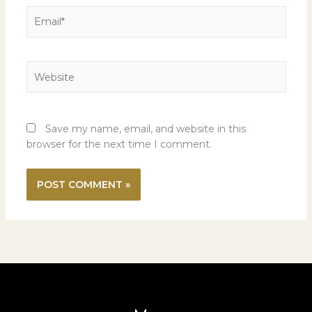
Email*
Website
Save my name, email, and website in this
browser for the next time I comment.