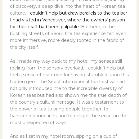
of discovery, a deep dive into the heart of Korean tea
culture.
I couldn’t help but draw parallels to the tea bar
I had visited in Vancouver, where the owners’ passion
for their craft had been palpable
. But here, in the
bustling streets of Seoul, the tea experience felt even
more immersive, more deeply rooted in the fabric of
the city itself.
As I made my way back to my hotel, my senses still
reeling from the sensory overload, I couldn’t help but
feel a sense of gratitude for having stumbled upon this
hidden gem. The Seoul International Tea Festival had
not only introduced me to the incredible diversity of
Korean teas but had also shown me the true depth of
the country’s cultural heritage. It was a testament to
the power of tea to bring people together, to
transcend boundaries, and to delight the senses in the
most unexpected of ways.
And as I sat in my hotel room, sipping on a cup of