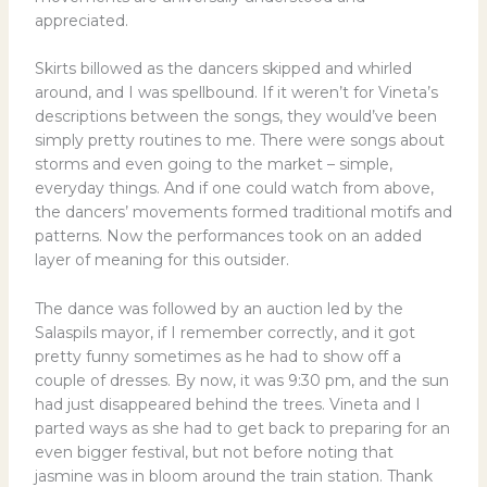
appreciated.
Skirts billowed as the dancers skipped and whirled
around, and I was spellbound. If it weren’t for Vineta’s
descriptions between the songs, they would’ve been
simply pretty routines to me. There were songs about
storms and even going to the market – simple,
everyday things. And if one could watch from above,
the dancers’ movements formed traditional motifs and
patterns. Now the performances took on an added
layer of meaning for this outsider.
The dance was followed by an auction led by the
Salaspils mayor, if I remember correctly, and it got
pretty funny sometimes as he had to show off a
couple of dresses. By now, it was 9:30 pm, and the sun
had just disappeared behind the trees. Vineta and I
parted ways as she had to get back to preparing for an
even bigger festival, but not before noting that
jasmine was in bloom around the train station. Thank