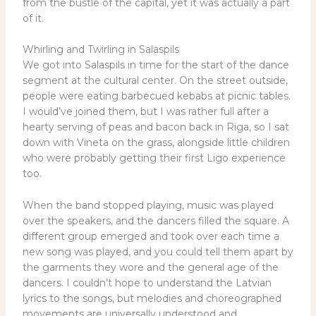
from the bustle of the capital, yet it was actually a part
of it.
Whirling and Twirling in Salaspils
We got into Salaspils in time for the start of the dance
segment at the cultural center. On the street outside,
people were eating barbecued kebabs at picnic tables.
I would’ve joined them, but I was rather full after a
hearty serving of peas and bacon back in Riga, so I sat
down with Vineta on the grass, alongside little children
who were probably getting their first Ligo experience
too.
When the band stopped playing, music was played
over the speakers, and the dancers filled the square. A
different group emerged and took over each time a
new song was played, and you could tell them apart by
the garments they wore and the general age of the
dancers. I couldn’t hope to understand the Latvian
lyrics to the songs, but melodies and choreographed
movements are universally understood and