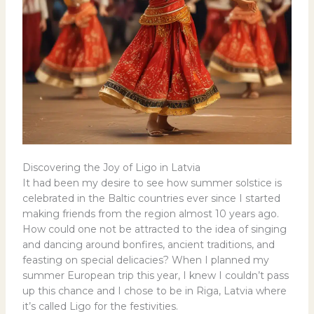
Discovering the Joy of Ligo in Latvia
It had been my desire to see how summer solstice is
celebrated in the Baltic countries ever since I started
making friends from the region almost 10 years ago.
How could one not be attracted to the idea of singing
and dancing around bonfires, ancient traditions, and
feasting on special delicacies? When I planned my
summer European trip this year, I knew I couldn’t pass
up this chance and I chose to be in Riga, Latvia where
it’s called Ligo for the festivities.