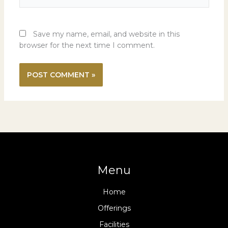
Save my name, email, and website in this
browser for the next time I comment.
Menu
Home
Offerings
Facilities