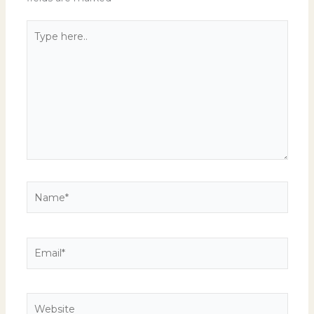
Type
here..
Name*
Email*
Website