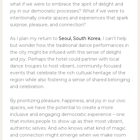
what if we were to embrace the spirit of delight and
joy in our democratic processes? What if we were to
intentionally create spaces and experiences that spark
surprise, pleasure, and connection?
As I plan my return to
Seoul, South Korea
, I can’t help
but wonder how the traditional dance performances in
the city might be infused with this sense of delight
and joy. Perhaps the hotel could partner with local
dance troupes to host vibrant, community-focused
events that celebrate the rich cultural heritage of the
region while also fostering a sense of shared belonging
and celebration.
By prioritizing pleasure, happiness, and joy in our civic
spaces, we have the potential to create a more
inclusive and engaging democratic experience – one
that invites people to show up as their most vibrant,
authentic selves. And who knows what kind of magic
and connection might emerge when we make room