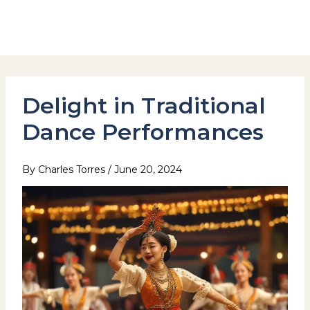
Skip
to
Hotel Stay Inn Seoul Station
content
Delight in Traditional
Dance Performances
By
Charles Torres
/
June 20, 2024