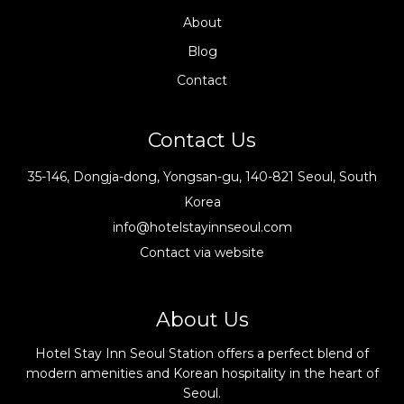
About
Blog
Contact
Contact Us
35-146, Dongja-dong, Yongsan-gu, 140-821 Seoul, South
Korea
info@hotelstayinnseoul.com
Contact via website
About Us
Hotel Stay Inn Seoul Station offers a perfect blend of
modern amenities and Korean hospitality in the heart of
Seoul.