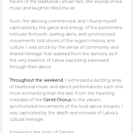
flavors of the traditional Latvian fare, the sounds of live
music and laughter filled the air.
Soon, the dancing commenced, and I found myself
captivated by the grace and energy of the performers.
Intricate footwork, swirling skirts, and synchronized
movements told stories of the region’s history and
culture. I was struck by the sense of community and
shared heritage that radiated from the dancers, as if
the very essence of Latvia was being expressed
through their dance.
Throughout the weekend
, I witnessed a dazzling array
of traditional music and dance performances, each one
more enchanting than the last. From the haunting
melodies of the
Gentil Chorus
to the vibrant,
synchronized movements of the local dance troupes, I
was captivated by the depth and richness of Latvia’s
cultural heritage.
Embracing the Spirit of Delight