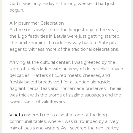
God it was only Friday – the long weekend had just
begun.
A Midsummer Celebration
As the sun slowly set on the longest day of the year,
the Ligo festivities in Latvia were just getting started.
The next morning, I made my way back to Salaspils,
eager to witness more of the traditional celebrations.
Arriving at the cultural center, I was greeted by the
sight of tables laden with an array of delectable Latvian
delicacies. Platters of cured meats, cheeses, and
freshly baked breads vied for attention alongside
fragrant herbal teas and homemade preserves. The air
was thick with the aroma of sizzling sausages and the
sweet scent of wildflowers.
Vineta
ushered me to a seat at one of the long
communal tables, where I was surrounded by a lively
mix of locals and visitors. As I savored the rich, earthy