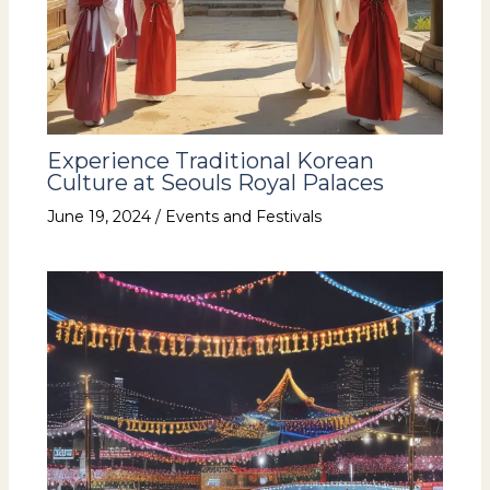
Experience Traditional Korean
Culture at Seouls Royal Palaces
June 19, 2024
/
Events and Festivals