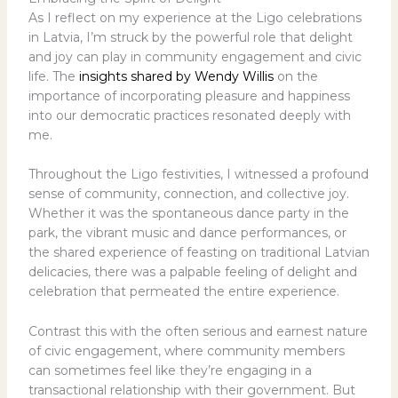
As I reflect on my experience at the Ligo celebrations
in Latvia, I’m struck by the powerful role that delight
and joy can play in community engagement and civic
life. The
insights shared by Wendy Willis
on the
importance of incorporating pleasure and happiness
into our democratic practices resonated deeply with
me.
Throughout the Ligo festivities, I witnessed a profound
sense of community, connection, and collective joy.
Whether it was the spontaneous dance party in the
park, the vibrant music and dance performances, or
the shared experience of feasting on traditional Latvian
delicacies, there was a palpable feeling of delight and
celebration that permeated the entire experience.
Contrast this with the often serious and earnest nature
of civic engagement, where community members
can sometimes feel like they’re engaging in a
transactional relationship with their government. But