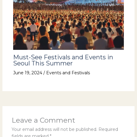
Must-See Festivals and Events in
Seoul This Summer
June 19, 2024
/
Events and Festivals
Leave a Comment
Your email address will not be published.
Required
fields are marked
*