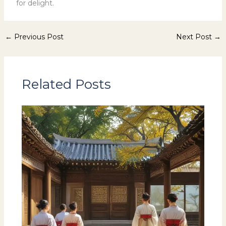
for delight.
←
Previous Post
Next Post
→
Related Posts