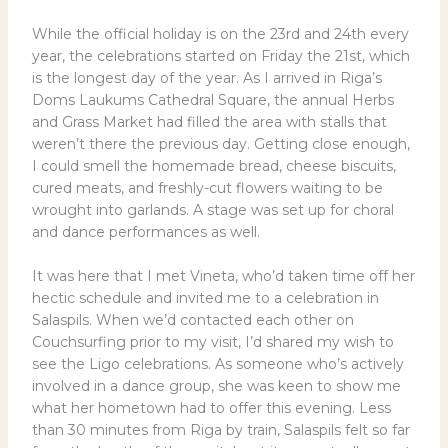
While the official holiday is on the 23rd and 24th every
year, the celebrations started on Friday the 21st, which
is the longest day of the year. As I arrived in Riga’s
Doms Laukums Cathedral Square, the annual Herbs
and Grass Market had filled the area with stalls that
weren’t there the previous day. Getting close enough,
I could smell the homemade bread, cheese biscuits,
cured meats, and freshly-cut flowers waiting to be
wrought into garlands. A stage was set up for choral
and dance performances as well.
It was here that I met Vineta, who’d taken time off her
hectic schedule and invited me to a celebration in
Salaspils. When we’d contacted each other on
Couchsurfing prior to my visit, I’d shared my wish to
see the Ligo celebrations. As someone who’s actively
involved in a dance group, she was keen to show me
what her hometown had to offer this evening. Less
than 30 minutes from Riga by train, Salaspils felt so far