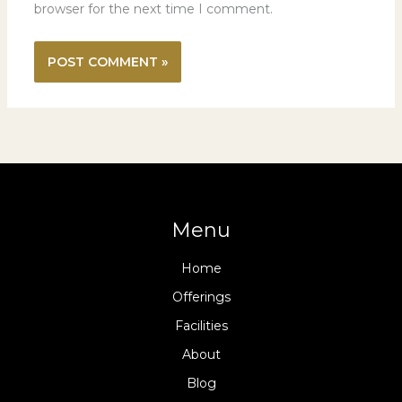
browser for the next time I comment.
Menu
Home
Offerings
Facilities
About
Blog