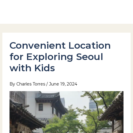
Skip
to
Hotel Stay Inn Seoul Station
content
Convenient Location
for Exploring Seoul
with Kids
By
Charles Torres
/
June 19, 2024