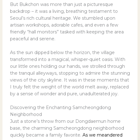
But Bukchon was more than just a picturesque
backdrop – it was a living, breathing testament to
Seoul’s rich cultural heritage. We stumbled upon
artisan workshops, adorable cafes, and even a few
friendly “hall monitors” tasked with keeping the area
peaceful and serene.
As the sun dipped below the horizon, the village
transformed into a magical, whisper-quiet oasis. With
our little ones holding our hands, we strolled through
the tranquil alleyways, stopping to admire the stunning
views of the city skyline. It was in these moments that
I truly felt the weight of the world melt away, replaced
by a sense of wonder and pure, unadulterated joy.
Discovering the Enchanting Samcheongdong
Neighborhood
Just a stone’s throw from our Dongdaemun home
base, the charming Samcheongdong neighborhood
quickly became a family favorite.
As we meandered