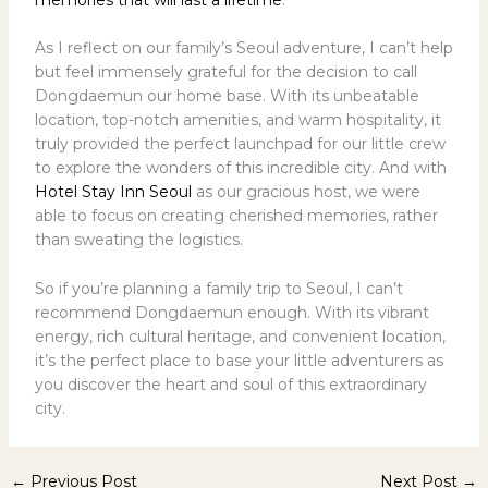
As I reflect on our family’s Seoul adventure, I can’t help
but feel immensely grateful for the decision to call
Dongdaemun our home base. With its unbeatable
location, top-notch amenities, and warm hospitality, it
truly provided the perfect launchpad for our little crew
to explore the wonders of this incredible city. And with
Hotel Stay Inn Seoul
as our gracious host, we were
able to focus on creating cherished memories, rather
than sweating the logistics.
So if you’re planning a family trip to Seoul, I can’t
recommend Dongdaemun enough. With its vibrant
energy, rich cultural heritage, and convenient location,
it’s the perfect place to base your little adventurers as
you discover the heart and soul of this extraordinary
city.
←
Previous Post
Next Post
→