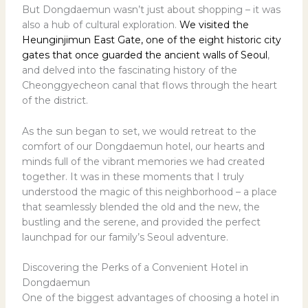
But Dongdaemun wasn’t just about shopping – it was
also a hub of cultural exploration.
We visited the
Heunginjimun East Gate, one of the eight historic city
gates that once guarded the ancient walls of Seoul
,
and delved into the fascinating history of the
Cheonggyecheon canal that flows through the heart
of the district.
As the sun began to set, we would retreat to the
comfort of our Dongdaemun hotel, our hearts and
minds full of the vibrant memories we had created
together. It was in these moments that I truly
understood the magic of this neighborhood – a place
that seamlessly blended the old and the new, the
bustling and the serene, and provided the perfect
launchpad for our family’s Seoul adventure.
Discovering the Perks of a Convenient Hotel in
Dongdaemun
One of the biggest advantages of choosing a hotel in