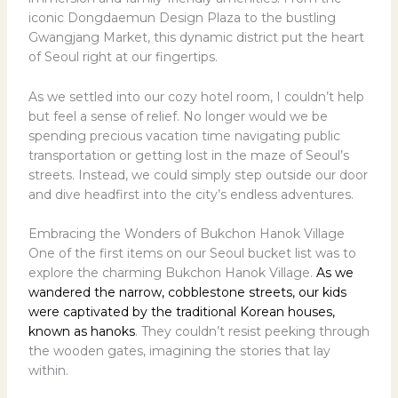
iconic Dongdaemun Design Plaza to the bustling
Gwangjang Market, this dynamic district put the heart
of Seoul right at our fingertips.
As we settled into our cozy hotel room, I couldn’t help
but feel a sense of relief. No longer would we be
spending precious vacation time navigating public
transportation or getting lost in the maze of Seoul’s
streets. Instead, we could simply step outside our door
and dive headfirst into the city’s endless adventures.
Embracing the Wonders of Bukchon Hanok Village
One of the first items on our Seoul bucket list was to
explore the charming Bukchon Hanok Village.
As we
wandered the narrow, cobblestone streets, our kids
were captivated by the traditional Korean houses,
known as hanoks
. They couldn’t resist peeking through
the wooden gates, imagining the stories that lay
within.