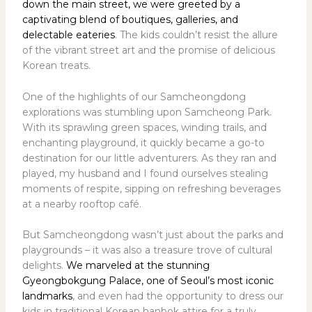
down the main street, we were greeted by a
captivating blend of boutiques, galleries, and
delectable eateries
. The kids couldn’t resist the allure
of the vibrant street art and the promise of delicious
Korean treats.
One of the highlights of our Samcheongdong
explorations was stumbling upon Samcheong Park.
With its sprawling green spaces, winding trails, and
enchanting playground, it quickly became a go-to
destination for our little adventurers. As they ran and
played, my husband and I found ourselves stealing
moments of respite, sipping on refreshing beverages
at a nearby rooftop café.
But Samcheongdong wasn’t just about the parks and
playgrounds – it was also a treasure trove of cultural
delights.
We marveled at the stunning
Gyeongbokgung Palace, one of Seoul’s most iconic
landmarks
, and even had the opportunity to dress our
kids in traditional Korean hanbok attire for a truly