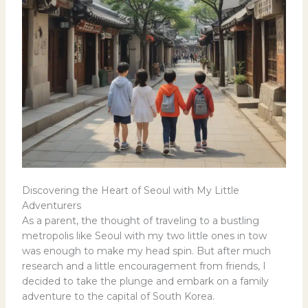
Discovering the Heart of Seoul with My Little
Adventurers
As a parent, the thought of traveling to a bustling
metropolis like Seoul with my two little ones in tow
was enough to make my head spin. But after much
research and a little encouragement from friends, I
decided to take the plunge and embark on a family
adventure to the capital of South Korea.