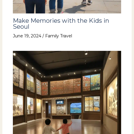
Make Memories with the Kids in
Seoul
June 19, 2024
/
Family Travel