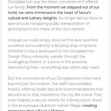
Dongdaemun was the sheer convenience it offered
our family.
From the moment we stepped out of our
hotel, we were immersed in the heart of Seoul’s
cultural and culinary delights
. No longer did we have to
spend hours navigating public transportation or
getting lost in the maze of the city’s streets.
Instead, we could simply stroll out the door and find
ourselves surrounded by a dizzying array of options.
Whether it was a quick jaunt to the Dongdaemun
Design Plaza, a leisurely wander through the
Gwangjang Market, or a picnic in the peaceful
Samcheong Park – everything was within easy reach.
But the convenience of our Dongdaemun hotel went
beyond just the location. The staff was incredibly
helpful, offering insider tips and recommendations that
allowed us to truly experience the city like a local. They
even helped us secure tickets for a family photo shoot
in the picturesque Bukchon Hanok Village,
creating
memories that will last a lifetime
.