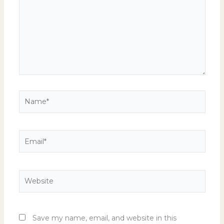
Name*
Email*
Website
Save my name, email, and website in this