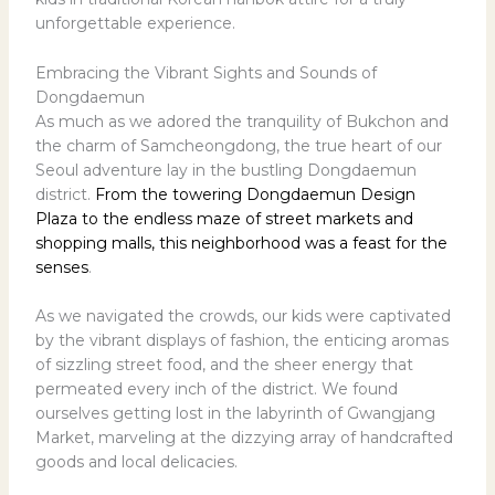
unforgettable experience.
Embracing the Vibrant Sights and Sounds of
Dongdaemun
As much as we adored the tranquility of Bukchon and
the charm of Samcheongdong, the true heart of our
Seoul adventure lay in the bustling Dongdaemun
district.
From the towering Dongdaemun Design
Plaza to the endless maze of street markets and
shopping malls, this neighborhood was a feast for the
senses
.
As we navigated the crowds, our kids were captivated
by the vibrant displays of fashion, the enticing aromas
of sizzling street food, and the sheer energy that
permeated every inch of the district. We found
ourselves getting lost in the labyrinth of Gwangjang
Market, marveling at the dizzying array of handcrafted
goods and local delicacies.