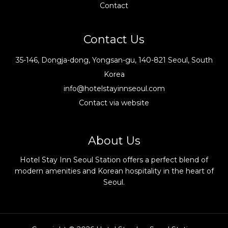
Contact
Contact Us
35-146, Dongja-dong, Yongsan-gu, 140-821 Seoul, South
Korea
info@hotelstayinnseoul.com
Contact via website
About Us
Hotel Stay Inn Seoul Station offers a perfect blend of
modern amenities and Korean hospitality in the heart of
Seoul.