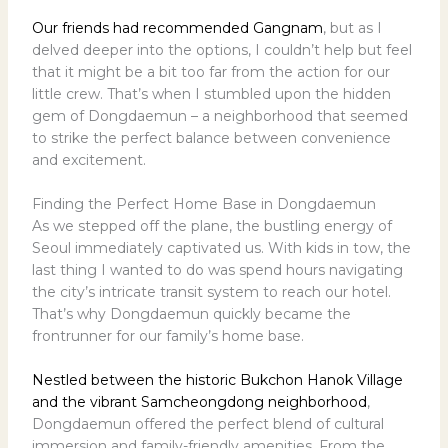
Our friends had recommended Gangnam
, but as I
delved deeper into the options, I couldn’t help but feel
that it might be a bit too far from the action for our
little crew. That’s when I stumbled upon the hidden
gem of Dongdaemun – a neighborhood that seemed
to strike the perfect balance between convenience
and excitement.
Finding the Perfect Home Base in Dongdaemun
As we stepped off the plane, the bustling energy of
Seoul immediately captivated us. With kids in tow, the
last thing I wanted to do was spend hours navigating
the city’s intricate transit system to reach our hotel.
That’s why Dongdaemun quickly became the
frontrunner for our family’s home base.
Nestled between the historic Bukchon Hanok Village
and the vibrant Samcheongdong neighborhood
,
Dongdaemun offered the perfect blend of cultural
immersion and family-friendly amenities. From the