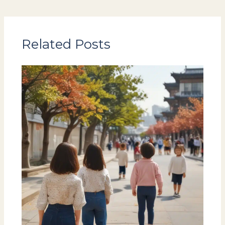
Related Posts