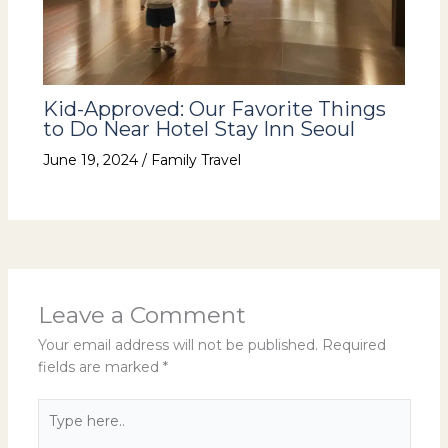
Kid-Approved: Our Favorite Things
to Do Near Hotel Stay Inn Seoul
June 19, 2024
/
Family Travel
Leave a Comment
Your email address will not be published.
Required
fields are marked
*
Type
here..