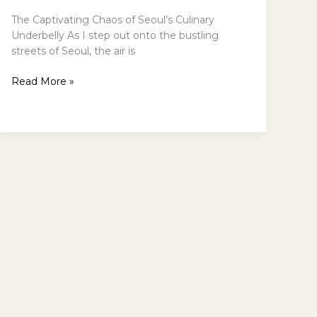
The Captivating Chaos of Seoul’s Culinary
Underbelly As I step out onto the bustling
streets of Seoul, the air is
Exploring
Read More »
Seouls
Authentic
Street
Food
Scene