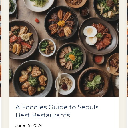
–
Heres
Where
to
Go
A Foodies Guide to Seouls
Best Restaurants
June 19, 2024