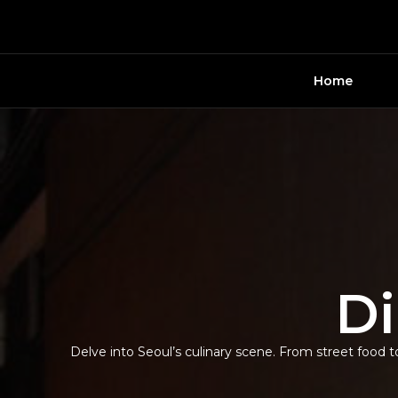
Skip
to
content
Home
Di
Delve into Seoul’s culinary scene. From street food to