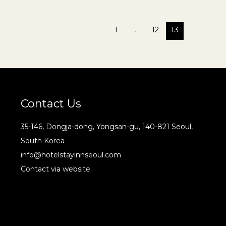
1
…
12
13
Contact Us
35-146, Dongja-dong, Yongsan-gu, 140-821 Seoul,
South Korea
info@hotelstayinnseoul.com
Contact via website