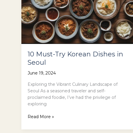
10 Must-Try Korean Dishes in
Seoul
June 19, 2024
Exploring the Vibrant Culinary Landscape of
Seoul As a seasoned traveler and self-
proclaimed foodie, I’ve had the privilege of
exploring
10
Read More »
Must-
Try