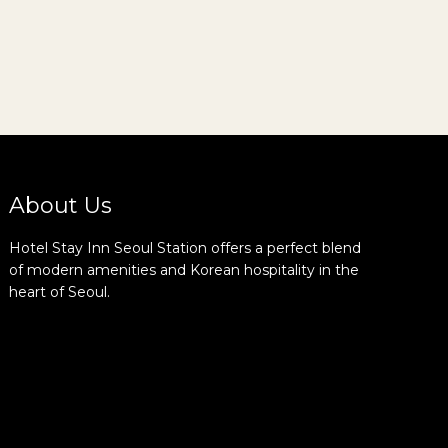
About Us
Hotel Stay Inn Seoul Station offers a perfect blend
of modern amenities and Korean hospitality in the
heart of Seoul.