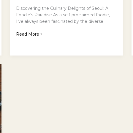
Discovering the Culinary Delights of Seoul: A
Foodie’s Paradise As a self-proclaimed foodie,
I’ve always been fascinated by the diverse
A
Read More »
Foodies
Guide
to
Seouls
Best
Restaurants