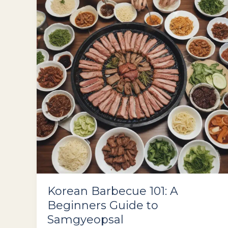
in
Seoul
Korean Barbecue 101: A
Beginners Guide to
Samgyeopsal