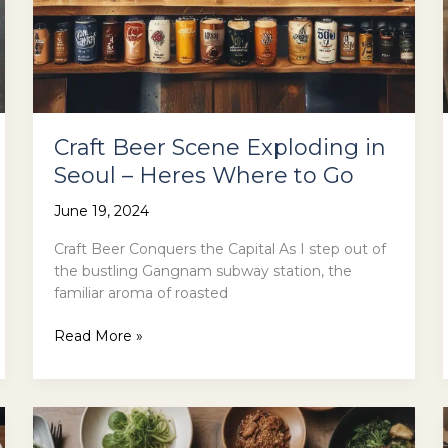
Craft Beer Scene Exploding in
Seoul – Heres Where to Go
June 19, 2024
Craft Beer Conquers the Capital As I step out of
the bustling Gangnam subway station, the
familiar aroma of roasted
Craft
Read More »
Beer
Scene
Exploding
in
Seoul