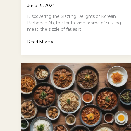
June 19, 2024
Discovering the Sizzling Delights of Korean
Barbecue Ah, the tantalizing aroma of sizzling
meat, the sizzle of fat as it
Korean
Read More »
Barbecue
101:
A
Beginners
Guide
to
Samgyeopsal