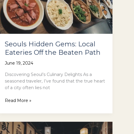
Seouls Hidden Gems: Local
Eateries Off the Beaten Path
June 19, 2024
Discovering Seoul’s Culinary Delights As a
seasoned traveler, I’ve found that the true heart
of a city often lies not
Seouls
Read More »
Hidden
Gems:
Local
Eateries
Off