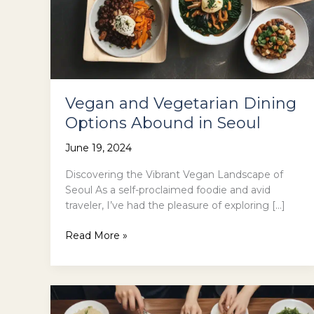
Vegan and Vegetarian Dining
Options Abound in Seoul
June 19, 2024
Discovering the Vibrant Vegan Landscape of
Seoul As a self-proclaimed foodie and avid
traveler, I’ve had the pleasure of exploring […]
Vegan
Read More »
and
Vegetarian
Dining
Options
Abound