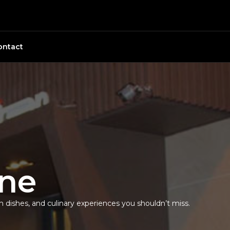
ontact
ine
an dishes, and culinary experiences you shouldn’t miss.