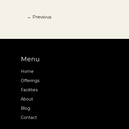
Korean
Dishes
in
←
Previous
Seoul
Menu
Home
Offerings
Facilities
About
Blog
Contact