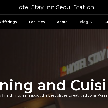
Hotel Stay Inn Seoul Station
Offerings
Facilities
About
Blog
C
ning and Cuis
 fine dining, learn about the best places to eat, traditional Kore