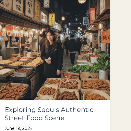
the
Beaten
Path
Exploring Seouls Authentic
Street Food Scene
June 19, 2024