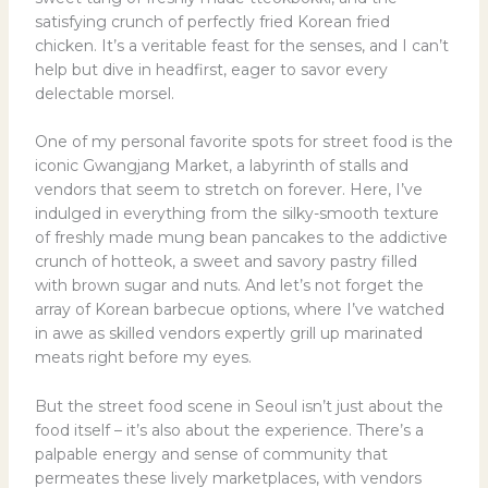
satisfying crunch of perfectly fried Korean fried
chicken. It’s a veritable feast for the senses, and I can’t
help but dive in headfirst, eager to savor every
delectable morsel.
One of my personal favorite spots for street food is the
iconic Gwangjang Market, a labyrinth of stalls and
vendors that seem to stretch on forever. Here, I’ve
indulged in everything from the silky-smooth texture
of freshly made mung bean pancakes to the addictive
crunch of hotteok, a sweet and savory pastry filled
with brown sugar and nuts. And let’s not forget the
array of Korean barbecue options, where I’ve watched
in awe as skilled vendors expertly grill up marinated
meats right before my eyes.
But the street food scene in Seoul isn’t just about the
food itself – it’s also about the experience. There’s a
palpable energy and sense of community that
permeates these lively marketplaces, with vendors