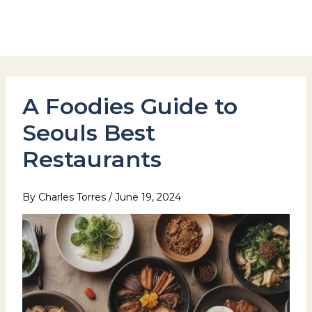
Skip
to
Hotel Stay Inn Seoul Station
content
A Foodies Guide to
Seouls Best
Restaurants
By
Charles Torres
/
June 19, 2024