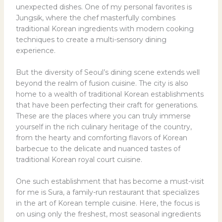
unexpected dishes. One of my personal favorites is
Jungsik, where the chef masterfully combines
traditional Korean ingredients with modern cooking
techniques to create a multi-sensory dining
experience.
But the diversity of Seoul’s dining scene extends well
beyond the realm of fusion cuisine. The city is also
home to a wealth of traditional Korean establishments
that have been perfecting their craft for generations.
These are the places where you can truly immerse
yourself in the rich culinary heritage of the country,
from the hearty and comforting flavors of Korean
barbecue to the delicate and nuanced tastes of
traditional Korean royal court cuisine.
One such establishment that has become a must-visit
for me is Sura, a family-run restaurant that specializes
in the art of Korean temple cuisine. Here, the focus is
on using only the freshest, most seasonal ingredients