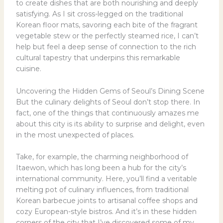
to create dishes that are both nourishing and deeply
satisfying. As I sit cross-legged on the traditional
Korean floor mats, savoring each bite of the fragrant
vegetable stew or the perfectly steamed rice, I can’t
help but feel a deep sense of connection to the rich
cultural tapestry that underpins this remarkable
cuisine.
Uncovering the Hidden Gems of Seoul’s Dining Scene
But the culinary delights of Seoul don’t stop there. In
fact, one of the things that continuously amazes me
about this city is its ability to surprise and delight, even
in the most unexpected of places.
Take, for example, the charming neighborhood of
Itaewon, which has long been a hub for the city’s
international community. Here, you’ll find a veritable
melting pot of culinary influences, from traditional
Korean barbecue joints to artisanal coffee shops and
cozy European-style bistros. And it’s in these hidden
corners of the city that I’ve discovered some of my