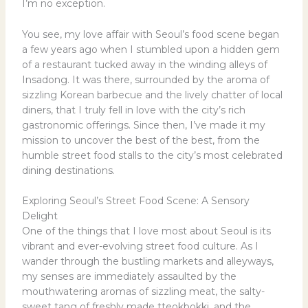
I’m no exception.
You see, my love affair with Seoul’s food scene began
a few years ago when I stumbled upon a hidden gem
of a restaurant tucked away in the winding alleys of
Insadong. It was there, surrounded by the aroma of
sizzling Korean barbecue and the lively chatter of local
diners, that I truly fell in love with the city’s rich
gastronomic offerings. Since then, I’ve made it my
mission to uncover the best of the best, from the
humble street food stalls to the city’s most celebrated
dining destinations.
Exploring Seoul’s Street Food Scene: A Sensory
Delight
One of the things that I love most about Seoul is its
vibrant and ever-evolving street food culture. As I
wander through the bustling markets and alleyways,
my senses are immediately assaulted by the
mouthwatering aromas of sizzling meat, the salty-
sweet tang of freshly made tteokbokki, and the