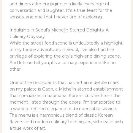
and diners alike engaging in a lively exchange of
conversation and laughter. It’s a true feast for the
senses, and one that I never tire of exploring.
Indulging in Seoul’s Michelin-Starred Delights: A
Culinary Odyssey
While the street food scene is undoubtedly a highlight
of my foodie adventures in Seoul, I’ve also had the
privilege of exploring the city’s high-end dining scene.
And let me tell you, it’s a culinary experience like no
other.
One of the restaurants that has left an indelible mark
on my palate is Gaon, a Michelin-starred establishment
that specializes in traditional Korean cuisine. From the
moment I step through the doors, I’m transported to
a world of refined elegance and impeccable service.
The menu is a harmonious blend of classic Korean
flavors and modern culinary techniques, with each dish
a true work of art.