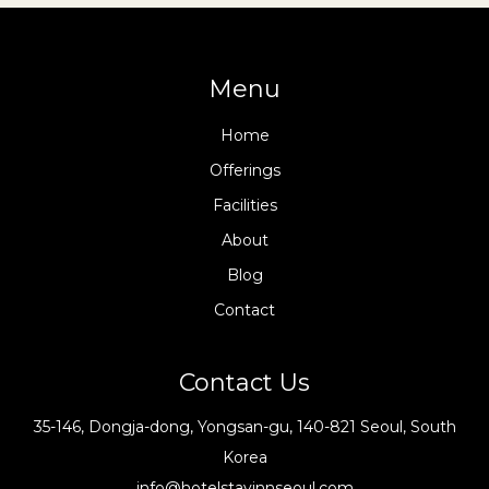
Menu
Home
Offerings
Facilities
About
Blog
Contact
Contact Us
35-146, Dongja-dong, Yongsan-gu, 140-821 Seoul, South
Korea
info@hotelstayinnseoul.com