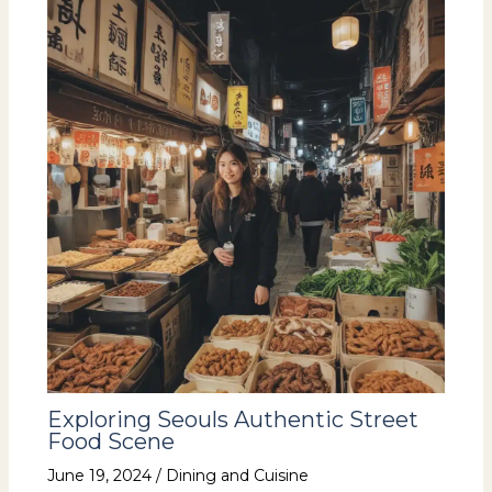
Exploring Seouls Authentic Street
Food Scene
June 19, 2024
/
Dining and Cuisine