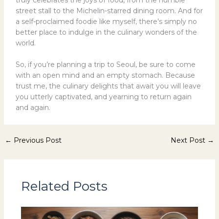
street stall to the Michelin-starred dining room. And for
a self-proclaimed foodie like myself, there’s simply no
better place to indulge in the culinary wonders of the
world.
So, if you’re planning a trip to Seoul, be sure to come
with an open mind and an empty stomach. Because
trust me, the culinary delights that await you will leave
you utterly captivated, and yearning to return again
and again.
←
Previous Post
Next Post
→
Related Posts