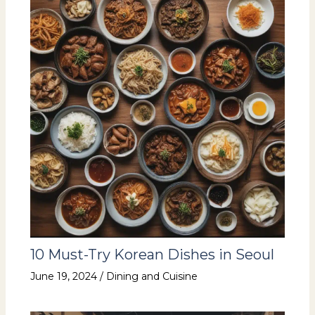
10 Must-Try Korean Dishes in Seoul
June 19, 2024
/
Dining and Cuisine