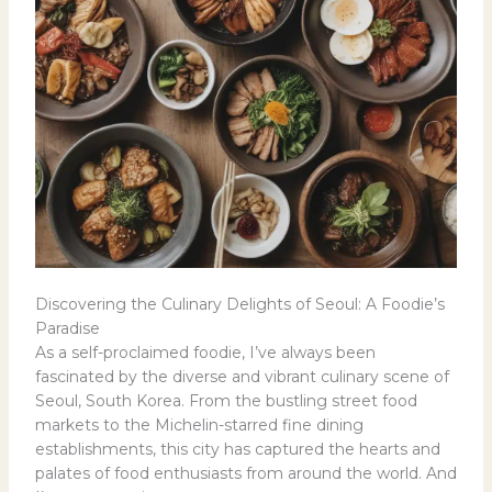
Discovering the Culinary Delights of Seoul: A Foodie’s
Paradise
As a self-proclaimed foodie, I’ve always been
fascinated by the diverse and vibrant culinary scene of
Seoul, South Korea. From the bustling street food
markets to the Michelin-starred fine dining
establishments, this city has captured the hearts and
palates of food enthusiasts from around the world. And