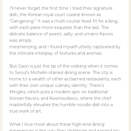
I’ll never forget the first time I tried their signature
dish, the Korean royal court cuisine known as
“Gangjeong.” It was a multi-course feast fit for a king,
with each plate more exquisite than the last. The
delicate balance of sweet, salty, and umami flavors
was simply
mesmerizing, and I found myself utterly captivated by
the intricate interplay of textures and aromas.
But Gaon is just the tip of the iceberg when it comes
to Seoul’s Michelin-starred dining scene. The city is
home to a wealth of other acclaimed restaurants, each
with their own unique culinary identity. There’s
Mingles, which puts a modern spin on traditional
Korean flavors, and Kwonsooksoo, where the chef
masterfully elevates the humble noodle dish into a
true work of art.
What I love most about these high-end dining
experiences is the way they challenge and expand my