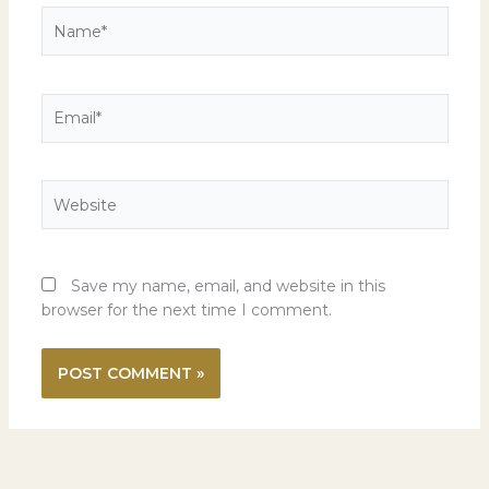
Name*
Email*
Website
Save my name, email, and website in this
browser for the next time I comment.