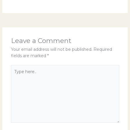
Leave a Comment
Your email address will not be published.
Required
fields are marked
*
Type
here..