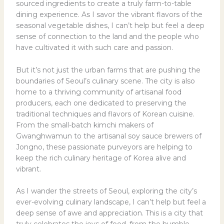
sourced ingredients to create a truly farm-to-table
dining experience. As I savor the vibrant flavors of the
seasonal vegetable dishes, I can’t help but feel a deep
sense of connection to the land and the people who
have cultivated it with such care and passion.
But it’s not just the urban farms that are pushing the
boundaries of Seoul’s culinary scene. The city is also
home to a thriving community of artisanal food
producers, each one dedicated to preserving the
traditional techniques and flavors of Korean cuisine.
From the small-batch kimchi makers of
Gwanghwamun to the artisanal soy sauce brewers of
Jongno, these passionate purveyors are helping to
keep the rich culinary heritage of Korea alive and
vibrant.
As I wander the streets of Seoul, exploring the city’s
ever-evolving culinary landscape, I can’t help but feel a
deep sense of awe and appreciation. This is a city that
truly celebrates the joys of food, from the humble