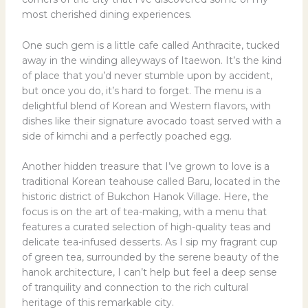
most cherished dining experiences.
One such gem is a little cafe called Anthracite, tucked
away in the winding alleyways of Itaewon. It’s the kind
of place that you’d never stumble upon by accident,
but once you do, it’s hard to forget. The menu is a
delightful blend of Korean and Western flavors, with
dishes like their signature avocado toast served with a
side of kimchi and a perfectly poached egg.
Another hidden treasure that I’ve grown to love is a
traditional Korean teahouse called Baru, located in the
historic district of Bukchon Hanok Village. Here, the
focus is on the art of tea-making, with a menu that
features a curated selection of high-quality teas and
delicate tea-infused desserts. As I sip my fragrant cup
of green tea, surrounded by the serene beauty of the
hanok architecture, I can’t help but feel a deep sense
of tranquility and connection to the rich cultural
heritage of this remarkable city.