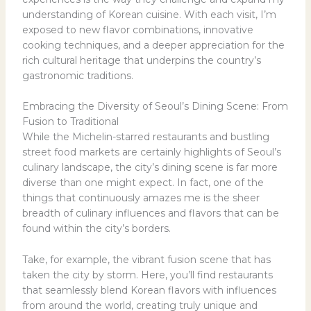
understanding of Korean cuisine. With each visit, I’m
exposed to new flavor combinations, innovative
cooking techniques, and a deeper appreciation for the
rich cultural heritage that underpins the country’s
gastronomic traditions.
Embracing the Diversity of Seoul’s Dining Scene: From
Fusion to Traditional
While the Michelin-starred restaurants and bustling
street food markets are certainly highlights of Seoul’s
culinary landscape, the city’s dining scene is far more
diverse than one might expect. In fact, one of the
things that continuously amazes me is the sheer
breadth of culinary influences and flavors that can be
found within the city’s borders.
Take, for example, the vibrant fusion scene that has
taken the city by storm. Here, you’ll find restaurants
that seamlessly blend Korean flavors with influences
from around the world, creating truly unique and