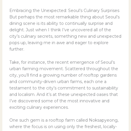
Embracing the Unexpected: Seoul’s Culinary Surprises
But perhaps the most remarkable thing about Seoul’s
dining scene is its ability to continually surprise and
delight. Just when I think I’ve uncovered all of the
city’s culinary secrets, something new and unexpected
pops up, leaving me in awe and eager to explore
further.
Take, for instance, the recent emergence of Seoul’s
urban farming movement. Scattered throughout the
city, you’ll find a growing number of rooftop gardens
and community-driven urban farms, each one a
testament to the city’s commitment to sustainability
and localism. And it’s at these unexpected oases that
I’ve discovered some of the most innovative and
exciting culinary experiences.
One such gem is a rooftop farm called Noksapyeong,
where the focus is on using only the freshest, locally-