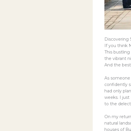
Discovering
If you think N
This bustling
the vibrant 
And the best 
As someone w
confidently sa
had only plan
weeks. I just
to the delec
On my return
natural lands
houses of Bus