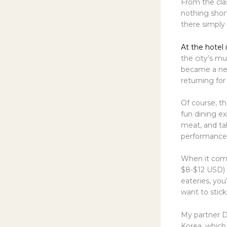
From the cla
nothing short
there simply
At the hotel 
the city’s mu
became a new
returning for
Of course, th
fun dining e
meat, and tak
performance t
When it come
$8-$12 USD) 
eateries, you
want to stick
My partner D
Korea, which