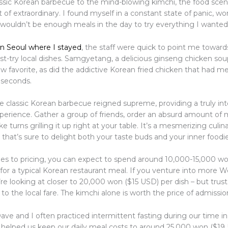
ssic Korean barbecue to the mind-blowing kimchi, the food scene
 of extraordinary. I found myself in a constant state of panic, wo
 wouldn’t be enough meals in the day to try everything I wanted
in Seoul where I stayed
, the staff were quick to point me towar
st-try local dishes. Samgyetang, a delicious ginseng chicken soup
 favorite, as did the addictive Korean fried chicken that had m
 seconds.
e classic Korean barbecue reigned supreme, providing a truly int
xperience. Gather a group of friends, order an absurd amount of
e turns grilling it up right at your table. It’s a mesmerizing culin
hat’s sure to delight both your taste buds and your inner foodie
s to pricing, you can expect to spend around 10,000-15,000 wo
for a typical Korean restaurant meal. If you venture into more W
’re looking at closer to 20,000 won ($15 USD) per dish – but trust
 to the local fare. The kimchi alone is worth the price of admissio
ave and I often practiced intermittent fasting during our time i
 helped us keep our daily meal costs to around 25,000 won ($19