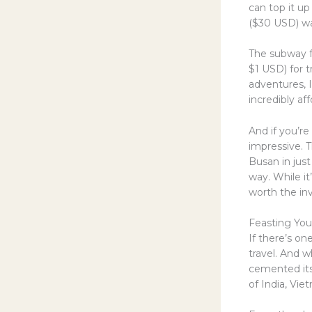
can top it u
($30 USD) wa
The subway fa
$1 USD) for t
adventures, 
incredibly af
And if you’re
impressive. T
Busan in jus
way. While it
worth the in
Feasting Yo
If there’s on
travel. And w
cemented its 
of India, Vi