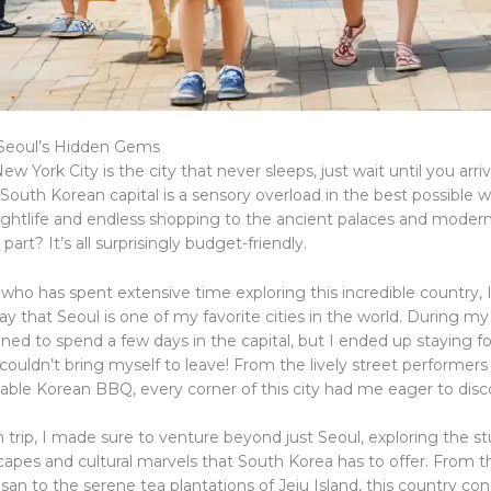
 Seoul’s Hidden Gems
ew York City is the city that never sleeps, just wait until you arriv
 South Korean capital is a sensory overload in the best possible 
nightlife and endless shopping to the ancient palaces and modern
part? It’s all surprisingly budget-friendly.
ho has spent extensive time exploring this incredible country, 
y that Seoul is one of my favorite cities in the world. During my fi
ned to spend a few days in the capital, but I ended up staying for
 couldn’t bring myself to leave! From the lively street performe
table Korean BBQ, every corner of this city had me eager to dis
 trip, I made sure to venture beyond just Seoul, exploring the s
capes and cultural marvels that South Korea has to offer. From th
an to the serene tea plantations of Jeju Island, this country con