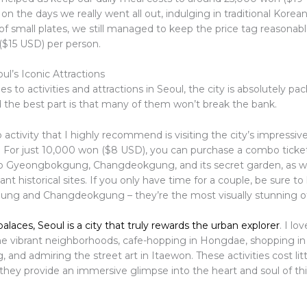
on the days we really went all out, indulging in traditional Kore
f small plates, we still managed to keep the price tag reasonable
$15 USD) per person.
ul’s Iconic Attractions
 to activities and attractions in Seoul, the city is absolutely pa
d the best part is that many of them won’t break the bank.
ctivity that I highly recommend is visiting the city’s impressive
s. For just 10,000 won ($8 USD), you can purchase a combo ticket
o Gyeongbokgung, Changdeokgung, and its secret garden, as wel
ant historical sites. If you only have time for a couple, be sure to
ng and Changdeokgung – they’re the most visually stunning of
laces, Seoul is a city that truly rewards the urban explorer
. I lo
e vibrant neighborhoods, cafe-hopping in Hongdae, shopping in 
nd admiring the street art in Itaewon. These activities cost litt
 they provide an immersive glimpse into the heart and soul of t