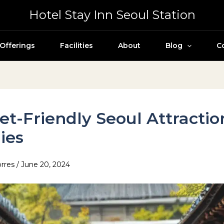
Hotel Stay Inn Seoul Station
Offerings
Facilities
About
Blog
C
t-Friendly Seoul Attractio
ies
orres
/
June 20, 2024