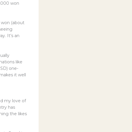
40,000 won
50 won (about
seeing
y. It’s an
ually
ations like
USD) one-
makes it well
ind my love of
ntry has
ning the likes