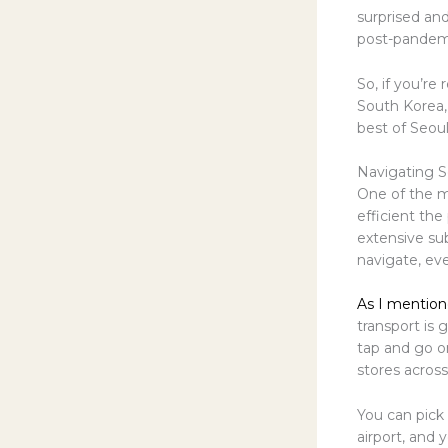
surprised and
post-pandemi
So, if you’re
South Korea, 
best of Seou
Navigating S
One of the m
efficient the
extensive su
navigate, even
As I mention
transport is 
tap and go o
stores across
You can pick
airport, and 