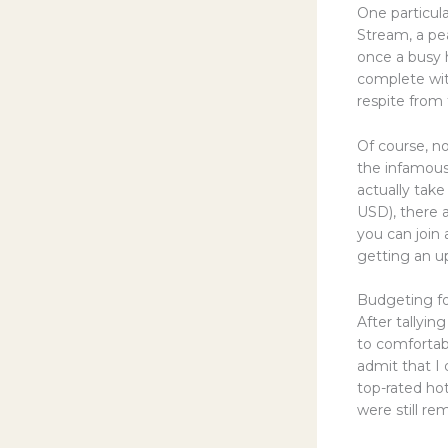
One particul
Stream, a pe
once a busy 
complete with
respite from 
Of course, no
the infamous
actually take
USD), there 
you can join
getting an up-
Budgeting fo
After tallyin
to comfortab
admit that I
top-rated hot
were still re