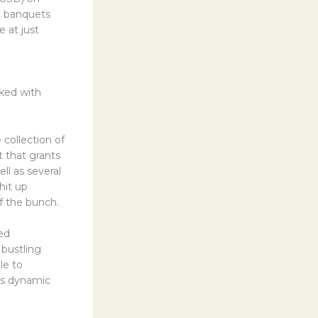
an banquets
 at just
cked with
 collection of
 that grants
l as several
 hit up
 the bunch.
ved
bustling
le to
his dynamic