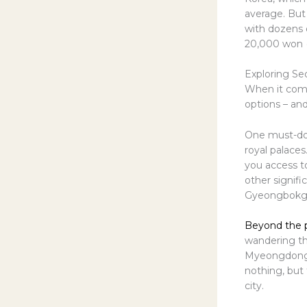
average. But 
with dozens o
20,000 won (
Exploring Seo
When it comes
options – an
One must-do a
royal palace
you access t
other signific
Gyeongbokgu
Beyond the pa
wandering th
Myeongdong, a
nothing, but
city.