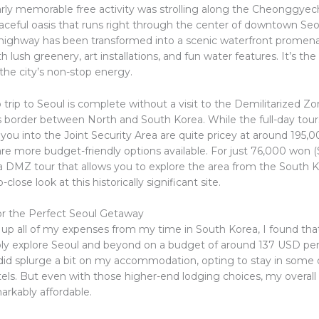
arly memorable free activity was strolling along the Cheonggye
aceful oasis that runs right through the center of downtown Se
highway has been transformed into a scenic waterfront promen
 lush greenery, art installations, and fun water features. It’s the
the city’s non-stop energy.
 trip to Seoul is complete without a visit to the Demilitarized Z
 border between North and South Korea. While the full-day tour
 you into the Joint Security Area are quite pricey at around 195
are more budget-friendly options available. For just 76,000 won 
 a DMZ tour that allows you to explore the area from the South K
close look at this historically significant site.
r the Perfect Seoul Getaway
g up all of my expenses from my time in South Korea, I found tha
ly explore Seoul and beyond on a budget of around 137 USD per d
 did splurge a bit on my accommodation, opting to stay in some o
els. But even with those higher-end lodging choices, my overall 
markably affordable.