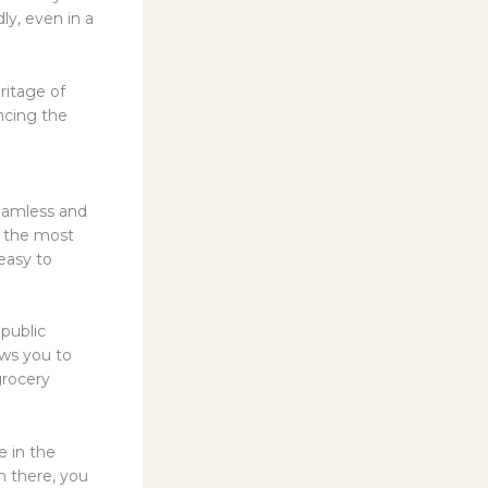
ly, even in a
ritage of
encing the
seamless and
of the most
easy to
 public
ows you to
grocery
e in the
m there, you