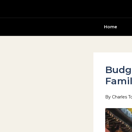
Skip
to
content
Home
Budge
Famil
By
Charles T