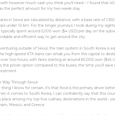
p with however much cash you think you’ll need – I found that 
s the perfect amount for my two-week stay.
res in Seoul are calculated by distance, with a base rate of 1,3
rips under 10 km. For the longer journeys I took during my sight
I typically spent around 5,000 won ($4 USD) per day on the subwa
fordable and efficient way to get around the city.
 venturing outside of Seoul, the train system in South Korea is eq
he high-speed KTX trains can whisk you from the capital to destin
t over two hours, with fares starting at around 60,000 won ($45 
’s the pricier option compared to the buses, the time you’ll save 
vestment.
ur Way Through Seoul
e thing I know for certain, it’s that food is the primary driver beh
hen it comes to South Korea, I can confidently say that this cou
place among my top five culinary destinations in the world – joi
etnam, Mexico, and Greece.