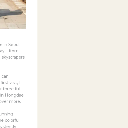
e in Seoul.
way – from
 skyscrapers.
I can
rst visit, I
 three full
rs in Hongdae
cover more.
tunning
e colorful
sistently