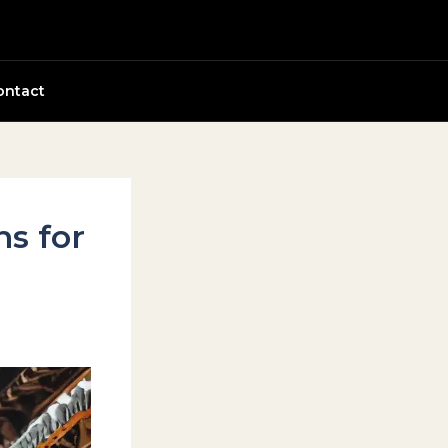
ontact
ns for