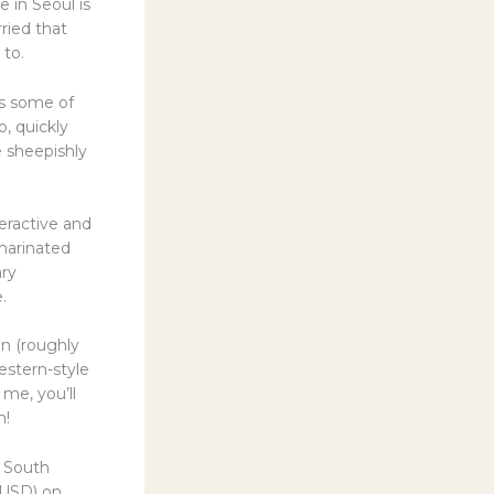
 in Seoul is
rried that
 to.
ds some of
, quickly
e sheepishly
eractive and
 marinated
ary
.
n (roughly
estern-style
 me, you’ll
n!
n South
 USD) on