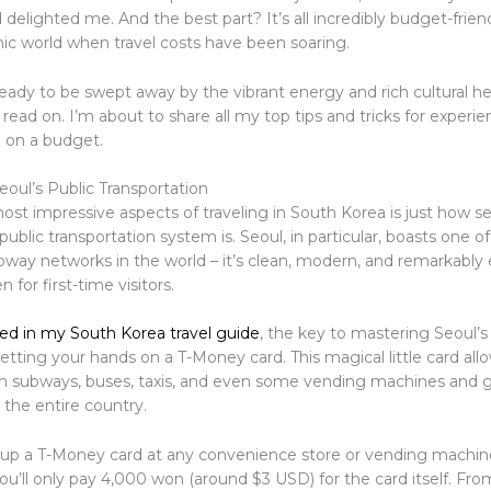
 delighted me. And the best part? It’s all incredibly budget-friend
c world when travel costs have been soaring.
 ready to be swept away by the vibrant energy and rich cultural he
read on. I’m about to share all my top tips and tricks for experi
l on a budget.
eoul’s Public Transportation
ost impressive aspects of traveling in South Korea is just how 
 public transportation system is. Seoul, in particular, boasts one 
bway networks in the world – it’s clean, modern, and remarkably 
 for first-time visitors.
ed in my South Korea travel guide
, the key to mastering Seoul’s
getting your hands on a T-Money card. This magical little card all
n subways, buses, taxis, and even some vending machines and 
 the entire country.
 up a T-Money card at any convenience store or vending machin
you’ll only pay 4,000 won (around $3 USD) for the card itself. Fro