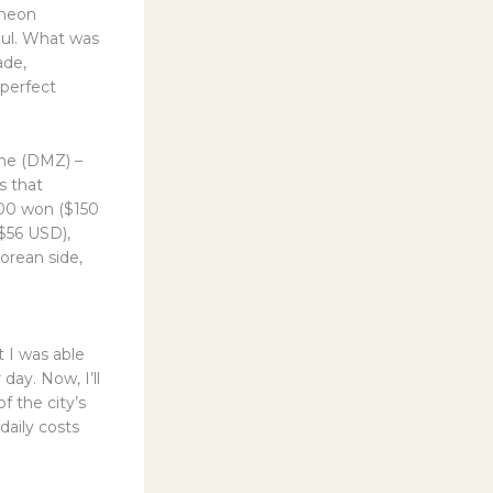
cheon
oul. What was
ade,
 perfect
one (DMZ) –
s that
,000 won ($150
($56 USD),
orean side,
t I was able
ay. Now, I’ll
f the city’s
daily costs