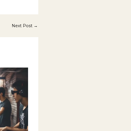
Next Post
→