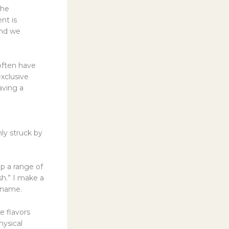
the
nt is
 and we
often have
exclusive
aving a
ly struck by
up a range of
sh.” I make a
y name.
he flavors
hysical