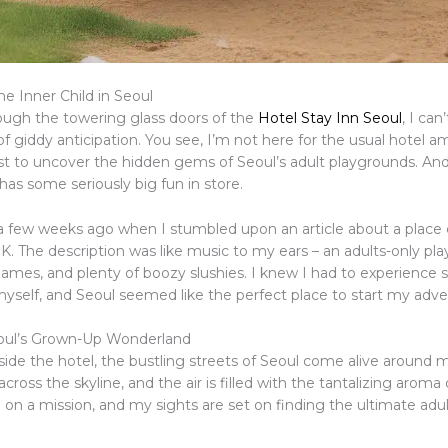
e Inner Child in Seoul
rough the towering glass doors of the
Hotel Stay Inn Seoul
, I can
of giddy anticipation. You see, I’m not here for the usual hotel am
st to uncover the hidden gems of Seoul’s adult playgrounds. And 
 has some seriously big fun in store.
d a few weeks ago when I stumbled upon an article about a place 
K. The description was like music to my ears – an adults-only pl
games, and plenty of boozy slushies. I knew I had to experience
 myself, and Seoul seemed like the perfect place to start my adve
eoul’s Grown-Up Wonderland
tside the hotel, the bustling streets of Seoul come alive around
across the skyline, and the air is filled with the tantalizing aroma 
 on a mission, and my sights are set on finding the ultimate adu