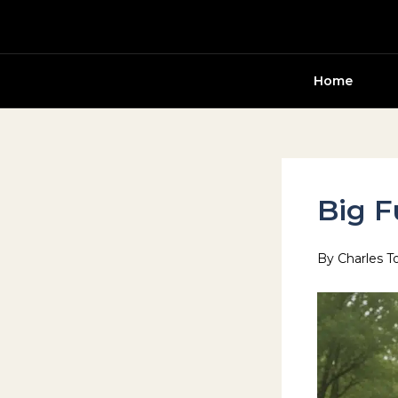
Skip
to
content
Home
Big F
By
Charles T