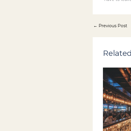
←
Previous Post
Related