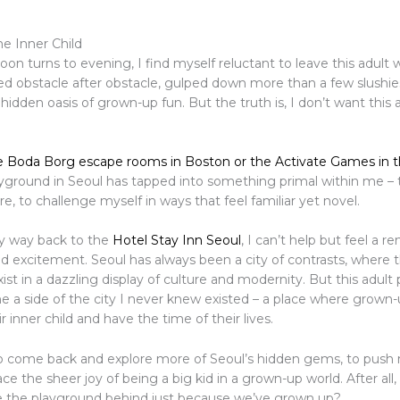
e Inner Child
oon turns to evening, I find myself reluctant to leave this adult
ed obstacle after obstacle, gulped down more than a few slushie
hidden oasis of grown-up fun. But the truth is, I don’t want this
e Boda Borg escape rooms in Boston or the Activate Games in 
layground in Seoul has tapped into something primal within me – 
ore, to challenge myself in ways that feel familiar yet novel.
y way back to the
Hotel Stay Inn Seoul
, I can’t help but feel a 
d excitement. Seoul has always been a city of contrasts, where 
st in a dazzling display of culture and modernity. But this adult
 a side of the city I never knew existed – a place where grown
 inner child and have the time of their lives.
 to come back and explore more of Seoul’s hidden gems, to push 
e the sheer joy of being a big kid in a grown-up world. After all
e the playground behind just because we’ve grown up?