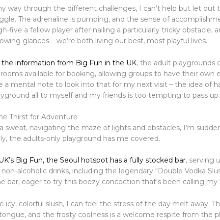
 way through the different challenges, I can’t help but let out 
iggle. The adrenaline is pumping, and the sense of accomplishme
gh-five a fellow player after nailing a particularly tricky obstacle,
ing glances – we’re both living our best, most playful lives.
 the information from Big Fun in the UK
, the adult playgrounds 
 rooms available for booking, allowing groups to have their own 
 a mental note to look into that for my next visit – the idea of h
yground all to myself and my friends is too tempting to pass up.
e Thirst for Adventure
a sweat, navigating the maze of lights and obstacles, I’m sudden
kily, the adults-only playground has me covered.
 UK’s Big Fun, the Seoul hotspot has a fully stocked bar
, serving 
 non-alcoholic drinks, including the legendary “Double Vodka Slu
he bar, eager to try this boozy concoction that’s been calling m
e icy, colorful slush, I can feel the stress of the day melt away. T
tongue, and the frosty coolness is a welcome respite from the p