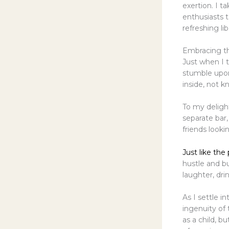
exertion. I 
enthusiasts 
refreshing lib
Embracing t
Just when I t
stumble upon
inside, not 
To my delight
separate bar,
friends look
Just like the
hustle and bu
laughter, dri
As I settle i
ingenuity of 
as a child, b