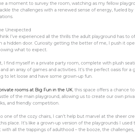
take a moment to survey the room, watching as my fellow playgr
tackle the challenges with a renewed sense of energy, fueled by
ations.
he Unexpected
hink I’ve experienced all the thrills the adult playground has to off
 a hidden door. Curiosity getting the better of me, I push it op
knowing what to expect.
, I find myself in a private party room, complete with plush seati
 and an array of games and activities. It’s the perfect oasis for a 
ing to let loose and have some grown-up fun.
 private rooms at Big Fun in the UK
, this space offers a chance t
stle of the main playground, allowing us to create our own priva
nks, and friendly competition.
nto one of the cozy chairs, I can’t help but marvel at the sheer cre
this place. It’s like a grown-up version of the playgrounds I used
ut with all the trappings of adulthood – the booze, the challenge