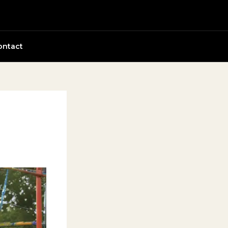
ontact