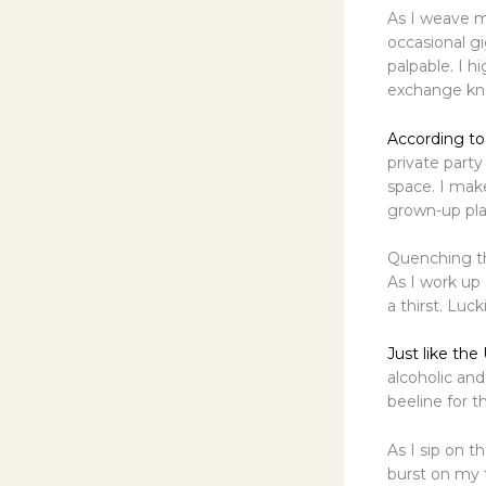
As I weave my
occasional g
palpable. I hi
exchange know
According to
private party
space. I make
grown-up pla
Quenching th
As I work up 
a thirst. Luc
Just like the
alcoholic and
beeline for t
As I sip on th
burst on my 