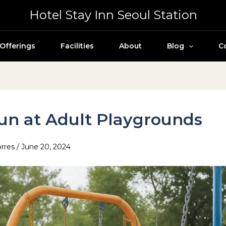
Hotel Stay Inn Seoul Station
Offerings
Facilities
About
Blog
C
un at Adult Playgrounds
orres
/
June 20, 2024