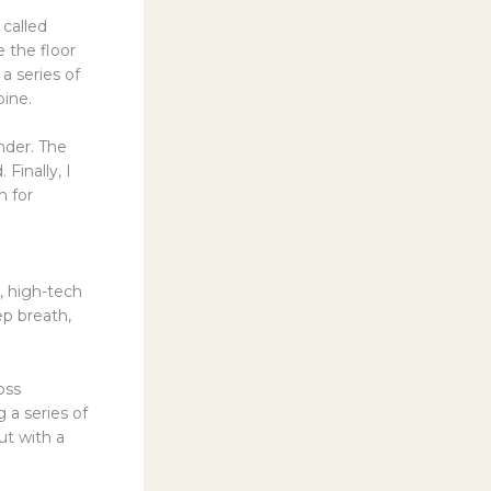
called
 the floor
 a series of
pine.
nder. The
Finally, I
n for
c, high-tech
ep breath,
oss
g a series of
ut with a