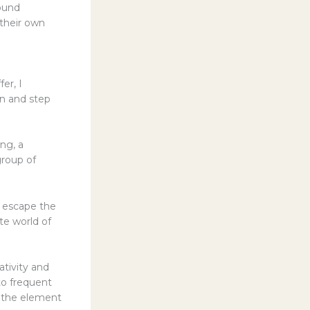
ound
 their own
er, I
en and step
ng, a
group of
o escape the
te world of
ativity and
 to frequent
s, the element