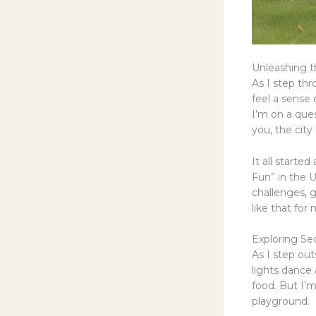
Unleashing th
As I step th
feel a sense 
I’m on a que
you, the city
It all starte
Fun” in the U
challenges, 
like that for
Exploring S
As I step ou
lights dance 
food. But I’m
playground.