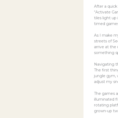
After a quic
“Activate Gam
tiles light u
timed games 
As I make my 
streets of Se
arrive at the
something sp
Navigating 
The first thin
jungle gym, 
adjust my sne
The games ar
illuminated f
rotating plat
grown-up twi