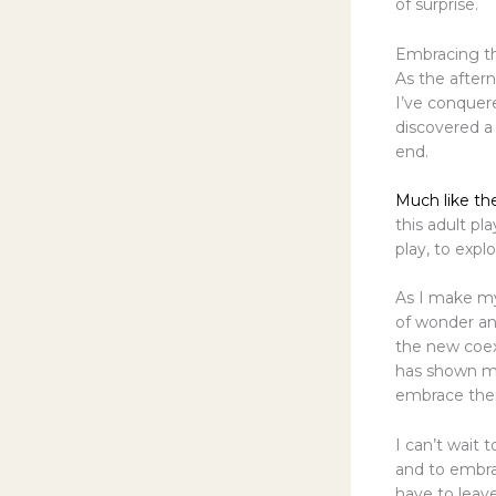
of surprise.
Embracing th
As the aftern
I’ve conquer
discovered a 
end.
Much like th
this adult p
play, to expl
As I make m
of wonder an
the new coexi
has shown me
embrace their
I can’t wait
and to embrac
have to leav