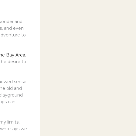
 wonderland.
s, and even
 adventure to
the Bay Area
,
the desire to
renewed sense
the old and
 playground
-ups can
my limits,
, who says we