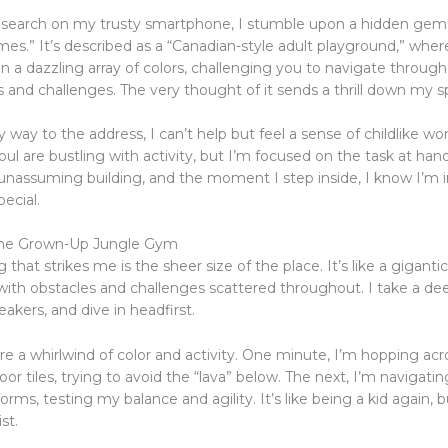
k search on my trusty smartphone, I stumble upon a hidden gem 
es.” It’s described as a “Canadian-style adult playground,” where
p in a dazzling array of colors, challenging you to navigate through
and challenges. The very thought of it sends a thrill down my s
way to the address, I can’t help but feel a sense of childlike wo
oul are bustling with activity, but I’m focused on the task at hand. 
 unassuming building, and the moment I step inside, I know I’m i
ecial.
the Grown-Up Jungle Gym
g that strikes me is the sheer size of the place. It’s like a giganti
with obstacles and challenges scattered throughout. I take a de
akers, and dive in headfirst.
e a whirlwind of color and activity. One minute, I’m hopping acr
loor tiles, trying to avoid the “lava” below. The next, I’m navigatin
forms, testing my balance and agility. It’s like being a kid again, b
st.