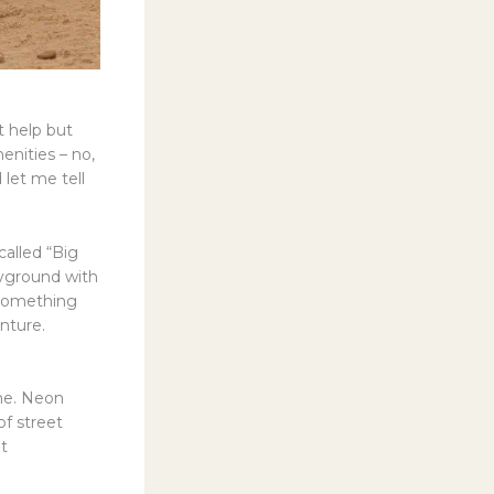
’t help but
enities – no,
let me tell
called “Big
ayground with
 something
nture.
 me. Neon
of street
lt