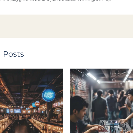
 Posts