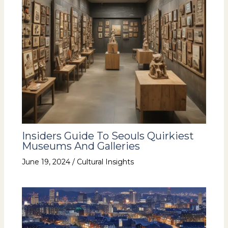
Insiders Guide To Seouls Quirkiest
Museums And Galleries
June 19, 2024
/
Cultural Insights