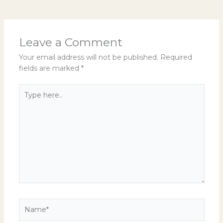
Leave a Comment
Your email address will not be published.
Required
fields are marked
*
Type
here..
Name*