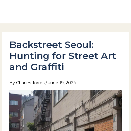
Skip
to
Hotel Stay Inn Seoul Station
content
Backstreet Seoul:
Hunting for Street Art
and Graffiti
By
Charles Torres
/
June 19, 2024