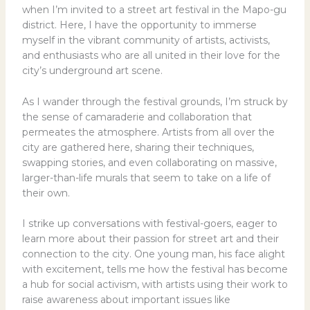
when I’m invited to a street art festival in the Mapo-gu
district. Here, I have the opportunity to immerse
myself in the vibrant community of artists, activists,
and enthusiasts who are all united in their love for the
city’s underground art scene.
As I wander through the festival grounds, I’m struck by
the sense of camaraderie and collaboration that
permeates the atmosphere. Artists from all over the
city are gathered here, sharing their techniques,
swapping stories, and even collaborating on massive,
larger-than-life murals that seem to take on a life of
their own.
I strike up conversations with festival-goers, eager to
learn more about their passion for street art and their
connection to the city. One young man, his face alight
with excitement, tells me how the festival has become
a hub for social activism, with artists using their work to
raise awareness about important issues like