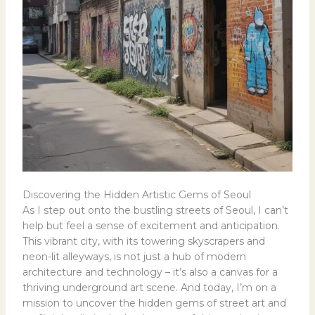
Discovering the Hidden Artistic Gems of Seoul
As I step out onto the bustling streets of Seoul, I can’t
help but feel a sense of excitement and anticipation.
This vibrant city, with its towering skyscrapers and
neon-lit alleyways, is not just a hub of modern
architecture and technology – it’s also a canvas for a
thriving underground art scene. And today, I’m on a
mission to uncover the hidden gems of street art and