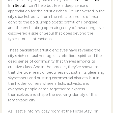
As I make my way back to my hotel,
the Hotel Stay
Inn Seoul
, I can’t help but feel a deep sense of
appreciation for the artistic riches I’ve uncovered in the
city’s backstreets. From the intricate murals of Insa-
dong to the bold, unapologetic graffiti of Hongdae,
and the enchanting open-air gallery of Ihwa-dong, I’ve
discovered a side of Seoul that goes beyond the
typical tourist attractions.
These backstreet artistic enclaves have revealed the
city’s rich cultural heritage, its rebellious spirit, and the
deep sense of community that thrives among its
creative class. And in the process, they’ve shown me
that the true heart of Seoul lies not just in its gleaming
skyscrapers and bustling commercial districts, but in
the hidden corners where artists, activists, and
everyday people come together to express
themselves and shape the evolving identity of this
remarkable city.
As I settle into my cozy room at the Hotel Stay Inn