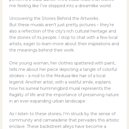
me feeling like I’ve stepped into a dreamlike world.
Uncovering the Stories Behind the Artworks
But these murals aren’t just pretty pictures – they’re
also a reflection of the city’s rich cultural heritage and
the stories of its people. I stop to chat with a few local
artists, eager to learn more about their inspirations and
the meanings behind their work.
One young woman, her clothes spattered with paint,
tells me about her piece depicting a tangle of colorful
strokes – a nod to the Medusa-like hair of a local
legend. Another artist, with a wistful smile, explains
how his surreal hummingbird mural represents the
fragility of life and the importance of preserving nature
in an ever-expanding urban landscape.
As I listen to these stories, I’m struck by the sense of
community and camaraderie that pervades this artistic
enclave. These backstreet alleys have become a