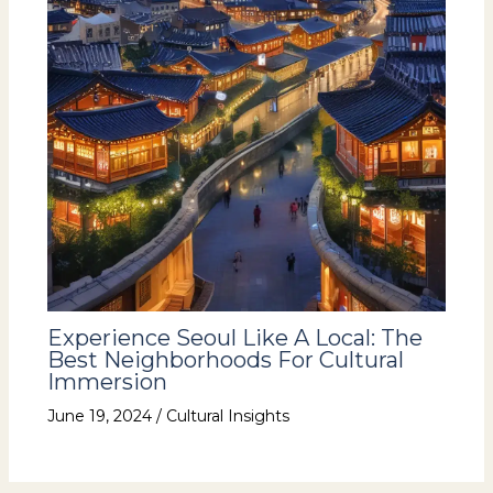
Experience Seoul Like A Local: The
Best Neighborhoods For Cultural
Immersion
June 19, 2024
/
Cultural Insights