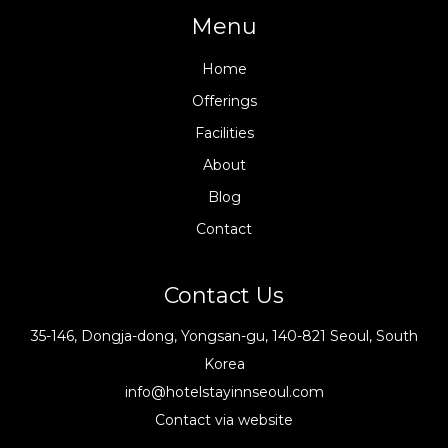
Menu
Home
Offerings
Facilities
About
Blog
Contact
Contact Us
35-146, Dongja-dong, Yongsan-gu, 140-821 Seoul, South
Korea
info@hotelstayinnseoul.com
Contact via website