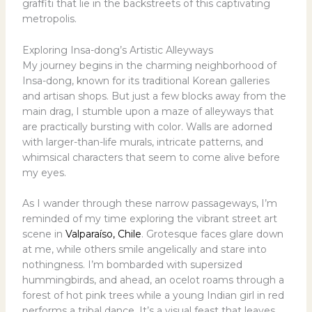
graffiti that lie in the backstreets of this captivating
metropolis.
Exploring Insa-dong’s Artistic Alleyways
My journey begins in the charming neighborhood of
Insa-dong, known for its traditional Korean galleries
and artisan shops. But just a few blocks away from the
main drag, I stumble upon a maze of alleyways that
are practically bursting with color. Walls are adorned
with larger-than-life murals, intricate patterns, and
whimsical characters that seem to come alive before
my eyes.
As I wander through these narrow passageways, I’m
reminded of my time exploring the vibrant street art
scene in
Valparaíso, Chile
. Grotesque faces glare down
at me, while others smile angelically and stare into
nothingness. I’m bombarded with supersized
hummingbirds, and ahead, an ocelot roams through a
forest of hot pink trees while a young Indian girl in red
performs a tribal dance. It’s a visual feast that leaves