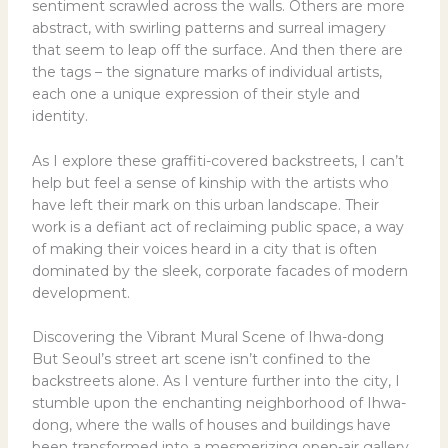
sentiment scrawled across the walls. Others are more
abstract, with swirling patterns and surreal imagery
that seem to leap off the surface. And then there are
the tags – the signature marks of individual artists,
each one a unique expression of their style and
identity.
As I explore these graffiti-covered backstreets, I can’t
help but feel a sense of kinship with the artists who
have left their mark on this urban landscape. Their
work is a defiant act of reclaiming public space, a way
of making their voices heard in a city that is often
dominated by the sleek, corporate facades of modern
development.
Discovering the Vibrant Mural Scene of Ihwa-dong
But Seoul’s street art scene isn’t confined to the
backstreets alone. As I venture further into the city, I
stumble upon the enchanting neighborhood of Ihwa-
dong, where the walls of houses and buildings have
been transformed into a mesmerizing open-air gallery.