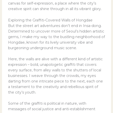
canvas for self-expression, a place where the city’s
creative spirit can shine through in all its vibrant glory.
Exploring the Graffiti-Covered Walls of Hongdae
But the street art adventures don’t end in Insa-dong.
Determined to uncover more of Seoul’s hidden artistic
gems, I make my way to the bustling neighborhood of
Hongdae, known for its lively university vibe and
burgeoning underground music scene.
Here, the walls are alive with a different kind of artistic
expression – bold, unapologetic graffiti that covers
every surface, from alley walls to the shutters of local
businesses. I weave through the crowds, my eyes
darting from one intricate piece to the next, each one
a testament to the creativity and rebellious spirit of
the city’s youth.
Some of the graffiti is political in nature, with
messages of social justice and anti-establishment