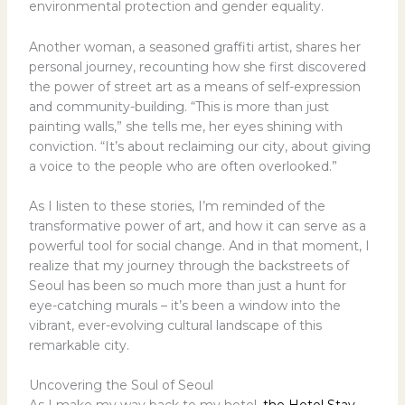
environmental protection and gender equality.
Another woman, a seasoned graffiti artist, shares her
personal journey, recounting how she first discovered
the power of street art as a means of self-expression
and community-building. “This is more than just
painting walls,” she tells me, her eyes shining with
conviction. “It’s about reclaiming our city, about giving
a voice to the people who are often overlooked.”
As I listen to these stories, I’m reminded of the
transformative power of art, and how it can serve as a
powerful tool for social change. And in that moment, I
realize that my journey through the backstreets of
Seoul has been so much more than just a hunt for
eye-catching murals – it’s been a window into the
vibrant, ever-evolving cultural landscape of this
remarkable city.
Uncovering the Soul of Seoul