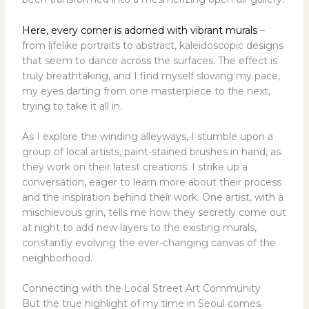
Here, every corner is adorned with vibrant murals
–
from lifelike portraits to abstract, kaleidoscopic designs
that seem to dance across the surfaces. The effect is
truly breathtaking, and I find myself slowing my pace,
my eyes darting from one masterpiece to the next,
trying to take it all in.
As I explore the winding alleyways, I stumble upon a
group of local artists, paint-stained brushes in hand, as
they work on their latest creations. I strike up a
conversation, eager to learn more about their process
and the inspiration behind their work. One artist, with a
mischievous grin, tells me how they secretly come out
at night to add new layers to the existing murals,
constantly evolving the ever-changing canvas of the
neighborhood.
Connecting with the Local Street Art Community
But the true highlight of my time in Seoul comes