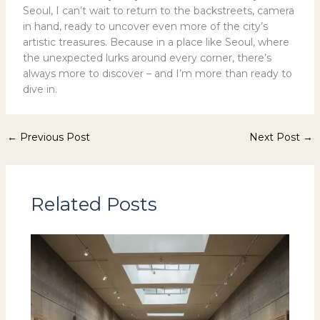
Seoul, I can’t wait to return to the backstreets, camera
in hand, ready to uncover even more of the city’s
artistic treasures. Because in a place like Seoul, where
the unexpected lurks around every corner, there’s
always more to discover – and I’m more than ready to
dive in.
←
Previous Post
Next Post
→
Related Posts