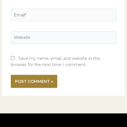
Email*
Website
Save my name, email, and website in this
browser for the next time I comment.