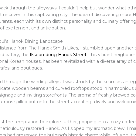
 back through the alleyways, I couldn’t help but wonder what oth
 uncover in this captivating city. The idea of discovering more 
rants, each with its own distinct personality and culinary offering
of excitement and anticipation.
oul’s Hanok Dining Landscape
 distance from The Hanok Smith Likes, I stumbled upon another
ed eatery, the
Ikseon-dong Hanok Street
. This vibrant neighbor
ional Korean houses, has been revitalized with a diverse array of
cafes, and boutiques.
 through the winding alleys, I was struck by the seamless integr
ricate wooden beams and curved rooftops stood in harmonious c
ignage and inviting storefronts. The aroma of freshly brewed co
atrons spilled out onto the streets, creating a lively and welcom
sist the temptation to explore further, popping into a cozy coffe
meticulously restored Hanok. As I sipped my aromatic brew, I ma
s had preserved the building’s historic charm while infusing it 