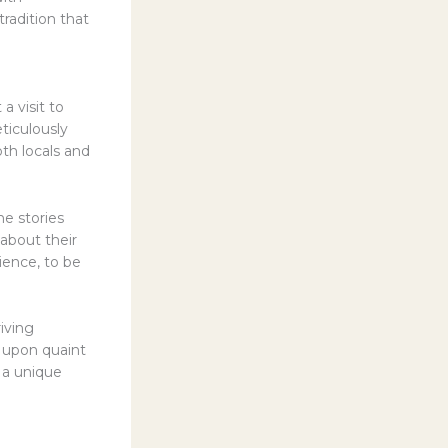
radition that
a visit to
eticulously
th locals and
he stories
 about their
rience, to be
iving
d upon quaint
 a unique