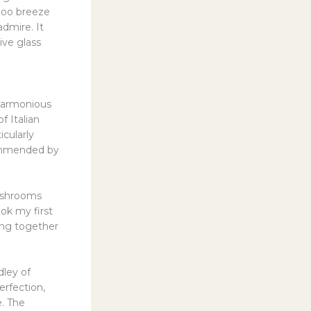
mboo breeze
admire. It
ive glass
 harmonious
f Italian
icularly
commended by
mushrooms
ok my first
ding together
dley of
erfection,
e. The