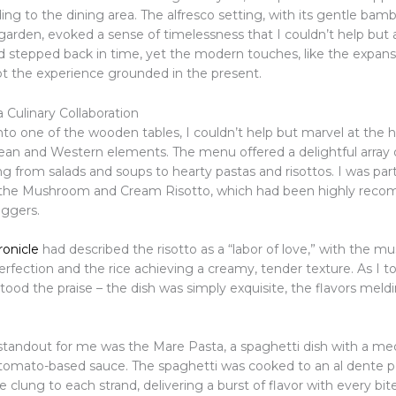
ing to the dining area. The alfresco setting, with its gentle ba
t garden, evoked a sense of timelessness that I couldn’t help but 
ad stepped back in time, yet the modern touches, like the expans
t the experience grounded in the present.
a Culinary Collaboration
into one of the wooden tables, I couldn’t help but marvel at the
rean and Western elements. The menu offered a delightful array o
ng from salads and soups to hearty pastas and risottos. I was part
y the Mushroom and Cream Risotto, which had been highly re
oggers.
onicle
had described the risotto as a “labor of love,” with the 
rfection and the rice achieving a creamy, tender texture. As I to
stood the praise – the dish was simply exquisite, the flavors mel
 standout for me was the Mare Pasta, a spaghetti dish with a me
 tomato-based sauce. The spaghetti was cooked to an al dente p
 clung to each strand, delivering a burst of flavor with every bit