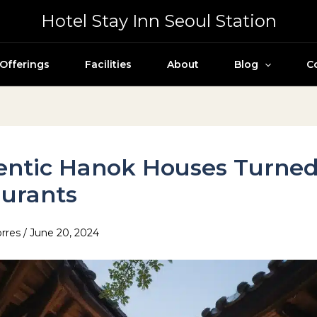
Hotel Stay Inn Seoul Station
Offerings
Facilities
About
Blog
C
entic Hanok Houses Turne
urants
orres
/
June 20, 2024