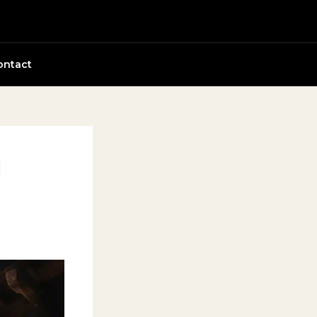
ontact
d