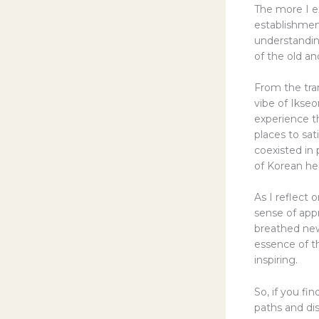
The more I e
establishmen
understandin
of the old a
From the tran
vibe of Ikseo
experience t
places to sa
coexisted in 
of Korean he
As I reflect
sense of appr
breathed new
essence of t
inspiring.
So, if you fi
paths and di