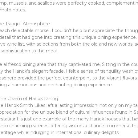
rimp, mussels, and scallops were perfectly cooked, complementi
omato notes.
he Tranquil Atmosphere
each delectable morsel, I couldn’t help but appreciate the thoug
detail that had gone into creating this unique dining experience.
e wine list, with selections from both the old and new worlds, 
f sophistication to the meal.
e al fresco dining area that truly captivated me. Sitting in the co
 the Hanok’s elegant facade, I felt a sense of tranquility wash 
sphere provided the perfect counterpoint to the vibrant flavors o
ating a harmonious and enchanting dining experience.
the Charm of Hanok Dining
he Hanok Smith Likes left a lasting impression, not only on my t
preciation for the unique blend of cultural influences found in S
restaurant is just one example of the many Hanok houses that h
into charming eateries, offering visitors a chance to immerse th
heritage while indulging in international culinary delights.