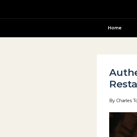
Skip
to
content
Home
Auth
Resta
By
Charles T