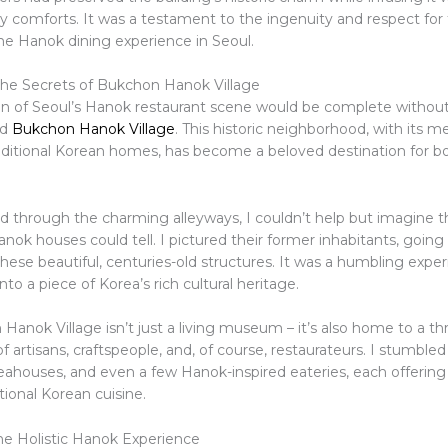
 comforts. It was a testament to the ingenuity and respect for t
e Hanok dining experience in Seoul.
he Secrets of Bukchon Hanok Village
on of Seoul’s Hanok restaurant scene would be complete without 
ed
Bukchon Hanok Village
. This historic neighborhood, with its m
aditional Korean homes, has become a beloved destination for bo
d through the charming alleyways, I couldn’t help but imagine t
nok houses could tell. I pictured their former inhabitants, going
n these beautiful, centuries-old structures. It was a humbling expe
nto a piece of Korea’s rich cultural heritage.
anok Village isn’t just a living museum – it’s also home to a thr
artisans, craftspeople, and, of course, restaurateurs. I stumble
teahouses, and even a few Hanok-inspired eateries, each offering
itional Korean cuisine.
e Holistic Hanok Experience