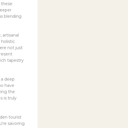
t these
deeper
us blending
 artisanal
holistic
re not just
present
rich tapestry
h a deep
who have
ving the
 is truly
dden tourist
’re savoring