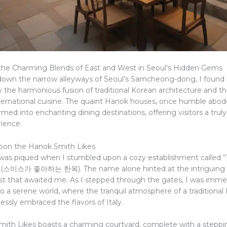
the Charming Blends of East and West in Seoul’s Hidden Gems
d down the narrow alleyways of Seoul’s Samcheong-dong, I found
 the harmonious fusion of traditional Korean architecture and the
ternational cuisine. The quaint Hanok houses, once humble abod
med into enchanting dining destinations, offering visitors a trul
rience.
pon the Hanok Smith Likes
 was piqued when I stumbled upon a cozy establishment called 
” (스미스가 좋아하는 한옥). The name alone hinted at the intriguing 
t that awaited me. As I stepped through the gates, I was imme
o a serene world, where the tranquil atmosphere of a traditional
ssly embraced the flavors of Italy.
ith Likes boasts a charming courtyard, complete with a steppi