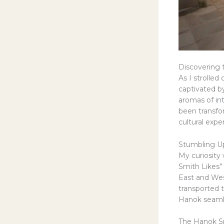
Discovering 
As I strolle
captivated by
aromas of in
been transfor
cultural expe
Stumbling U
My curiosity
Smith Likes
East and Wes
transported t
Hanok seamle
The Hanok Sm