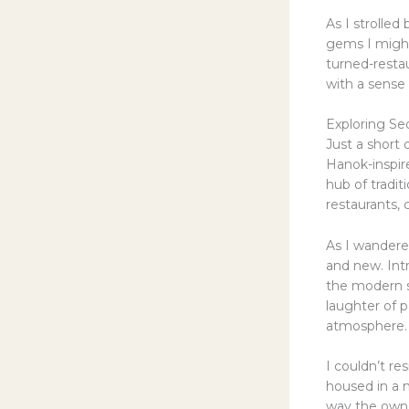
As I strolled
gems I might
turned-restau
with a sense 
Exploring Se
Just a short
Hanok-inspir
hub of tradit
restaurants, 
As I wandered
and new. Int
the modern s
laughter of p
atmosphere.
I couldn’t re
housed in a 
way the owner