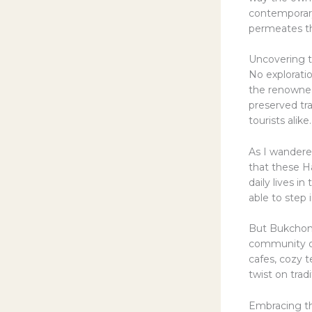
contemporary
permeates th
Uncovering t
No explorati
the renown
preserved tr
tourists alike.
As I wandere
that these Ha
daily lives i
able to step i
But Bukchon H
community of 
cafes, cozy 
twist on trad
Embracing th