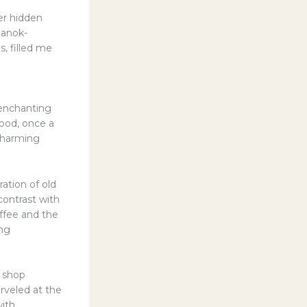
er hidden
Hanok-
s, filled me
 enchanting
hood, once a
 charming
ation of old
ontrast with
ffee and the
ing
e shop
rveled at the
with