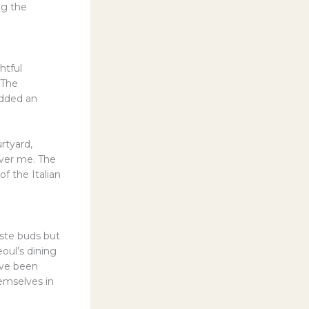
ng the
htful
 The
added an
urtyard,
over me. The
f the Italian
aste buds but
eoul’s dining
ave been
emselves in