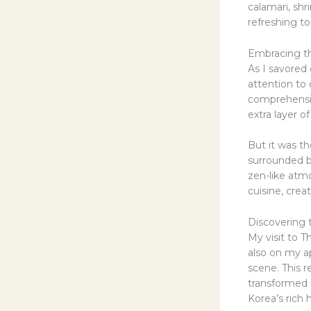
calamari, sh
refreshing t
Embracing t
As I savored 
attention to 
comprehensiv
extra layer o
But it was th
surrounded by
zen-like atmo
cuisine, cre
Discovering 
My visit to T
also on my ap
scene. This 
transformed 
Korea’s rich 