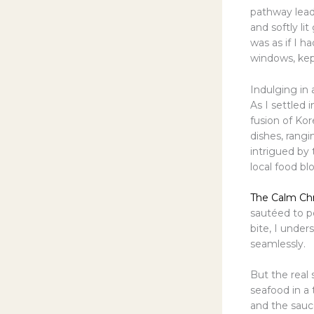
pathway lead
and softly li
was as if I h
windows, kep
Indulging in 
As I settled 
fusion of Ko
dishes, rangi
intrigued b
local food bl
The Calm Chr
sautéed to pe
bite, I under
seamlessly.
But the real
seafood in a
and the sauce