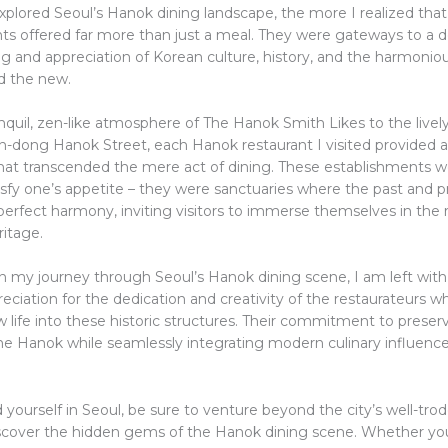
xplored Seoul’s Hanok dining landscape, the more I realized tha
ts offered far more than just a meal. They were gateways to a 
g and appreciation of Korean culture, history, and the harmonio
nd the new.
quil, zen-like atmosphere of The Hanok Smith Likes to the lively,
n-dong Hanok Street, each Hanok restaurant I visited provided a 
hat transcended the mere act of dining. These establishments we
tisfy one’s appetite – they were sanctuaries where the past and 
perfect harmony, inviting visitors to immerse themselves in the 
ritage.
 on my journey through Seoul’s Hanok dining scene, I am left wit
eciation for the dedication and creativity of the restaurateurs 
 life into these historic structures. Their commitment to preser
he Hanok while seamlessly integrating modern culinary influences
nd yourself in Seoul, be sure to venture beyond the city’s well-tro
scover the hidden gems of the Hanok dining scene. Whether you