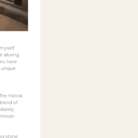
 myself
 alluring
es, have
y unique
“The Hanok
blend of
diately
 Korean
ng stone