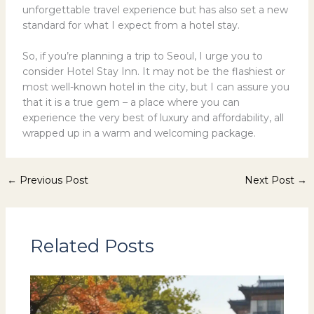
unforgettable travel experience but has also set a new
standard for what I expect from a hotel stay.
So, if you’re planning a trip to Seoul, I urge you to
consider Hotel Stay Inn. It may not be the flashiest or
most well-known hotel in the city, but I can assure you
that it is a true gem – a place where you can
experience the very best of luxury and affordability, all
wrapped up in a warm and welcoming package.
←
Previous Post
Next Post
→
Related Posts