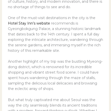
of culture, history, and modern innovation, and there is
no shortage of things to see and do.
One of the must-visit destinations in the city is the
Hotel Stay Inn’s website
recommends is
Gyeongbokgung Palace, a stunning historic landmark
that dates back to the 14th century. I spent a full day
exploring the intricate architecture, wandering through
the serene gardens, and immersing myself in the rich
history of this remarkable site.
Another highlight of my trip was the bustling Myeong-
dong district, which is renowned for its incredible
shopping and vibrant street food scene. I could have
spent hours wandering through the maze of stalls,
sampling the delicious local delicacies and browsing
the eclectic array of shops.
But what truly captivated me about Seoul was the
way the city seamlessly blends its ancient traditions
with a modern, forward-thinking outlook. Whether I