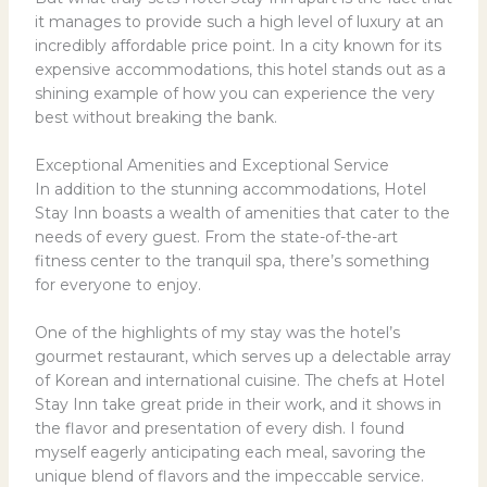
it manages to provide such a high level of luxury at an
incredibly affordable price point. In a city known for its
expensive accommodations, this hotel stands out as a
shining example of how you can experience the very
best without breaking the bank.
Exceptional Amenities and Exceptional Service
In addition to the stunning accommodations, Hotel
Stay Inn boasts a wealth of amenities that cater to the
needs of every guest. From the state-of-the-art
fitness center to the tranquil spa, there’s something
for everyone to enjoy.
One of the highlights of my stay was the hotel’s
gourmet restaurant, which serves up a delectable array
of Korean and international cuisine. The chefs at Hotel
Stay Inn take great pride in their work, and it shows in
the flavor and presentation of every dish. I found
myself eagerly anticipating each meal, savoring the
unique blend of flavors and the impeccable service.