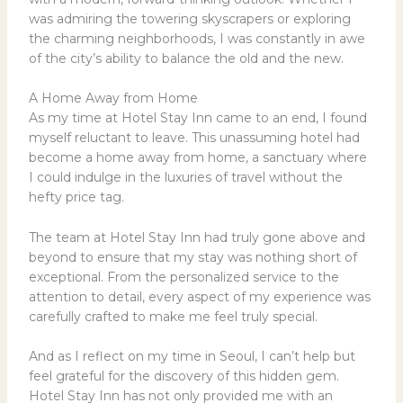
was admiring the towering skyscrapers or exploring
the charming neighborhoods, I was constantly in awe
of the city’s ability to balance the old and the new.
A Home Away from Home
As my time at Hotel Stay Inn came to an end, I found
myself reluctant to leave. This unassuming hotel had
become a home away from home, a sanctuary where
I could indulge in the luxuries of travel without the
hefty price tag.
The team at Hotel Stay Inn had truly gone above and
beyond to ensure that my stay was nothing short of
exceptional. From the personalized service to the
attention to detail, every aspect of my experience was
carefully crafted to make me feel truly special.
And as I reflect on my time in Seoul, I can’t help but
feel grateful for the discovery of this hidden gem.
Hotel Stay Inn has not only provided me with an