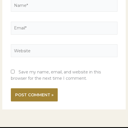
Name*
Email*
Website
Save my name, email, and website in this
browser for the next time I comment.