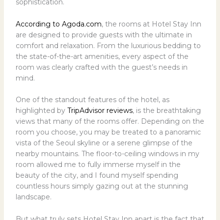
sophistication.
According to Agoda.com
, the rooms at Hotel Stay Inn
are designed to provide guests with the ultimate in
comfort and relaxation. From the luxurious bedding to
the state-of-the-art amenities, every aspect of the
room was clearly crafted with the guest’s needs in
mind.
One of the standout features of the hotel, as
highlighted by
TripAdvisor reviews
, is the breathtaking
views that many of the rooms offer. Depending on the
room you choose, you may be treated to a panoramic
vista of the Seoul skyline or a serene glimpse of the
nearby mountains. The floor-to-ceiling windows in my
room allowed me to fully immerse myself in the
beauty of the city, and I found myself spending
countless hours simply gazing out at the stunning
landscape.
But what truly sets Hotel Stay Inn apart is the fact that