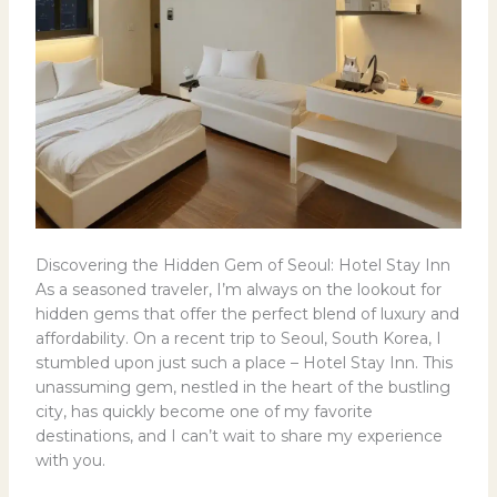
Discovering the Hidden Gem of Seoul: Hotel Stay Inn
As a seasoned traveler, I’m always on the lookout for
hidden gems that offer the perfect blend of luxury and
affordability. On a recent trip to Seoul, South Korea, I
stumbled upon just such a place – Hotel Stay Inn. This
unassuming gem, nestled in the heart of the bustling
city, has quickly become one of my favorite
destinations, and I can’t wait to share my experience
with you.