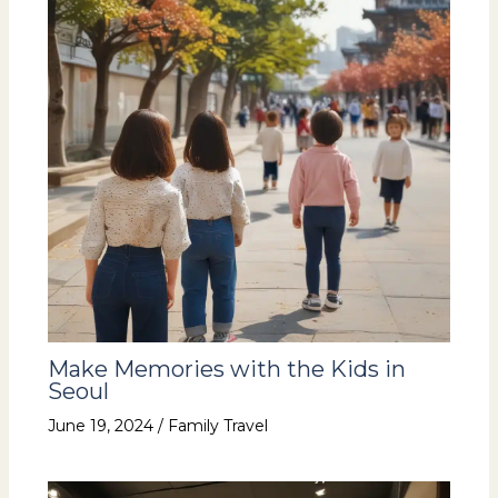
Make Memories with the Kids in
Seoul
June 19, 2024
/
Family Travel