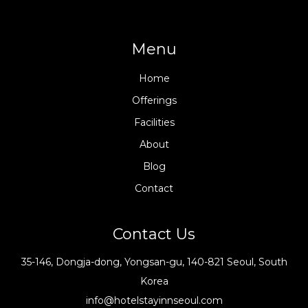
Menu
Home
Offerings
Facilities
About
Blog
Contact
Contact Us
35-146, Dongja-dong, Yongsan-gu, 140-821 Seoul, South
Korea
info@hotelstayinnseoul.com