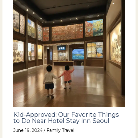
Kid-Approved: Our Favorite Things
to Do Near Hotel Stay Inn Seoul
June 19, 2024
/
Family Travel