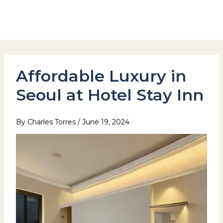
Skip
to
Hotel Stay Inn Seoul Station
content
Affordable Luxury in
Seoul at Hotel Stay Inn
By
Charles Torres
/
June 19, 2024