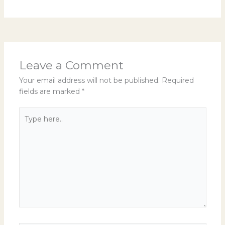
Leave a Comment
Your email address will not be published.
Required
fields are marked
*
Type
here..