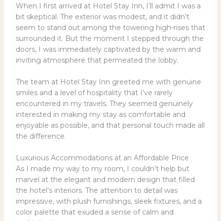
When I first arrived at Hotel Stay Inn, I’ll admit I was a
bit skeptical. The exterior was modest, and it didn’t
seem to stand out among the towering high-rises that
surrounded it. But the moment I stepped through the
doors, I was immediately captivated by the warm and
inviting atmosphere that permeated the lobby.
The team at Hotel Stay Inn greeted me with genuine
smiles and a level of hospitality that I’ve rarely
encountered in my travels. They seemed genuinely
interested in making my stay as comfortable and
enjoyable as possible, and that personal touch made all
the difference.
Luxurious Accommodations at an Affordable Price
As I made my way to my room, I couldn’t help but
marvel at the elegant and modern design that filled
the hotel’s interiors. The attention to detail was
impressive, with plush furnishings, sleek fixtures, and a
color palette that exuded a sense of calm and