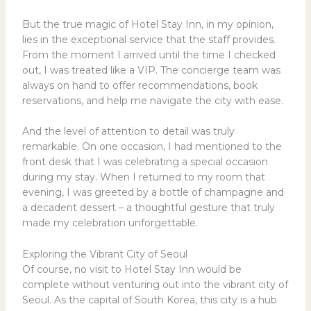
But the true magic of Hotel Stay Inn, in my opinion,
lies in the exceptional service that the staff provides.
From the moment I arrived until the time I checked
out, I was treated like a VIP. The concierge team was
always on hand to offer recommendations, book
reservations, and help me navigate the city with ease.
And the level of attention to detail was truly
remarkable. On one occasion, I had mentioned to the
front desk that I was celebrating a special occasion
during my stay. When I returned to my room that
evening, I was greeted by a bottle of champagne and
a decadent dessert – a thoughtful gesture that truly
made my celebration unforgettable.
Exploring the Vibrant City of Seoul
Of course, no visit to Hotel Stay Inn would be
complete without venturing out into the vibrant city of
Seoul. As the capital of South Korea, this city is a hub