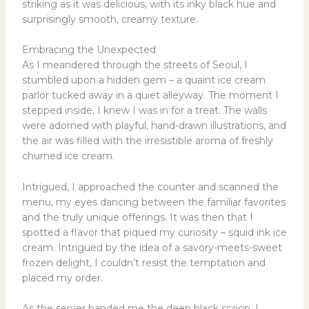
striking as it was delicious, with its inky black hue and
surprisingly smooth, creamy texture.
Embracing the Unexpected
As I meandered through the streets of Seoul, I
stumbled upon a hidden gem – a quaint ice cream
parlor tucked away in a quiet alleyway. The moment I
stepped inside, I knew I was in for a treat. The walls
were adorned with playful, hand-drawn illustrations, and
the air was filled with the irresistible aroma of freshly
churned ice cream.
Intrigued, I approached the counter and scanned the
menu, my eyes dancing between the familiar favorites
and the truly unique offerings. It was then that I
spotted a flavor that piqued my curiosity – squid ink ice
cream. Intrigued by the idea of a savory-meets-sweet
frozen delight, I couldn’t resist the temptation and
placed my order.
As the server handed me the deep black scoop, I