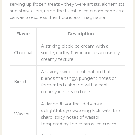
serving up frozen treats – they were artists, alchemists,
and storytellers, using the humble ice cream cone as a
canvas to express their boundless imagination.
Flavor
Description
A striking black ice cream with a
Charcoal
subtle, earthy flavor and a surprisingly
creamy texture.
A savory-sweet combination that
blends the tangy, pungent notes of
Kimchi
fermented cabbage with a cool,
creamy ice cream base.
A daring flavor that delivers a
delightful, eye-watering kick, with the
Wasabi
sharp, spicy notes of wasabi
tempered by the creamy ice cream.