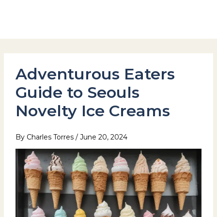
Skip
to
Hotel Stay Inn Seoul Station
content
Adventurous Eaters
Guide to Seouls
Novelty Ice Creams
By
Charles Torres
/
June 20, 2024