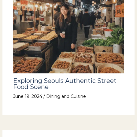
Exploring Seouls Authentic Street
Food Scene
June 19, 2024
/
Dining and Cuisine