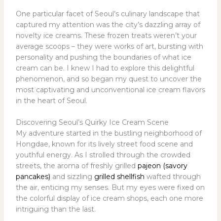
One particular facet of Seoul’s culinary landscape that
captured my attention was the city’s dazzling array of
novelty ice creams. These frozen treats weren’t your
average scoops – they were works of art, bursting with
personality and pushing the boundaries of what ice
cream can be. I knew I had to explore this delightful
phenomenon, and so began my quest to uncover the
most captivating and unconventional ice cream flavors
in the heart of Seoul.
Discovering Seoul’s Quirky Ice Cream Scene
My adventure started in the bustling neighborhood of
Hongdae, known for its lively street food scene and
youthful energy. As I strolled through the crowded
streets, the aroma of freshly grilled
pajeon (savory
pancakes)
and sizzling
grilled shellfish
wafted through
the air, enticing my senses. But my eyes were fixed on
the colorful display of ice cream shops, each one more
intriguing than the last.