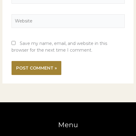
Website
Save my name, email, and website in this
browser for the next time I comment.
Menu