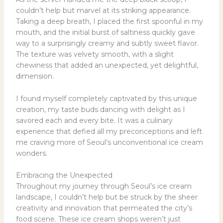
couldn’t help but marvel at its striking appearance.
Taking a deep breath, I placed the first spoonful in my
mouth, and the initial burst of saltiness quickly gave
way to a surprisingly creamy and subtly sweet flavor.
The texture was velvety smooth, with a slight
chewiness that added an unexpected, yet delightful,
dimension.
I found myself completely captivated by this unique
creation, my taste buds dancing with delight as I
savored each and every bite. It was a culinary
experience that defied all my preconceptions and left
me craving more of Seoul’s unconventional ice cream
wonders.
Embracing the Unexpected
Throughout my journey through Seoul’s ice cream
landscape, I couldn’t help but be struck by the sheer
creativity and innovation that permeated the city’s
food scene. These ice cream shops weren’t just