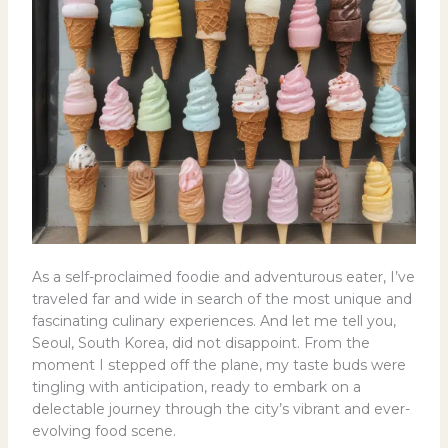
As a self-proclaimed foodie and adventurous eater, I’ve
traveled far and wide in search of the most unique and
fascinating culinary experiences. And let me tell you,
Seoul, South Korea, did not disappoint. From the
moment I stepped off the plane, my taste buds were
tingling with anticipation, ready to embark on a
delectable journey through the city’s vibrant and ever-
evolving food scene.