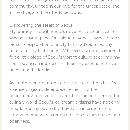
community, united in our love for the unexpected, the
innovative, and the utterly delicious.
Discovering the Heart of Seoul
My journey through Seoul’s novelty ice cream scene
was not just a quest for unique flavors – it was a deeply
personal exploration of a city that had captured my
heart and my taste buds. With every scoop I savored, I
felt a little piece of Seoul’s vibrant culture seep into my
soul, leaving an indelible mark on my experience as a
traveler and a foodie.
As I reflect on my time in the city, I can’t help but feel
a sense of gratitude and excitement for the
opportunity to have discovered this hidden gem of the
culinary world. Seoul’s ice cream artisans have not only
broadened my palate but have also inspired me to
approach food with a renewed sense of adventure and
openness.