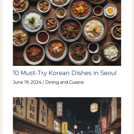
10 Must-Try Korean Dishes in Seoul
June 19, 2024
/
Dining and Cuisine