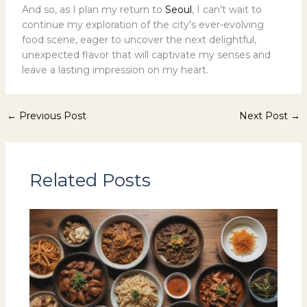
And so, as I plan my return to
Seoul
, I can’t wait to
continue my exploration of the city’s ever-evolving
food scene, eager to uncover the next delightful,
unexpected flavor that will captivate my senses and
leave a lasting impression on my heart.
←
Previous Post
Next Post
→
Related Posts