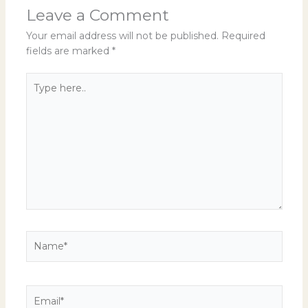
Leave a Comment
Your email address will not be published.
Required
fields are marked
*
Type
here..
Name*
Email*