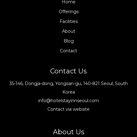
Home
Offerings
Facilities
About
Blog
Contact
Contact Us
35-146, Dongja-dong, Yongsan-gu, 140-821 Seoul, South
Korea
info@hotelstayinnseoul.com
Contact via website
About Us