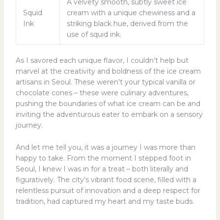
A velvety smooth, subtly sweet ice
Squid
cream with a unique chewiness and a
Ink
striking black hue, derived from the
use of squid ink.
As I savored each unique flavor, I couldn’t help but
marvel at the creativity and boldness of the ice cream
artisans in Seoul. These weren’t your typical vanilla or
chocolate cones – these were culinary adventures,
pushing the boundaries of what ice cream can be and
inviting the adventurous eater to embark on a sensory
journey.
And let me tell you, it was a journey I was more than
happy to take. From the moment I stepped foot in
Seoul, I knew I was in for a treat – both literally and
figuratively. The city’s vibrant food scene, filled with a
relentless pursuit of innovation and a deep respect for
tradition, had captured my heart and my taste buds.