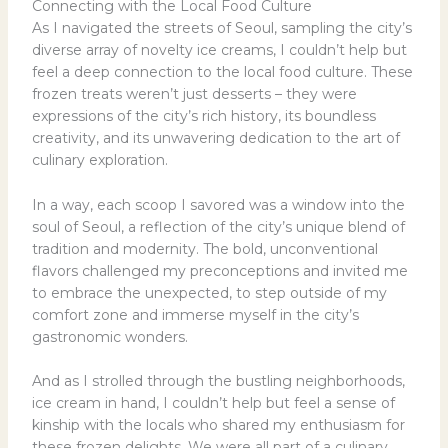
Connecting with the Local Food Culture
As I navigated the streets of Seoul, sampling the city’s
diverse array of novelty ice creams, I couldn’t help but
feel a deep connection to the local food culture. These
frozen treats weren’t just desserts – they were
expressions of the city’s rich history, its boundless
creativity, and its unwavering dedication to the art of
culinary exploration.
In a way, each scoop I savored was a window into the
soul of Seoul, a reflection of the city’s unique blend of
tradition and modernity. The bold, unconventional
flavors challenged my preconceptions and invited me
to embrace the unexpected, to step outside of my
comfort zone and immerse myself in the city’s
gastronomic wonders.
And as I strolled through the bustling neighborhoods,
ice cream in hand, I couldn’t help but feel a sense of
kinship with the locals who shared my enthusiasm for
these frozen delights. We were all part of a culinary