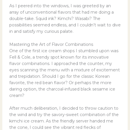
As I peered into the windows, I was greeted by an
array of unconventional flavors that had me doing a
double-take. Squid ink? Kimchi? Wasabi? The
possibilities seemed endless, and I couldn’t wait to dive
in and satisfy my curious palate.
Mastering the Art of Flavor Combinations
One of the first ice cream shops I stumbled upon was
Fell & Cole, a trendy spot known for its innovative
flavor combinations. I approached the counter, my
eyes scanning the menu with a mixture of excitement
and trepidation. Should I go for the classic Korean
favorite, the red bean flavor? Or perhaps the more
daring option, the charcoal-infused black sesame ice
cream?
After much deliberation, I decided to throw caution to
the wind and try the savory-sweet combination of the
kimchi ice cream. As the friendly server handed me
the cone, I could see the vibrant red flecks of