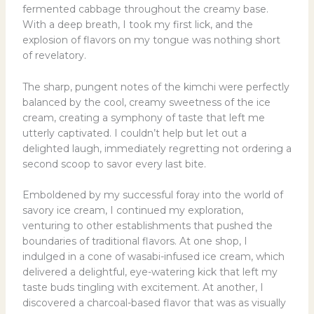
fermented cabbage throughout the creamy base.
With a deep breath, I took my first lick, and the
explosion of flavors on my tongue was nothing short
of revelatory.
The sharp, pungent notes of the kimchi were perfectly
balanced by the cool, creamy sweetness of the ice
cream, creating a symphony of taste that left me
utterly captivated. I couldn’t help but let out a
delighted laugh, immediately regretting not ordering a
second scoop to savor every last bite.
Emboldened by my successful foray into the world of
savory ice cream, I continued my exploration,
venturing to other establishments that pushed the
boundaries of traditional flavors. At one shop, I
indulged in a cone of wasabi-infused ice cream, which
delivered a delightful, eye-watering kick that left my
taste buds tingling with excitement. At another, I
discovered a charcoal-based flavor that was as visually