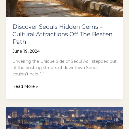
Discover Seouls Hidden Gems –
Cultural Attractions Off The Beaten
Path
June 19, 2024
Unveiling the Unique Side of Seoul As I stepped out
of the bustling streets of downtown Seoul, I
couldn’t help […]
Discover
Read More »
Seouls
Hidden
Gems
–
Cultural
Attractions