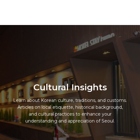
Skip
to
Hotel Stay Inn Seoul Station
content
Cultural Insights
Learn about Korean culture, traditions, and customs.
Articles on local etiquette, historical background,
and cultural practices to enhance your
understanding and appreciation of Seoul.