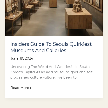
Insiders Guide To Seouls Quirkiest
Museums And Galleries
June 19, 2024
Uncovering The Weird And Wonderful In South
Korea’s Capital As an avid museum-goer and self-
proclaimed culture vulture, I’ve been to
Insiders
Read More »
Guide
To
Seouls