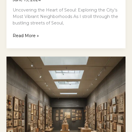
Uncovering the Heart of Seoul: Exploring the City’s
Most Vibrant Neighborhoods As I stroll through the
bustling streets of Seoul,
Experience
Read More »
Seoul
Like
A
Local:
The
Best
Neighborhoods
For
Cultural
Immersion