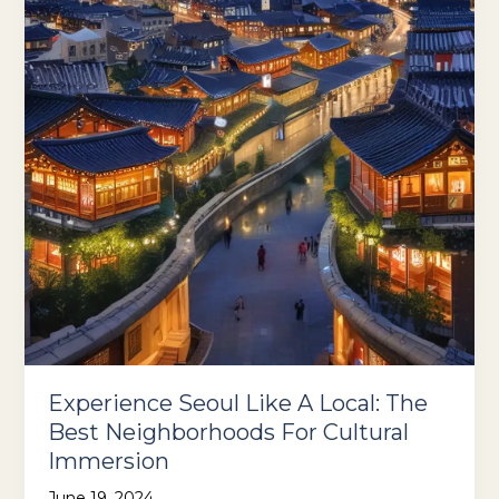
Off
The
Beaten
Path
Experience Seoul Like A Local: The
Best Neighborhoods For Cultural
Immersion
June 19, 2024