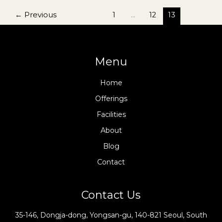
Quirkiest
Museums
←
Previous
1
…
12
13
And
Galleries
Menu
Home
Offerings
Facilities
About
Blog
Contact
Contact Us
35-146, Dongja-dong, Yongsan-gu, 140-821 Seoul, South